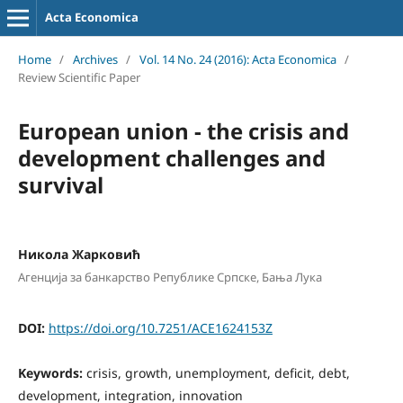
Acta Economica
Home
/
Archives
/
Vol. 14 No. 24 (2016): Acta Economica
/
Review Scientific Paper
European union - the crisis and
development challenges and
survival
Никола Жарковић
Агенција за банкарство Републике Српске, Бања Лука
DOI:
https://doi.org/10.7251/ACE1624153Z
Keywords:
crisis, growth, unemployment, deficit, debt,
development, integration, innovation