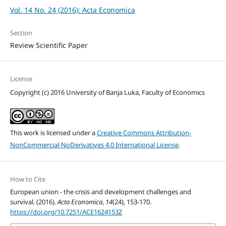
Vol. 14 No. 24 (2016): Acta Economica
Section
Review Scientific Paper
License
Copyright (c) 2016 University of Banja Luka, Faculty of Economics
This work is licensed under a
Creative Commons Attribution-
NonCommercial-NoDerivatives 4.0 International License
.
How to Cite
European union - the crisis and development challenges and
survival. (2016).
Acta Economica
,
14
(24), 153-170.
https://doi.org/10.7251/ACE1624153Z