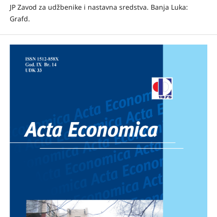
JP Zavod za udžbenike i nastavna sredstva. Banja Luka:
Grafd.