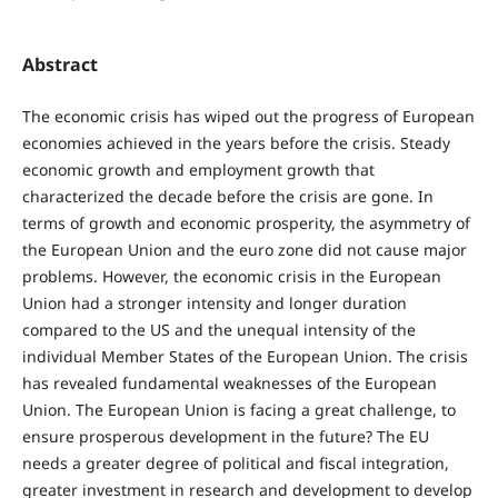
Abstract
The economic crisis has wiped out the progress of European
economies achieved in the years before the crisis. Steady
economic growth and employment growth that
characterized the decade before the crisis are gone. In
terms of growth and economic prosperity, the asymmetry of
the European Union and the euro zone did not cause major
problems. However, the economic crisis in the European
Union had a stronger intensity and longer duration
compared to the US and the unequal intensity of the
individual Member States of the European Union. The crisis
has revealed fundamental weaknesses of the European
Union. The European Union is facing a great challenge, to
ensure prosperous development in the future? The EU
needs a greater degree of political and fiscal integration,
greater investment in research and development to develop