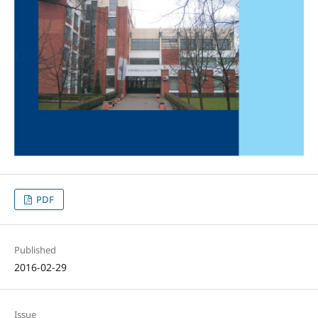
PDF
Published
2016-02-29
Issue