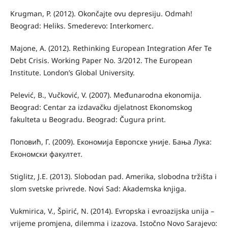
Krugman, P. (2012). Okončajte ovu depresiju. Odmah!
Beograd: Heliks. Smederevo: Interkomerc.
Majone, A. (2012). Rethinking European Integration Afer Te
Debt Crisis. Working Paper No. 3/2012. The European
Institute. London’s Global University.
Pelević, B., Vučković, V. (2007). Međunarodna ekonomija.
Beograd: Centar za izdavačku djelatnost Ekonomskog
fakulteta u Beogradu. Beograd: Čugura print.
Поповић, Г. (2009). Економија Европске уније. Бања Лука:
Економски факултет.
Stiglitz, J.E. (2013). Slobodan pad. Amerika, slobodna tržišta i
slom svetske privrede. Novi Sad: Akademska knjiga.
Vukmirica, V., Špirić, N. (2014). Evropska i evroazijska unija –
vrijeme promjena, dilemma i izazova. Istočno Novo Sarajevo: