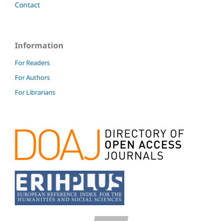
Contact
Information
For Readers
For Authors
For Librarians