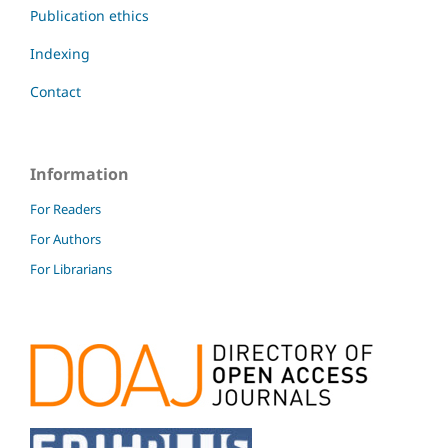
Publication ethics
Indexing
Contact
Information
For Readers
For Authors
For Librarians