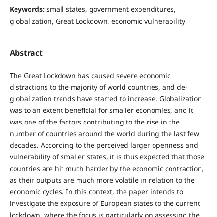
Keywords:
small states, government expenditures,
globalization, Great Lockdown, economic vulnerability
Abstract
The Great Lockdown has caused severe economic
distractions to the majority of world countries, and de-
globalization trends have started to increase. Globalization
was to an extent beneficial for smaller economies, and it
was one of the factors contributing to the rise in the
number of countries around the world during the last few
decades. According to the perceived larger openness and
vulnerability of smaller states, it is thus expected that those
countries are hit much harder by the economic contraction,
as their outputs are much more volatile in relation to the
economic cycles. In this context, the paper intends to
investigate the exposure of European states to the current
lockdown, where the focus is particularly on assessing the