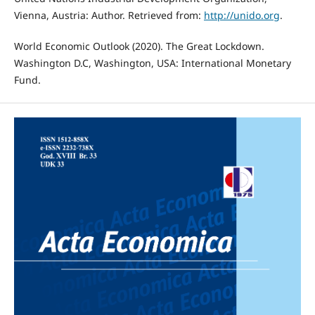
Vienna, Austria: Author. Retrieved from:
http://unido.org
.
World Economic Outlook (2020). The Great Lockdown.
Washington D.C, Washington, USA: International Monetary
Fund.