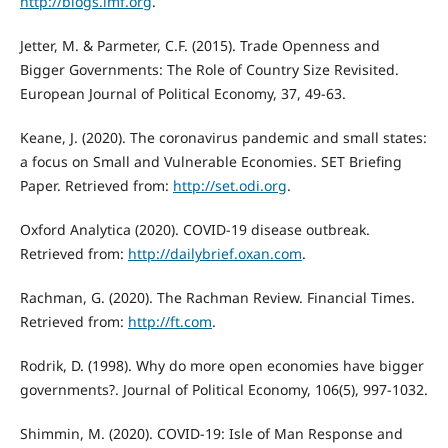
http://blogs.imf.org
.
Jetter, M. & Parmeter, C.F. (2015). Trade Openness and
Bigger Governments: The Role of Country Size Revisited.
European Journal of Political Economy, 37, 49-63.
Keane, J. (2020). The coronavirus pandemic and small states:
a focus on Small and Vulnerable Economies. SET Briefing
Paper. Retrieved from:
http://set.odi.org
.
Oxford Analytica (2020). COVID-19 disease outbreak.
Retrieved from:
http://dailybrief.oxan.com
.
Rachman, G. (2020). The Rachman Review. Financial Times.
Retrieved from:
http://ft.com
.
Rodrik, D. (1998). Why do more open economies have bigger
governments?. Journal of Political Economy, 106(5), 997-1032.
Shimmin, M. (2020). COVID-19: Isle of Man Response and