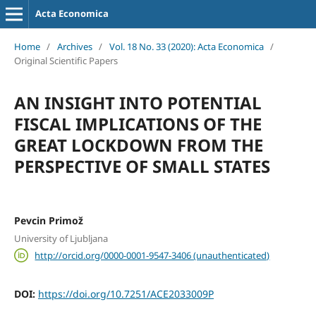
Acta Economica
Home
/
Archives
/
Vol. 18 No. 33 (2020): Acta Economica
/
Original Scientific Papers
AN INSIGHT INTO POTENTIAL
FISCAL IMPLICATIONS OF THE
GREAT LOCKDOWN FROM THE
PERSPECTIVE OF SMALL STATES
Pevcin Primož
University of Ljubljana
http://orcid.org/0000-0001-9547-3406 (unauthenticated)
DOI:
https://doi.org/10.7251/ACE2033009P