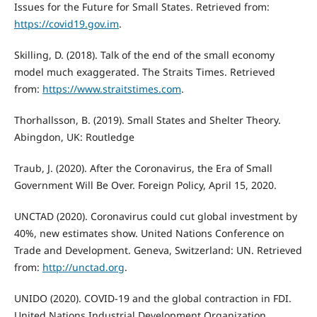
Issues for the Future for Small States. Retrieved from:
https://covid19.gov.im
.
Skilling, D. (2018). Talk of the end of the small economy
model much exaggerated. The Straits Times. Retrieved
from:
https://www.straitstimes.com
.
Thorhallsson, B. (2019). Small States and Shelter Theory.
Abingdon, UK: Routledge
Traub, J. (2020). After the Coronavirus, the Era of Small
Government Will Be Over. Foreign Policy, April 15, 2020.
UNCTAD (2020). Coronavirus could cut global investment by
40%, new estimates show. United Nations Conference on
Trade and Development. Geneva, Switzerland: UN. Retrieved
from:
http://unctad.org
.
UNIDO (2020). COVID-19 and the global contraction in FDI.
United Nations Industrial Development Organization,