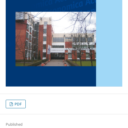
PDF
Published