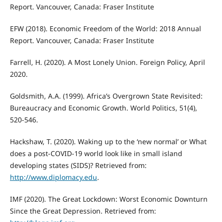
Report. Vancouver, Canada: Fraser Institute
EFW (2018). Economic Freedom of the World: 2018 Annual
Report. Vancouver, Canada: Fraser Institute
Farrell, H. (2020). A Most Lonely Union. Foreign Policy, April
2020.
Goldsmith, A.A. (1999). Africa’s Overgrown State Revisited:
Bureaucracy and Economic Growth. World Politics, 51(4),
520-546.
Hackshaw, T. (2020). Waking up to the ‘new normal’ or What
does a post-COVID-19 world look like in small island
developing states (SIDS)? Retrieved from:
http://www.diplomacy.edu
.
IMF (2020). The Great Lockdown: Worst Economic Downturn
Since the Great Depression. Retrieved from: