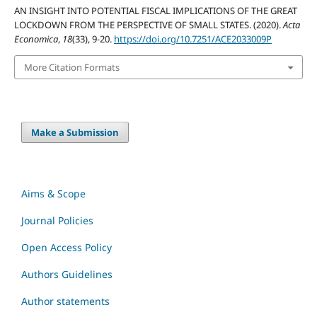
AN INSIGHT INTO POTENTIAL FISCAL IMPLICATIONS OF THE GREAT
LOCKDOWN FROM THE PERSPECTIVE OF SMALL STATES. (2020).
Acta
Economica
,
18
(33), 9-20.
https://doi.org/10.7251/ACE2033009P
More Citation Formats
Make a Submission
Aims & Scope
Journal Policies
Open Access Policy
Authors Guidelines
Author statements