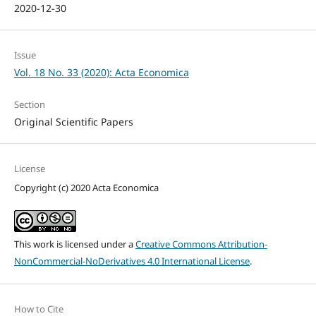
2020-12-30
Issue
Vol. 18 No. 33 (2020): Acta Economica
Section
Original Scientific Papers
License
Copyright (c) 2020 Acta Economica
This work is licensed under a
Creative Commons Attribution-
NonCommercial-NoDerivatives 4.0 International License
.
How to Cite