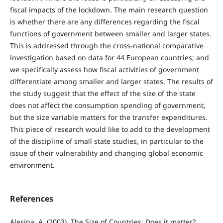
fiscal impacts of the lockdown. The main research question
is whether there are any differences regarding the fiscal
functions of government between smaller and larger states.
This is addressed through the cross-national comparative
investigation based on data for 44 European countries; and
we specifically assess how fiscal activities of government
differentiate among smaller and larger states. The results of
the study suggest that the effect of the size of the state
does not affect the consumption spending of government,
but the size variable matters for the transfer expenditures.
This piece of research would like to add to the development
of the discipline of small state studies, in particular to the
issue of their vulnerability and changing global economic
environment.
References
Alesina, A. (2003). The Size of Countries: Does it matter?.