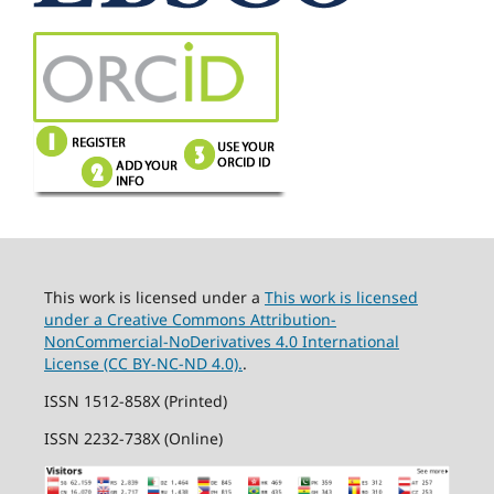
This work is licensed under a
This work is licensed
under a Creative Commons Attribution-
NonCommercial-NoDerivatives 4.0 International
License (CC BY-NC-ND 4.0).
.
ISSN 1512-858X (Printed)
ISSN 2232-738X (Online)