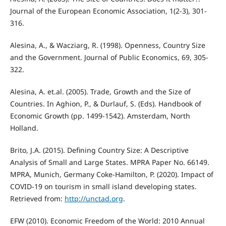
Journal of the European Economic Association, 1(2-3), 301-
316.
Alesina, A., & Wacziarg, R. (1998). Openness, Country Size
and the Government. Journal of Public Economics, 69, 305-
322.
Alesina, A. et.al. (2005). Trade, Growth and the Size of
Countries. In Aghion, P., & Durlauf, S. (Eds). Handbook of
Economic Growth (pp. 1499-1542). Amsterdam, North
Holland.
Brito, J.A. (2015). Defining Country Size: A Descriptive
Analysis of Small and Large States. MPRA Paper No. 66149.
MPRA, Munich, Germany Coke-Hamilton, P. (2020). Impact of
COVID-19 on tourism in small island developing states.
Retrieved from:
http://unctad.org
.
EFW (2010). Economic Freedom of the World: 2010 Annual