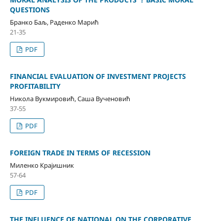
QUESTIONS
Бранко Баљ, Раденко Марић
21-35
PDF
FINANCIAL EVALUATION OF INVESTMENT PROJECTS
PROFITABILITY
Никола Вукмировић, Саша Вученовић
37-55
PDF
FOREIGN TRADE IN TERMS OF RECESSION
Миленко Крајишник
57-64
PDF
THE INFLUENCE OF NATIONAL ON THE CORPORATIVE