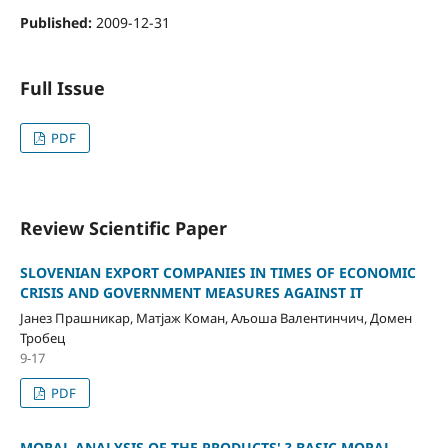
Published:
2009-12-31
Full Issue
PDF
Review Scientific Paper
SLOVENIAN EXPORT COMPANIES IN TIMES OF ECONOMIC
CRISIS AND GOVERNMENT MEASURES AGAINST IT
Јанез Прашникар, Матјаж Коман, Aљоша Валентинчич, Домен
Тробец
9-17
PDF
MORAL ANALYSIS OF THE PRODUCTS' ? BASIC MORAL