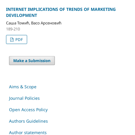
INTERNET IMPLICATIONS OF TRENDS OF MARKETING
DEVELOPMENT
Саша Томић, Васо Арсеновић
189-210
PDF
Make a Submission
Aims & Scope
Journal Policies
Open Access Policy
Authors Guidelines
Author statements