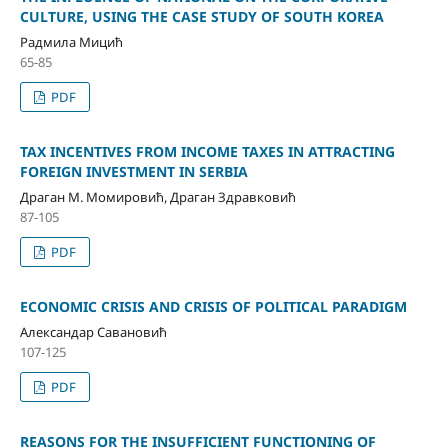
CULTURE, USING THE CASE STUDY OF SOUTH KOREA
Радмила Мицић
65-85
PDF
TAX INCENTIVES FROM INCOME TAXES IN ATTRACTING
FOREIGN INVESTMENT IN SERBIA
Драган М. Момировић, Драган Здравковић
87-105
PDF
ECONOMIC CRISIS AND CRISIS OF POLITICAL PARADIGM
Александар Савановић
107-125
PDF
REASONS FOR THE INSUFFICIENT FUNCTIONING OF