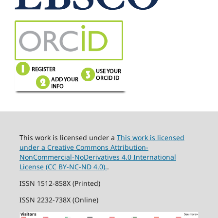
This work is licensed under a
This work is licensed
under a Creative Commons Attribution-
NonCommercial-NoDerivatives 4.0 International
License (CC BY-NC-ND 4.0).
.
ISSN 1512-858X (Printed)
ISSN 2232-738X (Online)