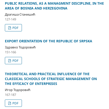
PUBLIC RELATIONS, AS A MANAGMENT DISCIPLINE, IN THE
AREA OF BOSNIA AND HERZEGOVINA
Драгиша Станишић
127-149
PDF
EXPORT ORIENTATION OF THE REPUBLIC OF SRPSKA
Здравко Тодоровић
151-166
PDF
THEORETICAL AND PRACTICAL INFLUENCE OF THE
CLASSICAL SCHOOLS OF STRATEGIC MANAGEMENT ON
THE EFFICACY OF ENTERPRISES
Игор Тодоровић
167-187
PDF