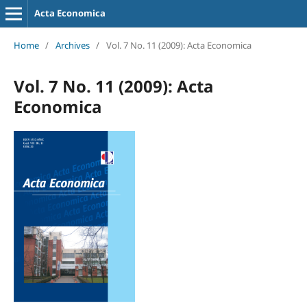
Acta Economica
Home
/
Archives
/
Vol. 7 No. 11 (2009): Acta Economica
Vol. 7 No. 11 (2009): Acta
Economica