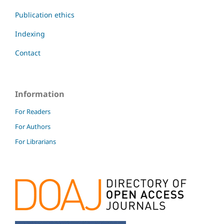
Publication ethics
Indexing
Contact
Information
For Readers
For Authors
For Librarians