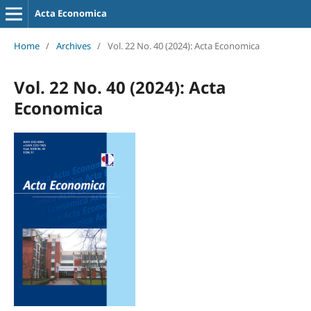
Acta Economica
Home
/
Archives
/
Vol. 22 No. 40 (2024): Acta Economica
Vol. 22 No. 40 (2024): Acta
Economica