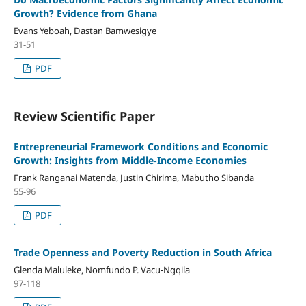
Growth? Evidence from Ghana
Evans Yeboah, Dastan Bamwesigye
31-51
PDF
Review Scientific Paper
Entrepreneurial Framework Conditions and Economic
Growth: Insights from Middle-Income Economies
Frank Ranganai Matenda, Justin Chirima, Mabutho Sibanda
55-96
PDF
Trade Openness and Poverty Reduction in South Africa
Glenda Maluleke, Nomfundo P. Vacu-Ngqila
97-118