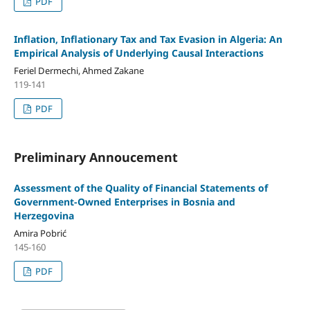
PDF
Inflation, Inflationary Tax and Tax Evasion in Algeria: An
Empirical Analysis of Underlying Causal Interactions
Feriel Dermechi, Ahmed Zakane
119-141
PDF
Preliminary Annoucement
Assessment of the Quality of Financial Statements of
Government-Owned Enterprises in Bosnia and
Herzegovina
Amira Pobrić
145-160
PDF