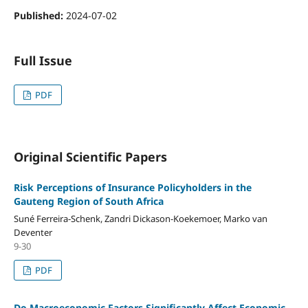
Published:
2024-07-02
Full Issue
PDF
Original Scientific Papers
Risk Perceptions of Insurance Policyholders in the
Gauteng Region of South Africa
Suné Ferreira-Schenk, Zandri Dickason-Koekemoer, Marko van
Deventer
9-30
PDF
Do Macroeconomic Factors Significantly Affect Economic