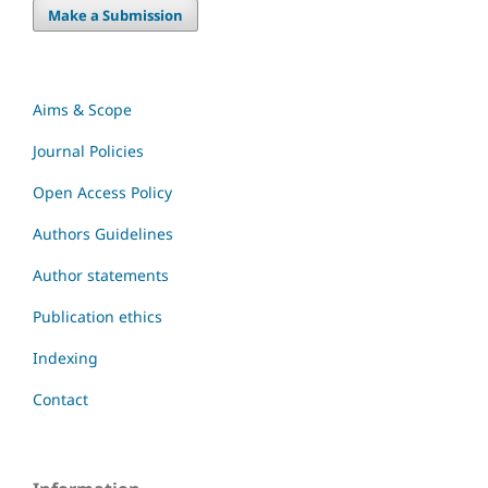
Make a Submission
Aims & Scope
Journal Policies
Open Access Policy
Authors Guidelines
Author statements
Publication ethics
Indexing
Contact