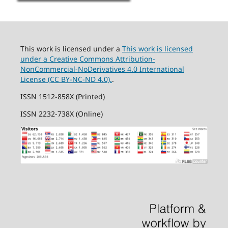
This work is licensed under a
This work is licensed
under a Creative Commons Attribution-
NonCommercial-NoDerivatives 4.0 International
License (CC BY-NC-ND 4.0).
.
ISSN 1512-858X (Printed)
ISSN 2232-738X (Online)