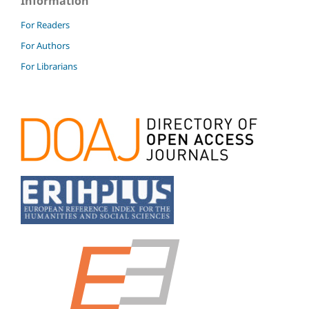
Information
For Readers
For Authors
For Librarians