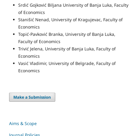
Srdić Gojković Biljana University of Banja Luka, Faculty
of Economics
Stanišić Nenad, University of Kragujevac, Faculty of
Economics
Topić-Pavković Branka, University of Banja Luka,
Faculty of Economics
Trivić Jelena, University of Banja Luka, Faculty of
Economics
Vasić Vladimir, University of Belgrade, Faculty of
Economics
Make a Submission
Aims & Scope
Journal Policies