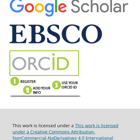
This work is licensed under a
This work is licensed
under a Creative Commons Attribution-
NonCommercial-NoDerivatives 4.0 International