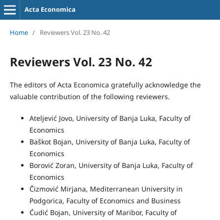
Acta Economica
Home
/
Reviewers Vol. 23 No. 42
Reviewers Vol. 23 No. 42
The editors of Acta Economica gratefully acknowledge the
valuable contribution of the following reviewers.
Ateljević Jovo, University of Banja Luka, Faculty of
Economics
Baškot Bojan, University of Banja Luka, Faculty of
Economics
Borović Zoran, University of Banja Luka, Faculty of
Economics
Čizmović Mirjana, Mediterranean University in
Podgorica, Faculty of Economics and Business
Ćudić Bojan, University of Maribor, Faculty of