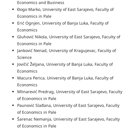
Economics and Business
Đogo Marko, University of East Sarajevo, Faculty of
Economics in Pale
Erić Ognjen, University of Banja Luka, Faculty of
Economics
Gluhović Nikola, University of East Sarajevo, Faculty of
Economics in Pale
Janković Nenad, University of Kragujevac, Faculty of
Science
Jovičić Željana, University of Banja Luka, Faculty of
Economics
Macura Perica, University of Banja Luka, Faculty of
Economics
Mlinarević Predrag, University of East Sarajevo, Faculty
of Economics in Pale
Paunović Slađana, University of East Sarajevo, Faculty
of Economics in Pale
Šarenac Nemanja, University of East Sarajevo, Faculty
of Economics in Pale