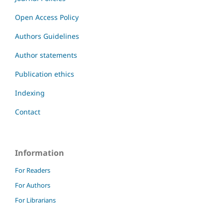
Open Access Policy
Authors Guidelines
Author statements
Publication ethics
Indexing
Contact
Information
For Readers
For Authors
For Librarians