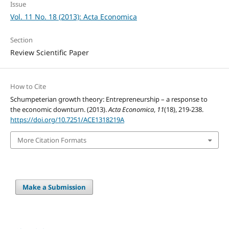
Issue
Vol. 11 No. 18 (2013): Acta Economica
Section
Review Scientific Paper
How to Cite
Schumpeterian growth theory: Entrepreneurship – a response to
the economic downturn. (2013).
Acta Economica
,
11
(18), 219-238.
https://doi.org/10.7251/ACE1318219A
More Citation Formats
Make a Submission