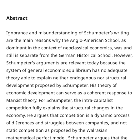
Abstract
Ignorance and misunderstanding of Schumpeter’s writing
are the main reasons why the Anglo-American School, as
dominant in the context of neoclassical economics, was and
still is separate from the German Historical School. However,
Schumpeter’s arguments are relevant today because the
system of general economic equilibrium has no adequate
theory able to explain neither endogenous nor structural
development proposed by Schumpeter. His theory of
economic development can serve as a coherent response to
Marxist theory. For Schumpeter, the intra-capitalist
competition fully explains the structural changes in the
economy. He argues that competition is a dynamic process
of di?erences and struggles between companies, and not
static competition as proposed by the Walrasian
mathematical perfect model. Schumpeter argues that the