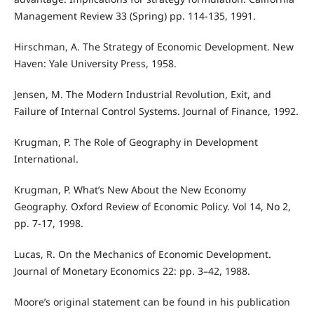
Management Review 33 (Spring) pp. 114-135, 1991.
Hirschman, A. The Strategy of Economic Development. New
Haven: Yale University Press, 1958.
Jensen, M. The Modern Industrial Revolution, Exit, and
Failure of Internal Control Systems. Journal of Finance, 1992.
Krugman, P. The Role of Geography in Development
International.
Krugman, P. What’s New About the New Economy
Geography. Oxford Review of Economic Policy. Vol 14, No 2,
pp. 7-17, 1998.
Lucas, R. On the Mechanics of Economic Development.
Journal of Monetary Economics 22: pp. 3–42, 1988.
Moore’s original statement can be found in his publication