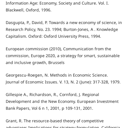
Information Age: Economy, Society and Culture. Vol. I.
Blackwell, Oxford, 1996.
Dasgupta, P., David, P. Towards a new economy of science, in
Research Policy, No. 23. 1994; Burton-Jones, A . Knowledge
Capitalism. Oxford: Oxford University Press, 1994.
European commission (2010), Communication from the
commission, Europe 2020, a strategy for smart, sustainable
and inclusive growth, Brussels
Georgescu-Roegen, N. Methods in Economic Science.
Journal of Economic Issues. V. 13, N. 2 (June): 317-328, 1979.
Gillespie A., Richardson, R., Cornford, J. Regional
Development and the New Economy. European Investment
Bank Papers, Vol 6 n 1, 2001, p 109-131, 2001.
Grant, R. The resource-based theory of competitive
advantage: Implications for strategy formulation. California