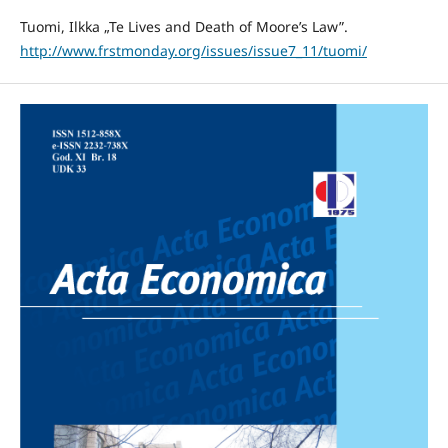
Tuomi, Ilkka „Te Lives and Death of Moore’s Law”.
http://www.frstmonday.org/issues/issue7_11/tuomi/