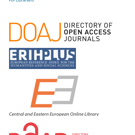
For Librarians