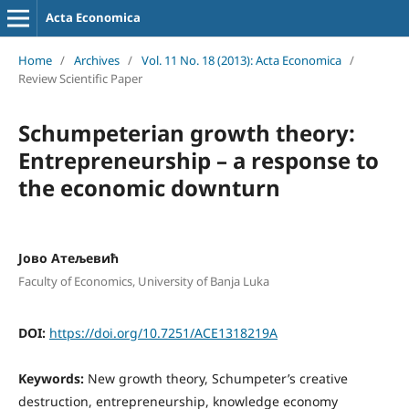
Acta Economica
Home
/
Archives
/
Vol. 11 No. 18 (2013): Acta Economica
/
Review Scientific Paper
Schumpeterian growth theory:
Entrepreneurship – a response to
the economic downturn
Јово Атељевић
Faculty of Economics, University of Banja Luka
DOI:
https://doi.org/10.7251/ACE1318219A
Keywords:
New growth theory, Schumpeter’s creative
destruction, entrepreneurship, knowledge economy