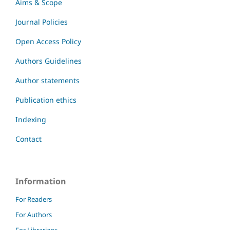
Aims & Scope
Journal Policies
Open Access Policy
Authors Guidelines
Author statements
Publication ethics
Indexing
Contact
Information
For Readers
For Authors