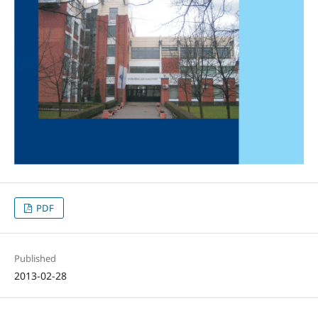
PDF
Published
2013-02-28