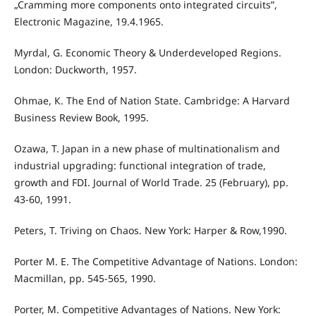
„Cramming more components onto integrated circuits”,
Electronic Magazine, 19.4.1965.
Myrdal, G. Economic Theory & Underdeveloped Regions.
London: Duckworth, 1957.
Ohmae, К. The End of Nation State. Cambridge: A Harvard
Business Review Book, 1995.
Ozawa, T. Japan in a new phase of multinationalism and
industrial upgrading: functional integration of trade,
growth and FDI. Journal of World Trade. 25 (February), pp.
43-60, 1991.
Peters, T. Triving on Chaos. New York: Harper & Row,1990.
Porter M. E. The Competitive Advantage of Nations. London:
Macmillan, pp. 545-565, 1990.
Porter, M. Competitive Advantages of Nations. New York: