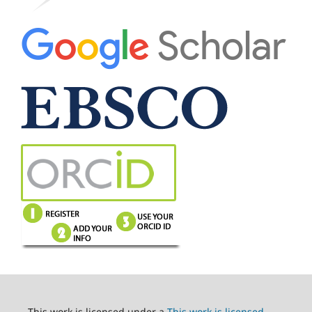
This work is licensed under a
This work is licensed