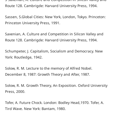
Route 128. Cambrigde: Harvard University Press, 1994.
Sassen, S.Global Cities: New York, London, Tokyo. Princeton:
Princeton University Press, 1991.
Saxenian, A. Culture and Competition in Silicon Valley and
Route 128. Cambrigde: Harvard University Press, 1994.
Schumpeter, J. Capitalism, Socialism and Democracy. New
York: Routledge, 1942.
Solow, R. M. Lecture to the memory of Alfred Nobel.
December 8, 1987: Growth Theory and After, 1987.
Solow, R. M. Growth Theory, An Exposition. Oxford University
Press, 2000.
Tofer, A. Future Chock. London: Bodley Head,1970. Tofer, A.
Tird Wave. New York: Bantam, 1980.