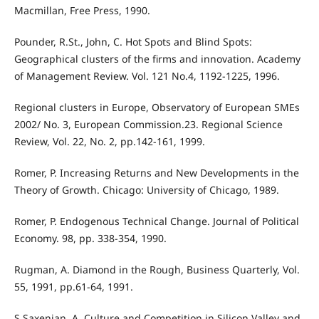
Macmillan, Free Press, 1990.
Pounder, R.St., John, C. Hot Spots and Blind Spots:
Geographical clusters of the firms and innovation. Academy
of Management Review. Vol. 121 No.4, 1192-1225, 1996.
Regional clusters in Europe, Observatory of European SMEs
2002/ No. 3, European Commission.23. Regional Science
Review, Vol. 22, No. 2, pp.142-161, 1999.
Romer, P. Increasing Returns and New Developments in the
Theory of Growth. Chicago: University of Chicago, 1989.
Romer, P. Endogenous Technical Change. Journal of Political
Economy. 98, pp. 338-354, 1990.
Rugman, A. Diamond in the Rough, Business Quarterly, Vol.
55, 1991, pp.61-64, 1991.
S Saxenian, A. Culture and Competition in Silicon Valley and