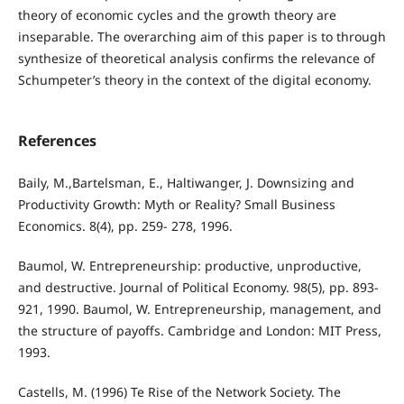
theory of economic cycles and the growth theory are
inseparable. The overarching aim of this paper is to through
synthesize of theoretical analysis confirms the relevance of
Schumpeter’s theory in the context of the digital economy.
References
Baily, M.,Bartelsman, E., Haltiwanger, J. Downsizing and
Productivity Growth: Myth or Reality? Small Business
Economics. 8(4), pp. 259- 278, 1996.
Baumol, W. Entrepreneurship: productive, unproductive,
and destructive. Journal of Political Economy. 98(5), pp. 893-
921, 1990. Baumol, W. Entrepreneurship, management, and
the structure of payoﬀs. Cambridge and London: MIT Press,
1993.
Castells, M. (1996) Te Rise of the Network Society. The