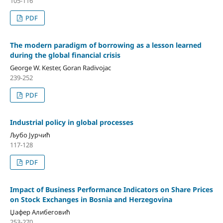
105-116
PDF
The modern paradigm of borrowing as a lesson learned
during the global financial crisis
George W. Kester, Goran Radivojac
239-252
PDF
Industrial policy in global processes
Љубо Јурчић
117-128
PDF
Impact of Business Performance Indicators on Share Prices
on Stock Exchanges in Bosnia and Herzegovina
Џафер Алибеговић
253-270