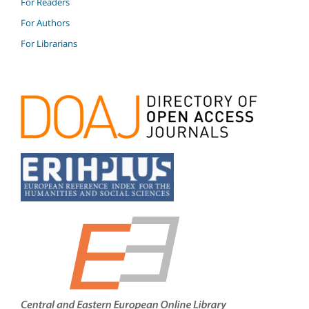
For Readers
For Authors
For Librarians