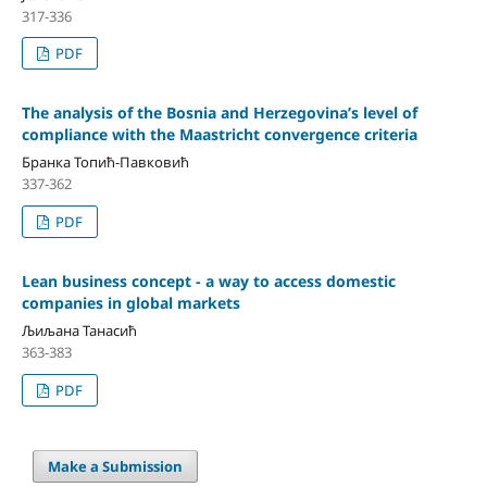
317-336
PDF
The analysis of the Bosnia and Herzegovina’s level of
compliance with the Maastricht convergence criteria
Бранка Топић-Павковић
337-362
PDF
Lean business concept - a way to access domestic
companies in global markets
Љиљана Танасић
363-383
PDF
Make a Submission