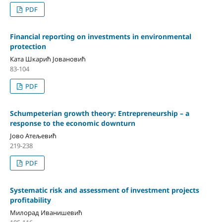
PDF
Financial reporting on investments in environmental
protection
Ката Шкарић Јовановић
83-104
PDF
Schumpeterian growth theory: Entrepreneurship – a
response to the economic downturn
Јово Атељевић
219-238
PDF
Systematic risk and assessment of investment projects
profitability
Милорад Иванишевић