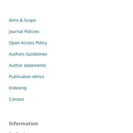
Aims & Scope
Journal Policies
Open Access Policy
Authors Guidelines
Author statements
Publication ethics
Indexing
Contact
Information