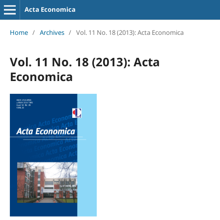
Acta Economica
Home
/
Archives
/
Vol. 11 No. 18 (2013): Acta Economica
Vol. 11 No. 18 (2013): Acta
Economica