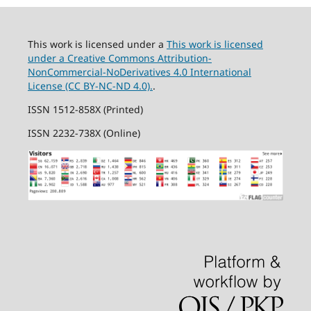
This work is licensed under a
This work is licensed
under a Creative Commons Attribution-
NonCommercial-NoDerivatives 4.0 International
License (CC BY-NC-ND 4.0).
.
ISSN 1512-858X (Printed)
ISSN 2232-738X (Online)