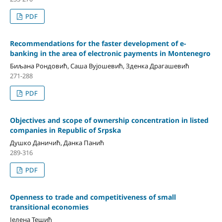
PDF
Recommendations for the faster development of e-
banking in the area of electronic payments in Montenegro
Биљана Рондовић, Саша Вујошевић, Зденка Драгашевић
271-288
PDF
Objectives and scope of ownership concentration in listed
companies in Republic of Srpska
Душко Даничић, Данка Панић
289-316
PDF
Openness to trade and competitiveness of small
transitional economies
Јелена Тешић