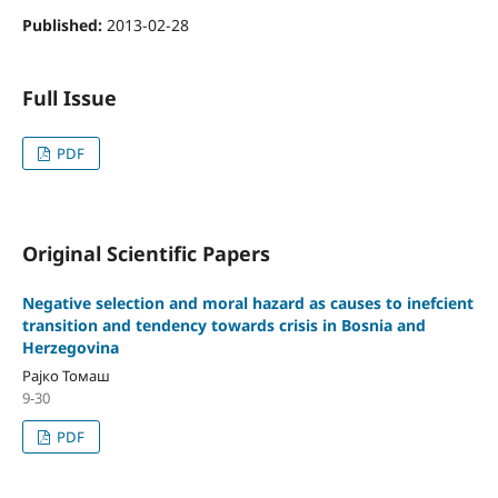
Published:
2013-02-28
Full Issue
PDF
Original Scientific Papers
Negative selection and moral hazard as causes to inefcient
transition and tendency towards crisis in Bosnia and
Herzegovina
Рајко Томаш
9-30
PDF