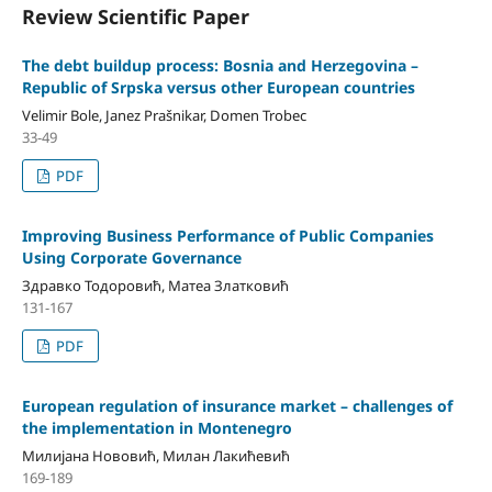
Review Scientific Paper
The debt buildup process: Bosnia and Herzegovina –
Republic of Srpska versus other European countries
Velimir Bole, Janez Prašnikar, Domen Trobec
33-49
PDF
Improving Business Performance of Public Companies
Using Corporate Governance
Здравко Тодоровић, Матеа Златковић
131-167
PDF
European regulation of insurance market – challenges of
the implementation in Montenegro
Милијана Нововић, Милан Лакићевић
169-189