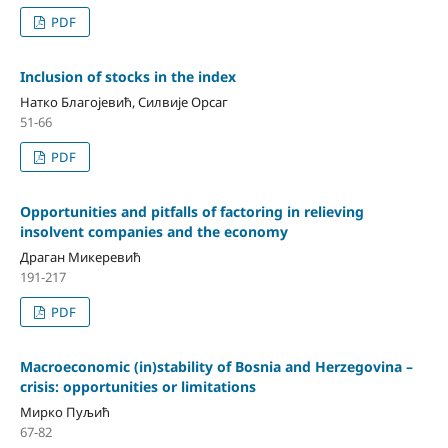
PDF
Inclusion of stocks in the index
Натко Благојевић, Силвије Орсаг
51-66
PDF
Opportunities and pitfalls of factoring in relieving
insolvent companies and the economy
Драган Микеревић
191-217
PDF
Macroeconomic (in)stability of Bosnia and Herzegovina –
crisis: opportunities or limitations
Мирко Пуљић
67-82