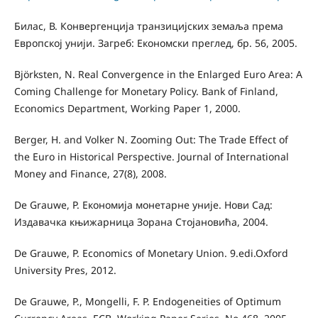
Билас, В. Конвергенција транзицијских земаља према
Европској унији. Загреб: Економски преглед, бр. 56, 2005.
Björksten, N. Real Convergence in the Enlarged Euro Area: A
Coming Challenge for Monetary Policy. Bank of Finland,
Economics Department, Working Paper 1, 2000.
Berger, H. and Volker N. Zooming Out: The Trade Eﬀect of
the Euro in Historical Perspective. Journal of International
Money and Finance, 27(8), 2008.
De Grauwe, P. Економија монетарне уније. Нови Сад:
Издавачка књижарница Зорана Стојановића, 2004.
De Grauwe, P. Economics of Monetary Union. 9.еdi.Oxford
University Pres, 2012.
De Grauwe, P., Mongelli, F. P. Endogeneities of Optimum