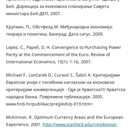
БиХ. Дирекција за економско планирање Савјета
министара БиХ-ДЕП, 2007.
Кругман, П., Обстфелд M. Међународна економија:
теорија и политика. Београд: Дата сатус, 2009.
Lopez, C., Papell, D. H. Convergence to Purchasing Power
Parity at the Commencement of the Euro. Review of
International Economics, 15(1): 1-16, 2007.
Michael F., Lončarek D., Curavić I., Šabić A. Критеријуми
Европске уније с посебним нагласком на економске
критеријуме конвергенције - Гдjе је Хрватска?// Хрватска
народна банка. Повремене публикације, 2005.
www.hnb.hr/publikac/pregledi/p-019.htm>
McKinnon, R. Optimum Currency Areas and the European
Experience. 2001.
http://www.stanford.edu/чmckinnon