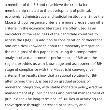
a member of the EU and to achieve the criteria for
membership related to the development of political,
economic, administrative and judicial institutions. Since the
Maastricht convergence criteria are more precise than other
criteria, in the economic literature are often used as an
indicators of the readiness of the candidate countries to
access the E(M)U. In addition to consideration of theoretical
and empirical knowledge about the monetary integration,
the main goal of this paper is to, using the comparative
analysis of actual economic performance of BiH and the
region, provides us with knowledge and assessment of BiH
stage of compliance with the Maastricht convergence
criteria. The results show that a rational solution for BiH,
after joining the EU, is based on gradual process of
monetary integration, with stable monetary policy, e?ective
management of public finances and careful management of
public debt. The long-term goal of BiH lies in achieving real
convergence through increased productivity and