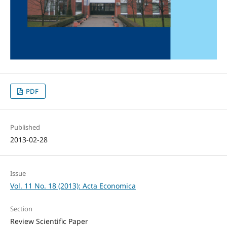
PDF
Published
2013-02-28
Issue
Vol. 11 No. 18 (2013): Acta Economica
Section
Review Scientific Paper