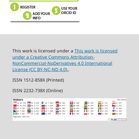
This work is licensed under a
This work is licensed
under a Creative Commons Attribution-
NonCommercial-NoDerivatives 4.0 International
License (CC BY-NC-ND 4.0).
.
ISSN 1512-858X (Printed)
ISSN 2232-738X (Online)