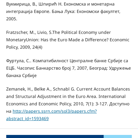
Вукмирица, В., Шпирић Н. Економска и монетарна
интеграција Европе. Бања Лука: Економски факултет,
2005.
Fratzscher, M., Livio, S.The Political Economy under
MonetaryUnion: Has the Euro Made a Diﬀerence? Economic
Policy, 2009, 24(4)
Фуртула, С.. Компатибилност Централне банке Србије са
ЕЦБ. Часопис Банкарство број 7, 2007, Београд: Удружење
банака Србије
Zemanek, H., Belke А., Schnabl G. Current Account Balances
and Structural Adjustment in the Euro Area. International
Economics and Economic Policy, 2010, 7(1): 3-127. Доступно
на
http://papers.ssrn.com/sol3/papers.cfm?
abstract_id=1593469