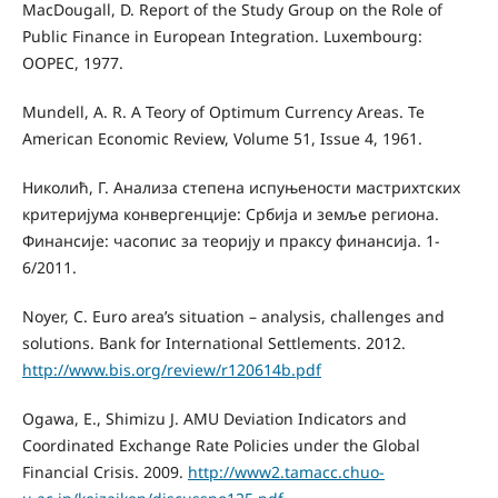
MacDougall, D. Report of the Study Group on the Role of
Public Finance in European Integration. Luxembourg:
OOPEC, 1977.
Mundell, A. R. A Teory of Optimum Currency Areas. Te
American Economic Review, Volume 51, Issue 4, 1961.
Николић, Г. Анализа степена испуњености мастрихтских
критеријума конвергенције: Србија и земље региона.
Финансије: часопис за теорију и праксу финансија. 1-
6/2011.
Noyer, C. Euro area’s situation – analysis, challenges and
solutions. Bank for International Settlements. 2012.
http://www.bis.org/review/r120614b.pdf
Ogawa, Е., Shimizu Ј. AMU Deviation Indicators and
Coordinated Exchange Rate Policies under the Global
Financial Crisis. 2009.
http://www2.tamacc.chuo-