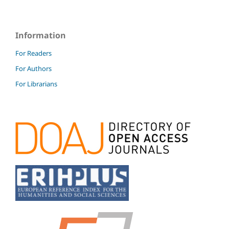
Information
For Readers
For Authors
For Librarians