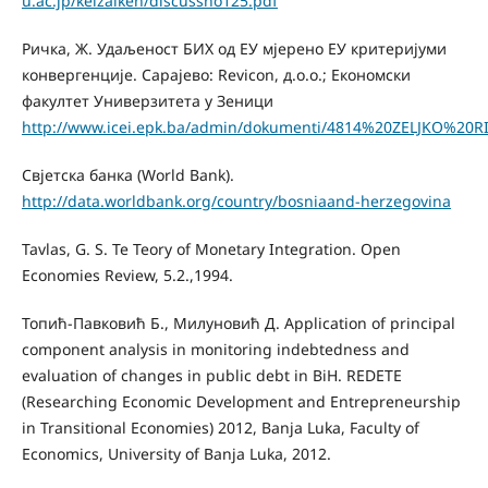
u.ac.jp/keizaiken/discussno125.pdf
Ричка, Ж. Удаљеност БИХ од ЕУ мјерено ЕУ критеријуми
конвергенције. Сарајево: Revicon, д.о.о.; Економски
факултет Универзитета у Зеници
http://www.icei.epk.ba/admin/dokumenti/4814%20ZELJKO%20R
Свјетска банка (World Bank).
http://data.worldbank.org/country/bosniaand-herzegovina
Tavlas, G. S. Te Teory of Monetary Integration. Open
Economies Review, 5.2.,1994.
Топић-Павковић Б., Милуновић Д. Аpplication of principal
component analysis in monitoring indebtedness and
evaluation of changes in public debt in BiH. REDETE
(Researching Economic Development and Entrepreneurship
in Transitional Economies) 2012, Banja Luka, Faculty of
Economics, University of Banja Luka, 2012.