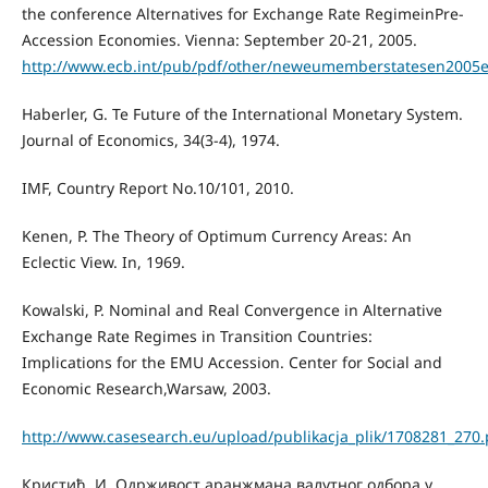
the conference Alternatives for Exchange Rate RegimeinPre-
Accession Economies. Vienna: September 20-21, 2005.
http://www.ecb.int/pub/pdf/other/neweumemberstatesen2005e
Haberler, G. Te Future of the International Monetary System.
Journal of Economics, 34(3-4), 1974.
IMF, Country Report No.10/101, 2010.
Kenen, P. The Theory of Optimum Currency Areas: An
Eclectic View. In, 1969.
Kowalski, P. Nominal and Real Convergence in Alternative
Exchange Rate Regimes in Transition Countries:
Implications for the EMU Accession. Center for Social and
Economic Research,Warsaw, 2003.
http://www.casesearch.eu/upload/publikacja_plik/1708281_270.
Кристић, И. Одрживост аранжмана валутног одбора у