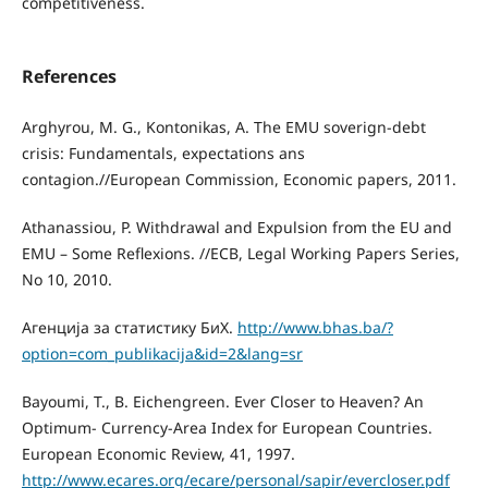
competitiveness.
References
Arghyrou, M. G., Kontonikas, A. The EMU soverign-debt
crisis: Fundamentals, expectations ans
contagion.//European Commission, Economic papers, 2011.
Athanassiou, P. Withdrawal and Expulsion from the EU and
EMU – Some Reﬂexions. //ECB, Legal Working Papers Series,
No 10, 2010.
Aгенција за статистику БиХ.
http://www.bhas.ba/?
option=com_publikacija&id=2&lang=sr
Bayoumi, T., B. Eichengreen. Ever Closer to Heaven? An
Optimum- Currency-Area Index for European Countries.
European Economic Review, 41, 1997.
http://www.ecares.org/ecare/personal/sapir/evercloser.pdf