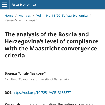
Acta Economica
Home
/
Archives
/
Vol. 11 No. 18 (2013): Acta Economica
/
Review Scientific Paper
The analysis of the Bosnia and
Herzegovina’s level of compliance
with the Maastricht convergence
criteria
Бранка Топић-Павковић
Faculty of Economics, University of Banja Luka
DOI:
https://doi.org/10.7251/ACE1318337T
Keywords:
monetary integration, the optimum currency