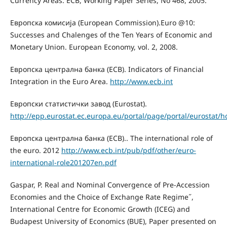
Currency Areas. ECB, Working Paper Series, No 468, 2005.
Европска комисија (European Commission).Euro @10:
Successes and Chalenges of the Ten Years of Economic and
Monetary Union. European Economy, vol. 2, 2008.
Европска централна банка (ECB). Indicators of Financial
Integration in the Euro Area.
http://www.ecb.int
Европски статистички завод (Eurostat).
http://epp.eurostat.ec.europa.eu/portal/page/portal/eurostat/
Европска централна банка (ECB).. The international role of
the euro. 2012
http://www.ecb.int/pub/pdf/other/euro-
international-role201207en.pdf
Gaspar, P. Real and Nominal Convergence of Pre-Accession
Economies and the Choice of Exchange Rate Regime˝,
International Centre for Economic Growth (ICEG) and
Budapest University of Economics (BUE), Pаper presented on