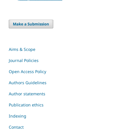
Make a Submission
Aims & Scope
Journal Policies
Open Access Policy
Authors Guidelines
Author statements
Publication ethics
Indexing
Contact