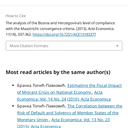
How to Cite
The analysis of the Bosnia and Herzegovina’s level of compliance
with the Maastricht convergence criteria. (2013).
Acta Economica
,
11
(18), 337-362.
https://doi.org/10.7251/ACE1318337T
More Citation Formats
Most read articles by the same author(s)
Бранка Топић-Павковић,
Estimating the Fiscal Impact
of Migrant Crisis on National Economy
,
Acta
Economica: Vol. 14 No. 24 (2016): Acta Economica
Бранка Топић-Павковић,
The Correlation between the
Risk of Default and Solvency of Member States of the
Monetary Union
,
Acta Economica: Vol. 13 No. 23
(2015): Acta Economica