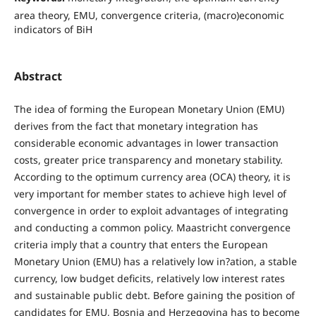
area theory, EMU, convergence criteria, (macro)economic
indicators of BiH
Abstract
The idea of forming the European Monetary Union (EMU)
derives from the fact that monetary integration has
considerable economic advantages in lower transaction
costs, greater price transparency and monetary stability.
According to the optimum currency area (OCA) theory, it is
very important for member states to achieve high level of
convergence in order to exploit advantages of integrating
and conducting a common policy. Maastricht convergence
criteria imply that a country that enters the European
Monetary Union (EMU) has a relatively low in?ation, a stable
currency, low budget deficits, relatively low interest rates
and sustainable public debt. Before gaining the position of
candidates for EMU, Bosnia and Herzegovina has to become