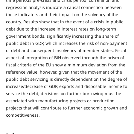
time periods pre-crisis and crisis period, correlation and
regression analysis indicate a causal connection between
these indicators and their impact on the solvency of the
country. Results show that in the event of a crisis in public
debt due to the increase in interest rates on long-term
government bonds, significantly increasing the share of
public debt in GDP, which increases the risk of non-payment
of debt and consequent insolvency of member states. Fiscal
aspect of integration of BiH observed through the prism of
fiscal criteria of the EU show a minimum deviation from the
reference value, however, given that the movement of the
public debt servicing is directly dependent on the degree of
increase/decrease of GDP, exports and disposable income to
service the debt, decisions on further borrowing must be
associated with manufacturing projects or production
projects that will contribute to further economic growth and
competitiveness.