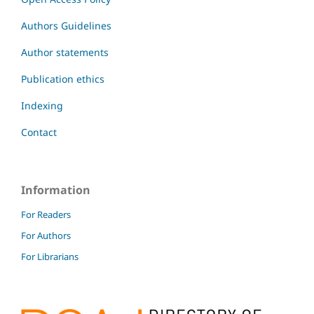
Authors Guidelines
Author statements
Publication ethics
Indexing
Contact
Information
For Readers
For Authors
For Librarians