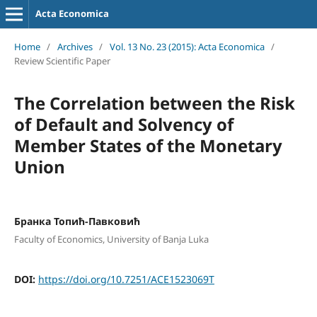
Acta Economica
Home
/
Archives
/
Vol. 13 No. 23 (2015): Acta Economica
/
Review Scientific Paper
The Correlation between the Risk
of Default and Solvency of
Member States of the Monetary
Union
Бранка Топић-Павковић
Faculty of Economics, University of Banja Luka
DOI:
https://doi.org/10.7251/ACE1523069T