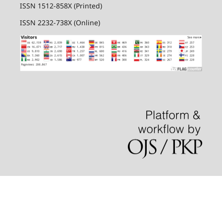
ISSN 1512-858X (Printed)
ISSN 2232-738X (Online)