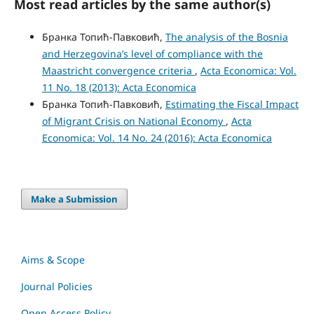
Most read articles by the same author(s)
Бранка Топић-Павковић,
The analysis of the Bosnia
and Herzegovina’s level of compliance with the
Maastricht convergence criteria
,
Acta Economica: Vol.
11 No. 18 (2013): Acta Economica
Бранка Топић-Павковић,
Estimating the Fiscal Impact
of Migrant Crisis on National Economy
,
Acta
Economica: Vol. 14 No. 24 (2016): Acta Economica
Make a Submission
Aims & Scope
Journal Policies
Open Access Policy