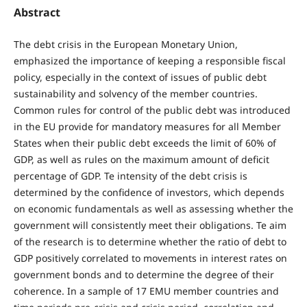
Abstract
The debt crisis in the European Monetary Union,
emphasized the importance of keeping a responsible fiscal
policy, especially in the context of issues of public debt
sustainability and solvency of the member countries.
Common rules for control of the public debt was introduced
in the EU provide for mandatory measures for all Member
States when their public debt exceeds the limit of 60% of
GDP, as well as rules on the maximum amount of deficit
percentage of GDP. Te intensity of the debt crisis is
determined by the confidence of investors, which depends
on economic fundamentals as well as assessing whether the
government will consistently meet their obligations. Te aim
of the research is to determine whether the ratio of debt to
GDP positively correlated to movements in interest rates on
government bonds and to determine the degree of their
coherence. In a sample of 17 EMU member countries and