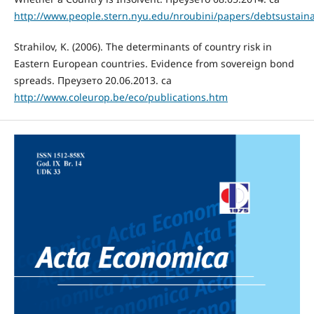
http://www.people.stern.nyu.edu/nroubini/papers/debtsustainab
Strahilov, K. (2006). The determinants of country risk in
Eastern European countries. Evidence from sovereign bond
spreads. Преузето 20.06.2013. са
http://www.coleurop.be/eco/publications.htm