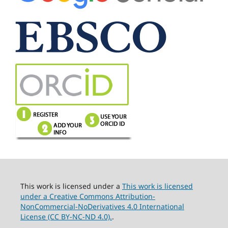
This work is licensed under a
This work is licensed
under a Creative Commons Attribution-
NonCommercial-NoDerivatives 4.0 International
License (CC BY-NC-ND 4.0).
.