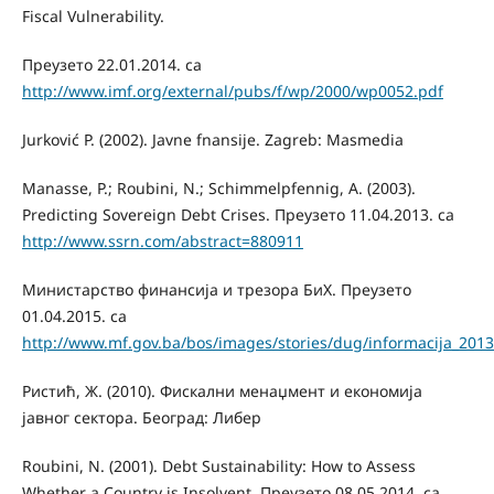
Fiscal Vulnerability.
Преузето 22.01.2014. са
http://www.imf.org/external/pubs/f/wp/2000/wp0052.pdf
Jurković P. (2002). Javne fnansije. Zagreb: Masmedia
Manasse, P.; Roubini, N.; Schimmelpfennig, A. (2003).
Predicting Sovereign Debt Crises. Преузето 11.04.2013. са
http://www.ssrn.com/abstract=880911
Министарство финансија и трезора БиХ. Преузето
01.04.2015. са
http://www.mf.gov.ba/bos/images/stories/dug/informacija_2013
Ристић, Ж. (2010). Фискални менаџмент и економија
јавног сектора. Београд: Либер
Roubini, N. (2001). Debt Sustainability: How to Assess
Whether a Country is Insolvent. Преузето 08.05.2014. са