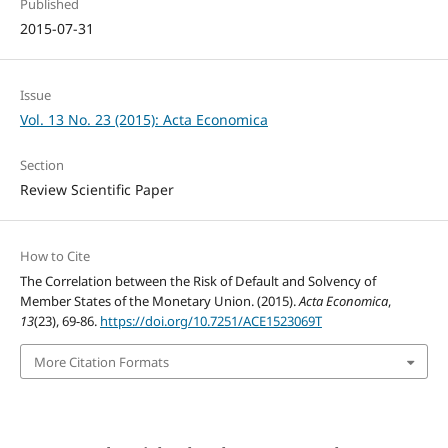
Published
2015-07-31
Issue
Vol. 13 No. 23 (2015): Acta Economica
Section
Review Scientific Paper
How to Cite
The Correlation between the Risk of Default and Solvency of
Member States of the Monetary Union. (2015).
Acta Economica
,
13
(23), 69-86.
https://doi.org/10.7251/ACE1523069T
More Citation Formats