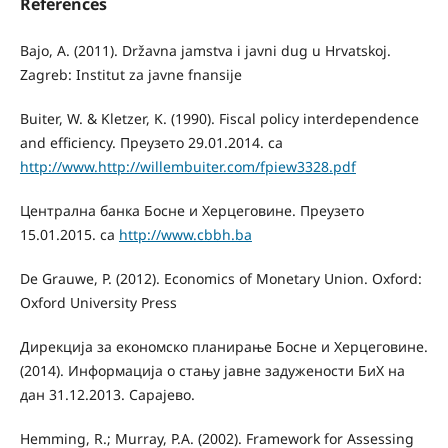
References
Bajo, A. (2011). Državna jamstva i javni dug u Hrvatskoj.
Zagreb: Institut za javne fnansije
Buiter, W. & Kletzer, K. (1990). Fiscal policy interdependence
and efficiency. Преузето 29.01.2014. са
http://www.http://willembuiter.com/fpiew3328.pdf
Централна банка Босне и Херцеговине. Преузето
15.01.2015. са
http://www.cbbh.ba
De Grauwe, P. (2012). Economics of Monetary Union. Oxford:
Oxford University Press
Дирекција за економско планирање Босне и Херцеговине.
(2014). Информација о стању јавне задужености БиХ на
дан 31.12.2013. Сарајево.
Hemming, R.; Murray, P.A. (2002). Framework for Assessing