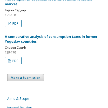
market
Тајана Сердар
121-138
PDF
A comparative analysis of consumption taxes in former
Yugoslav countries
Славен Савић
139-170
PDF
Make a Submission
Aims & Scope
Journal Policies