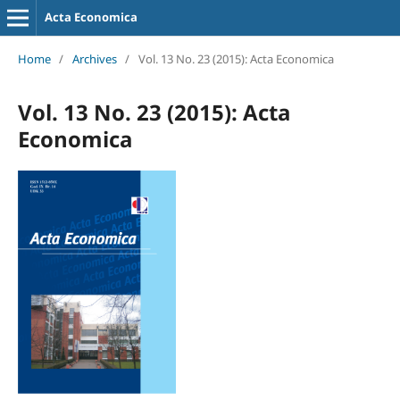
Acta Economica
Home
/
Archives
/
Vol. 13 No. 23 (2015): Acta Economica
Vol. 13 No. 23 (2015): Acta
Economica