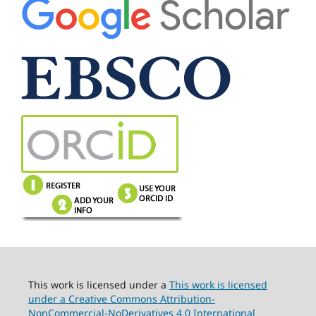
This work is licensed under a
This work is licensed
under a Creative Commons Attribution-
NonCommercial-NoDerivatives 4.0 International