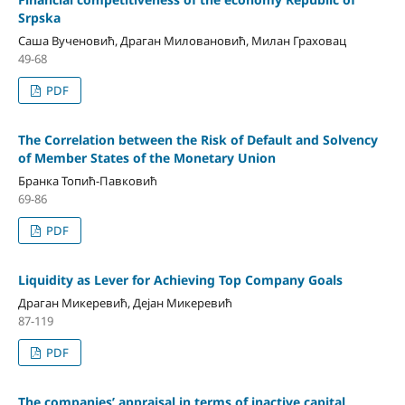
Srpska
Саша Вученовић, Драган Миловановић, Милан Граховац
49-68
PDF
The Correlation between the Risk of Default and Solvency
of Member States of the Monetary Union
Бранка Топић-Павковић
69-86
PDF
Liquidity as Lever for Achieving Top Company Goals
Драган Микеревић, Дејан Микеревић
87-119
PDF
The companies’ appraisal in terms of inactive capital