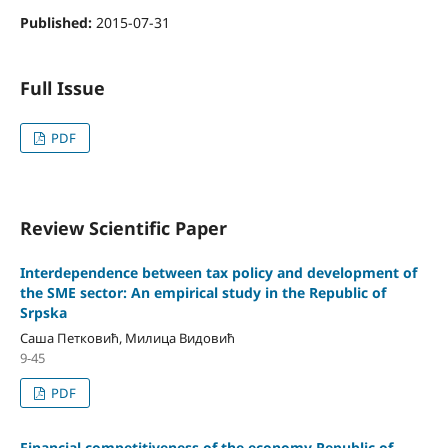
Published:
2015-07-31
Full Issue
PDF
Review Scientific Paper
Interdependence between tax policy and development of
the SME sector: An empirical study in the Republic of
Srpska
Саша Петковић, Милица Видовић
9-45
PDF
Financial competitiveness of the economy Republic of