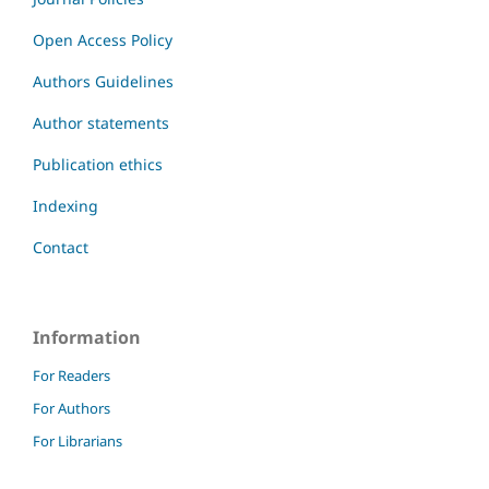
Open Access Policy
Authors Guidelines
Author statements
Publication ethics
Indexing
Contact
Information
For Readers
For Authors
For Librarians