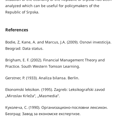
analyzed which can be useful for policymakers of the
Republic of Srpska.
References
Bodie, Z, Kane, A. and Marcus, J.A. (2009). Osnovi investicija.
Beograd: Data status.
Brigham, E. F. (2002). Financial Management Theory and
Practice. South Western Tomson Learning.
Gerstner, P. (1933). Analiza bilansa. Berlin.
Ekonomski leksikon. (1995). Zagreb: Leksikografski zavod
„Miroslav Krleža”, „Masmedia”.
Куколеча, С. (1990). Организационо-пословни лексикон.
Београд: Завод за економске експертизе.