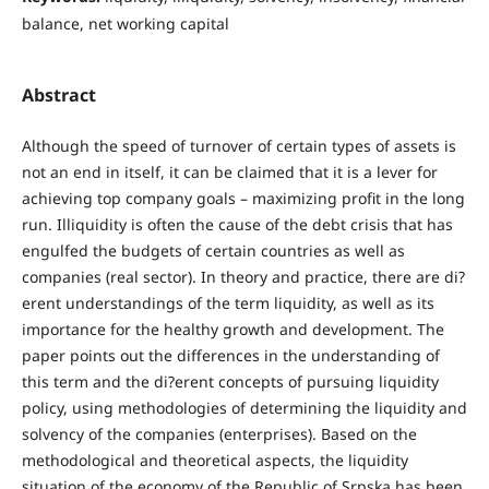
balance, net working capital
Abstract
Although the speed of turnover of certain types of assets is
not an end in itself, it can be claimed that it is a lever for
achieving top company goals – maximizing profit in the long
run. Illiquidity is often the cause of the debt crisis that has
engulfed the budgets of certain countries as well as
companies (real sector). In theory and practice, there are di?
erent understandings of the term liquidity, as well as its
importance for the healthy growth and development. The
paper points out the differences in the understanding of
this term and the di?erent concepts of pursuing liquidity
policy, using methodologies of determining the liquidity and
solvency of the companies (enterprises). Based on the
methodological and theoretical aspects, the liquidity
situation of the economy of the Republic of Srpska has been