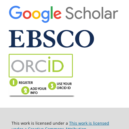
This work is licensed under a
This work is licensed
under a Creative Commons Attribution-