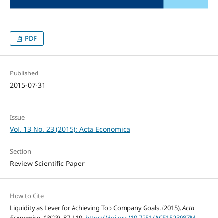
PDF
Published
2015-07-31
Issue
Vol. 13 No. 23 (2015): Acta Economica
Section
Review Scientific Paper
How to Cite
Liquidity as Lever for Achieving Top Company Goals. (2015).
Acta
Economica
,
13
(23), 87-119.
https://doi.org/10.7251/ACE1523087M