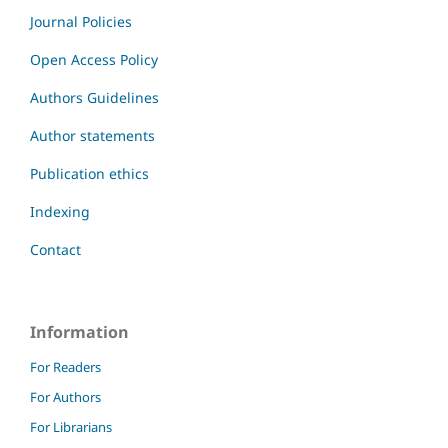
Journal Policies
Open Access Policy
Authors Guidelines
Author statements
Publication ethics
Indexing
Contact
Information
For Readers
For Authors
For Librarians