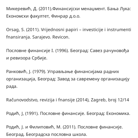
Микеревић, Д. (2011).Финансијски менаџмент. Бања Лука:
Економски факултет, Финрар д.о.о.
Orsag, S. (2011). Vrijednosni papiri – investicije i instrumenti
fnansiranja. Sarajevo. Revicon.
Пословне финансије I. (1996). Београд: Савез рачуновођа
и ревизора Србије.
Ранковић, Ј. (1979). Управљање финансијама радних
организација, Београд: Завод за савремену организацију
рада.
Računovodstvo, revizija i fnansije (2014), Zagreb, broj 12/14
Родић, Ј, (1991). Пословне финансије. Београд: Економика.
Родић, Ј. и Филиповић, М. (2011). Пословне финансије.
Београд. Београдска пословна школа.