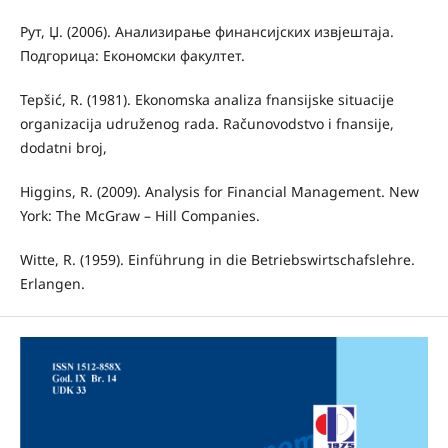
Рут, Џ. (2006). Анализирање финансијских извјештаја.
Подгорица: Економски факултет.
Tepšić, R. (1981). Ekonomska analiza fnansijske situacije
organizacija udruženog rada. Računovodstvo i fnansije,
dodatni broj,
Higgins, R. (2009). Analysis for Financial Management. New
York: The McGraw – Hill Companies.
Witte, R. (1959). Einführung in die Betriebswirtschafslehre.
Erlangen.