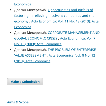
Economica
Драган Микеревић,
Opportunities and pitfalls of
factoring in relieving insolvent companies and the
economy
,
Acta Economica: Vol. 11 No. 18 (2013): Acta
Economica
Драган Микеревић,
CORPORATE MANAGEMENT AND
GLOBAL ECONOMIC CRISIS
,
Acta Economica: Vol. 7
No. 10 (2009): Acta Economica
Драган Микеревић,
THE PROBLEM OF ENTERPRISE
VALUE ASSESSMENT
,
Acta Economica: Vol. 8 No. 12
(2010): Acta Economica
Make a Submission
Aims & Scope