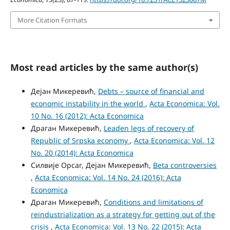
More Citation Formats
Most read articles by the same author(s)
Дејан Микеревић,
Debts – source of financial and
economic instability in the world
,
Acta Economica: Vol.
10 No. 16 (2012): Acta Economica
Драган Микеревић,
Leaden legs of recovery of
Republic of Srpska economy
,
Acta Economica: Vol. 12
No. 20 (2014): Acta Economica
Силвије Орсаг, Дејан Микеревић,
Beta controversies
,
Acta Economica: Vol. 14 No. 24 (2016): Acta
Economica
Драган Микеревић,
Conditions and limitations of
reindustrialization as a strategy for getting out of the
crisis
,
Acta Economica: Vol. 13 No. 22 (2015): Acta