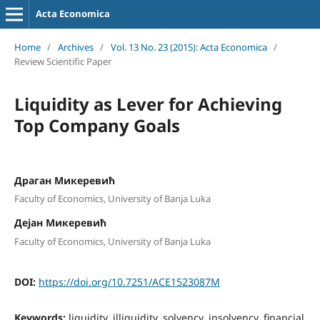
Acta Economica
Home
/
Archives
/
Vol. 13 No. 23 (2015): Acta Economica
/
Review Scientific Paper
Liquidity as Lever for Achieving
Top Company Goals
Драган Микеревић
Faculty of Economics, University of Banja Luka
Дејан Микеревић
Faculty of Economics, University of Banja Luka
DOI:
https://doi.org/10.7251/ACE1523087M
Keywords:
liquidity, illiquidity, solvency, insolvency, financial