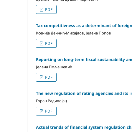
PDF
Tax competitivness as а determinant of foreign 
Ксенија Денчић-Михајлов, Јелена Попов
PDF
Reporting on long-term fiscal sustainability and 
Јелена Пољашевић
PDF
The new regulation of rating agencies and its 
Горан Радивојац
PDF
Actual trends of financial system regulation c