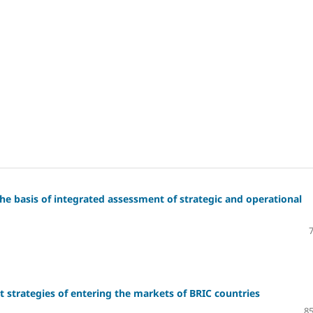
e basis of integrated assessment of strategic and operational
 strategies of entering the markets of BRIC countries
85