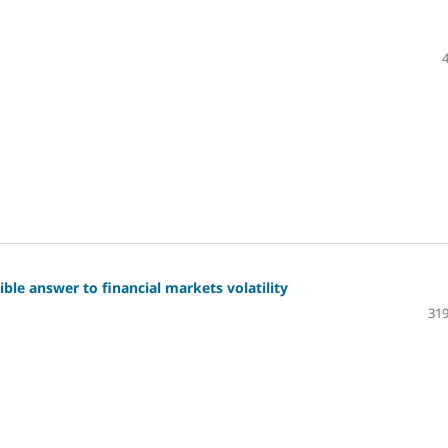
sible answer to financial markets volatility
319