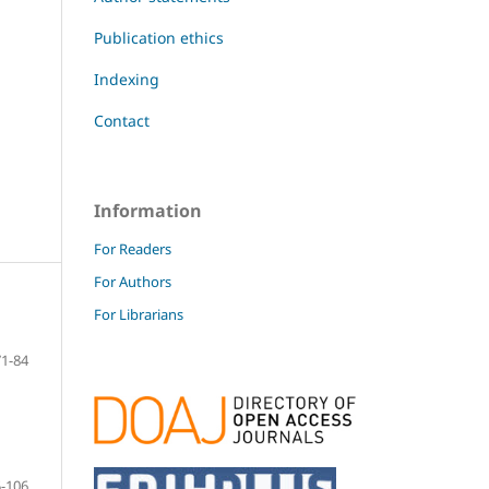
Publication ethics
Indexing
Contact
Information
For Readers
For Authors
For Librarians
71-84
-106