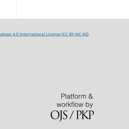
tives 4.0 International License (CC BY-NC-ND