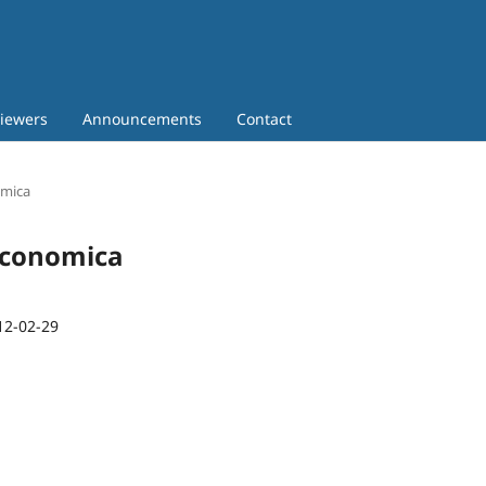
iewers
Announcements
Contact
omica
 Economica
12-02-29