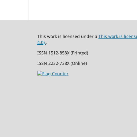
This work is licensed under a
This work is lice
4.0).
.
ISSN 1512-858X (Printed)
ISSN 2232-738X (Online)