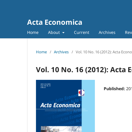
Acta Economica
Home
About
Current
Archives
Rev
Home
/
Archives
/
Vol. 10 No. 16 (2012): Acta Econ
Vol. 10 No. 16 (2012): Acta
Published:
20