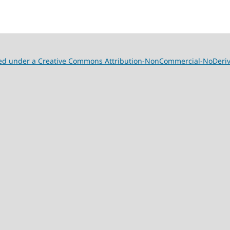
nsed under a Creative Commons Attribution-NonCommercial-NoDeriva