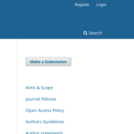
Register
Login
Search
Make a Submission
Aims & Scope
Journal Policies
Open Access Policy
Authors Guidelines
Author statements