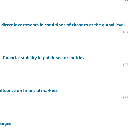
direct investments in conditions of changes at the global level
107
financial stability in public sector entities
127
influence on financial markets
155
hanges