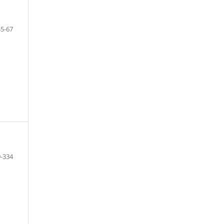
45-67
-334