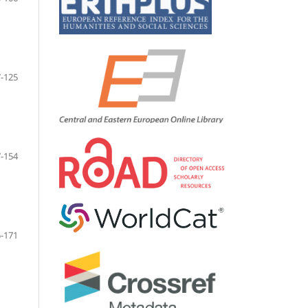
-125
-154
-171