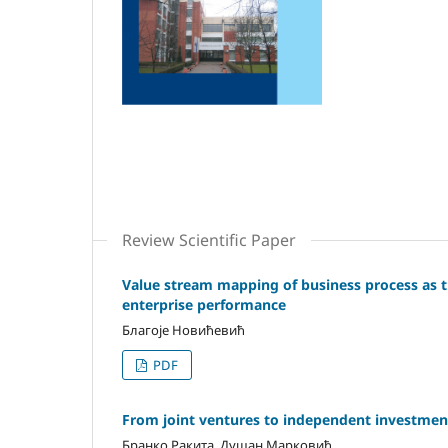
Review Scientific Paper
Value stream mapping of business process as th
enterprise performance
Блaгoje Нoвићeвић
PDF
From joint ventures to independent investment
Бранко Ракита, Душан Марковић