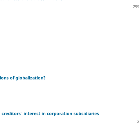
299
ions of globalization?
creditors` interest in corporation subsidiaries