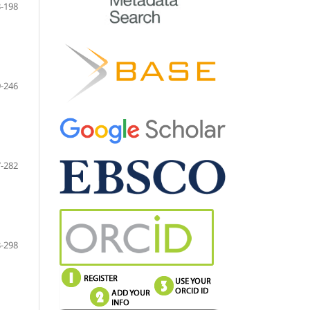
-198
-246
-282
-298