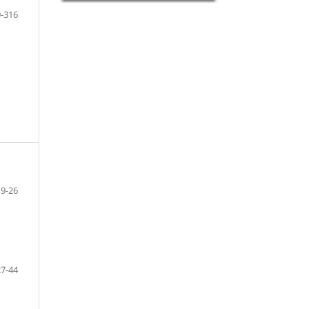
-316
9-26
27-44