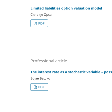
Limited liabilities option valuation model
Силвије Орсаг
PDF
Professional article
The interest rate as a stochastic variable – pos
Бојан Башкот
PDF