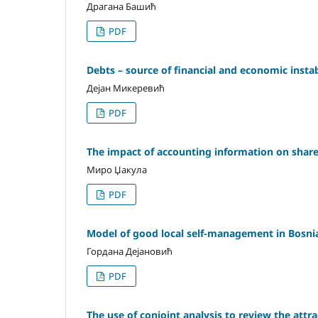
Драгана Башић
PDF
Debts – source of financial and economic instab
Дејан Микеревић
PDF
The impact of accounting information on share
Миро Џакула
PDF
Model of good local self-management in Bosnia
Гордана Дејановић
PDF
The use of conjoint analysis to review the attra