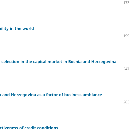
173
ility in the world
199
 selection in the capital market in Bosnia and Herzegovina
247
 and Herzegovina as a factor of business ambiance
283
ctiveness of credit conditions