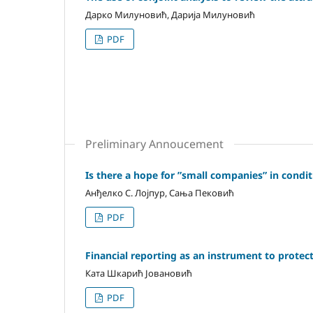
Дарко Милуновић, Дарија Милуновић
PDF
Preliminary Annoucement
Is there a hope for ”small companies” in condit
Анђелко С. Лојпур, Сања Пековић
PDF
Financial reporting as an instrument to protect 
Ката Шкарић Јовановић
PDF