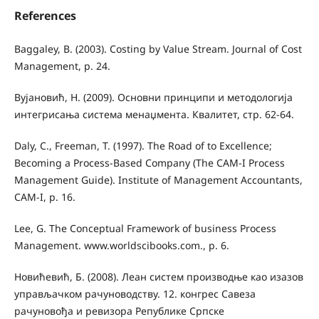
References
Baggaley, B. (2003). Costing by Value Stream. Journal of Cost
Management, p. 24.
Вујановић, Н. (2009). Основни принципи и методологија
интегрисања система менаџмента. Квалитет, стр. 62-64.
Daly, C., Freeman, T. (1997). The Road of to Excellence;
Becoming a Process-Based Company (The CAM-I Process
Management Guide). Institute of Management Accountants,
CAM-I, p. 16.
Lee, G. The Conceptual Framework of business Process
Management. www.worldscibooks.com., p. 6.
Новићевић, Б. (2008). Леан систем производње као изазов
управљачком рачуноводству. 12. конгрес Савеза
рачуновођа и ревизора Републике Српске