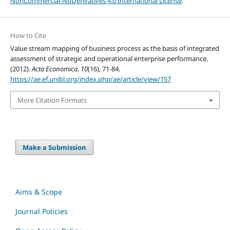
NonCommercial-NoDerivatives 4.0 International License
.
How to Cite
Value stream mapping of business process as the basis of integrated
assessment of strategic and operational enterprise performance.
(2012).
Acta Economica
,
10
(16), 71-84.
https://ae.ef.unibl.org/index.php/ae/article/view/157
More Citation Formats
Make a Submission
Aims & Scope
Journal Policies