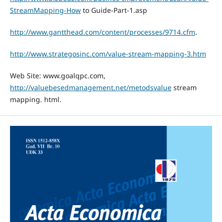
StreamMapping-How
to Guide-Part-1.asp
http://www.gantthead.com/content/processes/9714.cfm
.
http://www.strategosinc.com/value-stream-mapping-3.htm
Web Site: www.goalqpc.com,
http://valuebesedmanagement.net/metodsvalue
stream
mapping. html.