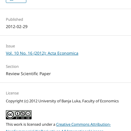
Published
2012-02-29
Issue
Vol. 10 No. 16 (2012): Acta Economica
Section
Review Scientific Paper
License
Copyright (c) 2012 University of Banja Luka, Faculty of Economics
This work is licensed under a
Creative Commons Attribution-