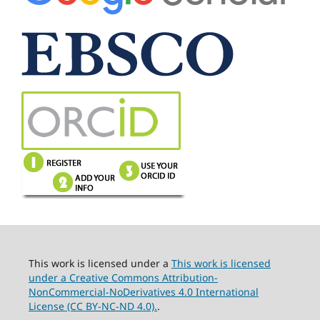
This work is licensed under a
This work is licensed
under a Creative Commons Attribution-
NonCommercial-NoDerivatives 4.0 International
License (CC BY-NC-ND 4.0).
.