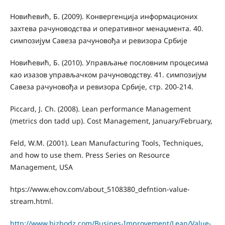
Новићевић, Б. (2009). Конвергенција информационих
захтева рачуноводства и оперативног менаџмента. 40.
симпозијум Савеза рачуновођа и ревизора Србије
Новићевић, Б. (2010). Управљање пословним процесима
као изазов управљачком рачуноводству. 41. симпозијум
Савеза рачуновођа и ревизора Србије, стр. 200-214.
Piccard, J. Ch. (2008). Lean performance Management
(metrics don tadd up). Cost Management, January/February,
Feld, W.M. (2001). Lean Manufacturing Tools, Techniques,
and how to use them. Press Series on Resource
Management, USA
htps://www.ehov.com/about_5108380_defntion-value-
stream.html.
http://www.bizbodz.com/Busines-Improvement/Lean/Value-