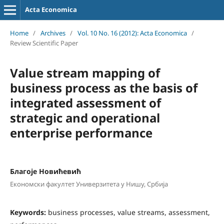
Acta Economica
Home
/
Archives
/
Vol. 10 No. 16 (2012): Acta Economica
/
Review Scientific Paper
Value stream mapping of
business process as the basis of
integrated assessment of
strategic and operational
enterprise performance
Блaгoje Нoвићeвић
Eкoнoмски фaкултeт Универзитета у Нишу, Србија
Keywords:
business processes, value streams, assessment,