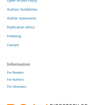
Open Access Policy
Authors Guidelines
Author statements
Publication ethics
Indexing
Contact
Information
For Readers
For Authors
For Librarians