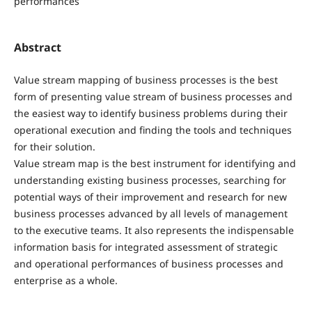
performances
Abstract
Value stream mapping of business processes is the best
form of presenting value stream of business processes and
the easiest way to identify business problems during their
operational execution and finding the tools and techniques
for their solution.
Value stream map is the best instrument for identifying and
understanding existing business processes, searching for
potential ways of their improvement and research for new
business processes advanced by all levels of management
to the executive teams. It also represents the indispensable
information basis for integrated assessment of strategic
and operational performances of business processes and
enterprise as a whole.