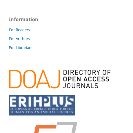
Information
For Readers
For Authors
For Librarians