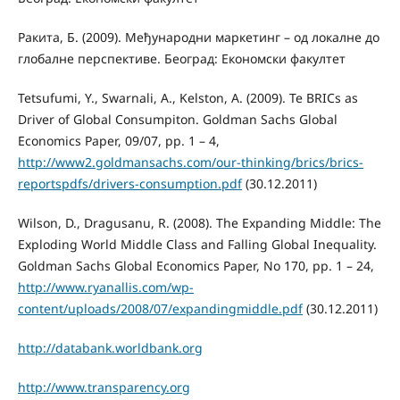
Ракита, Б. (2009). Међународни маркетинг – од локалне до
глобалне перспективе. Београд: Економски факултет
Tetsufumi, Y., Swarnali, A., Kelston, A. (2009). Te BRICs as
Driver of Global Consumpiton. Goldman Sachs Global
Economics Paper, 09/07, pp. 1 – 4,
http://www2.goldmansachs.com/our-thinking/brics/brics-
reportspdfs/drivers-consumption.pdf
(30.12.2011)
Wilson, D., Dragusanu, R. (2008). The Expanding Middle: The
Exploding World Middle Class and Falling Global Inequality.
Goldman Sachs Global Economics Paper, No 170, pp. 1 – 24,
http://www.ryanallis.com/wp-
content/uploads/2008/07/expandingmiddle.pdf
(30.12.2011)
http://databank.worldbank.org
http://www.transparency.org