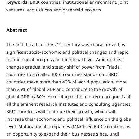
Keywords:
BRIK countries, institutional environment, joint
ventures, acquisitions and greenfeld projects
Abstract
The first decade of the 21st century was characterized by
significant socio-economic and political changes and rapid
technological progress on the global level. Among these
changes gradual and steady shif of power from Triade
countries to so called BRIC countries stands out. BRIC
countries make more than 40% of world population, more
than 25% of global GDP and contribute to the growth of
global GDP by 30%. According to the mid-term prognosis of
all the eminent research institutes and consulting agencies
BRIC countries will continue their growth, which will
increase their economic and political inﬂuence on the global
level. Multinational companies (MNC) see BRIC countries as
an opportunity to expand their businesses since, until