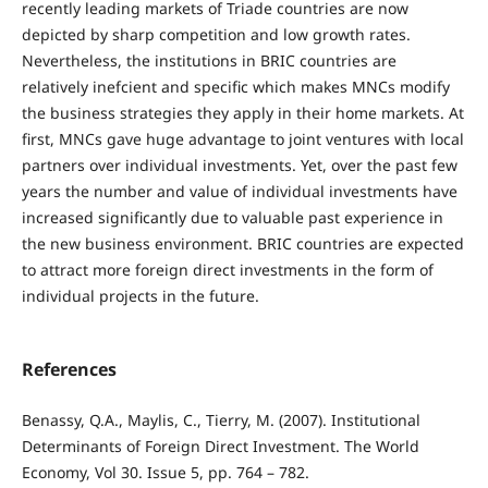
recently leading markets of Triade countries are now
depicted by sharp competition and low growth rates.
Nevertheless, the institutions in BRIC countries are
relatively inefcient and specific which makes MNCs modify
the business strategies they apply in their home markets. At
first, MNCs gave huge advantage to joint ventures with local
partners over individual investments. Yet, over the past few
years the number and value of individual investments have
increased significantly due to valuable past experience in
the new business environment. BRIC countries are expected
to attract more foreign direct investments in the form of
individual projects in the future.
References
Benassy, Q.A., Maylis, C., Tierry, M. (2007). Institutional
Determinants of Foreign Direct Investment. The World
Economy, Vol 30. Issue 5, pp. 764 – 782.