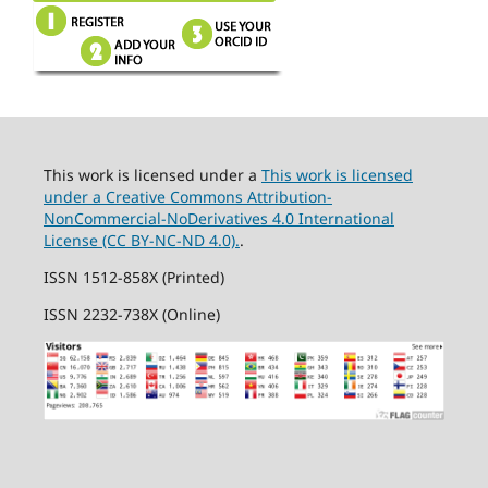
This work is licensed under a
This work is licensed
under a Creative Commons Attribution-
NonCommercial-NoDerivatives 4.0 International
License (CC BY-NC-ND 4.0).
.
ISSN 1512-858X (Printed)
ISSN 2232-738X (Online)