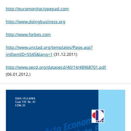
http://euromonitor.typepad.com
http://www.doingbusiness.org
http://www.forbes.com
http://www.unctad.org/templates/Page.asp?
intItemID=5545&lang=1
(31.12.2011)
http://www.oecd.org/dataoecd/40/14/48968701.pdf
(06.01.2012.)