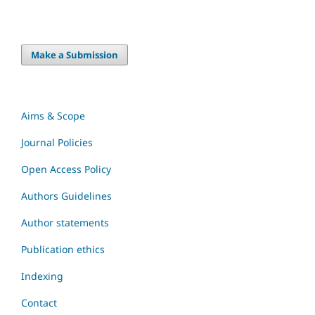
Make a Submission
Aims & Scope
Journal Policies
Open Access Policy
Authors Guidelines
Author statements
Publication ethics
Indexing
Contact