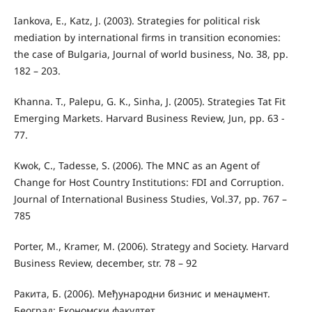
Iankova, E., Katz, J. (2003). Strategies for political risk
mediation by international firms in transition economies:
the case of Bulgaria, Journal of world business, No. 38, pp.
182 – 203.
Khanna. T., Palepu, G. K., Sinha, J. (2005). Strategies Tat Fit
Emerging Markets. Harvard Business Review, Jun, pp. 63 -
77.
Kwok, C., Tadesse, S. (2006). The MNC as an Agent of
Change for Host Country Institutions: FDI and Corruption.
Journal of International Business Studies, Vol.37, pp. 767 –
785
Porter, M., Kramer, M. (2006). Strategy and Society. Harvard
Business Review, december, str. 78 – 92
Ракита, Б. (2006). Међународни бизнис и менаџмент.
Београд: Економски факултет