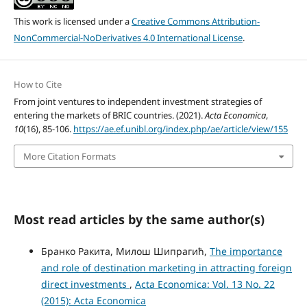
This work is licensed under a
Creative Commons Attribution-
NonCommercial-NoDerivatives 4.0 International License
.
How to Cite
From joint ventures to independent investment strategies of
entering the markets of BRIC countries. (2021).
Acta Economica
,
10
(16), 85-106.
https://ae.ef.unibl.org/index.php/ae/article/view/155
More Citation Formats
Most read articles by the same author(s)
Бранко Ракита, Милош Шипрагић,
The importance
and role of destination marketing in attracting foreign
direct investments
,
Acta Economica: Vol. 13 No. 22
(2015): Acta Economica