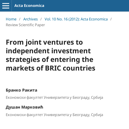
Acta Economica
Home
/
Archives
/
Vol. 10 No. 16 (2012): Acta Economica
/
Review Scientific Paper
From joint ventures to
independent investment
strategies of entering the
markets of BRIC countries
Бранко Ракита
Економски факултет Универзитета у Београду, Србија
Душан Марковић
Економски факултет Универзитета у Београду, Србија