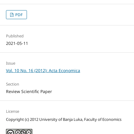
PDF
Published
2021-05-11
Issue
Vol. 10 No. 16 (2012): Acta Economica
Section
Review Scientific Paper
License
Copyright (c) 2012 University of Banja Luka, Faculty of Economics