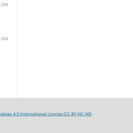
-239
-254
tives 4.0 International License (CC BY-NC-ND