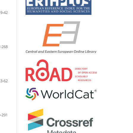
9-42
-268
43-62
-291