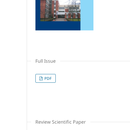
Full Issue
PDF
Review Scientific Paper