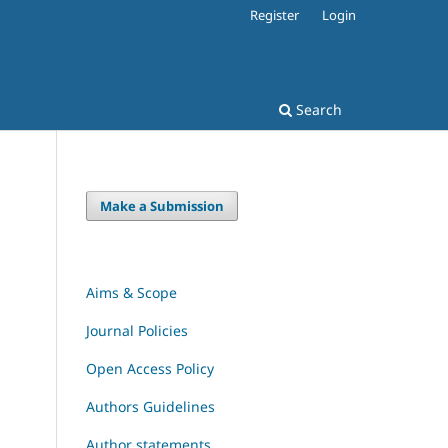
Register
Login
Search
Make a Submission
Aims & Scope
Journal Policies
Open Access Policy
Authors Guidelines
Author statements