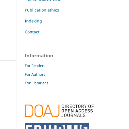
Publication ethics
Indexing
Contact
Information
For Readers
For Authors
For Librarians