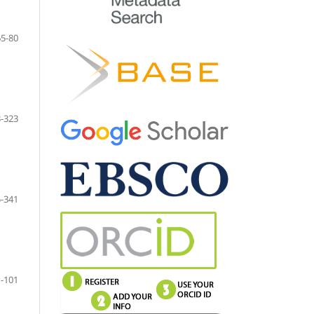
65-80
-323
-341
-101