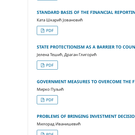
STANDARD BASIS OF THE FINANCIAL REPORTIN
Ката Шкарић Јовановић
PDF
STATE PROTECTIONISM AS A BARRIER TO COUNT
Јелена Тешић, Драган Глигорић
PDF
GOVERNMENT MEASURES TO OVERCOME THE FI
Мирко Пуљић
PDF
PROBLEMS OF BRINGING INVESTMENT DECISIO
Милорад Иванишевић
PDF