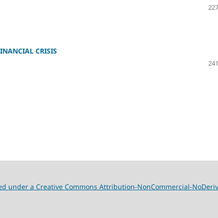
227
INANCIAL CRISIS
241
nsed under a Creative Commons Attribution-NonCommercial-NoDeriva