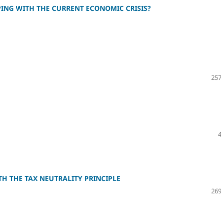
PING WITH THE CURRENT ECONOMIC CRISIS?
257
TH THE TAX NEUTRALITY PRINCIPLE
269