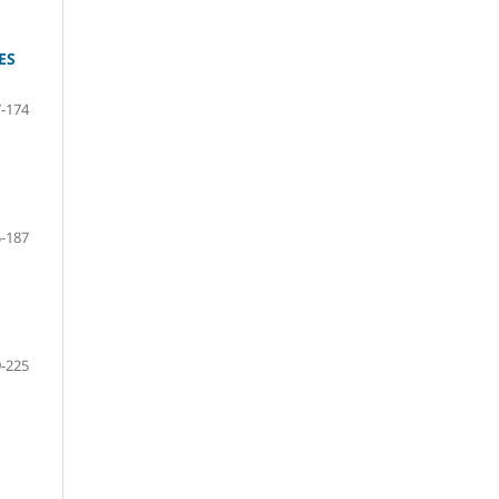
ES
-174
-187
-225