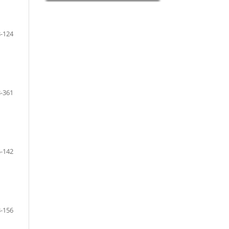
-124
-361
-142
-156