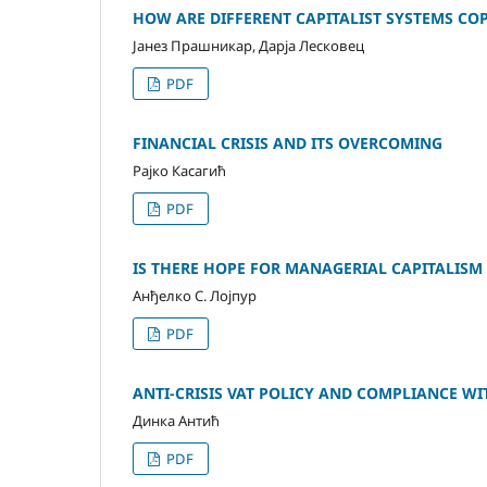
HOW ARE DIFFERENT CAPITALIST SYSTEMS CO
Јанез Прашникар, Дарја Лесковец
PDF
FINANCIAL CRISIS AND ITS OVERCOMING
Рајко Касагић
PDF
IS THERE HOPE FOR MANAGERIAL CAPITALISM
Анђелко С. Лојпур
PDF
ANTI-CRISIS VAT POLICY AND COMPLIANCE WI
Динка Антић
PDF