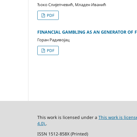
Ђоко Слијепчевић, Младен Иванић
PDF
FINANCIAL GAMBLING AS AN GENERATOR OF F
Горан Радивојац
PDF
This work is licensed under a
This work is lice
4.0).
.
ISSN 1512-858X (Printed)