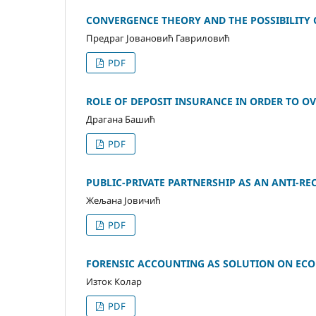
CONVERGENCE THEORY AND THE POSSIBILITY 
Предраг Јовановић Гавриловић
PDF
ROLE OF DEPOSIT INSURANCE IN ORDER TO O
Драгана Башић
PDF
PUBLIC-PRIVATE PARTNERSHIP AS AN ANTI-RE
Жељана Јовичић
PDF
FORENSIC ACCOUNTING AS SOLUTION ON ECO
Изток Колар
PDF