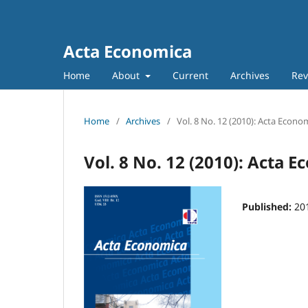
Acta Economica
Home
About
Current
Archives
Rev
Home
/
Archives
/
Vol. 8 No. 12 (2010): Acta Econo
Vol. 8 No. 12 (2010): Acta 
Published:
20