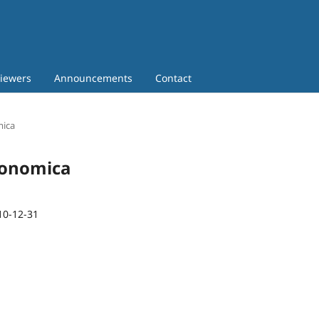
iewers
Announcements
Contact
mica
Economica
10-12-31