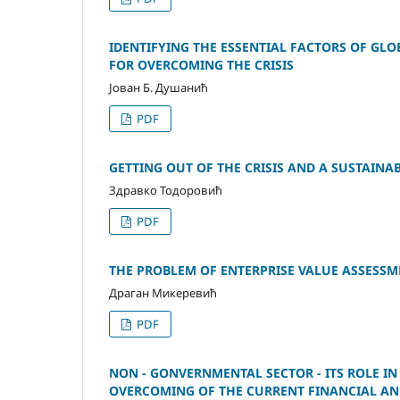
IDENTIFYING THE ESSENTIAL FACTORS OF GL
FOR OVERCOMING THE CRISIS
Јован Б. Душанић
PDF
GETTING OUT OF THE CRISIS AND A SUSTAIN
Здравко Тодоровић
PDF
THE PROBLEM OF ENTERPRISE VALUE ASSESSM
Драган Микеревић
PDF
NON - GONVERNMENTAL SECTOR - ITS ROLE IN
OVERCOMING OF THE CURRENT FINANCIAL A