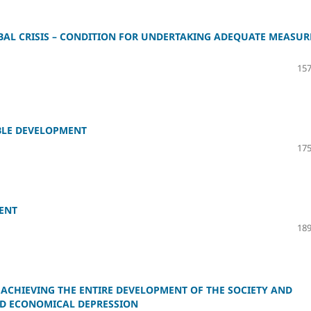
OBAL CRISIS – CONDITION FOR UNDERTAKING ADEQUATE MEASUR
157
ABLE DEVELOPMENT
175
ENT
189
 ACHIEVING THE ENTIRE DEVELOPMENT OF THE SOCIETY AND
ND ECONOMICAL DEPRESSION