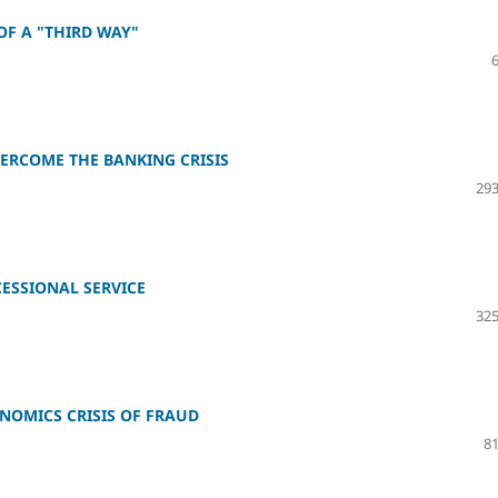
OF A "THIRD WAY"
VERCOME THE BANKING CRISIS
293
CESSIONAL SERVICE
325
NOMICS CRISIS OF FRAUD
81