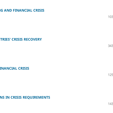
G AND FINANCIAL CRISIS
103
RIES’ CRISIS RECOVERY
343
NANCIAL CRISIS
125
NS IN CRISIS REQUIREMENTS
143