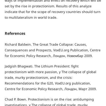
ways of implementation and effect on recovery which will be
set by the rise in protectionism. Results of this analyze
indicate that for the scope of recovery countries should turn
to multilateralism in world trade.
References
Richard Baldwin. The Great Trade Collapse: Causes,
Consequences and Prospects, VoxEU.org Publication, Centre
for Economic Policy Research, Лондон, Новембар 2009.
Jadgish Bhagwati. The Lithium President: fight
protectionism with more passion, у The collapse of global
trade, murky protectionism, and the crisis:
Recommendations for the G20, VoxEU.org publication,
Centre for Economic Policy Research, Лондон, Март 2009.
Chad P. Bown. Protectionism is on the rise: antidumping
investigations, у The collapse of global trade, murky