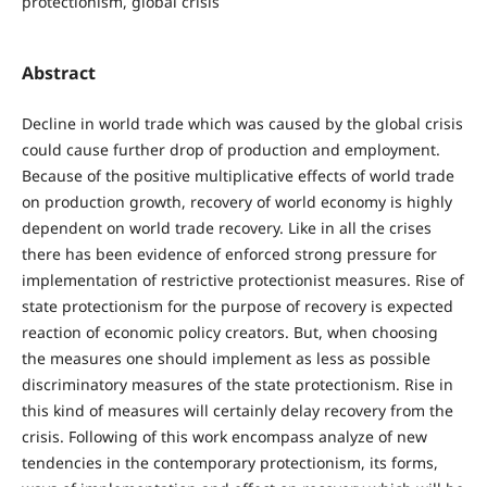
protectionism, global crisis
Abstract
Decline in world trade which was caused by the global crisis
could cause further drop of production and employment.
Because of the positive multiplicative effects of world trade
on production growth, recovery of world economy is highly
dependent on world trade recovery. Like in all the crises
there has been evidence of enforced strong pressure for
implementation of restrictive protectionist measures. Rise of
state protectionism for the purpose of recovery is expected
reaction of economic policy creators. But, when choosing
the measures one should implement as less as possible
discriminatory measures of the state protectionism. Rise in
this kind of measures will certainly delay recovery from the
crisis. Following of this work encompass analyze of new
tendencies in the contemporary protectionism, its forms,