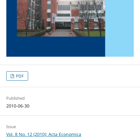
PDF
Published
2010-06-30
Issue
Vol. 8 No. 12 (2010): Acta Economica