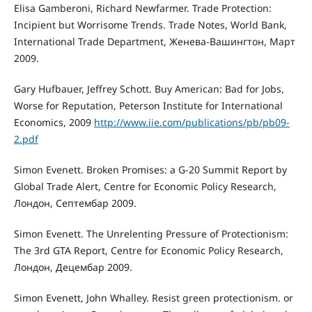
Elisa Gamberoni, Richard Newfarmer. Trade Protection:
Incipient but Worrisome Trends. Trade Notes, World Bank,
International Trade Department, Женева-Вашингтон, Март
2009.
Gary Hufbauer, Jeffrey Schott. Buy American: Bad for Jobs,
Worse for Reputation, Peterson Institute for International
Economics, 2009
http://www.iie.com/publications/pb/pb09-
2.pdf
Simon Evenett. Broken Promises: a G-20 Summit Report by
Global Trade Alert, Centre for Economic Policy Research,
Лондон, Септембар 2009.
Simon Evenett. The Unrelenting Pressure of Protectionism:
The 3rd GTA Report, Centre for Economic Policy Research,
Лондон, Децембар 2009.
Simon Evenett, John Whalley. Resist green protectionism. or