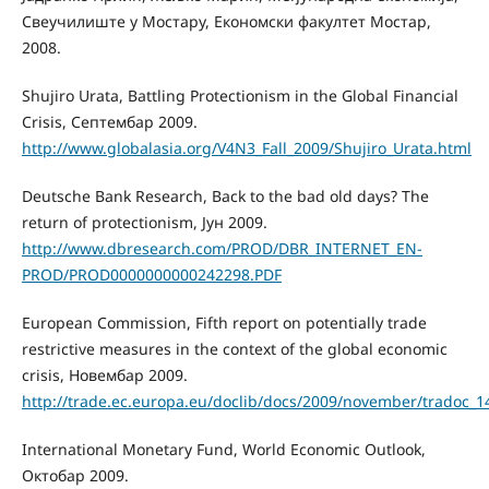
Свеучилиште у Мостару, Економски факултет Мостар,
2008.
Shujiro Urata, Battling Protectionism in the Global Financial
Crisis, Септембар 2009.
http://www.globalasia.org/V4N3_Fall_2009/Shujiro_Urata.html
Deutsche Bank Research, Back to the bad old days? The
return of protectionism, Јун 2009.
http://www.dbresearch.com/PROD/DBR_INTERNET_EN-
PROD/PROD0000000000242298.PDF
European Commission, Fifth report on potentially trade
restrictive measures in the context of the global economic
crisis, Новембар 2009.
http://trade.ec.europa.eu/doclib/docs/2009/november/tradoc_1
International Monetary Fund, World Economic Outlook,
Октобар 2009.