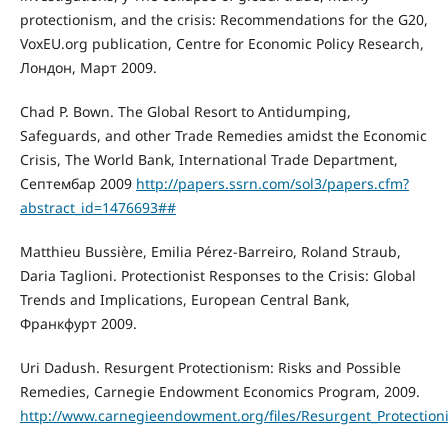
protectionism, and the crisis: Recommendations for the G20,
VoxEU.org publication, Centre for Economic Policy Research,
Лондон, Март 2009.
Chad P. Bown. The Global Resort to Antidumping,
Safeguards, and other Trade Remedies amidst the Economic
Crisis, The World Bank, International Trade Department,
Септембар 2009
http://papers.ssrn.com/sol3/papers.cfm?
abstract_id=1476693##
Matthieu Bussière, Emilia Pérez-Barreiro, Roland Straub,
Daria Taglioni. Protectionist Responses to the Crisis: Global
Trends and Implications, European Central Bank,
Франкфурт 2009.
Uri Dadush. Resurgent Protectionism: Risks and Possible
Remedies, Carnegie Endowment Economics Program, 2009.
http://www.carnegieendowment.org/files/Resurgent_Protection