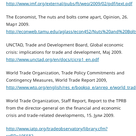
http://www.imf.org/external/pubs/ft/weo/2009/02/pdf/text.pdf
The Economist, The nuts and bolts come apart, Opinion, 26.
Март 2009.
http://econweb.tamu.edu/aglass/econ452/Nuts%20and%20Bol
UNCTAD, Trade and Development Board, Global economic
crisis: implications for trade and development, Мај 2009.
http://www.unctad.org/en/docs/cicrp1_en.pdf
World Trade Organization, Trade Policy Commitments and
Contingency Measures, World Trade Report 2009,
http://www.wto.org/english/res_e/booksp_e/anrep_e/world_trad
World Trade Organization, Staff Report, Report to the TPRB
from the director-general on the financial and economic
crisis and trade-related developments, 15. Јули 2009.
http://www.iatp.org/tradeobservatory/library.cfm?
refID=105582