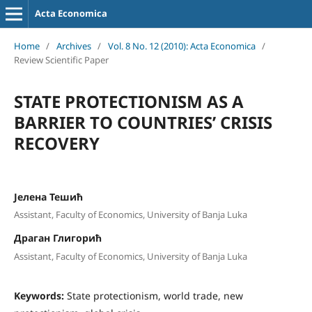
Acta Economica
Home
/
Archives
/
Vol. 8 No. 12 (2010): Acta Economica
/
Review Scientific Paper
STATE PROTECTIONISM AS A
BARRIER TO COUNTRIES’ CRISIS
RECOVERY
Јелена Тешић
Assistant, Faculty of Economics, University of Banja Luka
Драган Глигорић
Assistant, Faculty of Economics, University of Banja Luka
Keywords:
State protectionism, world trade, new