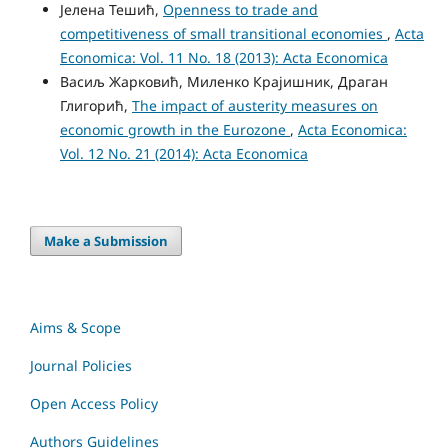
Јелена Тешић,
Openness to trade and
competitiveness of small transitional economies
,
Acta
Economica: Vol. 11 No. 18 (2013): Acta Economica
Васиљ Жарковић, Миленко Крајишник, Драган
Глигорић,
The impact of austerity measures on
economic growth in the Eurozone
,
Acta Economica:
Vol. 12 No. 21 (2014): Acta Economica
Make a Submission
Aims & Scope
Journal Policies
Open Access Policy
Authors Guidelines