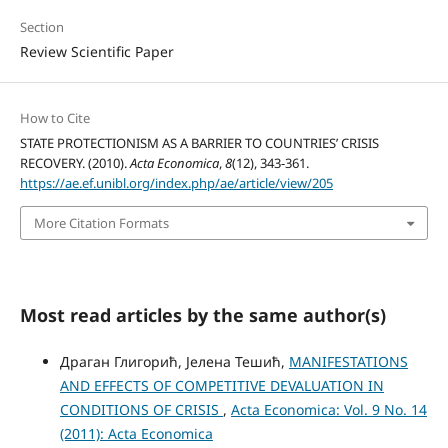
Section
Review Scientific Paper
How to Cite
STATE PROTECTIONISM AS A BARRIER TO COUNTRIES’ CRISIS
RECOVERY. (2010).
Acta Economica
,
8
(12), 343-361.
https://ae.ef.unibl.org/index.php/ae/article/view/205
More Citation Formats
Most read articles by the same author(s)
Драган Глигорић, Јелена Тешић,
MANIFESTATIONS
AND EFFECTS OF COMPETITIVE DEVALUATION IN
CONDITIONS OF CRISIS
,
Acta Economica: Vol. 9 No. 14
(2011): Acta Economica