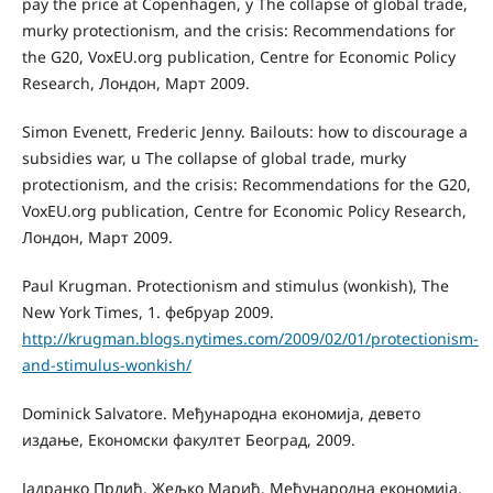
pay the price at Copenhagen, у The collapse of global trade,
murky protectionism, and the crisis: Recommendations for
the G20, VoxEU.org publication, Centre for Economic Policy
Research, Лондон, Март 2009.
Simon Evenett, Frederic Jenny. Bailouts: how to discourage a
subsidies war, u The collapse of global trade, murky
protectionism, and the crisis: Recommendations for the G20,
VoxEU.org publication, Centre for Economic Policy Research,
Лондон, Март 2009.
Paul Krugman. Protectionism and stimulus (wonkish), The
New York Times, 1. фебруар 2009.
http://krugman.blogs.nytimes.com/2009/02/01/protectionism-
and-stimulus-wonkish/
Dominick Salvatore. Међународна економија, девето
издање, Економски факултет Београд, 2009.
Јадранко Прлић, Жељко Марић, Међународна економија,