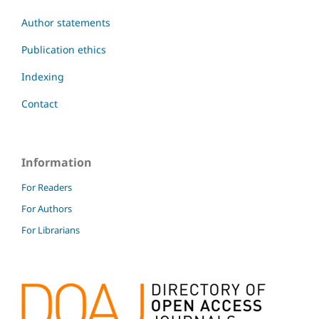
Author statements
Publication ethics
Indexing
Contact
Information
For Readers
For Authors
For Librarians