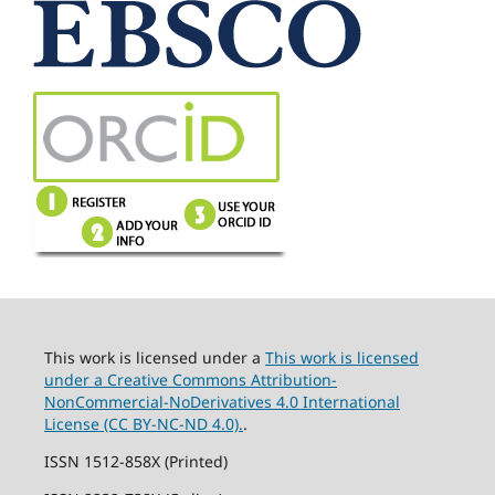
This work is licensed under a
This work is licensed
under a Creative Commons Attribution-
NonCommercial-NoDerivatives 4.0 International
License (CC BY-NC-ND 4.0).
.
ISSN 1512-858X (Printed)