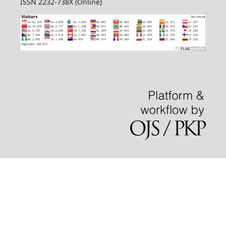
ISSN 2232-738X (Online)