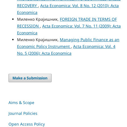
RECOVERY
,
Acta Economica: Vol. 8 No. 12 (2010): Acta
Economica
Миленко Крајишник,
FOREIGN TRADE IN TERMS OF
RECESSION
,
Acta Economica: Vol. 7 No. 11 (2009): Acta
Economica
Миленко Крајишник,
Managing Public Finance as an
Economic Policy Instrument
,
Acta Economica: Vol. 4
No. 5 (2006): Acta Economica
Make a Submission
Aims & Scope
Journal Policies
Open Access Policy