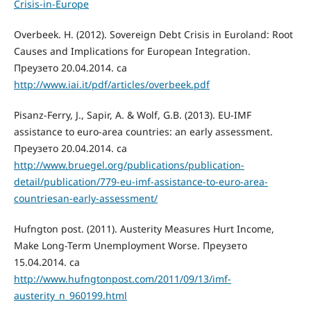
Crisis-in-Europe
Overbeek. H. (2012). Sovereign Debt Crisis in Euroland: Root
Causes and Implications for European Integration.
Преузето 20.04.2014. са
http://www.iai.it/pdf/articles/overbeek.pdf
Pisanz-Ferry, J., Sapir, A. & Wolf, G.B. (2013). EU-IMF
assistance to euro-area countries: an early assessment.
Преузето 20.04.2014. сa
http://www.bruegel.org/publications/publication-
detail/publication/779-eu-imf-assistance-to-euro-area-
countriesan-early-assessment/
Hufngton post. (2011). Austerity Measures Hurt Income,
Make Long-Term Unemployment Worse. Преузето
15.04.2014. сa
http://www.hufngtonpost.com/2011/09/13/imf-
austerity_n_960199.html