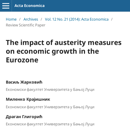
Acta Economica
Home
/
Archives
/
Vol. 12 No. 21 (2014): Acta Economica
/
Review Scientific Paper
The impact of austerity measures
on economic growth in the
Eurozone
Васиљ Жарковић
Економски факултет Универзитета у Бањој Луци
Миленко Крајишник
Економски факултет Универзитета у Бањој Луци
Драган Глигорић
Економски факултет Универзитета у Бањој Луци