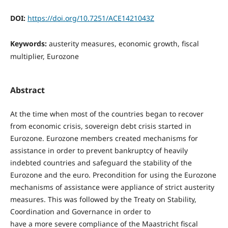
DOI:
https://doi.org/10.7251/ACE1421043Z
Keywords:
austerity measures, economic growth, fiscal
multiplier, Eurozone
Abstract
At the time when most of the countries began to recover
from economic crisis, sovereign debt crisis started in
Eurozone. Eurozone members created mechanisms for
assistance in order to prevent bankruptcy of heavily
indebted countries and safeguard the stability of the
Eurozone and the euro. Precondition for using the Eurozone
mechanisms of assistance were appliance of strict austerity
measures. This was followed by the Treaty on Stability,
Coordination and Governance in order to
have a more severe compliance of the Maastricht fiscal