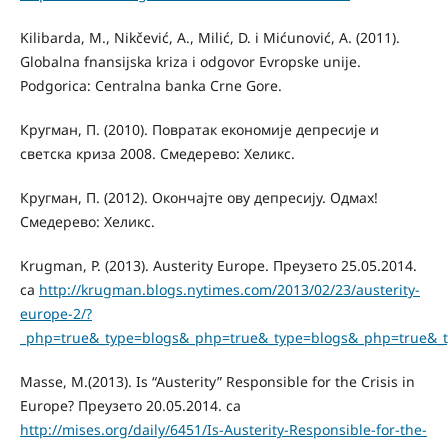
Kilibarda, М., Nikčević, А., Milić, D. i Mićunović, A. (2011).
Globalna fnansijska kriza i odgovor Evropske unije.
Podgorica: Centralna banka Crne Gore.
Кругман, П. (2010). Повратак економије депресије и
светска криза 2008. Смедерево: Хеликс.
Кругман, П. (2012). Окончајте ову депресију. Одмах!
Смедерево: Хеликс.
Krugman, P. (2013). Austerity Europe. Преузето 25.05.2014.
са
http://krugman.blogs.nytimes.com/2013/02/23/austerity-
europe-2/?
_php=true&_type=blogs&_php=true&_type=blogs&_php=true&_
Маsse, M.(2013). Is “Austerity” Responsible for the Crisis in
Europe? Преузето 20.05.2014. са
http://mises.org/daily/6451/Is-Austerity-Responsible-for-the-