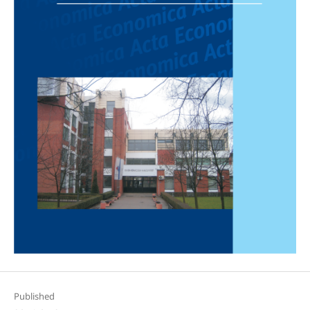
Published