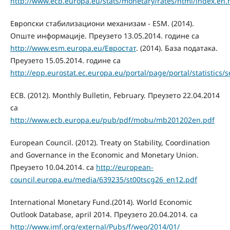
http://www.ecb.europa.eu/stats/monetary/rates/html/index.en.
Европски стабилизациони механизам - ESM. (2014).
Опште информације. Преузето 13.05.2014. године са
http://www.esm.europa.eu/Eвростат
. (2014). База података.
Преузето 15.05.2014. године са
http://epp.eurostat.ec.europa.eu/portal/page/portal/statistics
ECB. (2012). Monthly Bulletin, February. Преузето 22.04.2014
са
http://www.ecb.europa.eu/pub/pdf/mobu/mb201202en.pdf
European Council. (2012). Treaty on Stability, Coordination
and Governance in the Economic and Monetary Union.
Преузето 10.04.2014. са
http://european-
council.europa.eu/media/639235/st00tscg26_en12.pdf
International Monetary Fund.(2014). World Economic
Outlook Database, april 2014. Преузето 20.04.2014. са
http://www.imf.org/external/Pubs/f/weo/2014/01/