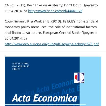
CNBC. (2011). Bernanke on Austerity: Don’t Do It. Преузето
15.04.2014. сa
http://www.cnbc.com/id/44441678
Cour-Timann, P. & Winkler, B. (2013). Te ECB’s non-standard
monetary policy measures: the role of institutional factors
and financial structure, European Central Bank. Преузето
25.04.2014. са
http://www.ecb.europa.eu/pub/pdf/scpwps/ecbwp1528.pdf