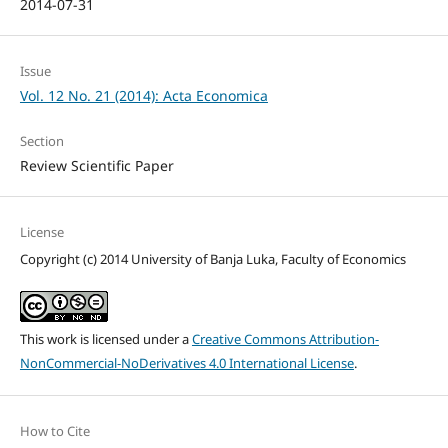
2014-07-31
Issue
Vol. 12 No. 21 (2014): Acta Economica
Section
Review Scientific Paper
License
Copyright (c) 2014 University of Banja Luka, Faculty of Economics
This work is licensed under a
Creative Commons Attribution-
NonCommercial-NoDerivatives 4.0 International License
.
How to Cite