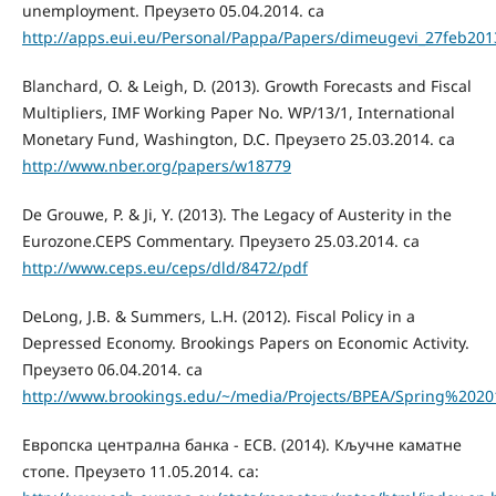
unemployment. Преузето 05.04.2014. са
http://apps.eui.eu/Personal/Pappa/Papers/dimeugevi_27feb201
Blanchard, O. & Leigh, D. (2013). Growth Forecasts and Fiscal
Multipliers, IMF Working Paper No. WP/13/1, International
Monetary Fund, Washington, D.C. Преузето 25.03.2014. са
http://www.nber.org/papers/w18779
De Grouwe, P. & Ji, Y. (2013). The Legacy of Austerity in the
Eurozone.CEPS Commentary. Преузето 25.03.2014. са
http://www.ceps.eu/ceps/dld/8472/pdf
DeLong, J.B. & Summers, L.H. (2012). Fiscal Policy in a
Depressed Economy. Brookings Papers on Economic Activity.
Преузето 06.04.2014. са
http://www.brookings.edu/~/media/Projects/BPEA/Spring%202
Европска централна банка - ECB. (2014). Кључне каматне
стопе. Преузето 11.05.2014. са: