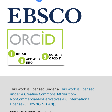
This work is licensed under a
This work is licensed
under a Creative Commons Attribution-
NonCommercial-NoDerivatives 4.0 International
License (CC BY-NC-ND 4.0).
.