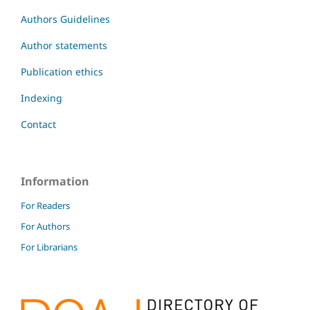
Authors Guidelines
Author statements
Publication ethics
Indexing
Contact
Information
For Readers
For Authors
For Librarians