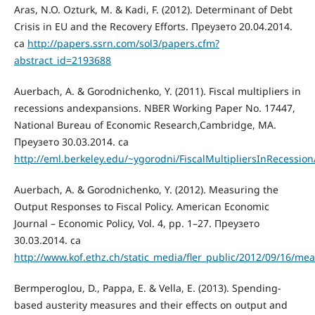
Aras, N.O. Ozturk, M. & Kadi, F. (2012). Determinant of Debt
Crisis in EU and the Recovery Eﬀorts. Преузето 20.04.2014.
са
http://papers.ssrn.com/sol3/papers.cfm?
abstract_id=2193688
Auerbach, A. & Gorodnichenko, Y. (2011). Fiscal multipliers in
recessions andexpansions. NBER Working Paper No. 17447,
National Bureau of Economic Research,Cambridge, MA.
Преузето 30.03.2014. са
http://eml.berkeley.edu/~ygorodni/FiscalMultipliersInRecessi
Auerbach, A. & Gorodnichenko, Y. (2012). Measuring the
Output Responses to Fiscal Policy. American Economic
Journal – Economic Policy, Vol. 4, pp. 1–27. Преузето
30.03.2014. са
http://www.kof.ethz.ch/static_media/fler_public/2012/09/16/me
Bermperoglou, D., Pappa, E. & Vella, E. (2013). Spending-
based austerity measures and their eﬀects on output and