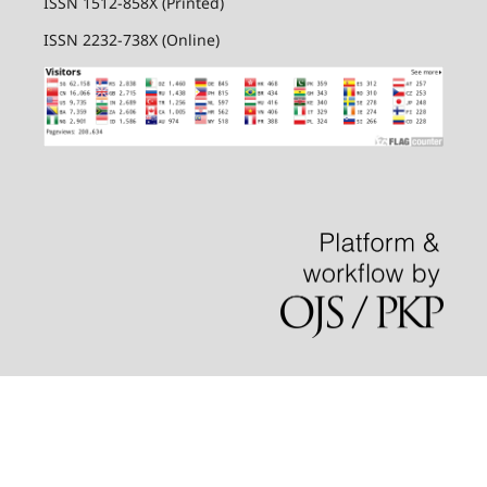
ISSN 1512-858X (Printed)
ISSN 2232-738X (Online)