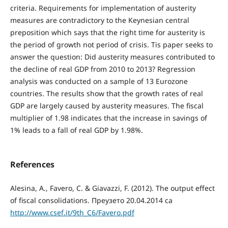
criteria. Requirements for implementation of austerity
measures are contradictory to the Keynesian central
preposition which says that the right time for austerity is
the period of growth not period of crisis. Tis paper seeks to
answer the question: Did austerity measures contributed to
the decline of real GDP from 2010 to 2013? Regression
analysis was conducted on a sample of 13 Eurozone
countries. The results show that the growth rates of real
GDP are largely caused by austerity measures. The fiscal
multiplier of 1.98 indicates that the increase in savings of
1% leads to a fall of real GDP by 1.98%.
References
Alesina, A., Favero, C. & Giavazzi, F. (2012). The output effect
of fiscal consolidations. Преузето 20.04.2014 са
http://www.csef.it/9th_C6/Favero.pdf