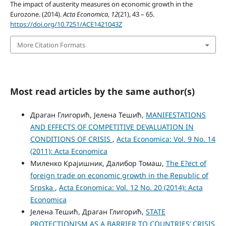
The impact of austerity measures on economic growth in the
Eurozone. (2014).
Acta Economica
,
12
(21), 43 – 65.
https://doi.org/10.7251/ACE1421043Z
More Citation Formats
Most read articles by the same author(s)
Драган Глигорић, Јелена Тешић,
MANIFESTATIONS
AND EFFECTS OF COMPETITIVE DEVALUATION IN
CONDITIONS OF CRISIS
,
Acta Economica: Vol. 9 No. 14
(2011): Acta Economica
Миленко Крајишник, Далибор Томаш,
The E?ect of
foreign trade on economic growth in the Republic of
Srpska
,
Acta Economica: Vol. 12 No. 20 (2014): Acta
Economica
Јелена Тешић, Драган Глигорић,
STATE
PROTECTIONISM AS A BARRIER TO COUNTRIES’ CRISIS