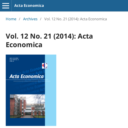
Acta Economica
Home
/
Archives
/
Vol. 12 No. 21 (2014): Acta Economica
Vol. 12 No. 21 (2014): Acta
Economica