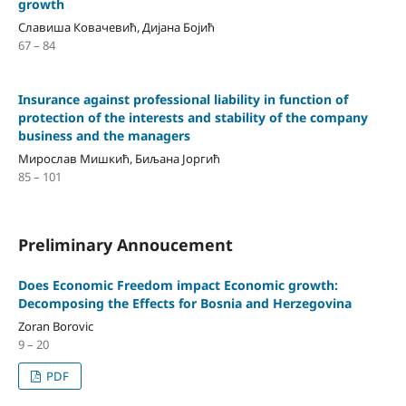
growth
Славиша Ковачевић, Дијана Бојић
67 – 84
Insurance against professional liability in function of
protection of the interests and stability of the company
business and the managers
Мирослав Мишкић, Биљана Јоргић
85 – 101
Preliminary Annoucement
Does Economic Freedom impact Economic growth:
Decomposing the Eﬀects for Bosnia and Herzegovina
Zoran Borovic
9 – 20
PDF