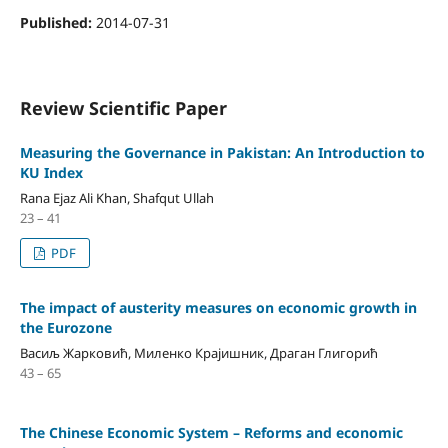
Published:
2014-07-31
Review Scientific Paper
Measuring the Governance in Pakistan: An Introduction to
KU Index
Rana Ejaz Ali Khan, Shafqut Ullah
23 – 41
PDF
The impact of austerity measures on economic growth in
the Eurozone
Васиљ Жарковић, Миленко Крајишник, Драган Глигорић
43 – 65
The Chinese Economic System – Reforms and economic