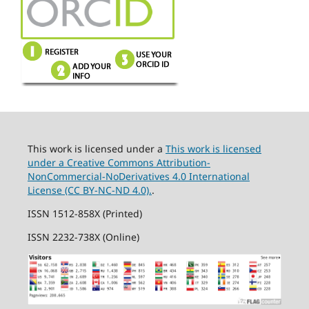
This work is licensed under a
This work is licensed
under a Creative Commons Attribution-
NonCommercial-NoDerivatives 4.0 International
License (CC BY-NC-ND 4.0).
.
ISSN 1512-858X (Printed)
ISSN 2232-738X (Online)