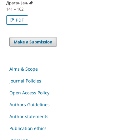
Драган Јањић
141 – 162
PDF
Make a Submission
Aims & Scope
Journal Policies
Open Access Policy
Authors Guidelines
Author statements
Publication ethics