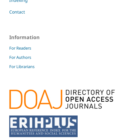
Indexing
Contact
Information
For Readers
For Authors
For Librarians