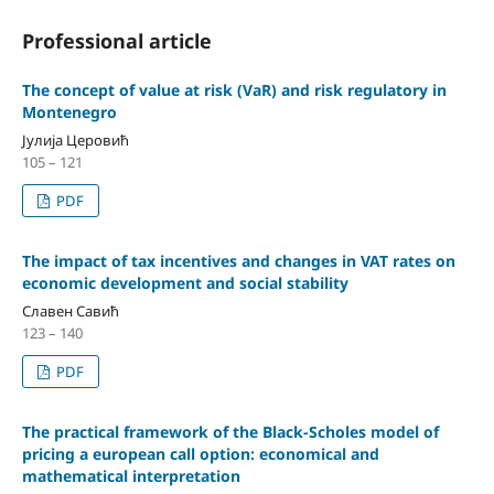
Professional article
The concept of value at risk (VaR) and risk regulatory in
Montenegro
Јулија Церовић
105 – 121
PDF
The impact of tax incentives and changes in VAT rates on
economic development and social stability
Славен Савић
123 – 140
PDF
The practical framework of the Black-Scholes model of
pricing a european call option: economical and
mathematical interpretation