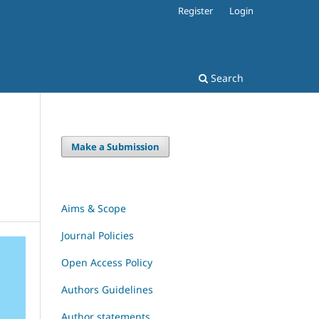
Register
Login
Search
Make a Submission
Aims & Scope
Journal Policies
Open Access Policy
Authors Guidelines
Author statements