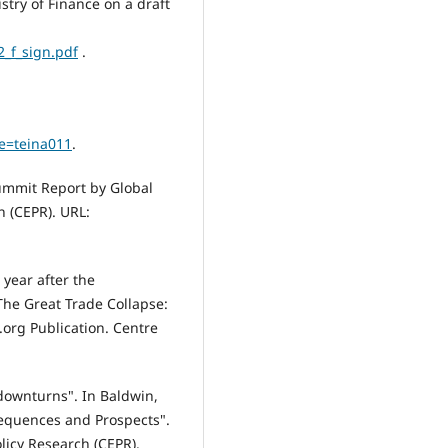
stry of Finance on a draft
2_f_sign.pdf
.
e=teina011
.
Summit Report by Global
h (CEPR). URL:
 year after the
The Great Trade Collapse:
org Publication. Centre
 downturns". In Baldwin,
sequences and Prospects".
licy Research (CEPR).