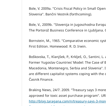
Bole, V. 2009a. "Crisis Fiscal Policy in Small Op
Slovenia". Bančni Vestnik (forthcoming).
Bole, V., 2009b. "Slovenija in Jugovzhodna Evrop
The Portorož Business Conference in Ljubljana. 
Bornstein, M., 1965. "Comparative economic sys
First Edition. Homewood: R. D. Irwin.
Boškovska, T., Klanjšek, P., Krklješ, O., Santini, 
Former Yugoslav Countries’ Model: The Case of B
Macedonia, Montenegro, Serbia and Slovenia". In 
are different capitalist systems coping with the c
Časnik Finance.
Braking News, 24/7. 2009. "Treasury says 3 more
approved for toxic asset purchase program". UR
http://blog.taragana.com/n/treasury-says-3-mor