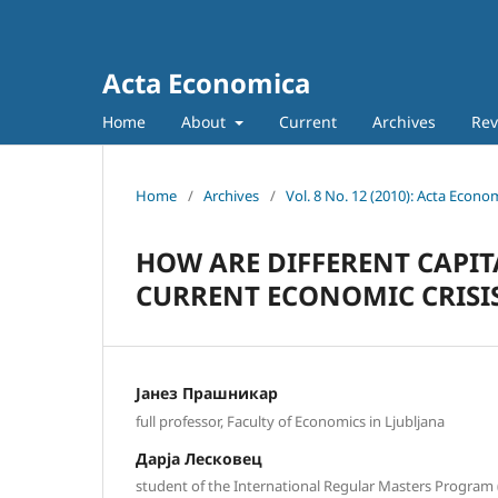
Acta Economica
Home
About
Current
Archives
Rev
Home
/
Archives
/
Vol. 8 No. 12 (2010): Acta Econo
HOW ARE DIFFERENT CAPIT
CURRENT ECONOMIC CRISI
Јанез Прашникар
full professor, Faculty of Economics in Ljubljana
Дарја Лесковец
student of the International Regular Masters Program (