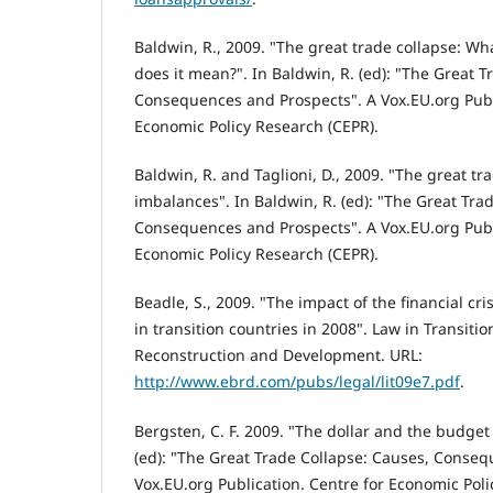
Baldwin, R., 2009. "The great trade collapse: Wh
does it mean?". In Baldwin, R. (ed): "The Great T
Consequences and Prospects". A Vox.EU.org Publ
Economic Policy Research (CEPR).
Baldwin, R. and Taglioni, D., 2009. "The great tr
imbalances". In Baldwin, R. (ed): "The Great Tra
Consequences and Prospects". A Vox.EU.org Publ
Economic Policy Research (CEPR).
Beadle, S., 2009. "The impact of the financial cri
in transition countries in 2008". Law in Transiti
Reconstruction and Development. URL:
http://www.ebrd.com/pubs/legal/lit09e7.pdf
.
Bergsten, C. F. 2009. "The dollar and the budget d
(ed): "The Great Trade Collapse: Causes, Conseq
Vox.EU.org Publication. Centre for Economic Poli