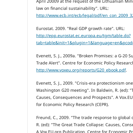
April 20009 at the request of the Lithuanian Mini
law on financial sustainability". URL:
http://www.ecb.int/ecb/legal/pdf/en_con_2009_3
Eurostat. 2009. "Real GDP growth rate". URL:
http://epp.eurostat.ec.europa.eu/tgm/table.do?
tab=table&init=1&plugin=1&language=en&pcod
Evenett, S. J., 2009a. "Broken Promises: a G-20 
Trade Alert". Centre for Economic Policy Researc
http://www.voxeu.org/reports/G20_ebook.pdf
.
Evenett, S. J., 2009. "Crisis-era protectionism one
Washington G20 meeting". In Baldwin, R. (ed): "
Causes, Consequences and Prospects". A Vox.EU.
for Economic Policy Research (CEPR).
Freund, C., 2009. "The trade response to global
R. (ed): "The Great Trade Collapse: Causes, Con
A Vox.EU.org Publication. Centre for Economic Po