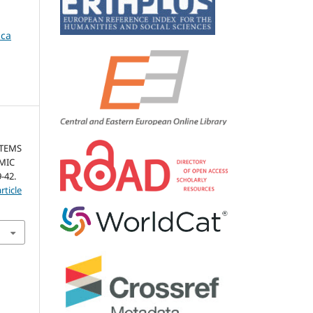
ica
STEMS
MIC
9-42.
rticle