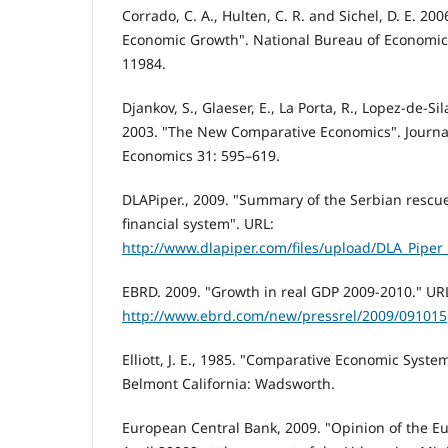
Corrado, C. A., Hulten, C. R. and Sichel, D. E. 20
Economic Growth". National Bureau of Economi
11984.
Djankov, S., Glaeser, E., La Porta, R., Lopez-de-Sil
2003. "The New Comparative Economics". Journa
Economics 31: 595–619.
DLAPiper., 2009. "Summary of the Serbian rescue
financial system". URL:
http://www.dlapiper.com/files/upload/DLA_Pip
EBRD. 2009. "Growth in real GDP 2009-2010." UR
http://www.ebrd.com/new/pressrel/2009/091015
Elliott, J. E., 1985. "Comparative Economic Syste
Belmont California: Wadsworth.
European Central Bank, 2009. "Opinion of the E