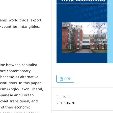
tems, world trade, export,
countries, intangibles,
line between capitalist
ence contemporary
at studies alternative
PDF
stitutions. In this paper
lism (Anglo-Saxon Liberal,
Japanese and Korean,
Published
Soviet Transitional, and
2010-06-30
 of their economic