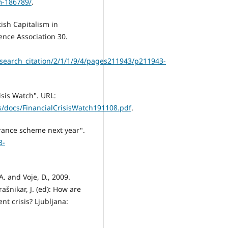
m-186789/
.
tish Capitalism in
ence Association 30.
earch_citation/2/1/1/9/4/pages211943/p211943-
isis Watch". URL:
/docs/FinancialCrisisWatch191108.pdf
.
urance scheme next year".
8-
A. and Voje, D., 2009.
ašnikar, J. (ed): How are
nt crisis? Ljubljana: