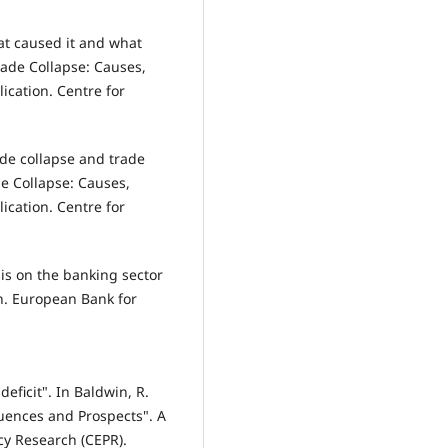
at caused it and what
rade Collapse: Causes,
ication. Centre for
ade collapse and trade
de Collapse: Causes,
ication. Centre for
sis on the banking sector
on. European Bank for
eficit". In Baldwin, R.
uences and Prospects". A
cy Research (CEPR).