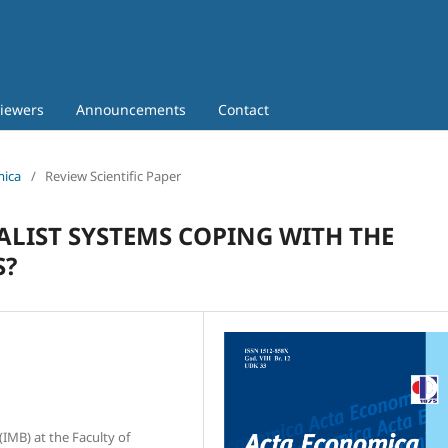
iewers
Announcements
Contact
mica
/
Review Scientific Paper
ALIST SYSTEMS COPING WITH THE
S?
IMB) at the Faculty of