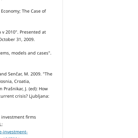
en Economy; The Case of
a v 2010". Presented at
October 31, 2009.
tems, models and cases".
L. and Senčar, M. 2009. "The
osnia, Croatia,
Prašnikar, J. (ed): How
urrent crisis? Ljubljana:
 investment firms
L:
e-investment-