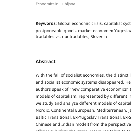
Economics in Ljubljana.
Keywords:
Global economic crisis, capitalist sys
postponeable goods, market economex-Yugoslav 
tradables vs. nontradables, Slovenia
Abstract
With the fall of socialist economies, the distinct 
and socialist economic systems disappeared. H
authors speak of "new comparative economics" th
models of capitalism, represented by different in
we study and analyze different models of capita
Nordic, Continental European, Mediterranean, 
Baltic Transitional, Ex-Yugoslav Transitional, Ex-
Chinese and Indian model) from the perspective