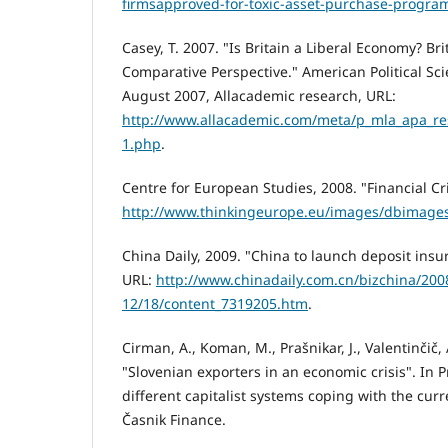
firmsapproved-for-toxic-asset-purchase-progra
Casey, T. 2007. "Is Britain a Liberal Economy? Bri
Comparative Perspective." American Political Sci
August 2007, Allacademic research, URL:
http://www.allacademic.com/meta/p_mla_apa_res
1.php
.
Centre for European Studies, 2008. "Financial Cr
http://www.thinkingeurope.eu/images/dbimages
China Daily, 2009. "China to launch deposit ins
URL:
http://www.chinadaily.com.cn/bizchina/200
12/18/content_7319205.htm
.
Cirman, A., Koman, M., Prašnikar, J., Valentinčič, 
"Slovenian exporters in an economic crisis". In Pr
different capitalist systems coping with the curre
Časnik Finance.