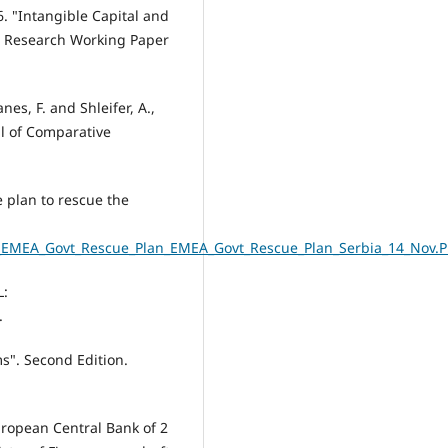
06. "Intangible Capital and
c Research Working Paper
anes, F. and Shleifer, A.,
l of Comparative
 plan to rescue the
er_EMEA_Govt_Rescue_Plan_EMEA_Govt_Rescue_Plan_Serbia_14_Nov.
L:
.
ms". Second Edition.
uropean Central Bank of 2