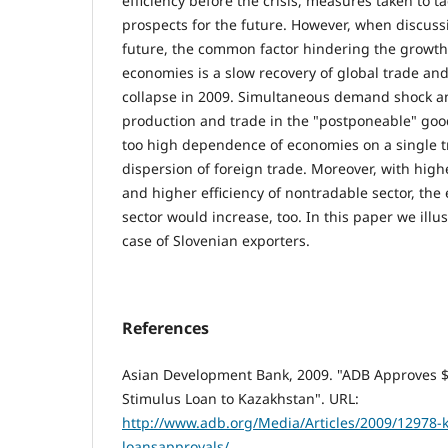
efficiency before the crisis, measures taken to ta
prospects for the future. However, when discuss
future, the common factor hindering the growth o
economies is a slow recovery of global trade and
collapse in 2009. Simultaneous demand shock an
production and trade in the "postponeable" goo
too high dependence of economies on a single 
dispersion of foreign trade. Moreover, with hig
and higher efficiency of nontradable sector, the 
sector would increase, too. In this paper we illus
case of Slovenian exporters.
References
Asian Development Bank, 2009. "ADB Approves $5
Stimulus Loan to Kazakhstan". URL:
http://www.adb.org/Media/Articles/2009/12978-
loansapprovals/
.