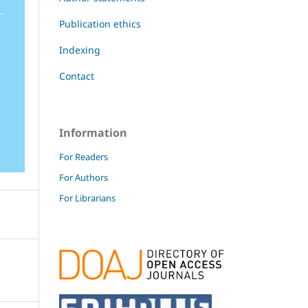
Publication ethics
Indexing
Contact
Information
For Readers
For Authors
For Librarians