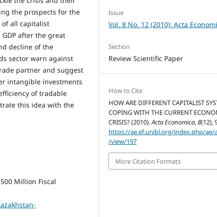
ckle the crisis and their
ing the prospects for the
Issue
f all capitalist
Vol. 8 No. 12 (2010): Acta Econom
 GDP after the great
Section
d decline of the
Review Scientific Paper
ds sector warn against
trade partner and suggest
her intangible investments
How to Cite
efficiency of tradable
HOW ARE DIFFERENT CAPITALIST SY
trate this idea with the
COPING WITH THE CURRENT ECONO
CRISIS? (2010).
Acta Economica
,
8
(12), 
https://ae.ef.unibl.org/index.php/ae/a
/view/197
More Citation Formats
00 Million Fiscal
kazakhstan-