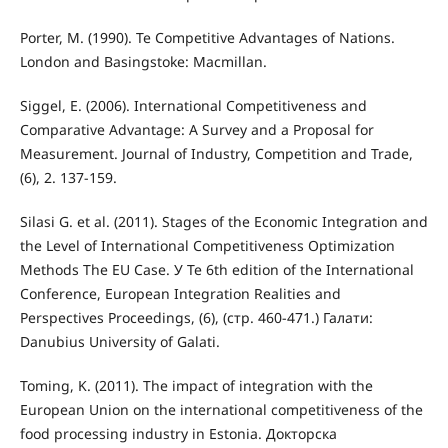
Porter, M. (1990). Te Competitive Advantages of Nations.
London and Basingstoke: Macmillan.
Siggel, E. (2006). International Competitiveness and
Comparative Advantage: A Survey and a Proposal for
Measurement. Journal of Industry, Competition and Trade,
(6), 2. 137-159.
Silasi G. et al. (2011). Stages of the Economic Integration and
the Level of International Competitiveness Optimization
Methods The EU Case. У Te 6th edition of the International
Conference, European Integration Realities and
Perspectives Proceedings, (6), (стр. 460-471.) Галати:
Danubius University of Galati.
Toming, K. (2011). The impact of integration with the
European Union on the international competitiveness of the
food processing industry in Estonia. Докторска