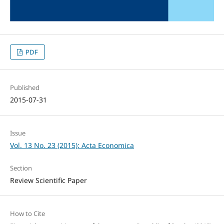
PDF
Published
2015-07-31
Issue
Vol. 13 No. 23 (2015): Acta Economica
Section
Review Scientific Paper
How to Cite