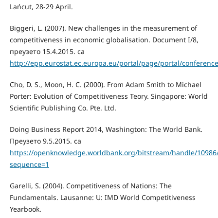
Lańcut, 28-29 April.
Biggeri, L. (2007). New challenges in the measurement of
competitiveness in economic globalisation. Document I/8,
преузето 15.4.2015. са
http://epp.eurostat.ec.europa.eu/portal/page/portal/confe
Cho, D. S., Moon, H. C. (2000). From Adam Smith to Michael
Porter: Evolution of Competitiveness Teory. Singapore: World
Scientific Publishing Co. Pte. Ltd.
Doing Business Report 2014, Washington: The World Bank.
Преузето 9.5.2015. са
https://openknowledge.worldbank.org/bitstream/handle/10986
sequence=1
Garelli, S. (2004). Competitiveness of Nations: The
Fundamentals. Lausanne: U: IMD World Competitiveness
Yearbook.