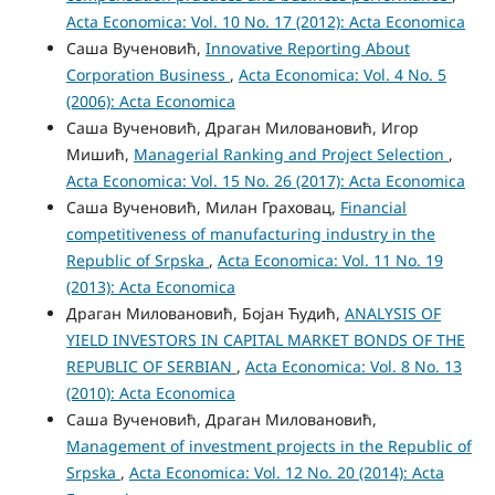
Acta Economica: Vol. 10 No. 17 (2012): Acta Economica
Саша Вученовић,
Innovative Reporting About
Corporation Business
,
Acta Economica: Vol. 4 No. 5
(2006): Acta Economica
Саша Вученовић, Драган Миловановић, Игор
Мишић,
Managerial Ranking and Project Selection
,
Acta Economica: Vol. 15 No. 26 (2017): Acta Economica
Саша Вученовић, Милан Граховац,
Financial
competitiveness of manufacturing industry in the
Republic of Srpska
,
Acta Economica: Vol. 11 No. 19
(2013): Acta Economica
Драган Миловановић, Бојан Ћудић,
ANALYSIS OF
YIELD INVESTORS IN CAPITAL MARKET BONDS OF THE
REPUBLIC OF SERBIAN
,
Acta Economica: Vol. 8 No. 13
(2010): Acta Economica
Саша Вученовић, Драган Миловановић,
Management of investment projects in the Republic of
Srpska
,
Acta Economica: Vol. 12 No. 20 (2014): Acta