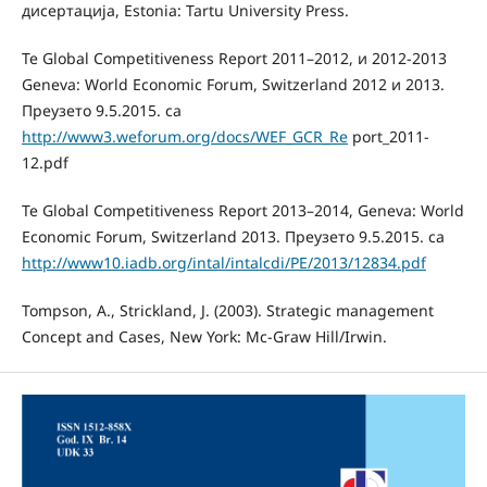
дисертација, Estonia: Tartu University Press.
Te Global Competitiveness Report 2011–2012, и 2012-2013
Geneva: World Economic Forum, Switzerland 2012 и 2013.
Преузето 9.5.2015. са
http://www3.weforum.org/docs/WEF_GCR_Re
port_2011-
12.pdf
Te Global Competitiveness Report 2013–2014, Geneva: World
Economic Forum, Switzerland 2013. Преузето 9.5.2015. са
http://www10.iadb.org/intal/intalcdi/PE/2013/12834.pdf
Tompson, A., Strickland, J. (2003). Strategic management
Concept and Cases, New York: Mc-Graw Hill/Irwin.