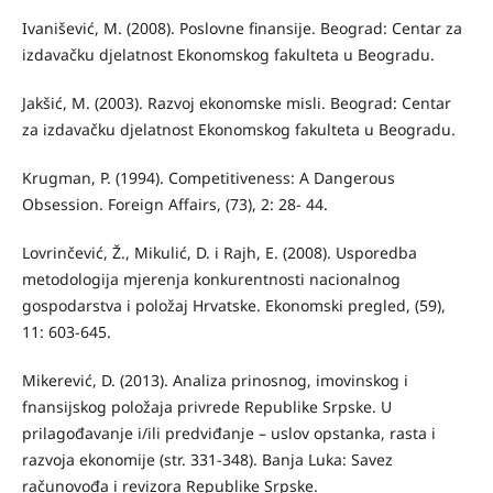
Ivanišević, M. (2008). Poslovne finansije. Beograd: Centar za
izdavačku djelatnost Ekonomskog fakulteta u Beogradu.
Jakšić, M. (2003). Razvoj ekonomske misli. Beograd: Centar
za izdavačku djelatnost Ekonomskog fakulteta u Beogradu.
Krugman, P. (1994). Competitiveness: A Dangerous
Obsession. Foreign Aﬀairs, (73), 2: 28- 44.
Lovrinčević, Ž., Mikulić, D. i Rajh, E. (2008). Usporedba
metodologija mjerenja konkurentnosti nacionalnog
gospodarstva i položaj Hrvatske. Ekonomski pregled, (59),
11: 603-645.
Mikerević, D. (2013). Analiza prinosnog, imovinskog i
fnansijskog položaja privrede Republike Srpske. U
prilagođavanje i/ili predviđanje – uslov opstanka, rasta i
razvoja ekonomije (str. 331-348). Banja Luka: Savez
računovođa i revizora Republike Srpske.