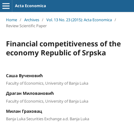
Acta Economica
Home
/
Archives
/
Vol. 13 No. 23 (2015): Acta Economica
/
Review Scientific Paper
Financial competitiveness of the
economy Republic of Srpska
Саша Вученовић
Faculty of Economics, University of Banja Luka
Драган Миловановић
Faculty of Economics, University of Banja Luka
Милан Граховац
Banja Luka Securities Exchange a.d. Banja Luka