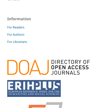
Information
For Readers
For Authors
For Librarians