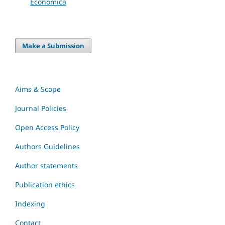
Economica
Make a Submission
Aims & Scope
Journal Policies
Open Access Policy
Authors Guidelines
Author statements
Publication ethics
Indexing
Contact