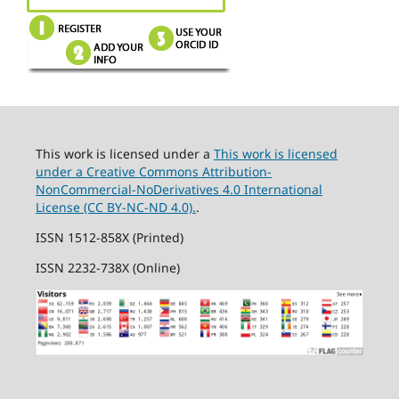
This work is licensed under a
This work is licensed
under a Creative Commons Attribution-
NonCommercial-NoDerivatives 4.0 International
License (CC BY-NC-ND 4.0).
.
ISSN 1512-858X (Printed)
ISSN 2232-738X (Online)