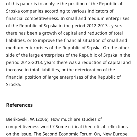
of this paper is to analyse the position of the Republic of
Srpska companies according to various indicators of
financial competitiveness. In small and medium enterprises
of the Republic of Srpska in the period 2012-2013 . years
there has been a growth of capital and reduction of total
liabilities, or to improve the financial situation of small and
medium enterprises of the Republic of Srpska. On the other
side of the large enterprises of the Republic of Srpska in the
period 2012-2013. years there was a reduction of capital and
increase in total liabilities, or the deterioration of the
financial position of large enterprises of the Republic of
Srpska.
References
Bieńkovski, W. (2006). How much are studies of
competitiveness worth? Some critical theoretical reﬂections
on the issue. The Second Economic Forum On, New Europe,