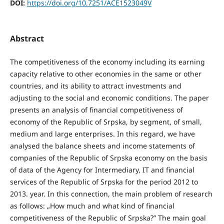
DOI:
https://doi.org/10.7251/ACE1523049V
Abstract
The competitiveness of the economy including its earning
capacity relative to other economies in the same or other
countries, and its ability to attract investments and
adjusting to the social and economic conditions. The paper
presents an analysis of financial competitiveness of
economy of the Republic of Srpska, by segment, of small,
medium and large enterprises. In this regard, we have
analysed the balance sheets and income statements of
companies of the Republic of Srpska economy on the basis
of data of the Agency for Intermediary, IT and financial
services of the Republic of Srpska for the period 2012 to
2013. year. In this connection, the main problem of research
as follows: „How much and what kind of financial
competitiveness of the Republic of Srpska?” The main goal