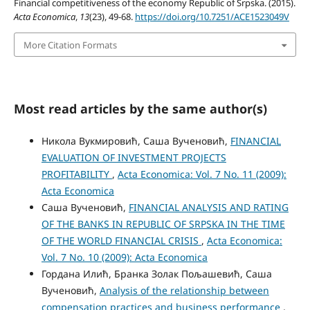
Financial competitiveness of the economy Republic of Srpska. (2015).
Acta Economica
,
13
(23), 49-68.
https://doi.org/10.7251/ACE1523049V
More Citation Formats
Most read articles by the same author(s)
Никола Вукмировић, Саша Вученовић,
FINANCIAL
EVALUATION OF INVESTMENT PROJECTS
PROFITABILITY
,
Acta Economica: Vol. 7 No. 11 (2009):
Acta Economica
Саша Вученовић,
FINANCIAL ANALYSIS AND RATING
OF THE BANKS IN REPUBLIC OF SRPSKA IN THE TIME
OF THE WORLD FINANCIAL CRISIS
,
Acta Economica:
Vol. 7 No. 10 (2009): Acta Economica
Гордана Илић, Бранка Золак Пољашевић, Саша
Вученовић,
Analysis of the relationship between
compensation practices and business performance
,