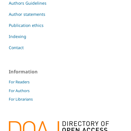
Authors Guidelines
Author statements
Publication ethics
Indexing
Contact
Information
For Readers
For Authors
For Librarians