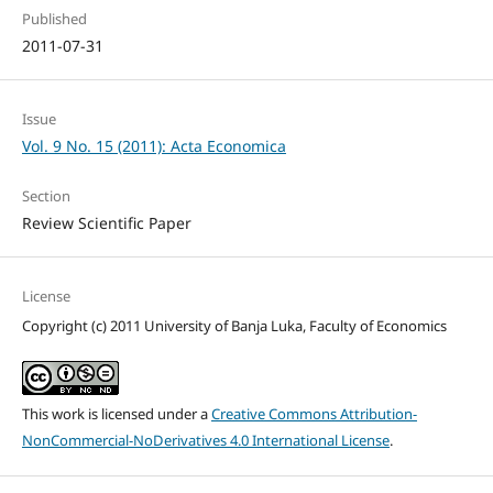
Published
2011-07-31
Issue
Vol. 9 No. 15 (2011): Acta Economica
Section
Review Scientific Paper
License
Copyright (c) 2011 University of Banja Luka, Faculty of Economics
This work is licensed under a
Creative Commons Attribution-
NonCommercial-NoDerivatives 4.0 International License
.