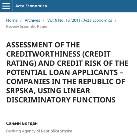
Acta Economica
Home
/
Archives
/
Vol. 9 No. 15 (2011): Acta Economica
/
Review Scientific Paper
ASSESSMENT OF THE
CREDITWORTHINESS (CREDIT
RATING) AND CREDIT RISK OF THE
POTENTIAL LOAN APPLICANTS –
COMPANIES IN THE REPUBLIC OF
SRPSKA, USING LINEAR
DISCRIMINATORY FUNCTIONS
Сањин Богдан
Banking Agency of Republika Srpska