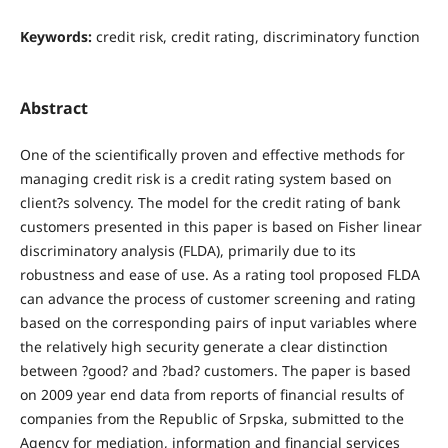
Keywords:
credit risk, credit rating, discriminatory function
Abstract
One of the scientifically proven and effective methods for
managing credit risk is a credit rating system based on
client?s solvency. The model for the credit rating of bank
customers presented in this paper is based on Fisher linear
discriminatory analysis (FLDA), primarily due to its
robustness and ease of use. As a rating tool proposed FLDA
can advance the process of customer screening and rating
based on the corresponding pairs of input variables where
the relatively high security generate a clear distinction
between ?good? and ?bad? customers. The paper is based
on 2009 year end data from reports of financial results of
companies from the Republic of Srpska, submitted to the
Agency for mediation, information and financial services