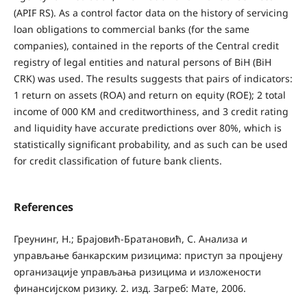
(APIF RS). As a control factor data on the history of servicing
loan obligations to commercial banks (for the same
companies), contained in the reports of the Central credit
registry of legal entities and natural persons of BiH (BiH
CRK) was used. The results suggests that pairs of indicators:
1 return on assets (ROA) and return on equity (ROE); 2 total
income of 000 KM and creditworthiness, and 3 credit rating
and liquidity have accurate predictions over 80%, which is
statistically significant probability, and as such can be used
for credit classification of future bank clients.
References
Греунинг, H.; Брајовић‐Братановић, С. Анализа и
управљање банкарским ризицима: приступ за процјену
организације управљања ризицима и изложености
финансијском ризику. 2. изд. Загреб: Мате, 2006.