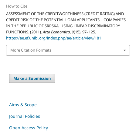
How to Cite
ASSESSMENT OF THE CREDITWORTHINESS (CREDIT RATING) AND
CREDIT RISK OF THE POTENTIAL LOAN APPLICANTS – COMPANIES
IN THE REPUBLIC OF SRPSKA, USING LINEAR DISCRIMINATORY
FUNCTIONS. (2011).
Acta Economica
,
9
(15), 97–125.
https://ae.ef.unibl.org/index.php/ae/article/view/181
More Citation Formats
Make a Submission
Aims & Scope
Journal Policies
Open Access Policy