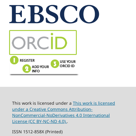
This work is licensed under a
This work is licensed
under a Creative Commons Attribution-
NonCommercial-NoDerivatives 4.0 International
License (CC BY-NC-ND 4.0).
.
ISSN 1512-858X (Printed)