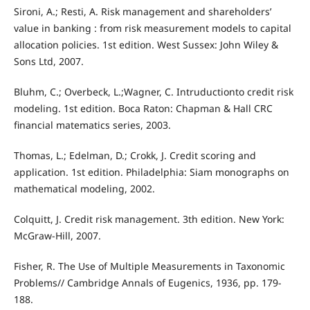
Sironi, A.; Resti, A. Risk management and shareholders’
value in banking : from risk measurement models to capital
allocation policies. 1st edition. West Sussex: John Wiley &
Sons Ltd, 2007.
Bluhm, C.; Overbeck, L.;Wagner, C. Intruductionto credit risk
modeling. 1st edition. Boca Raton: Chapman & Hall CRC
financial matematics series, 2003.
Thomas, L.; Edelman, D.; Crokk, J. Credit scoring and
application. 1st edition. Philadelphia: Siam monographs on
mathematical modeling, 2002.
Colquitt, J. Credit risk management. 3th edition. New York:
McGraw‐Hill, 2007.
Fisher, R. The Use of Multiple Measurements in Taxonomic
Problems// Cambridge Annals of Eugenics, 1936, pp. 179‐
188.