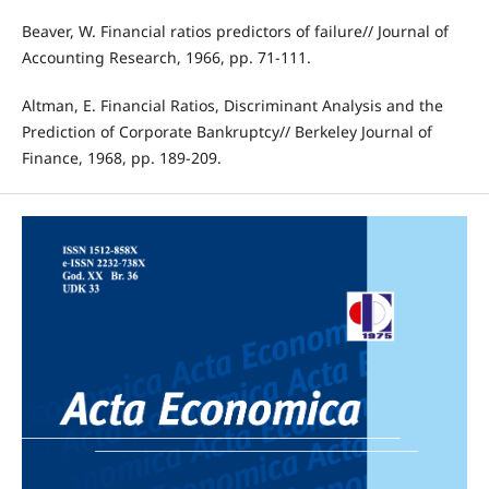
Beaver, W. Financial ratios predictors of failure// Journal of
Accounting Research, 1966, pp. 71‐111.
Altman, E. Financial Ratios, Discriminant Analysis and the
Prediction of Corporate Bankruptcy// Berkeley Journal of
Finance, 1968, pp. 189‐209.