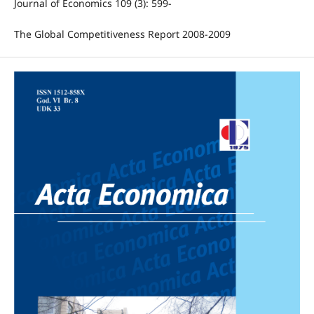
Journal of Economics 109 (3): 599-
The Global Competitiveness Report 2008-2009