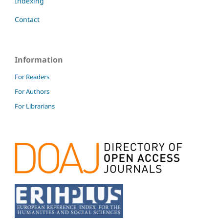
Indexing
Contact
Information
For Readers
For Authors
For Librarians