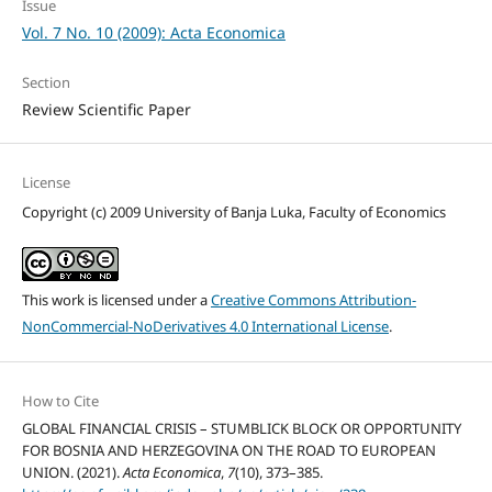
Issue
Vol. 7 No. 10 (2009): Acta Economica
Section
Review Scientific Paper
License
Copyright (c) 2009 University of Banja Luka, Faculty of Economics
This work is licensed under a
Creative Commons Attribution-
NonCommercial-NoDerivatives 4.0 International License
.
How to Cite
GLOBAL FINANCIAL CRISIS – STUMBLICK BLOCK OR OPPORTUNITY
FOR BOSNIA AND HERZEGOVINA ON THE ROAD TO EUROPEAN
UNION. (2021).
Acta Economica
,
7
(10), 373–385.