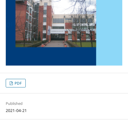
PDF
Published
2021-04-21