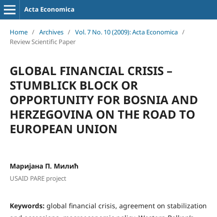
Acta Economica
Home
/
Archives
/
Vol. 7 No. 10 (2009): Acta Economica
/
Review Scientific Paper
GLOBAL FINANCIAL CRISIS –
STUMBLICK BLOCK OR
OPPORTUNITY FOR BOSNIA AND
HERZEGOVINA ON THE ROAD TO
EUROPEAN UNION
Маријана П. Милић
USAID PARE project
Keywords:
global financial crisis, agreement on stabilization