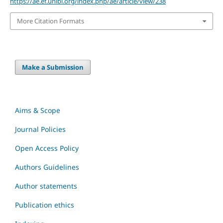
https://ae.ef.unibl.org/index.php/ae/article/view/238
More Citation Formats
Make a Submission
Aims & Scope
Journal Policies
Open Access Policy
Authors Guidelines
Author statements
Publication ethics