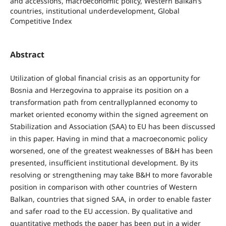
and accessions, macroeconomic policy, Western Balkan’s
countries, institutional underdevelopment, Global
Competitive Index
Abstract
Utilization of global financial crisis as an opportunity for
Bosnia and Herzegovina to appraise its position on a
transformation path from centrallyplanned economy to
market oriented economy within the signed agreement on
Stabilization and Association (SAA) to EU has been discussed
in this paper. Having in mind that a macroeconomic policy
worsened, one of the greatest weaknesses of B&H has been
presented, insufficient institutional development. By its
resolving or strengthening may take B&H to more favorable
position in comparison with other countries of Western
Balkan, countries that signed SAA, in order to enable faster
and safer road to the EU accession. By qualitative and
quantitative methods the paper has been put in a wider