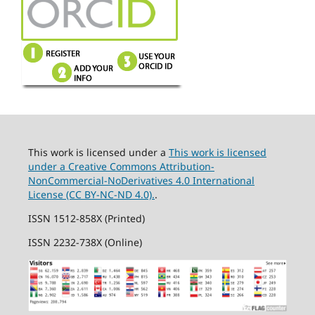
This work is licensed under a
This work is licensed
under a Creative Commons Attribution-
NonCommercial-NoDerivatives 4.0 International
License (CC BY-NC-ND 4.0).
.
ISSN 1512-858X (Printed)
ISSN 2232-738X (Online)