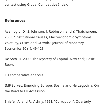
contest using Global Competitive Index.
References
Acemoglu, D., S. Johnson, J. Robinson, and Y. Thaicharoen.
2003. “Institutional Causes, Macroeconomic Symptoms:
Volatility, Crises and Growth.” Journal of Monetary
Economics 50 (1): 49-123
De Soto, H. 2000. The Mystery of Capital, New York, Basic
Books
EU comparative analysis
IMF Survey, Emerging Europe, Bosnia and Herzegovina: On
the Road to EU Accession
Shiefer, A. and R. Vishny. 1991. “Corruption”. Quarterly