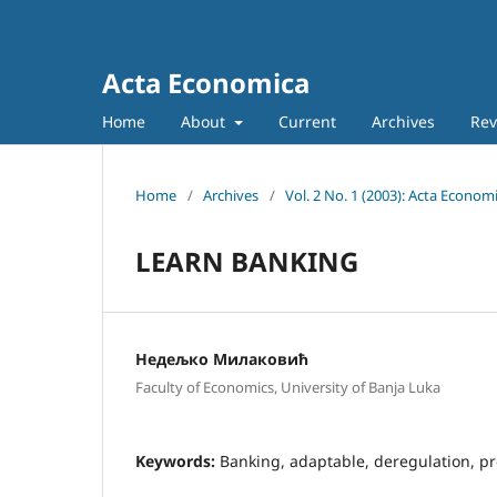
Acta Economica
Home
About
Current
Archives
Rev
Home
/
Archives
/
Vol. 2 No. 1 (2003): Acta Econom
LEARN BANKING
Недељко Милаковић
Faculty of Economics, University of Banja Luka
Keywords:
Banking, adaptable, deregulation, pr