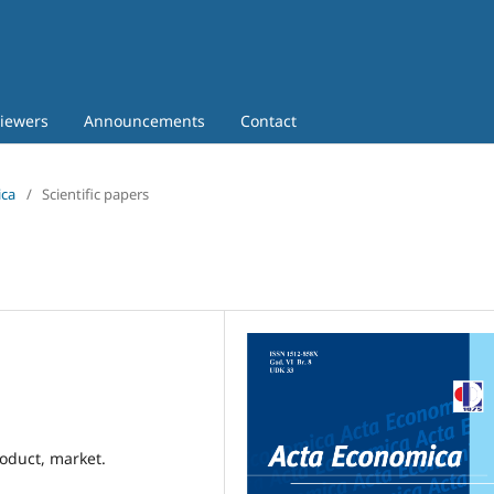
iewers
Announcements
Contact
ica
/
Scientific papers
oduct, market.