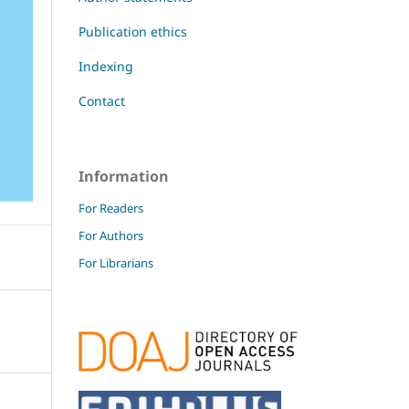
Publication ethics
Indexing
Contact
Information
For Readers
For Authors
For Librarians