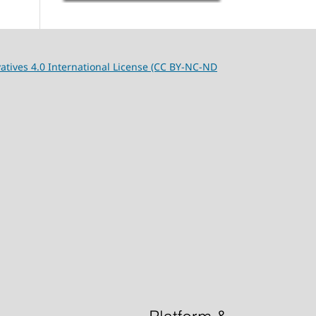
tives 4.0 International License (CC BY-NC-ND