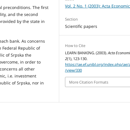
Vol. 2 No. 1 (2003): Acta Economi
 preconditions. The first
lity, and the second
Section
rovided by the state in
Scientific papers
 each bank. As concerns
How to Cite
e Federal Republic of
LEARN BANKING. (2003).
Acta Econom
lic of Srpska the
2
(1), 123-130.
overcome, in order to
https://ae.ef.unibl.org/index.php/ae/a
concerns all other
/view/330
ic, i.e. investment
More Citation Formats
epublic of Srpska, nor in