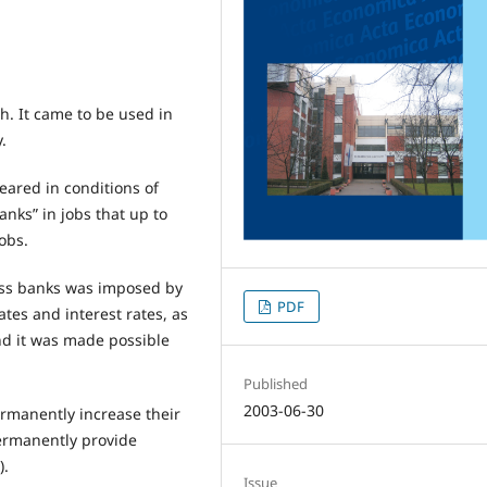
h. It came to be used in
.
peared in conditions of
nks” in jobs that up to
obs.
ness banks was imposed by
PDF
ates and interest rates, as
and it was made possible
Published
2003-06-30
rmanently increase their
permanently provide
).
Issue