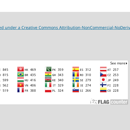
nsed under a Creative Commons Attribution-NonCommercial-NoDeriva