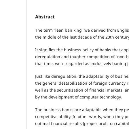
Abstract
The term “lean ban king” we derived from Englis
the middle of the last decade of the 20th century
It signifies the business policy of banks that ap
deregulation and tougher competition of “non-ba
that time, were regarded as exclusively baning j
Just like deregulation, the adaptability of busi
the general destabilization of foreign currency r
well as the securitization of financial markets, 
by the development of computer technology.
The business banks are adaptable when they pe
competitive ability. In other words, when they 
optimal financial results (proper profit on capital