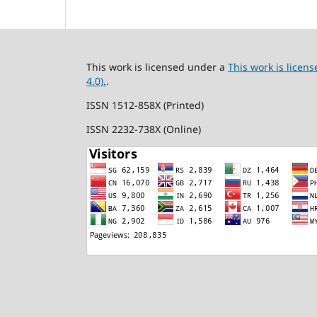
This work is licensed under a
This work is lice
4.0).
.
ISSN 1512-858X (Printed)
ISSN 2232-738X (Online)