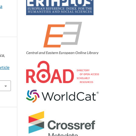
ca
ica
,
rticle