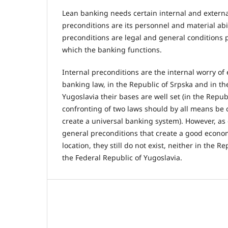
Lean banking needs certain internal and external
preconditions are its personnel and material abi
preconditions are legal and general conditions p
which the banking functions.
Internal preconditions are the internal worry of
banking law, in the Republic of Srpska and in th
Yugoslavia their bases are well set (in the Repub
confronting of two laws should by all means be 
create a universal banking system). However, as 
general preconditions that create a good econom
location, they still do not exist, neither in the R
the Federal Republic of Yugoslavia.