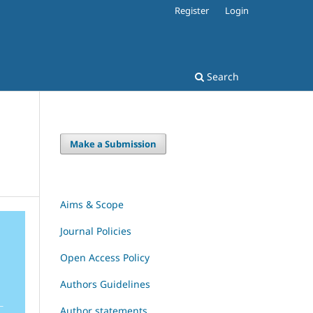
Register
Login
Search
Make a Submission
Aims & Scope
Journal Policies
Open Access Policy
Authors Guidelines
Author statements