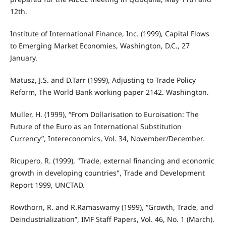
12th.
Institute of International Finance, Inc. (1999), Capital Flows
to Emerging Market Economies, Washington, D.C., 27
January.
Matusz, J.S. and D.Tarr (1999), Adjusting to Trade Policy
Reform, The World Bank working paper 2142. Washington.
Muller, H. (1999), “From Dollarisation to Euroisation: The
Future of the Euro as an International Substitution
Currency”, Intereconomics, Vol. 34, November/December.
Ricupero, R. (1999), "Trade, external financing and economic
growth in developing countries", Trade and Development
Report 1999, UNCTAD.
Rowthorn, R. and R.Ramaswamy (1999), “Growth, Trade, and
Deindustrialization”, IMF Staff Papers, Vol. 46, No. 1 (March).