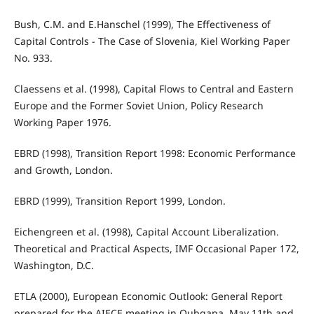
Bush, C.M. and E.Hanschel (1999), The Effectiveness of
Capital Controls - The Case of Slovenia, Kiel Working Paper
No. 933.
Claessens et al. (1998), Capital Flows to Central and Eastern
Europe and the Former Soviet Union, Policy Research
Working Paper 1976.
EBRD (1998), Transition Report 1998: Economic Performance
and Growth, London.
EBRD (1999), Transition Report 1999, London.
Eichengreen et al. (1998), Capital Account Liberalization.
Theoretical and Practical Aspects, IMF Occasional Paper 172,
Washington, D.C.
ETLA (2000), European Economic Outlook: General Report
prepared for the AIECE meeting in Qubqana, May 11th and