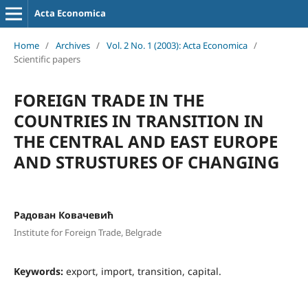
Acta Economica
Home
/
Archives
/
Vol. 2 No. 1 (2003): Acta Economica
/
Scientific papers
FOREIGN TRADE IN THE
COUNTRIES IN TRANSITION IN
THE CENTRAL AND EAST EUROPE
AND STRUSTURES OF CHANGING
Радован Ковачевић
Institute for Foreign Trade, Belgrade
Keywords:
export, import, transition, capital.