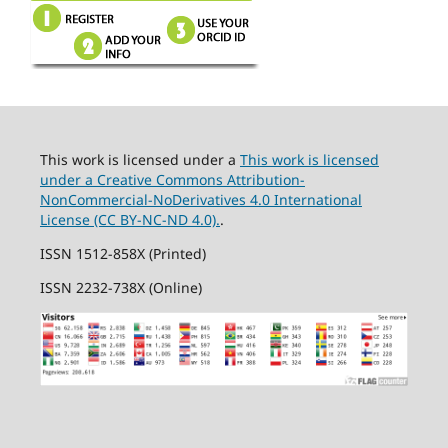
This work is licensed under a
This work is licensed
under a Creative Commons Attribution-
NonCommercial-NoDerivatives 4.0 International
License (CC BY-NC-ND 4.0).
.
ISSN 1512-858X (Printed)
ISSN 2232-738X (Online)