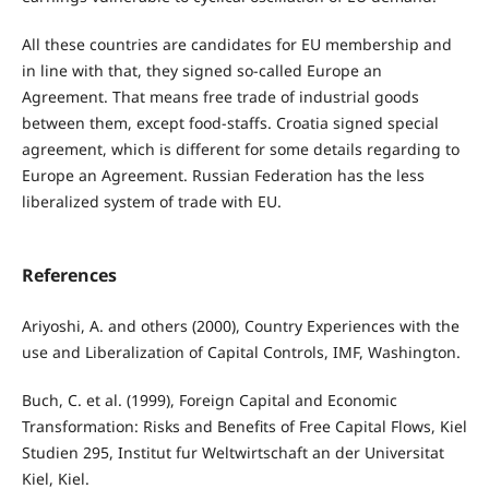
All these countries are candidates for EU membership and
in line with that, they signed so-called Europe an
Agreement. That means free trade of industrial goods
between them, except food-staffs. Croatia signed special
agreement, which is different for some details regarding to
Europe an Agreement. Russian Federation has the less
liberalized system of trade with EU.
References
Ariyoshi, A. and others (2000), Country Experiences with the
use and Liberalization of Capital Controls, IMF, Washington.
Buch, C. et al. (1999), Foreign Capital and Economic
Transformation: Risks and Benefits of Free Capital Flows, Kiel
Studien 295, Institut fur Weltwirtschaft an der Universitat
Kiel, Kiel.