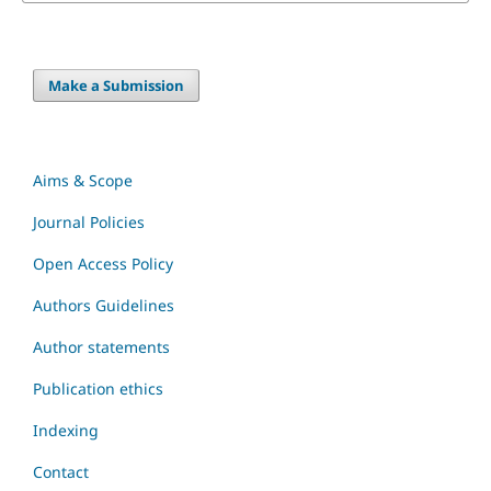
Make a Submission
Aims & Scope
Journal Policies
Open Access Policy
Authors Guidelines
Author statements
Publication ethics
Indexing
Contact