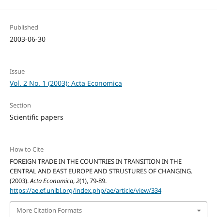
Published
2003-06-30
Issue
Vol. 2 No. 1 (2003): Acta Economica
Section
Scientific papers
How to Cite
FOREIGN TRADE IN THE COUNTRIES IN TRANSITION IN THE
CENTRAL AND EAST EUROPE AND STRUSTURES OF CHANGING.
(2003).
Acta Economica
,
2
(1), 79-89.
https://ae.ef.unibl.org/index.php/ae/article/view/334
More Citation Formats