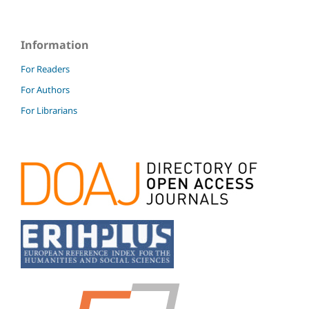
Information
For Readers
For Authors
For Librarians