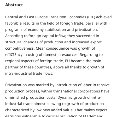
Abstract
Central and East Europe Transition Economies (CIE) achieved
favorable results in the field of foreign trade, parallel with
programs of economy stabilization and privatization.
According to foreign capital inflow, they succeeded in
structural changes of production and increased export
competitiveness. Clear consequence was growth of
effiCIEncy in using of domestic resources. Regarding to
regional aspects of foreign trade, EU became the main
partner of these countries, above all thanks to growth of
intra-industrial trade flows.
Privatization was marked by introduction of labor in tensive
production process, within transnational corporations have
diminished production costs. Dynamic growth of intra-
industrial trade almost is owing to growth of production
characterized by low new added value. That makes export
earnings vulnerable to cyclical oscillation of EU demand.