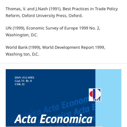
Thomas, V. and J.Nash (1991), Best Practices in Trade Policy
Reform, Oxford University Press, Oxford.
UN (1999), Economic Survey of Europe 1999 No. 2,
Washington, D.C.
World Bank (1999), World Development Report 1999,
Washing ton, D.C.