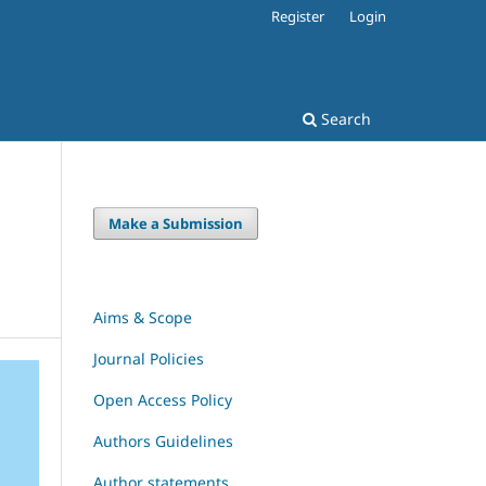
Register
Login
Search
Make a Submission
Aims & Scope
Journal Policies
Open Access Policy
Authors Guidelines
Author statements