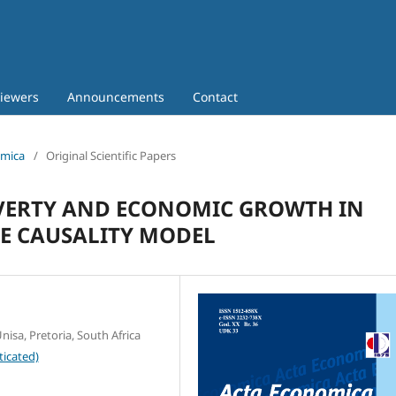
iewers
Announcements
Contact
omica
/
Original Scientific Papers
VERTY AND ECONOMIC GROWTH IN
TE CAUSALITY MODEL
isa, Pretoria, South Africa
ticated)