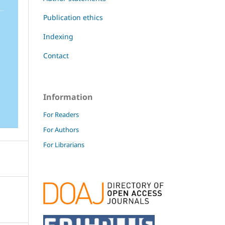
Publication ethics
Indexing
Contact
Information
For Readers
For Authors
For Librarians