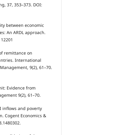
ing, 37, 353–373. DOI:
sality between economic
es: An ARDL approach.
2112201
 of remittance on
tries. International
 Management, 9(2), 61–70.
emit: Evidence from
agement 9(2), 61–70.
I inflows and poverty
ion. Cogent Economics &
8.1480302.