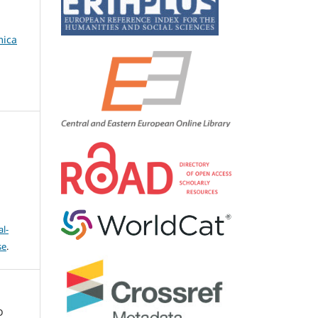
mica
l-
se
.
D