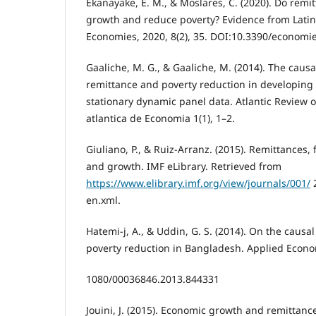
Ekanayake, E. M., & Moslares, C. (2020). Do rem
growth and reduce poverty? Evidence from Latin
Economies, 2020, 8(2), 35. DOI:10.3390/econom
Gaaliche, M. G., & Gaaliche, M. (2014). The caus
remittance and poverty reduction in developing
stationary dynamic panel data. Atlantic Review 
atlantica de Economia 1(1), 1–2.
Giuliano, P., & Ruiz-Arranz. (2015). Remittances,
and growth. IMF eLibrary. Retrieved from
https://www.elibrary.imf.org/view/journals/001/
2
en.xml.
Hatemi-j, A., & Uddin, G. S. (2014). On the caus
poverty reduction in Bangladesh. Applied Econom
1080/00036846.2013.844331
Jouini, J. (2015). Economic growth and remittance