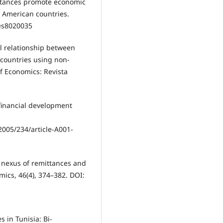
ittances promote economic
 American countries.
ies8020035
al relationship between
 countries using non-
of Economics: Revista
 financial development
005/234/article-A001-
al nexus of remittances and
ics, 46(4), 374–382. DOI:
s in Tunisia: Bi-