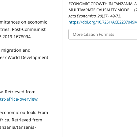
ECONOMIC GROWTH IN TANZANIA: A
MULTIVARIATE CAUSALITY MODEL . (2
Acta Economica
,
20
(37), 49-73.
 remittances on economic
https://doi.org/10.7251/ACE2237049
tries. Post-Communist
More Citation Formats
7.2019.1678094
al migration and
ries? World Development
ew. Retrieved from
st-africa-overview
.
 economic outlook: From
frica. Retrieved from
tanzania/tanzania-