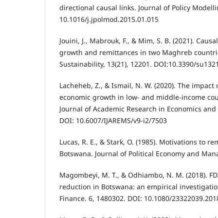
directional causal links. Journal of Policy Modell
10.1016/j.jpolmod.2015.01.015
Jouini, J., Mabrouk, F., & Mim, S. B. (2021). Cau
growth and remittances in two Maghreb countri
Sustainability, 13(21), 12201. DOI:10.3390/su13
Lacheheb, Z., & Ismail, N. W. (2020). The impact
economic growth in low- and middle-income coun
Journal of Academic Research in Economics and
DOI: 10.6007/IJAREMS/v9-i2/7503
Lucas, R. E., & Stark, O. (1985). Motivations to r
Botswana. Journal of Political Economy and Man
Magombeyi, M. T., & Odhiambo, N. M. (2018). FD
reduction in Botswana: an empirical investigat
Finance. 6, 1480302. DOI: 10.1080/23322039.201