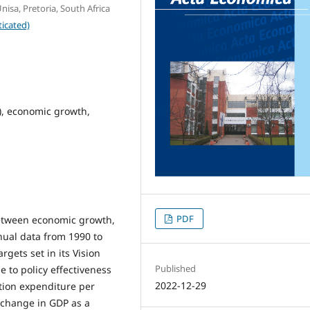
isa, Pretoria, South Africa
icated)
), economic growth,
PDF
between economic growth,
nual data from 1990 to
rgets set in its Vision
Published
e to policy effectiveness
2022-12-29
ion expenditure per
f change in GDP as a