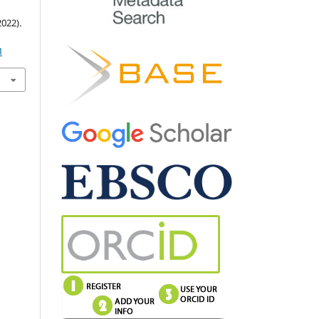
022).
M