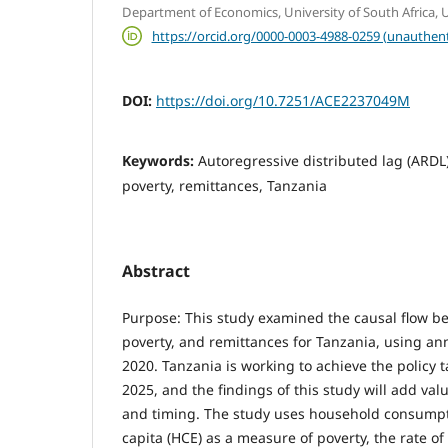
Department of Economics, University of South Africa, Un
https://orcid.org/0000-0003-4988-0259 (unauthent
DOI:
https://doi.org/10.7251/ACE2237049M
Keywords:
Autoregressive distributed lag (ARDL
poverty, remittances, Tanzania
Abstract
Purpose: This study examined the causal flow 
poverty, and remittances for Tanzania, using an
2020. Tanzania is working to achieve the policy ta
2025, and the findings of this study will add valu
and timing. The study uses household consumpt
capita (HCE) as a measure of poverty, the rate o