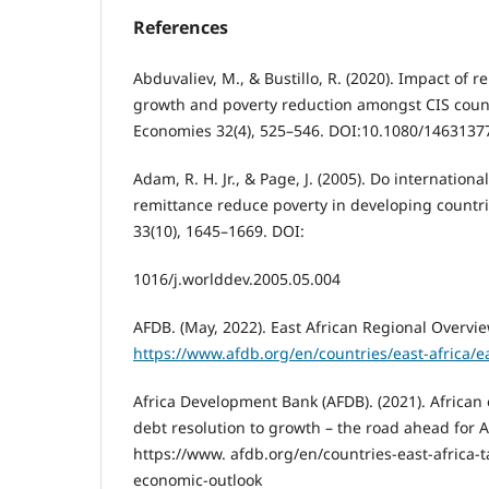
References
Abduvaliev, M., & Bustillo, R. (2020). Impact of
growth and poverty reduction amongst CIS coun
Economies 32(4), 525–546. DOI:10.1080/1463137
Adam, R. H. Jr., & Page, J. (2005). Do internation
remittance reduce poverty in developing count
33(10), 1645–1669. DOI:
1016/j.worlddev.2005.05.004
AFDB. (May, 2022). East African Regional Overvi
https://www.afdb.org/en/countries/east-africa/ea
Africa Development Bank (AFDB). (2021). African
debt resolution to growth – the road ahead for A
https://www. afdb.org/en/countries-east-africa-
economic-outlook