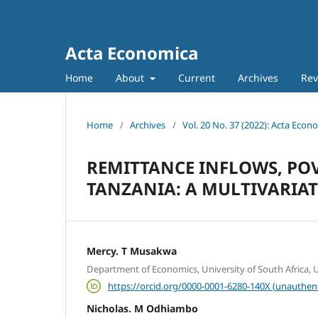
Acta Economica
Home
About
Current
Archives
Rev
Home
/
Archives
/
Vol. 20 No. 37 (2022): Acta Econ
REMITTANCE INFLOWS, PO
TANZANIA: A MULTIVARIA
Mercy. T Musakwa
Department of Economics, University of South Africa, Un
https://orcid.org/0000-0001-6280-140X (unauthen
Nicholas. M Odhiambo