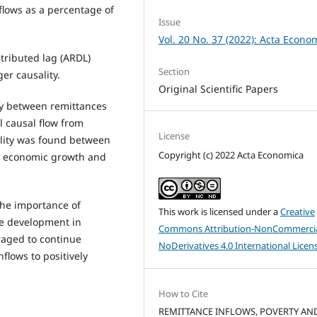
lows as a percentage of
Issue
Vol. 20 No. 37 (2022): Acta Econo
tributed lag (ARDL)
Section
r causality.
Original Scientific Papers
ity between remittances
l causal flow from
License
ality was found between
Copyright (c) 2022 Acta Economica
n economic growth and
 the importance of
This work is licensed under a
Creative
le development in
Commons Attribution-NonCommercia
aged to continue
NoDerivatives 4.0 International Licen
flows to positively
How to Cite
REMITTANCE INFLOWS, POVERTY AN