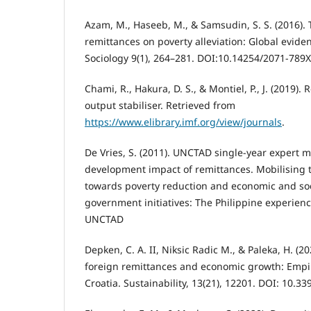
Azam, M., Haseeb, M., & Samsudin, S. S. (2016). 
remittances on poverty alleviation: Global evid
Sociology 9(1), 264–281. DOI:10.14254/2071-789X
Chami, R., Hakura, D. S., & Montiel, P., J. (2019)
output stabiliser. Retrieved from
https://www.elibrary.imf.org/view/journals
.
De Vries, S. (2011). UNCTAD single-year expert 
development impact of remittances. Mobilising 
towards poverty reduction and economic and so
government initiatives: The Philippine experien
UNCTAD
Depken, C. A. II, Niksic Radic M., & Paleka, H. (2
foreign remittances and economic growth: Empi
Croatia. Sustainability, 13(21), 12201. DOI: 10.