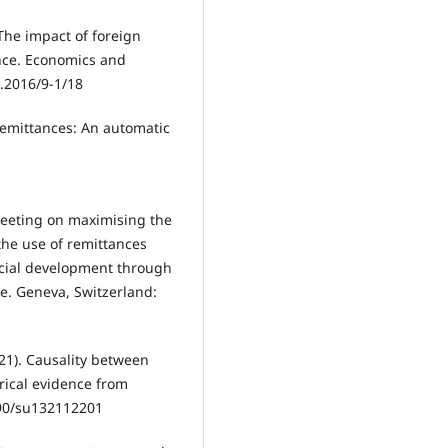
The impact of foreign
ence. Economics and
.2016/9-1/18
. Remittances: An automatic
meeting on maximising the
the use of remittances
cial development through
ce. Geneva, Switzerland:
021). Causality between
rical evidence from
3390/su132112201