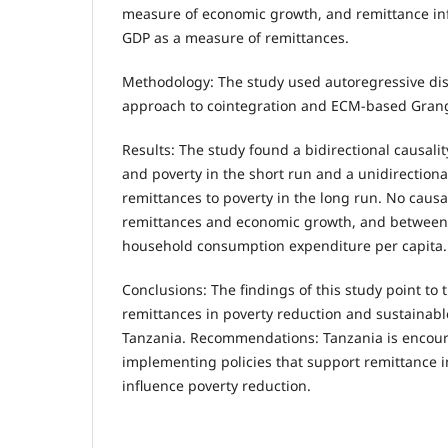
measure of economic growth, and remittance inf
GDP as a measure of remittances.
Methodology: The study used autoregressive dis
approach to cointegration and ECM-based Grange
Results: The study found a bidirectional causal
and poverty in the short run and a unidirectiona
remittances to poverty in the long run. No caus
remittances and economic growth, and betwee
household consumption expenditure per capita.
Conclusions: The findings of this study point to
remittances in poverty reduction and sustainab
Tanzania. Recommendations: Tanzania is encour
implementing policies that support remittance in
influence poverty reduction.