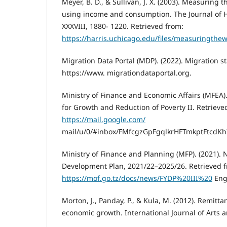
Meyer, B. D., & Sullivan, J. X. (2003). Measuring 
using income and consumption. The Journal of
XXXVIII, 1880- 1220. Retrieved from:
https://harris.uchicago.edu/files/measuringthe
Migration Data Portal (MDP). (2022). Migration st
https://www. migrationdataportal.org.
Ministry of Finance and Economic Affairs (MFEA).
for Growth and Reduction of Poverty II. Retrieve
https://mail.google.com/
mail/u/0/#inbox/FMfcgzGpFgqlkrHFTmkptFtcdKh
Ministry of Finance and Planning (MFP). (2021). N
Development Plan, 2021/22–2025/26. Retrieved 
https://mof.go.tz/docs/news/FYDP%20III%20
Engl
Morton, J., Panday, P., & Kula, M. (2012). Remitta
economic growth. International Journal of Arts a