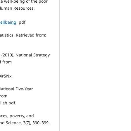
the well-being of the poor
 Human Resources,
wellbeing
. pdf
atistics. Retrieved from:
 (2010). National Strategy
d from
XrSNx.
ational Five-Year
from
ish.pdf.
nces, poverty, and
nd Science, 3(7), 390–399.