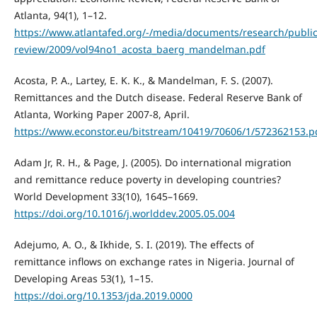
Atlanta, 94(1), 1–12.
https://www.atlantafed.org/-/media/documents/research/publi
review/2009/vol94no1_acosta_baerg_mandelman.pdf
Acosta, P. A., Lartey, E. K. K., & Mandelman, F. S. (2007).
Remittances and the Dutch disease. Federal Reserve Bank of
Atlanta, Working Paper 2007-8, April.
https://www.econstor.eu/bitstream/10419/70606/1/572362153.p
Adam Jr, R. H., & Page, J. (2005). Do international migration
and remittance reduce poverty in developing countries?
World Development 33(10), 1645–1669.
https://doi.org/10.1016/j.worlddev.2005.05.004
Adejumo, A. O., & Ikhide, S. I. (2019). The effects of
remittance inflows on exchange rates in Nigeria. Journal of
Developing Areas 53(1), 1–15.
https://doi.org/10.1353/jda.2019.0000