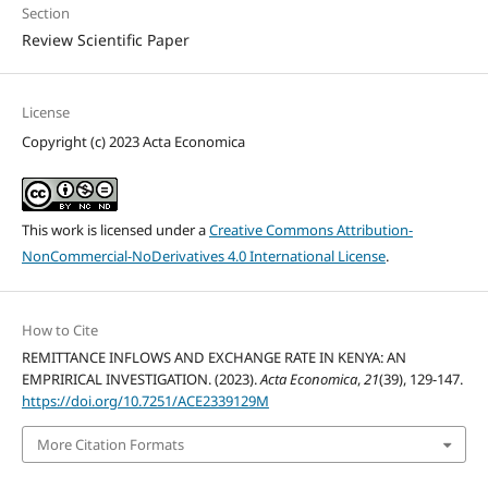
Section
Review Scientific Paper
License
Copyright (c) 2023 Acta Economica
This work is licensed under a
Creative Commons Attribution-
NonCommercial-NoDerivatives 4.0 International License
.
How to Cite
REMITTANCE INFLOWS AND EXCHANGE RATE IN KENYA: AN
EMPRIRICAL INVESTIGATION. (2023).
Acta Economica
,
21
(39), 129-147.
https://doi.org/10.7251/ACE2339129M
More Citation Formats