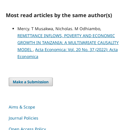
Most read articles by the same author(s)
Mercy. T Musakwa, Nicholas. M Odhiambo,
REMITTANCE INFLOWS, POVERTY AND ECONOMIC
GROWTH IN TANZANIA: A MULTIVARIATE CAUSALITY
MODEL
,
Acta Economica: Vol. 20 No. 37 (2022): Acta
Economica
Make a Submission
Aims & Scope
Journal Policies
Open Access Policy