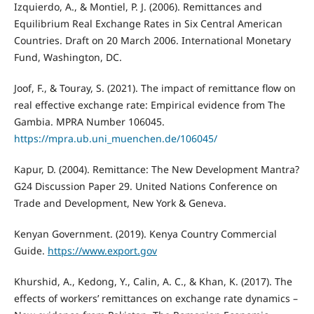
Izquierdo, A., & Montiel, P. J. (2006). Remittances and
Equilibrium Real Exchange Rates in Six Central American
Countries. Draft on 20 March 2006. International Monetary
Fund, Washington, DC.
Joof, F., & Touray, S. (2021). The impact of remittance flow on
real effective exchange rate: Empirical evidence from The
Gambia. MPRA Number 106045.
https://mpra.ub.uni_muenchen.de/106045/
Kapur, D. (2004). Remittance: The New Development Mantra?
G24 Discussion Paper 29. United Nations Conference on
Trade and Development, New York & Geneva.
Kenyan Government. (2019). Kenya Country Commercial
Guide.
https://www.export.gov
Khurshid, A., Kedong, Y., Calin, A. C., & Khan, K. (2017). The
effects of workers’ remittances on exchange rate dynamics –