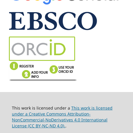
This work is licensed under a
This work is licensed
under a Creative Commons Attribution-
NonCommercial-NoDerivatives 4.0 International
License (CC BY-NC-ND 4.0).
.