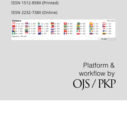
ISSN 1512-858X (Printed)
ISSN 2232-738X (Online)