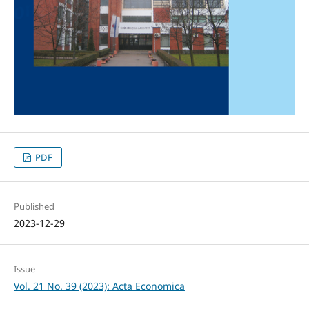
PDF
Published
2023-12-29
Issue
Vol. 21 No. 39 (2023): Acta Economica