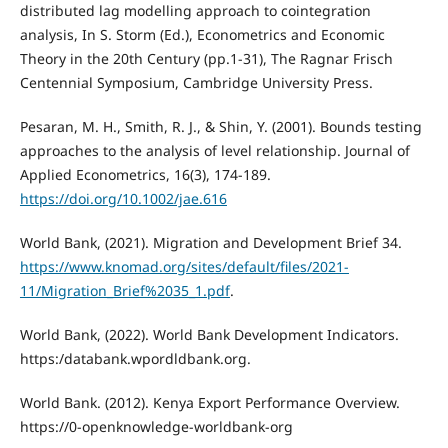
distributed lag modelling approach to cointegration
analysis, In S. Storm (Ed.), Econometrics and Economic
Theory in the 20th Century (pp.1-31), The Ragnar Frisch
Centennial Symposium, Cambridge University Press.
Pesaran, M. H., Smith, R. J., & Shin, Y. (2001). Bounds testing
approaches to the analysis of level relationship. Journal of
Applied Econometrics, 16(3), 174-189.
https://doi.org/10.1002/jae.616
World Bank, (2021). Migration and Development Brief 34.
https://www.knomad.org/sites/default/files/2021-
11/Migration_Brief%2035_1.pdf
.
World Bank, (2022). World Bank Development Indicators.
https:/databank.wpordldbank.org.
World Bank. (2012). Kenya Export Performance Overview.
https://0-openknowledge-worldbank-org