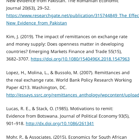
New evidence from Pakistan. The Romanian Economic
Journal 20(63), 29–52.
https://www.researchgate.net/publication/315744849_The_Effec
New_Evidence_from_Pakistan
Kim, J. (2019). The impact of remittances on exchange rate
and money supply: Does openness matter in developing
countries? Emerging Markets Finance and Trade 55(15),
3682–3707.
https://doi.org/10.1080/1540496X.2018.1547963
Lopez, H., Molina, L., & Bussolo, M. (2007). Remittances and
the real exchange rate. World Bank Policy Research Working
Paper 4213. Washington, DC.
http://essays.ssrc.org/remittances_anthology/wpcontent/upload
Lucas, R. E., & Stack, O. (1985). Motivations to remit:
Evidence from Botswana. Journal of Political Economy 93(5),
901–918.
http://dx.doi.org/10.1086/261341
Mohr, P., & Associates. (2015). Economics for South African