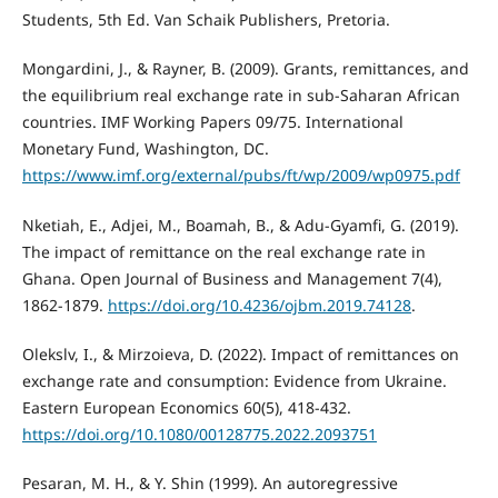
Students, 5th Ed. Van Schaik Publishers, Pretoria.
Mongardini, J., & Rayner, B. (2009). Grants, remittances, and
the equilibrium real exchange rate in sub-Saharan African
countries. IMF Working Papers 09/75. International
Monetary Fund, Washington, DC.
https://www.imf.org/external/pubs/ft/wp/2009/wp0975.pdf
Nketiah, E., Adjei, M., Boamah, B., & Adu-Gyamfi, G. (2019).
The impact of remittance on the real exchange rate in
Ghana. Open Journal of Business and Management 7(4),
1862-1879.
https://doi.org/10.4236/ojbm.2019.74128
.
Olekslv, I., & Mirzoieva, D. (2022). Impact of remittances on
exchange rate and consumption: Evidence from Ukraine.
Eastern European Economics 60(5), 418-432.
https://doi.org/10.1080/00128775.2022.2093751
Pesaran, M. H., & Y. Shin (1999). An autoregressive