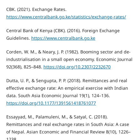
CBK. (2021). Exchange Rates.
https://www.centralbank.go.ke/statistics/exchange-rates/
Central Bank of Kenya (CBK). (2016). Foreign Exchange
Guidelines.
https://www.centralbank.go.ke
Corden, W. M., & Neary, J. P. (1982). Booming sector and de-
industrialisation in a small open economy. Economic Journal
92(368), 825–848.
https://doi.org/10.2307/2232670
Dutta, U. P., & Sengupta, P. P. (2018). Remittances and real
effective exchange rate: An empirical exercise with Indian
data. South Asia Economic Journal 19(1), 124–136.
https://doi.org/10.1177/1391561418761077
Essayyad, M., Palamuleni, M., & Satyal, C. (2018).
Remittances and real exchange rates in South Asia: A case
of Nepal. Asian Economic and Financial Review 8(10), 1226–
1238.