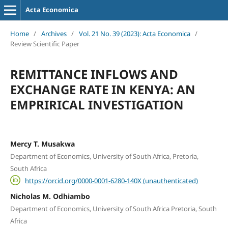
Acta Economica
Home
/
Archives
/
Vol. 21 No. 39 (2023): Acta Economica
/
Review Scientific Paper
REMITTANCE INFLOWS AND
EXCHANGE RATE IN KENYA: AN
EMPRIRICAL INVESTIGATION
Mercy T. Musakwa
Department of Economics, University of South Africa, Pretoria,
South Africa
https://orcid.org/0000-0001-6280-140X (unauthenticated)
Nicholas M. Odhiambo
Department of Economics, University of South Africa Pretoria, South
Africa