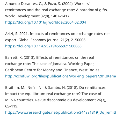
Amuedo-Dorantes, C., & Pozo, S. (2004). Workers’
remittances and the real exchange rate: A paradox of gifts.
World Development 32(8), 1407–1417.
https://doi.org/10.1016/j.worlddev.2004.02.004
Azizi, S. 2021. Impacts of remittances on exchange rates net
export. Global Economy Journal 21(2), 2150006.
https://doi.org/10.1142/S2194565921500068
Barrett, K. (2013). Effects of remittances on the real
exchange rate: The case of Jamaica. Working Paper,
Caribbean Centre for Money and Finance, West Indies.
http://ccmfuwi.org/files/publications/working_papers/2013Kem
Braihim, M., Nefzi, N., & Sambo, H. (2018). Do remittances
impact the equilibrium real exchange rate? The case of
MENA countries. Revue d’economie du development 26(3),
65–119.
https://www.researchgate.net/publication/344881319_Do_remi