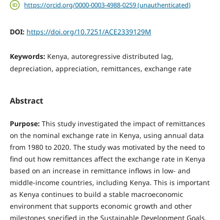
https://orcid.org/0000-0003-4988-0259 (unauthenticated)
DOI:
https://doi.org/10.7251/ACE2339129M
Keywords:
Kenya, autoregressive distributed lag,
depreciation, appreciation, remittances, exchange rate
Abstract
Purpose:
This study investigated the impact of remittances
on the nominal exchange rate in Kenya, using annual data
from 1980 to 2020. The study was motivated by the need to
find out how remittances affect the exchange rate in Kenya
based on an increase in remittance inflows in low- and
middle-income countries, including Kenya. This is important
as Kenya continues to build a stable macroeconomic
environment that supports economic growth and other
milestones specified in the Sustainable Development Goals.