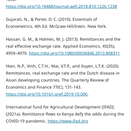
https://doi.org/10.18488/journal.aefr.2018.810.1226.1238
Gujarati, N., & Porter, D. C. (2010). Essentials of
Econometrics, 4th Ed. McGraw-Hill/Irwin. New York.
Hassan, G. M., & Holmes, M. J. (2013). Remittances and the
real effective exchange rate. Applied Economics, 45(35),
4959–4970.
https://doi.org/10.1080/00036846.2013.808311
Hien, N.P., Vinh, C.T.H., Mai, V.T.P., and Xuyen, L.T.K. (2020).
Remittances, real exchange rate and the Dutch disease in
Asian developing countries. The Quarterly Review of
Economics and Finance 77(C), 131-143.
https://doi.org/10.1016/j.qref.2019.10.006
.
International fund for Agricultural Development [IFAD].
(2021a). Remittance flows to Kenya defy the odds during the
COVID-19 pandemic.
https://www.ifad.org