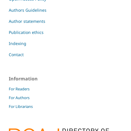
Authors Guidelines
Author statements
Publication ethics
Indexing
Contact
Information
For Readers
For Authors
For Librarians