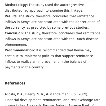
Methodology:
The study used the autoregressive
distributed lag approach to examine this linkage.
Results:
The study, therefore, concludes that remittance
inflows in Kenya are not associated with the appreciation of
the currency, as predicted by some previous studies.
Conclusion:
The study, therefore, concludes that remittance
inflows in Kenya are not associated with the Dutch-disease
phenomenon.
Recommendation:
It is recommended that Kenya may
continue to implement policies that support remittance
inflows to realize an improvement in the balance of
payments in the country.
References
Acosta, P. A., Baerg, N. R., & Mandelman, F. S. (2009).
Financial development, remittances, and real exchange rate
appreciation. Economic Review, Federal Reserve Bank of