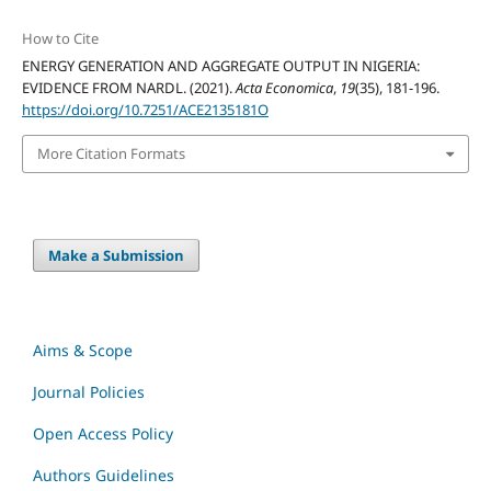
How to Cite
ENERGY GENERATION AND AGGREGATE OUTPUT IN NIGERIA:
EVIDENCE FROM NARDL. (2021).
Acta Economica
,
19
(35), 181-196.
https://doi.org/10.7251/ACE2135181O
More Citation Formats
Make a Submission
Aims & Scope
Journal Policies
Open Access Policy
Authors Guidelines