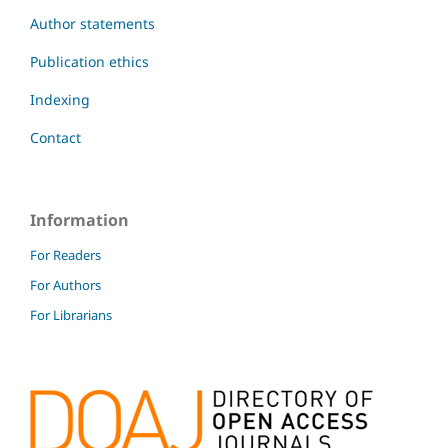
Author statements
Publication ethics
Indexing
Contact
Information
For Readers
For Authors
For Librarians