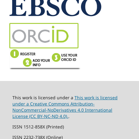
This work is licensed under a
This work is licensed
under a Creative Commons Attribution-
NonCommercial-NoDerivatives 4.0 International
License (CC BY-NC-ND 4.0).
.
ISSN 1512-858X (Printed)
ISSN 2232-738X (Online)