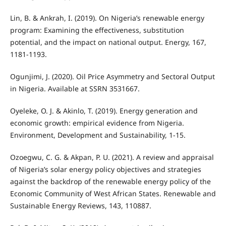
Lin, B. & Ankrah, I. (2019). On Nigeria’s renewable energy
program: Examining the effectiveness, substitution
potential, and the impact on national output. Energy, 167,
1181-1193.
Ogunjimi, J. (2020). Oil Price Asymmetry and Sectoral Output
in Nigeria. Available at SSRN 3531667.
Oyeleke, O. J. & Akinlo, T. (2019). Energy generation and
economic growth: empirical evidence from Nigeria.
Environment, Development and Sustainability, 1-15.
Ozoegwu, C. G. & Akpan, P. U. (2021). A review and appraisal
of Nigeria’s solar energy policy objectives and strategies
against the backdrop of the renewable energy policy of the
Economic Community of West African States. Renewable and
Sustainable Energy Reviews, 143, 110887.