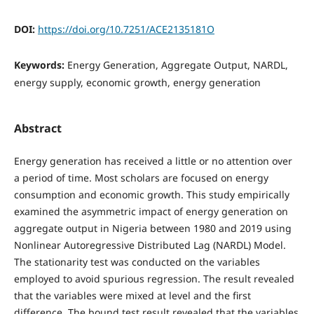
DOI:
https://doi.org/10.7251/ACE2135181O
Keywords:
Energy Generation, Aggregate Output, NARDL,
energy supply, economic growth, energy generation
Abstract
Energy generation has received a little or no attention over
a period of time. Most scholars are focused on energy
consumption and economic growth. This study empirically
examined the asymmetric impact of energy generation on
aggregate output in Nigeria between 1980 and 2019 using
Nonlinear Autoregressive Distributed Lag (NARDL) Model.
The stationarity test was conducted on the variables
employed to avoid spurious regression. The result revealed
that the variables were mixed at level and the first
difference. The bound test result revealed that the variables