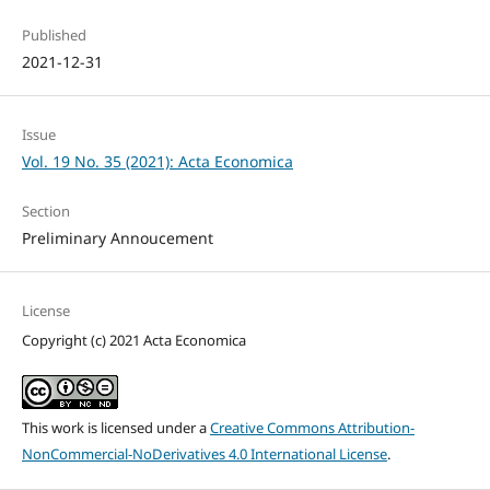
Published
2021-12-31
Issue
Vol. 19 No. 35 (2021): Acta Economica
Section
Preliminary Annoucement
License
Copyright (c) 2021 Acta Economica
This work is licensed under a
Creative Commons Attribution-
NonCommercial-NoDerivatives 4.0 International License
.