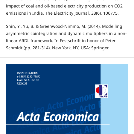
impact of coal and oil-based electricity production on CO2
emissions in India. The Electricity Journal, 33(6), 106775.
Shin, Y., Yu, B. & Greenwood-Nimmo, M. (2014). Modelling
asymmetric cointegration and dynamic multipliers in a non-
linear ARDL framework. In Festschrift in honor of Peter
Schmidt (pp. 281-314). New York, NY, USA: Springer.