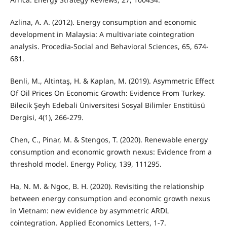
Azlina, A. A. (2012). Energy consumption and economic
development in Malaysia: A multivariate cointegration
analysis. Procedia-Social and Behavioral Sciences, 65, 674-
681.
Benli, M., Altintaş, H. & Kaplan, M. (2019). Asymmetric Effect
Of Oil Prices On Economic Growth: Evidence From Turkey.
Bilecik Şeyh Edebali Üniversitesi Sosyal Bilimler Enstitüsü
Dergisi, 4(1), 266-279.
Chen, C., Pinar, M. & Stengos, T. (2020). Renewable energy
consumption and economic growth nexus: Evidence from a
threshold model. Energy Policy, 139, 111295.
Ha, N. M. & Ngoc, B. H. (2020). Revisiting the relationship
between energy consumption and economic growth nexus
in Vietnam: new evidence by asymmetric ARDL
cointegration. Applied Economics Letters, 1-7.