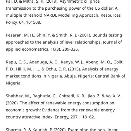
Pal, D. & Mitra, S. K. (2019). Asymmetric oil price
transmission to the purchasing power of the US dollar: A
multiple threshold NARDL Modelling Approach. Resources
Policy, 64, 101508.
Pesaran, M. H., Shin, Y. & Smith, R. J. (2001). Bounds testing
approaches to the analysis of level relationships. Journal of
applied econometrics, 16(3), 289-326.
Rapu, C. S., Adenuga, A. O., Kanya, W. J., Abeng, M. O., Golit,
P. D., Hilili, M. J., ...& Ochu, E. R. (2015). Analysis of energy
market conditions in Nigeria. Abuja, Nigeria: Central Bank of
Nigeria.
Shahbaz, M., Raghutla, C., Chittedi, K. R., Jiao, Z. & Vo, X. V.
(2020). The effect of renewable energy consumption on
economic growth: Evidence from the renewable energy
country attractive index. Energy, 207, 118162.
Sharma, R. & Kautish, P. (2020). Examining the non-linear