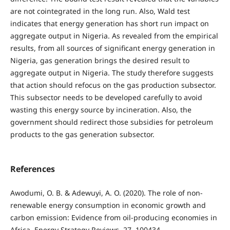
are not cointegrated in the long run. Also, Wald test
indicates that energy generation has short run impact on
aggregate output in Nigeria. As revealed from the empirical
results, from all sources of significant energy generation in
Nigeria, gas generation brings the desired result to
aggregate output in Nigeria. The study therefore suggests
that action should refocus on the gas production subsector.
This subsector needs to be developed carefully to avoid
wasting this energy source by incineration. Also, the
government should redirect those subsidies for petroleum
products to the gas generation subsector.
References
Awodumi, O. B. & Adewuyi, A. O. (2020). The role of non-
renewable energy consumption in economic growth and
carbon emission: Evidence from oil-producing economies in
Africa. Energy Strategy Reviews, 27, 100434.