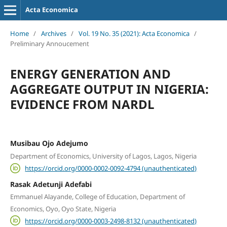
Acta Economica
Home
/
Archives
/
Vol. 19 No. 35 (2021): Acta Economica
/
Preliminary Annoucement
ENERGY GENERATION AND
AGGREGATE OUTPUT IN NIGERIA:
EVIDENCE FROM NARDL
Musibau Ojo Adejumo
Department of Economics, University of Lagos, Lagos, Nigeria
https://orcid.org/0000-0002-0092-4794 (unauthenticated)
Rasak Adetunji Adefabi
Emmanuel Alayande, College of Education, Department of
Economics, Oyo, Oyo State, Nigeria
https://orcid.org/0000-0003-2498-8132 (unauthenticated)