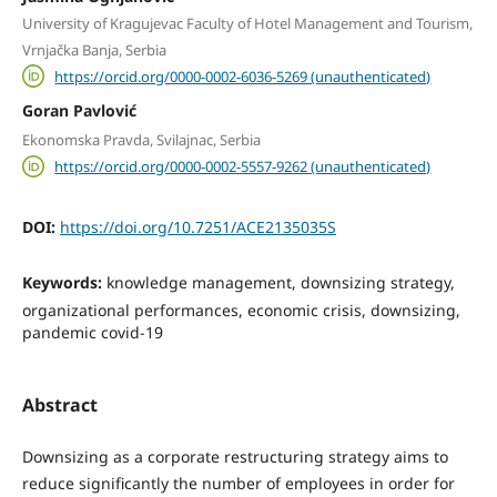
University of Kragujevac Faculty of Hotel Management and Tourism,
Vrnjačka Banja, Serbia
https://orcid.org/0000-0002-6036-5269 (unauthenticated)
Goran Pavlović
Ekonomska Pravda, Svilajnac, Serbia
https://orcid.org/0000-0002-5557-9262 (unauthenticated)
DOI:
https://doi.org/10.7251/ACE2135035S
Keywords:
knowledge management, downsizing strategy,
organizational performances, economic crisis, downsizing,
pandemic covid-19
Abstract
Downsizing as a corporate restructuring strategy aims to
reduce significantly the number of employees in order for