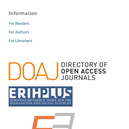
Information
For Readers
For Authors
For Librarians