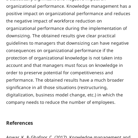
organizational performance. Knowledge management has a
positive impact on organizational performance and reduces
the negative impact of workforce reduction on
organizational performance during the implementation of
downsizing. The obtained results give clear practical
guidelines to managers that downsizing can have negative
consequences on organizational performance if the
protection of organizational knowledge is not taken into
account and that managers must focus on knowledge in
order to preserve potential for competitiveness and
performance. The obtained results have a much broader
significance in all those situations (restructuring,
digitalization, business model change, etc.) in which the
company needs to reduce the number of employees.
References
Anwar, K. & Ghafoor, C. (2017). Knowledge management and