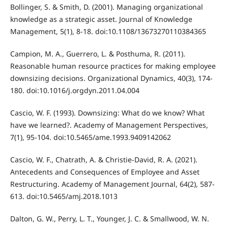
Bollinger, S. & Smith, D. (2001). Managing organizational
knowledge as a strategic asset. Journal of Knowledge
Management, 5(1), 8-18. doi:10.1108/13673270110384365
Campion, M. A., Guerrero, L. & Posthuma, R. (2011).
Reasonable human resource practices for making employee
downsizing decisions. Organizational Dynamics, 40(3), 174-
180. doi:10.1016/j.orgdyn.2011.04.004
Cascio, W. F. (1993). Downsizing: What do we know? What
have we learned?. Academy of Management Perspectives,
7(1), 95-104. doi:10.5465/ame.1993.9409142062
Cascio, W. F., Chatrath, A. & Christie-David, R. A. (2021).
Antecedents and Consequences of Employee and Asset
Restructuring. Academy of Management Journal, 64(2), 587-
613. doi:10.5465/amj.2018.1013
Dalton, G. W., Perry, L. T., Younger, J. C. & Smallwood, W. N.