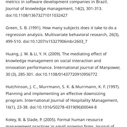
metrics in software development companies in Brazil.
Journal of knowledge management, 14(2), 301-313.
doi:10.1108/13673271011032427
Green, S. B. (1991). How many subjects does it take to do a
regression analysis. Multivariate behavioral research, 26(3),
499-510. doi:10.1207/s15327906mbr2603_7
Huang, J. W. & Li, Y. H. (2009). The mediating effect of
knowledge management on social interaction and
innovation performance. International journal of Manpower,
30 (3), 285-301. doi:10.1108/01437720910956772
Hutchinson, J. C., Murrmann, S. K. & Murrmann, K. F. (1997).
Planning and implementing an effective downsizing
program. International Journal of Hospitality Management,
16(1), 23-38. doi:10.1016/S0278-4319(96)00044-8
Kotey, B. & Slade, P. (2005). Formal human resource
management practices in small growing firms. Journal of