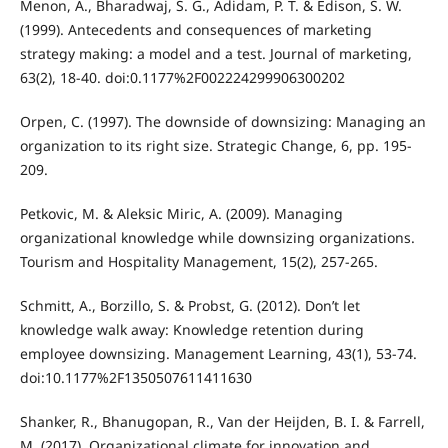
Menon, A., Bharadwaj, S. G., Adidam, P. T. & Edison, S. W.
(1999). Antecedents and consequences of marketing
strategy making: a model and a test. Journal of marketing,
63(2), 18-40. doi:0.1177%2F002224299906300202
Orpen, C. (1997). The downside of downsizing: Managing an
organization to its right size. Strategic Change, 6, pp. 195-
209.
Petkovic, M. & Aleksic Miric, A. (2009). Managing
organizational knowledge while downsizing organizations.
Tourism and Hospitality Management, 15(2), 257-265.
Schmitt, A., Borzillo, S. & Probst, G. (2012). Don’t let
knowledge walk away: Knowledge retention during
employee downsizing. Management Learning, 43(1), 53-74.
doi:10.1177%2F1350507611411630
Shanker, R., Bhanugopan, R., Van der Heijden, B. I. & Farrell,
M. (2017). Organizational climate for innovation and