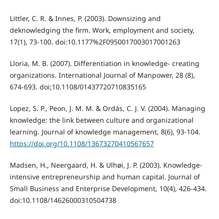
Littler, C. R. & Innes, P. (2003). Downsizing and
deknowledging the firm. Work, employment and society,
17(1), 73-100. doi:10.1177%2F0950017003017001263
Lloria, M. B. (2007). Differentiation in knowledge‐ creating
organizations. International Journal of Manpower, 28 (8),
674-693. doi;10.1108/01437720710835165
Lopez, S. P., Peon, J. M. M. & Ordás, C. J. V. (2004). Managing
knowledge: the link between culture and organizational
learning. Journal of knowledge management, 8(6), 93-104.
https://doi.org/10.1108/13673270410567657
Madsen, H., Neergaard, H. & Ulhøi, J. P. (2003). Knowledge‐
intensive entrepreneurship and human capital. Journal of
Small Business and Enterprise Development, 10(4), 426-434.
doi:10.1108/14626000310504738