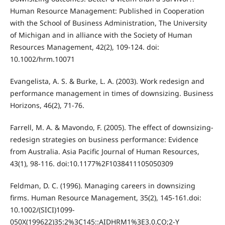
Human Resource Management: Published in Cooperation
with the School of Business Administration, The University
of Michigan and in alliance with the Society of Human
Resources Management, 42(2), 109-124. doi:
10.1002/hrm.10071
Evangelista, A. S. & Burke, L. A. (2003). Work redesign and
performance management in times of downsizing. Business
Horizons, 46(2), 71-76.
Farrell, M. A. & Mavondo, F. (2005). The effect of downsizing-
redesign strategies on business performance: Evidence
from Australia. Asia Pacific Journal of Human Resources,
43(1), 98-116. doi:10.1177%2F1038411105050309
Feldman, D. C. (1996). Managing careers in downsizing
firms. Human Resource Management, 35(2), 145-161.doi:
10.1002/(SICI)1099-
050X(199622)35:2%3C145::AIDHRM1%3E3.0.CO;2-Y