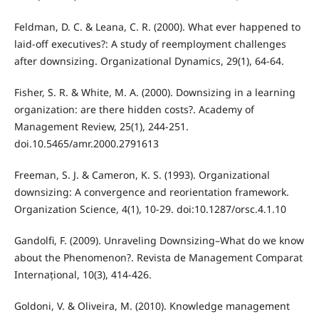
Feldman, D. C. & Leana, C. R. (2000). What ever happened to
laid-off executives?: A study of reemployment challenges
after downsizing. Organizational Dynamics, 29(1), 64-64.
Fisher, S. R. & White, M. A. (2000). Downsizing in a learning
organization: are there hidden costs?. Academy of
Management Review, 25(1), 244-251.
doi.10.5465/amr.2000.2791613
Freeman, S. J. & Cameron, K. S. (1993). Organizational
downsizing: A convergence and reorientation framework.
Organization Science, 4(1), 10-29. doi:10.1287/orsc.4.1.10
Gandolfi, F. (2009). Unraveling Downsizing–What do we know
about the Phenomenon?. Revista de Management Comparat
Internațional, 10(3), 414-426.
Goldoni, V. & Oliveira, M. (2010). Knowledge management