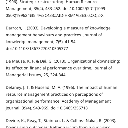
(1996). Strategic restructuring. Human Resource
Management, 35(4), 433-452. doi:10.1002/(SICI)1099-
050X(199624)35:4%3C433::AID-HRM1%3E3.0.CO;2-X
Darroch, J. (2003). Developing a measure of knowledge
management behaviours and practices. Journal of
knowledge management, 7(5), 41-54.
doi:10.1108/13673270310505377
De Meuse, K. P. & Dai, G. (2013). Organizational downsizing:
Its effect on financial performance over time. Journal of
Managerial Issues, 25, 324-344.
Delaney, J. T. & Huselid, M. A. (1996). The impact of human
resource management practices on perceptions of
organizational performance. Academy of Management
journal, 39(4), 949-969. doi:10.5465/256718
Devine, K., Reay, T., Stainton, L. & Collins‐ Nakai, R. (2003).
Downsizing outcomes: Better a victim than a survivor?.