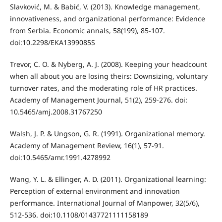
Slavković, M. & Babić, V. (2013). Knowledge management,
innovativeness, and organizational performance: Evidence
from Serbia. Economic annals, 58(199), 85-107.
doi:10.2298/EKA1399085S
Trevor, C. O. & Nyberg, A. J. (2008). Keeping your headcount
when all about you are losing theirs: Downsizing, voluntary
turnover rates, and the moderating role of HR practices.
Academy of Management Journal, 51(2), 259-276. doi:
10.5465/amj.2008.31767250
Walsh, J. P. & Ungson, G. R. (1991). Organizational memory.
Academy of Management Review, 16(1), 57-91.
doi:10.5465/amr.1991.4278992
Wang, Y. L. & Ellinger, A. D. (2011). Organizational learning:
Perception of external environment and innovation
performance. International Journal of Manpower, 32(5/6),
512-536. doi:10.1108/01437721111158189