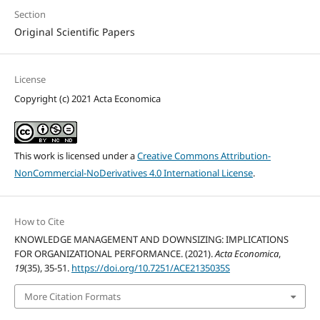
Section
Original Scientific Papers
License
Copyright (c) 2021 Acta Economica
This work is licensed under a
Creative Commons Attribution-
NonCommercial-NoDerivatives 4.0 International License
.
How to Cite
KNOWLEDGE MANAGEMENT AND DOWNSIZING: IMPLICATIONS
FOR ORGANIZATIONAL PERFORMANCE. (2021).
Acta Economica
,
19
(35), 35-51.
https://doi.org/10.7251/ACE2135035S
More Citation Formats