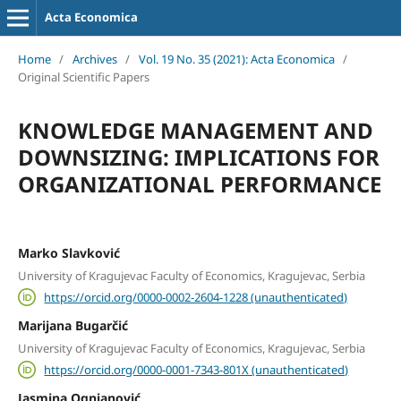
Acta Economica
Home
/
Archives
/
Vol. 19 No. 35 (2021): Acta Economica
/
Original Scientific Papers
KNOWLEDGE MANAGEMENT AND
DOWNSIZING: IMPLICATIONS FOR
ORGANIZATIONAL PERFORMANCE
Marko Slavković
University of Kragujevac Faculty of Economics, Kragujevac, Serbia
https://orcid.org/0000-0002-2604-1228 (unauthenticated)
Marijana Bugarčić
University of Kragujevac Faculty of Economics, Kragujevac, Serbia
https://orcid.org/0000-0001-7343-801X (unauthenticated)
Jasmina Ognjanović