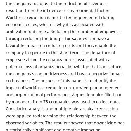
the company to adjust to the reduction of revenues
resulting from the influence of environmental factors.
Workforce reduction is most often implemented during
economic crises, which is why it is associated with
ambivalent outcomes. Reducing the number of employees
through reducing the budget for salaries can have a
favorable impact on reducing costs and thus enable the
company to operate in the short term. The departure of
employees from the organization is associated with a
potential loss of organizational knowledge that can reduce
the company’s competitiveness and have a negative impact
on business. The purpose of this paper is to identify the
impact of workforce reduction on knowledge management
and organizational performance. A questionnaire filled out
by managers from 75 companies was used to collect data.
Correlation analysis and multiple hierarchical regression
were applied to determine the relationship between the
observed variables. The results showed that downsizing has
a statistically significant and negative impact on