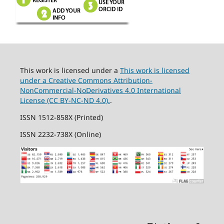
This work is licensed under a
This work is licensed
under a Creative Commons Attribution-
NonCommercial-NoDerivatives 4.0 International
License (CC BY-NC-ND 4.0).
.
ISSN 1512-858X (Printed)
ISSN 2232-738X (Online)