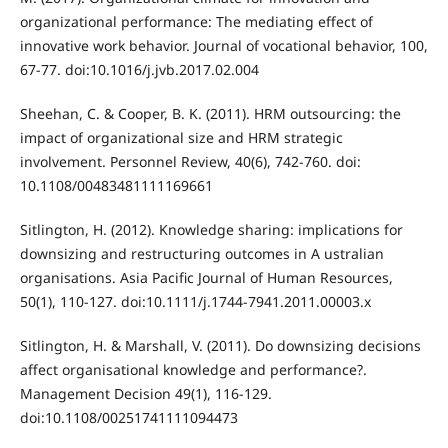
organizational performance: The mediating effect of
innovative work behavior. Journal of vocational behavior, 100,
67-77. doi:10.1016/j.jvb.2017.02.004
Sheehan, C. & Cooper, B. K. (2011). HRM outsourcing: the
impact of organizational size and HRM strategic
involvement. Personnel Review, 40(6), 742-760. doi:
10.1108/00483481111169661
Sitlington, H. (2012). Knowledge sharing: implications for
downsizing and restructuring outcomes in A ustralian
organisations. Asia Pacific Journal of Human Resources,
50(1), 110-127. doi:10.1111/j.1744-7941.2011.00003.x
Sitlington, H. & Marshall, V. (2011). Do downsizing decisions
affect organisational knowledge and performance?.
Management Decision 49(1), 116-129.
doi:10.1108/00251741111094473