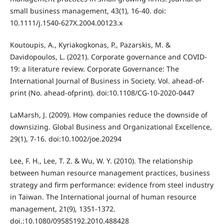
small business management, 43(1), 16-40. doi:
10.1111/j.1540-627X.2004.00123.x
Koutoupis, A., Kyriakogkonas, P., Pazarskis, M. &
Davidopoulos, L. (2021). Corporate governance and COVID-
19: a literature review. Corporate Governance: The
International Journal of Business in Society. Vol. ahead-of-
print (No. ahead-ofprint). doi:10.1108/CG-10-2020-0447
LaMarsh, J. (2009). How companies reduce the downside of
downsizing. Global Business and Organizational Excellence,
29(1), 7-16. doi:10.1002/joe.20294
Lee, F. H., Lee, T. Z. & Wu, W. Y. (2010). The relationship
between human resource management practices, business
strategy and firm performance: evidence from steel industry
in Taiwan. The International journal of human resource
management, 21(9), 1351-1372.
doi.:10.1080/09585192.2010.488428