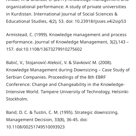
organizational performance: A study of private universities
in Kurdistan. International Journal of Social Sciences &
Educational Studies, 4(2), 53. doi: 10.23918/ijsses.v4i2sip53
Armistead, C. (1999). Knowledge management and process
performance. Journal of Knowledge Management, 3(2),143 –
157. doi:10.1108/13673279910275602
Babić, V., Stojanović-Aleksić, V. & Slavković M. (2008).
Knowledge Management during Downsizing – Case Study of
Serbian Companies. Proceedings of the 8th EBRF
Conference: Change and Changeability in the Knowledge-
Intensive World. Tampere University of Technology, Helsinki-
Stockholm.
Band, D. C. & Tustin, C. M. (1995). Strategic downsizing.
Management Decision, 33(8), 36-45. doi:
10.1108/00251749510093923