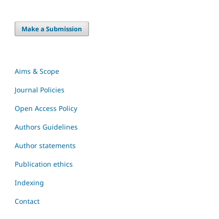
Make a Submission
Aims & Scope
Journal Policies
Open Access Policy
Authors Guidelines
Author statements
Publication ethics
Indexing
Contact