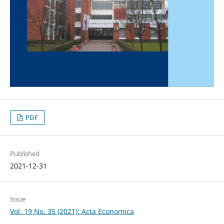
PDF
Published
2021-12-31
Issue
Vol. 19 No. 35 (2021): Acta Economica