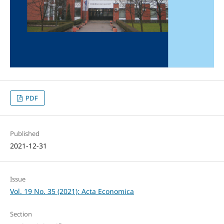
PDF
Published
2021-12-31
Issue
Vol. 19 No. 35 (2021): Acta Economica
Section