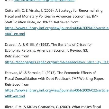
Cottarelli, C. & Vinals, J. (2009). A Strategy for Renormalizing
Fiscal and Monetary Policies in Advances Economies. IMF
Staff Position Note, no. 09/22. Retrieved from
https://www.elibrary.imf.org/view/journals/004/2009/022/article
A001-en.xml
Drazen, A. & Grilli, V. (1993). The Benefits of Crises for
Economic Reforms. American Economic Review, 83.
Retrieved from
https://econpapers.repec.org/article/aeaaecrev/v_3a83_3ay_3
Estevao, M. & Samake, I. (2013). The Economic Effects of
Fiscal Consolidation with Debt Feedback. IMF Working Paper.
Retrieved from
https://www.elibrary.imf.org/view/journals/004/2009/022/article
A001-en.xml
Illera, R.M. & Mulas-Granados, C. (2007). What makes fiscal