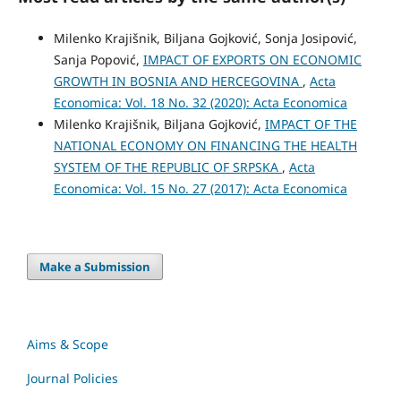
Milenko Krajišnik, Biljana Gojković, Sonja Josipović,
Sanja Popović,
IMPACT OF EXPORTS ON ECONOMIC
GROWTH IN BOSNIA AND HERCEGOVINA
,
Acta
Economica: Vol. 18 No. 32 (2020): Acta Economica
Milenko Krajišnik, Biljana Gojković,
IMPACT OF THE
NATIONAL ECONOMY ON FINANCING THE HEALTH
SYSTEM OF THE REPUBLIC OF SRPSKA
,
Acta
Economica: Vol. 15 No. 27 (2017): Acta Economica
Make a Submission
Aims & Scope
Journal Policies