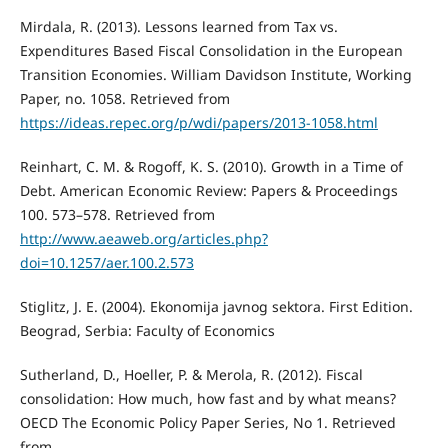
Mirdala, R. (2013). Lessons learned from Tax vs.
Expenditures Based Fiscal Consolidation in the European
Transition Economies. William Davidson Institute, Working
Paper, no. 1058. Retrieved from
https://ideas.repec.org/p/wdi/papers/2013-1058.html
Reinhart, C. M. & Rogoff, K. S. (2010). Growth in a Time of
Debt. American Economic Review: Papers & Proceedings
100. 573–578. Retrieved from
http://www.aeaweb.org/articles.php?
doi=10.1257/aer.100.2.573
Stiglitz, J. E. (2004). Ekonomija javnog sektora. First Edition.
Beograd, Serbia: Faculty of Economics
Sutherland, D., Hoeller, P. & Merola, R. (2012). Fiscal
consolidation: How much, how fast and by what means?
OECD The Economic Policy Paper Series, No 1. Retrieved
from