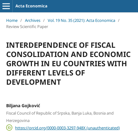
Acta Economica
Home
/
Archives
/
Vol. 19 No. 35 (2021): Acta Economica
/
Review Scientific Paper
INTERDEPENDENCE OF FISCAL
CONSOLIDATION AND ECONOMIC
GROWTH IN EU COUNTRIES WITH
DIFFERENT LEVELS OF
DEVELOPMENT
Biljana Gojković
Fiscal Council of Republic of Srpska, Banja Luka, Bosnia and
Herzegovina
https://orcid.org/0000-0003-3297-948X (unauthenticated)