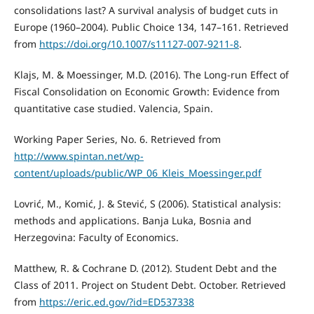
consolidations last? A survival analysis of budget cuts in
Europe (1960–2004). Public Choice 134, 147–161. Retrieved
from
https://doi.org/10.1007/s11127-007-9211-8
.
Klajs, M. & Moessinger, M.D. (2016). The Long-run Effect of
Fiscal Consolidation on Economic Growth: Evidence from
quantitative case studied. Valencia, Spain.
Working Paper Series, No. 6. Retrieved from
http://www.spintan.net/wp-
content/uploads/public/WP_06_Kleis_Moessinger.pdf
Lovrić, M., Komić, J. & Stević, S (2006). Statistical analysis:
methods and applications. Banja Luka, Bosnia and
Herzegovina: Faculty of Economics.
Matthew, R. & Cochrane D. (2012). Student Debt and the
Class of 2011. Project on Student Debt. October. Retrieved
from
https://eric.ed.gov/?id=ED537338