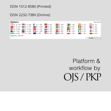
ISSN 1512-858X (Printed)
ISSN 2232-738X (Online)