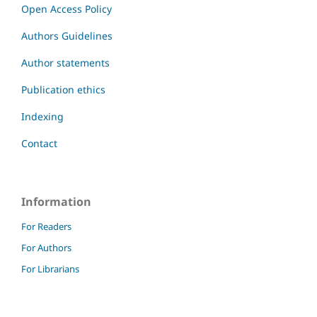
Open Access Policy
Authors Guidelines
Author statements
Publication ethics
Indexing
Contact
Information
For Readers
For Authors
For Librarians