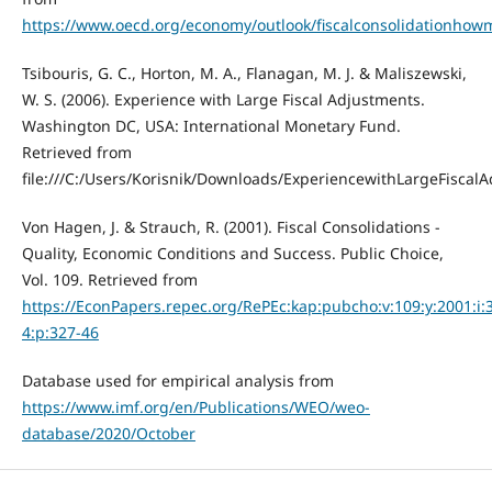
https://www.oecd.org/economy/outlook/fiscalconsolidation
Tsibouris, G. C., Horton, M. A., Flanagan, M. J. & Maliszewski,
W. S. (2006). Experience with Large Fiscal Adjustments.
Washington DC, USA: International Monetary Fund.
Retrieved from
file:///C:/Users/Korisnik/Downloads/ExperiencewithLargeFiscal
Von Hagen, J. & Strauch, R. (2001). Fiscal Consolidations -
Quality, Economic Conditions and Success. Public Choice,
Vol. 109. Retrieved from
https://EconPapers.repec.org/RePEc:kap:pubcho:v:109:y:2001:i:
4:p:327-46
Database used for empirical analysis from
https://www.imf.org/en/Publications/WEO/weo-
database/2020/October