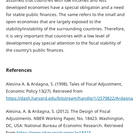
assumed that countries with low incomes and less
developed economies have a special obligation and a need
for stable public finances. The same refers to the small and
open economies that are largely exposed to the
stability/instability of the surrounding countries. Therefore,
it is very important that countries with a low level of
development pay special attention to the fiscal stability of
the country’s public finances.
References
Alesina A. & Ardagna, S. (1998). Tales of Fiscal Adjustment,
Economic Policy 13(27). Retrieved from
https://dash.harvard.edu/bitstream/handle/1/2579822/Ardagna_
Alesina, A. & Ardagna, S. (2012). The Design of Fiscal
Adjustments. NBER Working Paper, No. 18423. Washington,
DC, USA: National Bureau of Economic Research. Retrieved
from
https://www.nber.org/papers/w18423