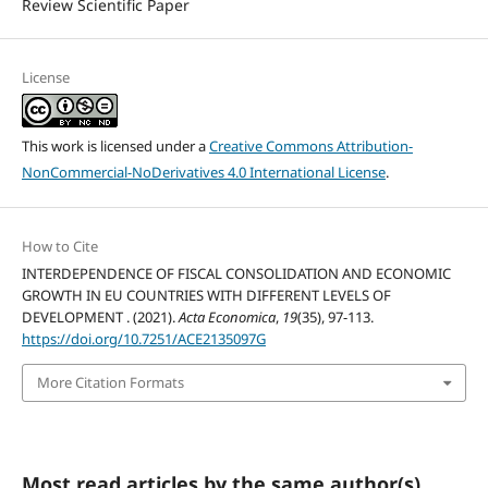
Review Scientific Paper
License
This work is licensed under a
Creative Commons Attribution-
NonCommercial-NoDerivatives 4.0 International License
.
How to Cite
INTERDEPENDENCE OF FISCAL CONSOLIDATION AND ECONOMIC
GROWTH IN EU COUNTRIES WITH DIFFERENT LEVELS OF
DEVELOPMENT . (2021).
Acta Economica
,
19
(35), 97-113.
https://doi.org/10.7251/ACE2135097G
More Citation Formats
Most read articles by the same author(s)