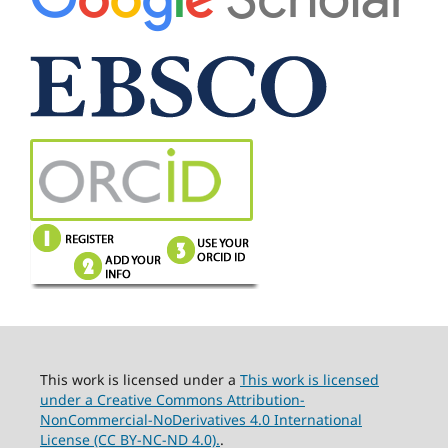
This work is licensed under a
This work is licensed
under a Creative Commons Attribution-
NonCommercial-NoDerivatives 4.0 International
License (CC BY-NC-ND 4.0).
.