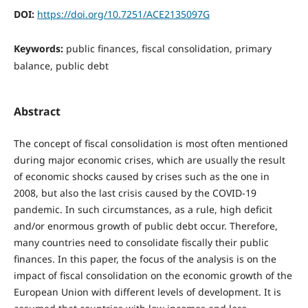
DOI:
https://doi.org/10.7251/ACE2135097G
Keywords:
public finances, fiscal consolidation, primary
balance, public debt
Abstract
The concept of fiscal consolidation is most often mentioned
during major economic crises, which are usually the result
of economic shocks caused by crises such as the one in
2008, but also the last crisis caused by the COVID-19
pandemic. In such circumstances, as a rule, high deficit
and/or enormous growth of public debt occur. Therefore,
many countries need to consolidate fiscally their public
finances. In this paper, the focus of the analysis is on the
impact of fiscal consolidation on the economic growth of the
European Union with different levels of development. It is