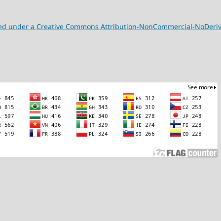
nsed under a Creative Commons Attribution-NonCommercial-NoDeriva