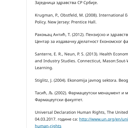
Заједница здравства СР Србије.
Krugman, P., Obstfeld, M. (2008). International 
Policy. New Jersey: Prentice Hall.
Ракоњац Антић, Т. (2012). Пензијско и здравст
Центар за издавачку дјелатност Економског фа
Santerre, E. R., Neun, P. S. (2013). Health Econo
and Industry Studies. Connecticut, Mason:Sout
Learning.
Stiglitz, J. (2004). Ekonomija javnog sektora. Beo
Тасић, Љ. (2002). Фармацеутски менаџмент и м
Фармацеутски факултет.
Universal Declaration Human Rights, The United
04.03.2017. године са:
http://www.un.org/en/uni
human-rights