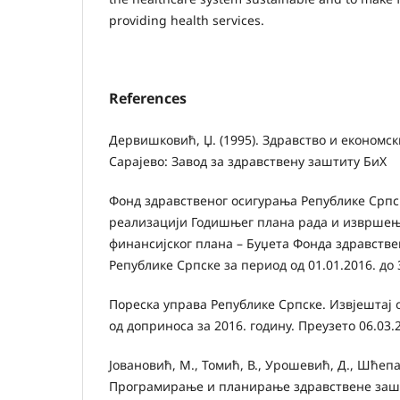
providing health services.
References
Дервишковић, Џ. (1995). Здравство и економс
Сарајево: Завод за здравствену заштиту БиХ
Фонд здравственог осигурања Републике Српск
реализацији Годишњег плана рада и извршењ
финансијског плана – Буџета Фонда здравств
Републике Српске за период од 01.01.2016. до 
Пореска управа Републике Српске. Извјештај
од доприноса за 2016. годину. Преузето 06.03.
Јовановић, М., Томић, В., Урошевић, Д., Шћепан
Програмирање и планирање здравствене зашт