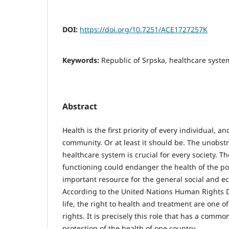
DOI:
https://doi.org/10.7251/ACE1727257K
Keywords:
Republic of Srpska, healthcare syste
Abstract
Health is the first priority of every individual, a
community. Or at least it should be. The unobstr
healthcare system is crucial for every society. Th
functioning could endanger the health of the po
important resource for the general social and 
According to the United Nations Human Rights De
life, the right to health and treatment are one
rights. It is precisely this role that has a comm
protection of the health of one country.