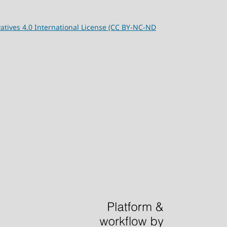
tives 4.0 International License (CC BY-NC-ND