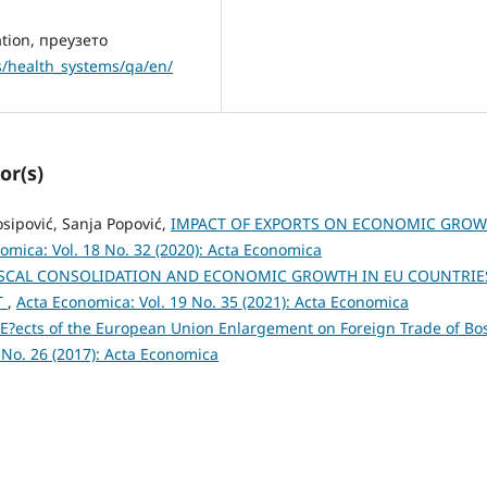
ation, преузето
s/health_systems/qa/en/
or(s)
Josipović, Sanja Popović,
IMPACT OF EXPORTS ON ECONOMIC GRO
omica: Vol. 18 No. 32 (2020): Acta Economica
ISCAL CONSOLIDATION AND ECONOMIC GROWTH IN EU COUNTRIE
T
,
Acta Economica: Vol. 19 No. 35 (2021): Acta Economica
E?ects of the European Union Enlargement on Foreign Trade of Bo
 No. 26 (2017): Acta Economica