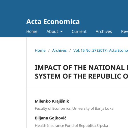
Acta Economica
Home
About
Current
Archives
Rev
Home
/
Archives
/
Vol. 15 No. 27 (2017): Acta Econ
IMPACT OF THE NATIONAL
SYSTEM OF THE REPUBLIC 
Milenko Krajišnik
Faculty of Economics, University of Banja Luka
Biljana Gojković
Health Insurance Fund of Republika Srpska