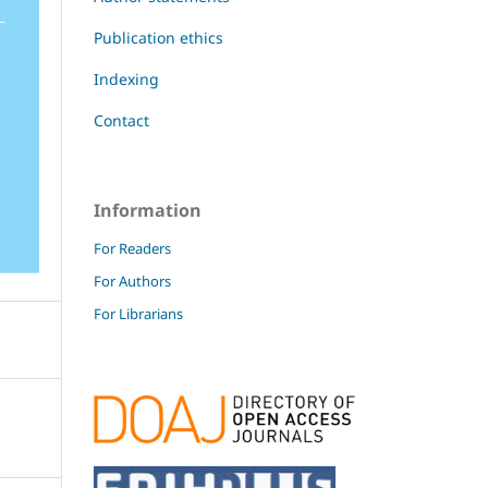
Publication ethics
Indexing
Contact
Information
For Readers
For Authors
For Librarians