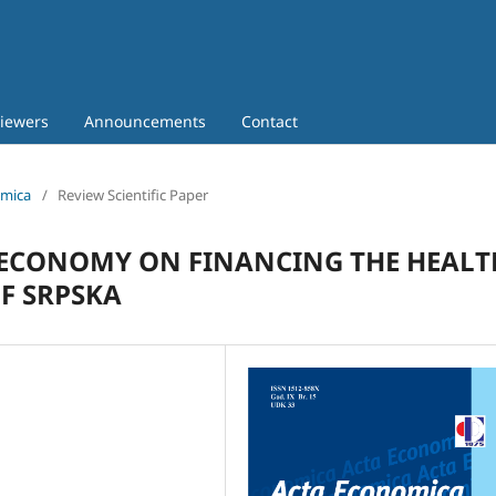
iewers
Announcements
Contact
omica
/
Review Scientific Paper
 ECONOMY ON FINANCING THE HEALT
OF SRPSKA