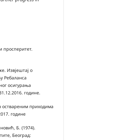
ки просперитет.
е. Извјештај о
у Ребаланса
еног осигурања
31.12.2016. године.
 о оствареним приходима
2017. године
овић, Б. (1974).
ите, Београд: