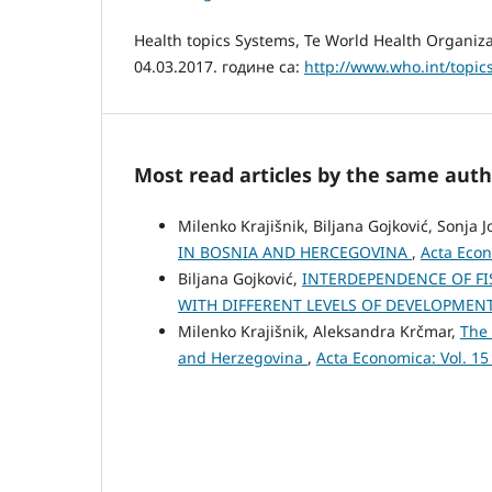
Health topics Systems, Te World Health Organiz
04.03.2017. године са:
http://www.who.int/topic
Most read articles by the same auth
Milenko Krajišnik, Biljana Gojković, Sonja 
IN BOSNIA AND HERCEGOVINA
,
Acta Econ
Biljana Gojković,
INTERDEPENDENCE OF F
WITH DIFFERENT LEVELS OF DEVELOPMEN
Milenko Krajišnik, Aleksandra Krčmar,
The 
and Herzegovina
,
Acta Economica: Vol. 15