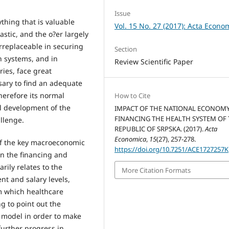
Issue
ything that is valuable
Vol. 15 No. 27 (2017): Acta Econo
astic, and the o?er largely
irreplaceable in securing
Section
h systems, and in
Review Scientific Paper
ies, face great
ssary to find an adequate
herefore its normal
How to Cite
ll development of the
IMPACT OF THE NATIONAL ECONOM
FINANCING THE HEALTH SYSTEM OF
allenge.
REPUBLIC OF SRPSKA. (2017).
Acta
Economica
,
15
(27), 257-278.
of the key macroeconomic
https://doi.org/10.7251/ACE1727257K
n the financing and
arily relates to the
More Citation Formats
t and salary levels,
m which healthcare
g to point out the
g model in order to make
further progress in