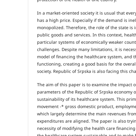
In a market-oriented society it is usual that ever
has a high price. Especially if the demand is inel
monopolized. Therefore, the role of the state is 
public goods and services. In this context, healt
particular systems of economically weaker countr
challenges. Despite many limitations, it is nece
model of financing the healthcare system, and t
functioning, creating a good basis for the overa
society. Republic of Srpska is also facing this ch
The aim of this paper is to examine the impact 
parameters of the Republic of Srpska economy o
sustainability of its healthcare system. This prim
movement -* gross domestic product, employmen
which largely determine the main revenues fro
expenditures are aligned. The paper is also tryin
necessity of modifying the health care financin
the healthcare system sustainable and to make 