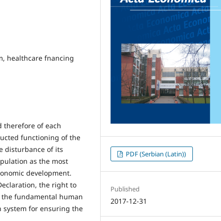
m, healthcare fnancing
nd therefore of each
ucted functioning of the
e disturbance of its
PDF (Serbian (Latin))
pulation as the most
economic development.
claration, the right to
Published
 of the fundamental human
2017-12-31
on system for ensuring the