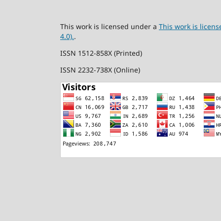
This work is licensed under a
This work is lice
4.0).
.
ISSN 1512-858X (Printed)
ISSN 2232-738X (Online)