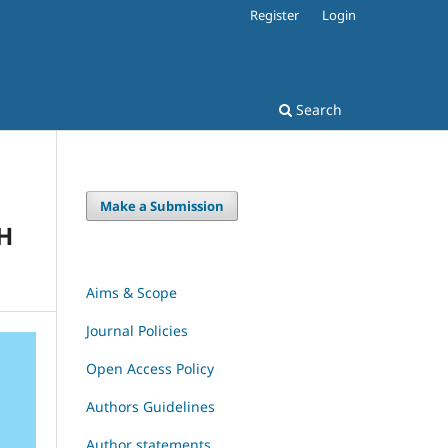
Register
Login
Search
Make a Submission
H
Aims & Scope
Journal Policies
Open Access Policy
Authors Guidelines
Author statements