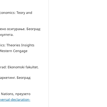
Economics: Teory and
вено осигурање. Београд:
култета.
mics: Theories Insights
-Western Cengage
grad: Ekonomski fakultet.
аркетинг. Београд:
 Nations, преузето
versal-declaration-