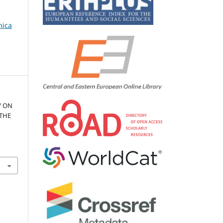
mica
Y ON
 THE