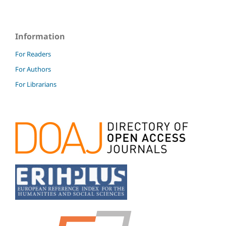
Information
For Readers
For Authors
For Librarians