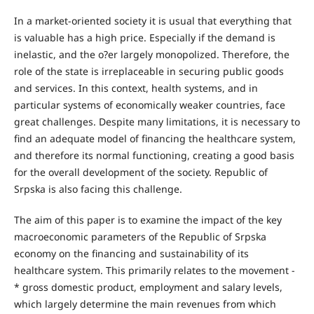
In a market-oriented society it is usual that everything that
is valuable has a high price. Especially if the demand is
inelastic, and the o?er largely monopolized. Therefore, the
role of the state is irreplaceable in securing public goods
and services. In this context, health systems, and in
particular systems of economically weaker countries, face
great challenges. Despite many limitations, it is necessary to
find an adequate model of financing the healthcare system,
and therefore its normal functioning, creating a good basis
for the overall development of the society. Republic of
Srpska is also facing this challenge.
The aim of this paper is to examine the impact of the key
macroeconomic parameters of the Republic of Srpska
economy on the financing and sustainability of its
healthcare system. This primarily relates to the movement -
* gross domestic product, employment and salary levels,
which largely determine the main revenues from which