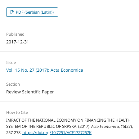
PDF (Serbian (Latin))
Published
2017-12-31
Issue
Vol. 15 No. 27 (2017): Acta Economica
Section
Review Scientific Paper
How to Cite
IMPACT OF THE NATIONAL ECONOMY ON FINANCING THE HEALTH
SYSTEM OF THE REPUBLIC OF SRPSKA. (2017).
Acta Economica
,
15
(27),
257-278.
https://doi.org/10.7251/ACE1727257K