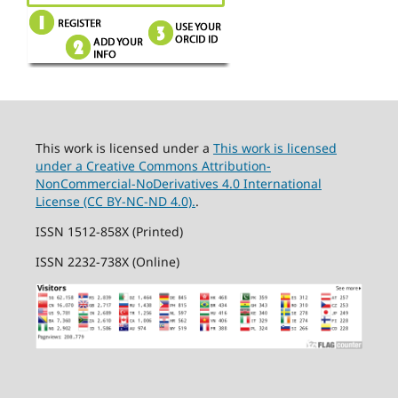
This work is licensed under a
This work is licensed
under a Creative Commons Attribution-
NonCommercial-NoDerivatives 4.0 International
License (CC BY-NC-ND 4.0).
.
ISSN 1512-858X (Printed)
ISSN 2232-738X (Online)