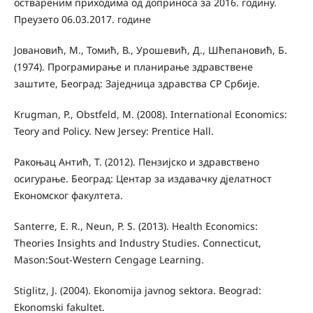
оствареним приходима од доприноса за 2016. годину.
Преузето 06.03.2017. године
Јовановић, М., Томић, В., Урошевић, Д., Шћепановић, Б.
(1974). Програмирање и планирање здравствене
заштите, Београд: Заједница здравства СР Србије.
Krugman, P., Obstfeld, M. (2008). International Economics:
Teory and Policy. New Jersey: Prentice Hall.
Ракоњац Антић, Т. (2012). Пензијско и здравствено
осигурање. Београд: Центар за издавачку дјелатност
Економског факултета.
Santerre, E. R., Neun, P. S. (2013). Health Economics:
Theories Insights and Industry Studies. Connecticut,
Mason:Sout-Western Cengage Learning.
Stiglitz, J. (2004). Ekonomija javnog sektora. Beograd:
Ekonomski fakultet.