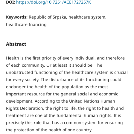
DOI:
https://doi.org/10.7251/ACE1727257K
Keywords:
Republic of Srpska, healthcare system,
healthcare fnancing
Abstract
Health is the first priority of every individual, and therefore
of each community. Or at least it should be. The
unobstructed functioning of the healthcare system is crucial
for every society. The disturbance of its functioning could
endanger the health of the population as the most
important resource for the general social and economic
development. According to the United Nations Human
Rights Declaration, the right to life, the right to health and
treatment are one of the fundamental human rights. It is
precisely this role that has a common system for ensuring
the protection of the health of one country.