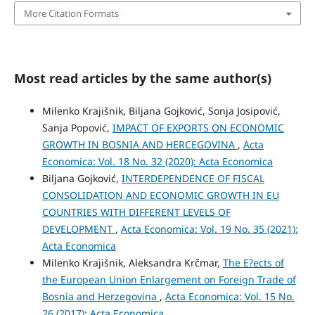
More Citation Formats
Most read articles by the same author(s)
Milenko Krajišnik, Biljana Gojković, Sonja Josipović,
Sanja Popović,
IMPACT OF EXPORTS ON ECONOMIC
GROWTH IN BOSNIA AND HERCEGOVINA
,
Acta
Economica: Vol. 18 No. 32 (2020): Acta Economica
Biljana Gojković,
INTERDEPENDENCE OF FISCAL
CONSOLIDATION AND ECONOMIC GROWTH IN EU
COUNTRIES WITH DIFFERENT LEVELS OF
DEVELOPMENT
,
Acta Economica: Vol. 19 No. 35 (2021):
Acta Economica
Milenko Krajišnik, Aleksandra Krčmar,
The E?ects of
the European Union Enlargement on Foreign Trade of
Bosnia and Herzegovina
,
Acta Economica: Vol. 15 No.
26 (2017): Acta Economica