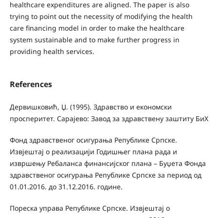
healthcare expenditures are aligned. The paper is also
trying to point out the necessity of modifying the health
care financing model in order to make the healthcare
system sustainable and to make further progress in
providing health services.
References
Дервишковић, Џ. (1995). Здравство и економски
просперитет. Сарајево: Завод за здравствену заштиту БиХ
Фонд здравственог осигурања Републике Српске.
Извјештај о реализацији Годишњег плана рада и
извршењу Ребаланса финансијског плана – Буџета Фонда
здравственог осигурања Републике Српске за период од
01.01.2016. до 31.12.2016. године.
Пореска управа Републике Српске. Извјештај о