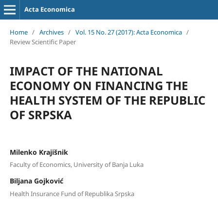
Acta Economica
Home
/
Archives
/
Vol. 15 No. 27 (2017): Acta Economica
/
Review Scientific Paper
IMPACT OF THE NATIONAL
ECONOMY ON FINANCING THE
HEALTH SYSTEM OF THE REPUBLIC
OF SRPSKA
Milenko Krajišnik
Faculty of Economics, University of Banja Luka
Biljana Gojković
Health Insurance Fund of Republika Srpska