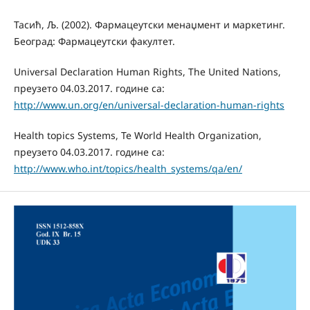
Тасић, Љ. (2002). Фармацеутски менаџмент и маркетинг.
Београд: Фармацеутски факултет.
Universal Declaration Human Rights, The United Nations,
преузето 04.03.2017. године са:
http://www.un.org/en/universal-declaration-human-rights
Health topics Systems, Te World Health Organization,
преузето 04.03.2017. године са:
http://www.who.int/topics/health_systems/qa/en/