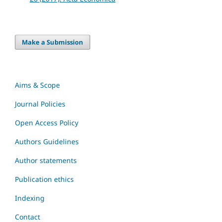
Make a Submission
Aims & Scope
Journal Policies
Open Access Policy
Authors Guidelines
Author statements
Publication ethics
Indexing
Contact