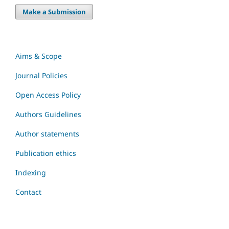
Make a Submission
Aims & Scope
Journal Policies
Open Access Policy
Authors Guidelines
Author statements
Publication ethics
Indexing
Contact