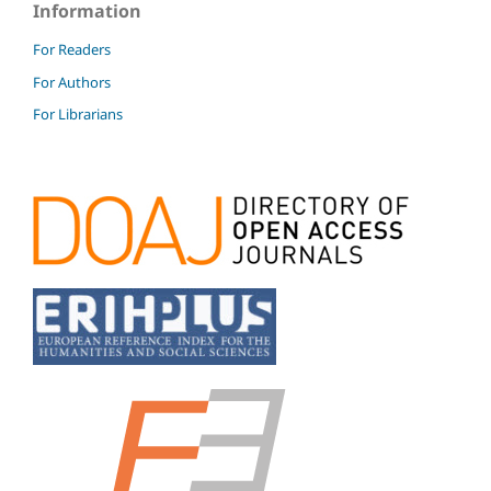
Information
For Readers
For Authors
For Librarians