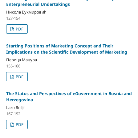
Enterpreneurial Undertakings
Никола Вукмировић
127-154
PDF
Starting Positions of Marketing Concept and Their
Implications on the Scientific Development of Marketing
Перица Мацура
155-166
PDF
The Status and Perspectives of eGovernment in Bosnia and
Herzegovina
Lazo Roljic
167-192
PDF