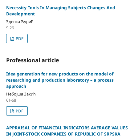
Necessity Tools In Managing Subjects Changes And
Development
Зденка Ђурић
9-26
PDF
Professional article
Idea generation for new products on the model of
researching and production laboratory – a process
approach
Небојша Закић
61-68
PDF
APPRAISAL OF FINANCIAL INDICATORS AVERAGE VALUES
IN JOINT-STOCK COMPANIES OF REPUBLIC OF SRPSKA