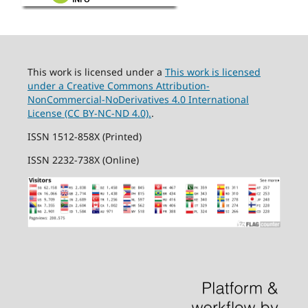
This work is licensed under a
This work is licensed
under a Creative Commons Attribution-
NonCommercial-NoDerivatives 4.0 International
License (CC BY-NC-ND 4.0).
.
ISSN 1512-858X (Printed)
ISSN 2232-738X (Online)