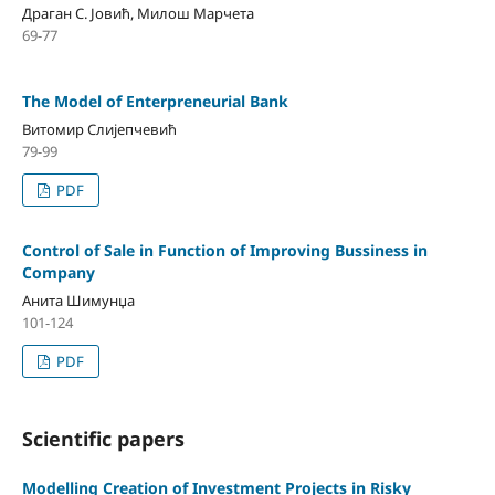
Драган С. Јовић, Милош Марчета
69-77
The Model of Enterpreneurial Bank
Витомир Слијепчевић
79-99
PDF
Control of Sale in Function of Improving Bussiness in
Company
Анита Шимунџа
101-124
PDF
Scientific papers
Modelling Creation of Investment Projects in Risky