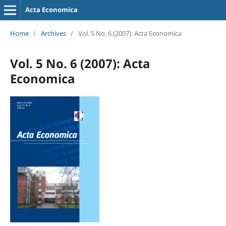
Acta Economica
Home
/
Archives
/
Vol. 5 No. 6 (2007): Acta Economica
Vol. 5 No. 6 (2007): Acta
Economica