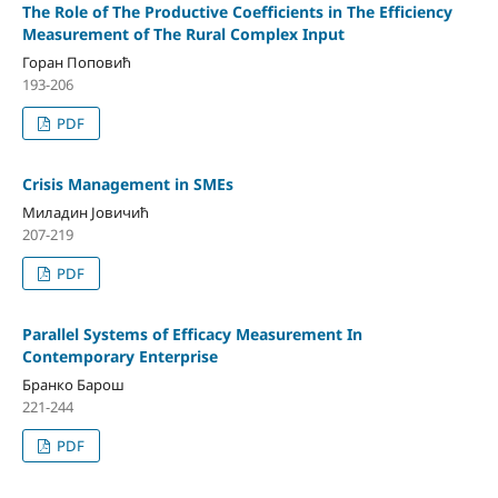
The Role of The Productive Coefficients in The Efficiency
Measurement of The Rural Complex Input
Горан Поповић
193-206
PDF
Crisis Management in SMEs
Миладин Јовичић
207-219
PDF
Parallel Systems оf Efficacy Measurement In
Contemporary Enterprise
Бранко Барош
221-244
PDF