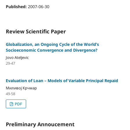
Published:
2007-06-30
Review Scientific Paper
Globalization, an Ongoing Cycle of the World’s
Socioeconomic Convergence and Divergence?
Jovo Ateljevic
29-47
Evaluation оf Loan – Models оf Variable Principal Repaid
Миливој Крчмар
49-58
PDF
Preliminary Annoucement