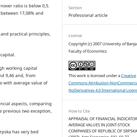
rnover ratio is below 0,5.
Section
is between 17,08% and
Professional article
 and practical principles,
License
Copyright (c) 2007 University of Banja
Faculty of Economics
capital.
igh working capital
nd 9,46 and, from
This work is licensed under a
Creative
io with average value of
Commons Attribution-NonCommercia
NoDerivatives 4.0 International Licen
ancial aspects, comparing
he previous two exception,
How to Cite
APPRAISAL OF FINANCIAL INDICATO
AVERAGE VALUES IN JOINT-STOCK
COMPANIES OF REPUBLIC OF SRPSKA
Srpska has very bed