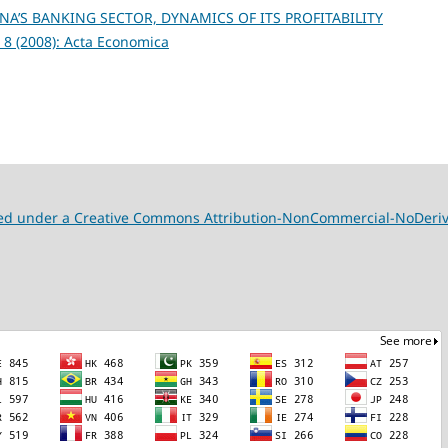
A’S BANKING SECTOR, DYNAMICS OF ITS PROFITABILITY
 8 (2008): Acta Economica
nsed under a Creative Commons Attribution-NonCommercial-NoDeriva