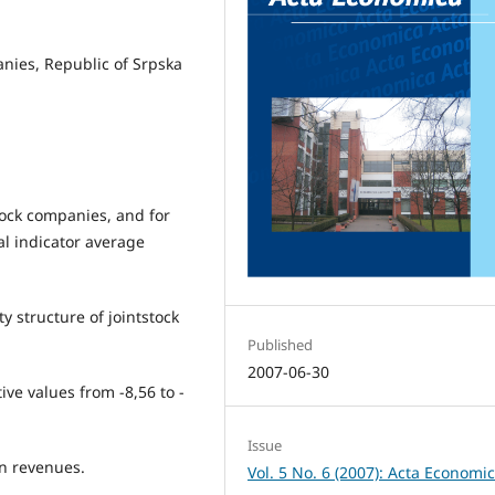
panies, Republic of Srpska
tock companies, and for
al indicator average
ity structure of jointstock
Published
2007-06-30
ive values from -8,56 to -
Issue
n revenues.
Vol. 5 No. 6 (2007): Acta Economi