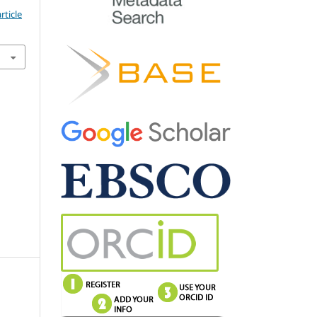
rticle