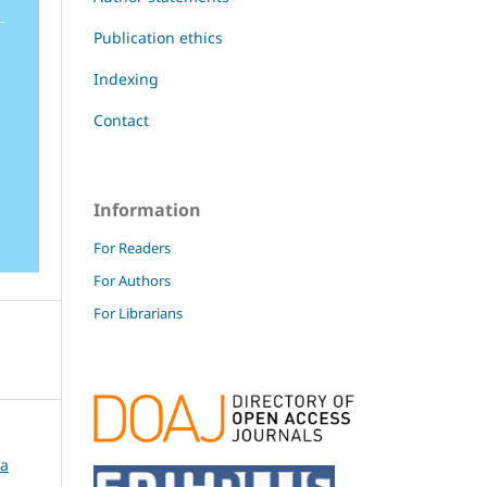
Publication ethics
Indexing
Contact
Information
For Readers
For Authors
For Librarians
ca