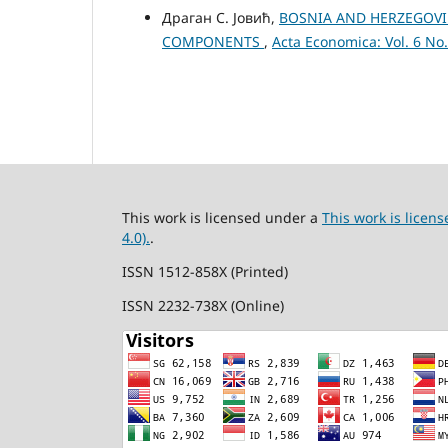
Драган С. Јовић,
BOSNIA AND HERZEGOVIN
COMPONENTS
,
Acta Economica: Vol. 6 No.
This work is licensed under a
This work is lice
4.0).
.
ISSN 1512-858X (Printed)
ISSN 2232-738X (Online)