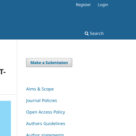
Register
Login
Search
Make a Submission
T-
Aims & Scope
Journal Policies
Open Access Policy
Authors Guidelines
Author statements