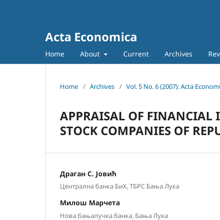
Acta Economica
Home
About
Current
Archives
Rev
Home
/
Archives
/
Vol. 5 No. 6 (2007): Acta Econom
APPRAISAL OF FINANCIAL 
STOCK COMPANIES OF REPU
Драган С. Јовић
Централна банка БиХ, ТБРС Бања Лука
Милош Марчета
Нова бањалучка банка, Бања Лука