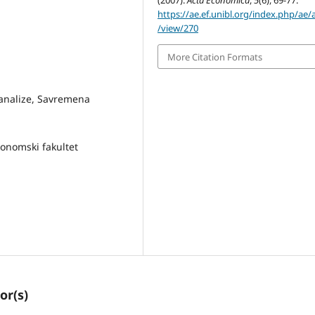
(2007).
Acta Economica
,
5
(6), 69-77.
https://ae.ef.unibl.org/index.php/ae/a
/view/270
More Citation Formats
ke analize, Savremena
Ekonomski fakultet
or(s)