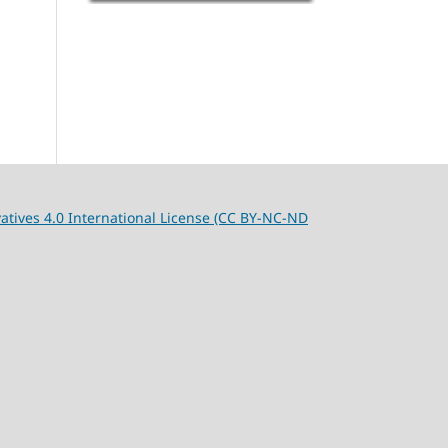
tives 4.0 International License (CC BY-NC-ND