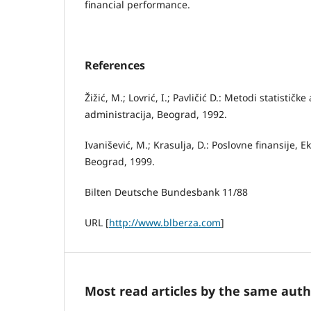
financial performance.
References
Žižić, М.; Lovrić, I.; Pavličić D.: Metodi statistič
administracija, Beograd, 1992.
Ivanišević, M.; Krasulja, D.: Poslovne finansije, 
Beograd, 1999.
Bilten Deutsche Bundesbank 11/88
URL [
http://www.blberza.com
]
Most read articles by the same auth