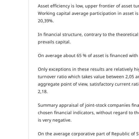
Asset efficiency is low, upper frontier of asset tu
Working capital average participation in asset 
20,39%.
In financial structure, contrary to the theoretical
prevails capital.
On average about 65 % of asset is financed with 
Only exceptions in these results are relatively h
turnover ratio which takes value between 2,05 a
aggregate point of view, satisfactory current rat
2,18.
Summary appraisal of joint-stock companies fin
chosen financial indicators, without regard to t
is very negative.
On the average corporative part of Republic of 