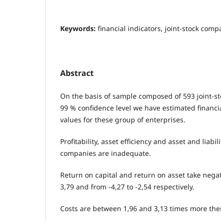
Keywords:
financial indicators, joint-stock com
Abstract
On the basis of sample composed of 593 joint-s
99 % confidence level we have estimated financi
values for these group of enterprises.
Profitability, asset efficiency and asset and liabil
companies are inadequate.
Return on capital and return on asset take negat
3,79 and from -4,27 to -2,54 respectively.
Costs are between 1,96 and 3,13 times more the