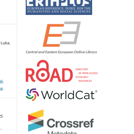
 Luka,
l-
se
.
RS
 .