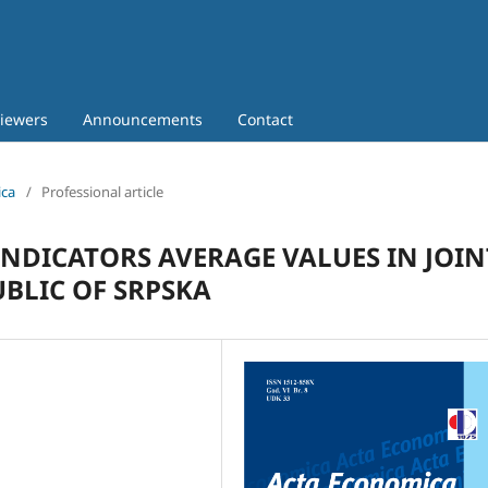
iewers
Announcements
Contact
ica
/
Professional article
INDICATORS AVERAGE VALUES IN JOIN
BLIC OF SRPSKA