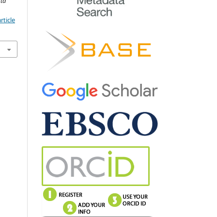
cta
rticle