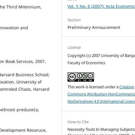
Vol. 5 No. 6 (2007): Acta Economi
r the Third Milennium,
Section
Preliminary Annoucement
nnovation and
License
Copyright (c) 2007 University of Banja
n Book Services, 2001.
Faculty of Economics
Harvard Business School;
vation, University of
This work is licensed under a
Creative
Controled Chaos, Harvard
Commons Attribution-NonCommercia
NoDerivatives 4.0 International Licen
pešnosti preduzeća,
How to Cite
Necessity Tools In Managing Subjects
 Development Resoruce,