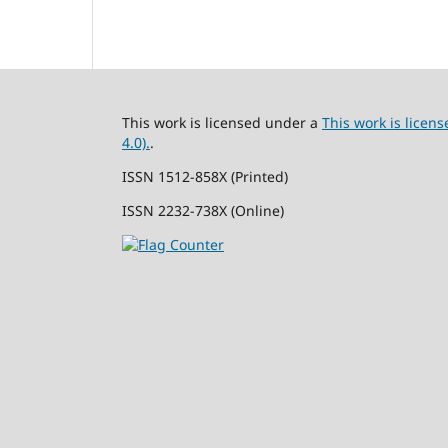
This work is licensed under a
This work is lice
4.0).
.
ISSN 1512-858X (Printed)
ISSN 2232-738X (Online)