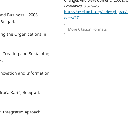
Changes And Development. (2007).
A
Economica
,
5
(6), 9-26.
https://ae.ef.unibl.org/index.php/ae/a
and Business – 2006 –
/view/274
Bulgaria
More Citation Formats
ting the Organizations in
he Creating and Sustaining
3.
novation and Information
Braća Karić, Beograd,
An Integrated Aproach,