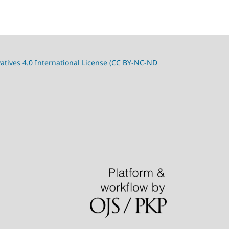
tives 4.0 International License (CC BY-NC-ND