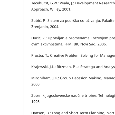
Tecehurst, G.W.; Veala, J.: Development Resear
Approach, Willey, 2001.
Subić, P.: Sistem za podršku odlučivanju, Fakulte
Zrenjanin, 2004.
Đurić, Z.: Upravljanje promenama i razvojem pre
ovim aktivnostima, FPM, BK, Novi Sad, 2006.
Proctor, T.: Creative Problem Solving for Manage
Krajewski, J.L.; Ritzman, P.L.: Stratega and Analys
Mirgniham, J.K.: Group Decesion Making, Mana
2000.
Zbornik jugoslovenske naučne tribine: Tehnologij
1998.
Hansen, B.: Long and Short Term Planning, Nort