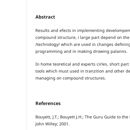
Abstract
Results and efects in implementing develompe
compound structure, i large part depend on th
/technology/ which are used in changes defining.
programming and in making drowing palanns.
In home teoretical and experts cirles, short part
tools which must used in tranzition and other 
managing on compound structures.
References
Bouyett, J.T.; Bouyett J.H.; The Guru Guide to t
John Willey; 2001.