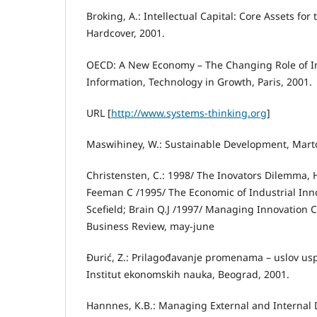
Broking, A.: Intellectual Capital: Core Assets fo
Hardcover, 2001.
OECD: A New Economy – The Changing Role of I
Information, Technology in Growth, Paris, 2001.
URL [
http://www.systems-thinking.org
]
Maswihiney, W.: Sustainable Development, Marto
Christensten, C.: 1998/ The Inovators Dilemma, 
Feeman C /1995/ The Economic of Industrial Inno
Scefield; Brain Q.J /1997/ Managing Innovation 
Business Review, may-june
Đurić, Z.: Prilagođavanje promenama – uslov us
Institut ekonomskih nauka, Beograd, 2001.
Hannnes, K.B.: Managing External and Internal