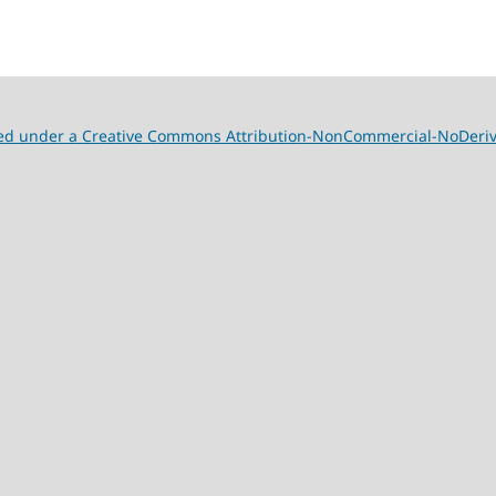
nsed under a Creative Commons Attribution-NonCommercial-NoDeriva