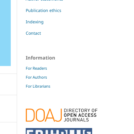
Publication ethics
Indexing
Contact
Information
For Readers
For Authors
For Librarians