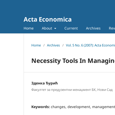
Acta Economica
Home
About
Current
Archives
Rev
Home
/
Archives
/
Vol. 5 No. 6 (2007): Acta Econom
Necessity Tools In Managi
Зденка Ђурић
Факултет за предузентни менаџмент БК, Нови Сад
Keywords:
changes, development, management t