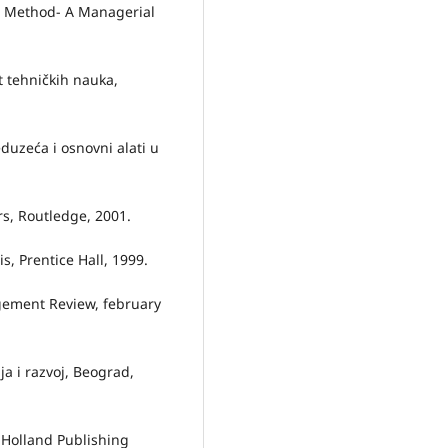
ch Method- A Managerial
t tehničkih nauka,
duzeća i osnovni alati u
rs, Routledge, 2001.
is, Prentice Hall, 1999.
gement Review, february
a i razvoj, Beograd,
 Holland Publishing