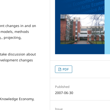
mnt changes in and on
e models, methods
, projecting,
 take discussion about
development changes
PDF
Published
2007-06-30
he Knowledge Economy,
Issue