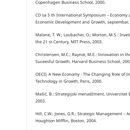
Copenhagen Business School, 2000.
CD sa 5 th International Symposium – Economy 
Economic Development and Growth, septembar, 
Malone, T. W.; Laubacher, O.; Morton, M.S.: Inve
the 21 st Century, MIT Press, 2003.
Christensen, M.C.; Raynor, M.E.: Innovation in t
Suceesful Growth, Harvard Business School, 200
OECD, A New Economy · The Changing Role of In
Technology in Growth, Paris, 2000.
Mašić, B.: Strategijski menadžment, Univerzitet 
2003.
Hill, C.W.; Jones, G.R.: Strategic Management – 
Houghton Mifflin, Boston, 2004.