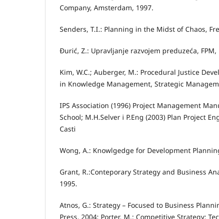
Company, Amsterdam, 1997.
Senders, T.I.: Planning in the Midst of Chaos, Fr
Đurić, Z.: Upravljanje razvojem preduzeća, FPM, 
Kim, W.C.; Auberger, M.: Procedural Justice De
in Knowledge Management, Strategic Managemen
IPS Association (1996) Project Management Man
School; M.H.Selver i P.Eng (2003) Plan Project E
Casti
Wong, A.: Knowlgedge for Development Planning
Grant, R.:Conteporary Strategy and Business Anal
1995.
Atnos, G.: Strategy – Focused to Business Plann
Press, 2004; Porter, M.: Competitive Strategy: T