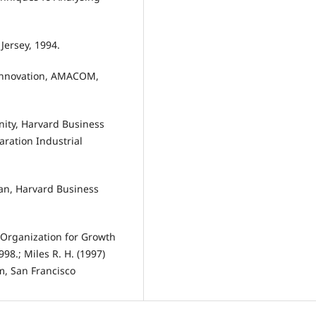
Jersey, 1994.
y Innovation, AMACOM,
ity, Harvard Business
ration Industrial
lan, Harvard Business
 Organization for Growth
98.; Miles R. H. (1997)
m, San Francisco