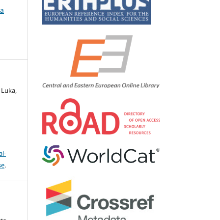
ca
 Luka,
l-
se
.