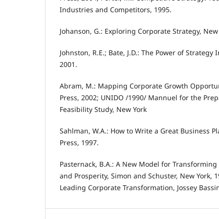
Industries and Competitors, 1995.
Johanson, G.: Exploring Corporate Strategy, New 
Johnston, R.E.; Bate, J.D.: The Power of Strateg
2001.
Abram, M.: Mapping Corporate Growth Opportun
Press, 2002; UNIDO /1990/ Mannuel for the Prepa
Feasibility Study, New York
Sahlman, W.A.: How to Write a Great Business P
Press, 1997.
Pasternack, B.A.: A New Model for Transforming
and Prosperity, Simon and Schuster, New York, 19
Leading Corporate Transformation, Jossey Bassi