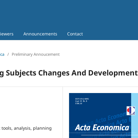
iewers
Announcements
Contact
ica
/
Preliminary Annoucement
ng Subjects Changes And Development
ools, analysis, planning