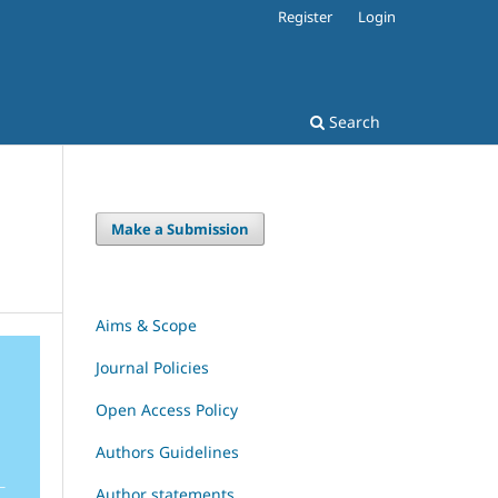
Register
Login
Search
Make a Submission
Aims & Scope
Journal Policies
Open Access Policy
Authors Guidelines
Author statements