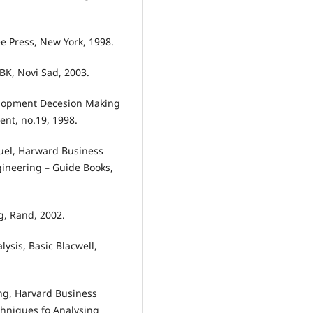
ee Press, New York, 1998.
BK, Novi Sad, 2003.
velopment Decesion Making
t, no.19, 1998.
uel, Harward Business
ngineering – Guide Books,
, Rand, 2002.
ysis, Basic Blacwell,
ing, Harvard Business
echniques fo Analysing