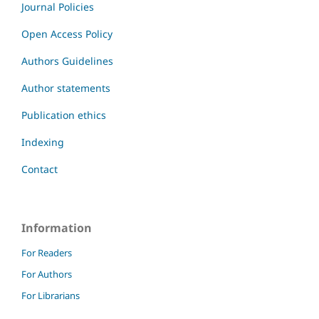
Journal Policies
Open Access Policy
Authors Guidelines
Author statements
Publication ethics
Indexing
Contact
Information
For Readers
For Authors
For Librarians