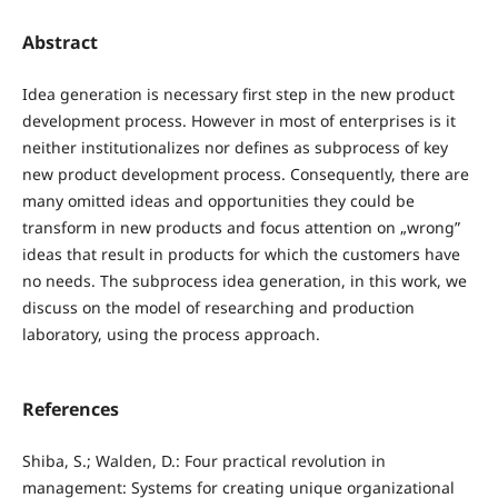
Abstract
Idea generation is necessary first step in the new product
development process. However in most of enterprises is it
neither institutionalizes nor defines as subprocess of key
new product development process. Consequently, there are
many omitted ideas and opportunities they could be
transform in new products and focus attention on „wrong”
ideas that result in products for which the customers have
no needs. The subprocess idea generation, in this work, we
discuss on the model of researching and production
laboratory, using the process approach.
References
Shiba, S.; Walden, D.: Four practical revolution in
management: Systems for creating unique organizational