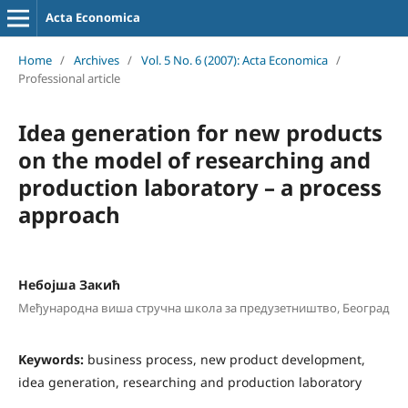
Acta Economica
Home
/
Archives
/
Vol. 5 No. 6 (2007): Acta Economica
/
Professional article
Idea generation for new products
on the model of researching and
production laboratory – a process
approach
Небојша Закић
Међународна виша стручна школа за предузетништво, Београд
Keywords:
business process, new product development,
idea generation, researching and production laboratory