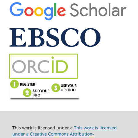
This work is licensed under a
This work is licensed
under a Creative Commons Attribution-