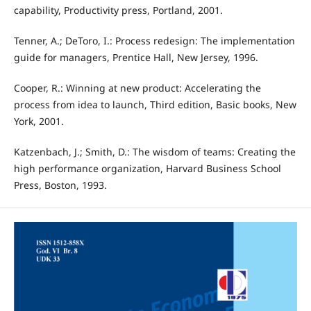
capability, Productivity press, Portland, 2001.
Tenner, A.; DeToro, I.: Process redesign: The implementation
guide for managers, Prentice Hall, New Jersey, 1996.
Cooper, R.: Winning at new product: Accelerating the
process from idea to launch, Third edition, Basic books, New
York, 2001.
Katzenbach, J.; Smith, D.: The wisdom of teams: Creating the
high performance organization, Harvard Business School
Press, Boston, 1993.