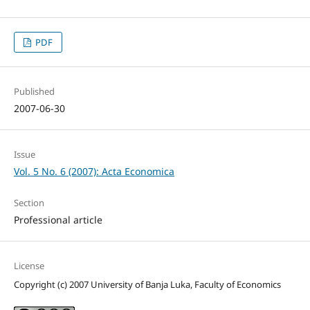
PDF
Published
2007-06-30
Issue
Vol. 5 No. 6 (2007): Acta Economica
Section
Professional article
License
Copyright (c) 2007 University of Banja Luka, Faculty of Economics