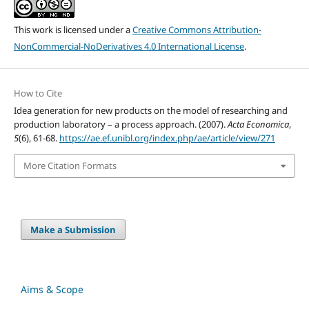
This work is licensed under a
Creative Commons Attribution-
NonCommercial-NoDerivatives 4.0 International License
.
How to Cite
Idea generation for new products on the model of researching and
production laboratory – a process approach. (2007).
Acta Economica
,
5
(6), 61-68.
https://ae.ef.unibl.org/index.php/ae/article/view/271
More Citation Formats
Make a Submission
Aims & Scope