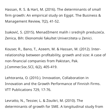
Hassan, R. S. & Hart, M. (2016). The determinants of small
firm growth: An empirical study on Egypt. The Business &
Management Review, 7(2), 41-52.
Isaković, S. (2015). Menadžment malih i srednjih preduzeća.
Zenica, Bih: Ekonomski fakultet Univerziteta u Zenici.
Kouser, R., Bano, T., Azeem, M. & Hassan, M. (2012). Inter-
relationship between profitability, growth and size: A case of
non-financial companies from Pakistan, Pak.
J.Commer.Soc.SCI, 6(2), 405-419.
Lehtoranta, O. (2010.). Innovation, Collaboration in
Innovation and the Growth Performance of Finnish Firms.
VTT Publications 729, 17-76.
Levratto, N., Tessier, L. & Zouikri, M. (2010). The
determinants of growth for SME. A longitudinal study from