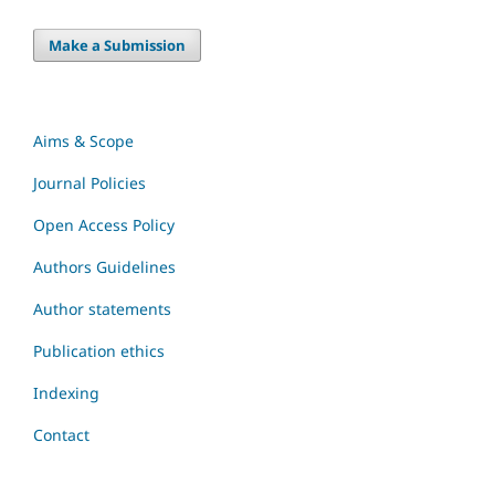
Make a Submission
Aims & Scope
Journal Policies
Open Access Policy
Authors Guidelines
Author statements
Publication ethics
Indexing
Contact