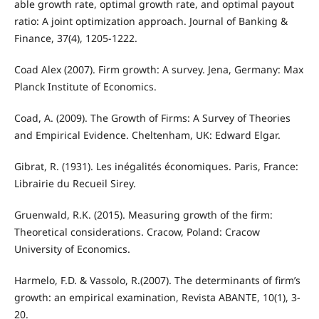
able growth rate, optimal growth rate, and optimal payout
ratio: A joint optimization approach. Journal of Banking &
Finance, 37(4), 1205-1222.
Coad Alex (2007). Firm growth: A survey. Jena, Germany: Max
Planck Institute of Economics.
Coad, A. (2009). The Growth of Firms: A Survey of Theories
and Empirical Evidence. Cheltenham, UK: Edward Elgar.
Gibrat, R. (1931). Les inégalités économiques. Paris, France:
Librairie du Recueil Sirey.
Gruenwald, R.K. (2015). Measuring growth of the firm:
Theoretical considerations. Cracow, Poland: Cracow
University of Economics.
Harmelo, F.D. & Vassolo, R.(2007). The determinants of firm’s
growth: an empirical examination, Revista ABANTE, 10(1), 3-
20.