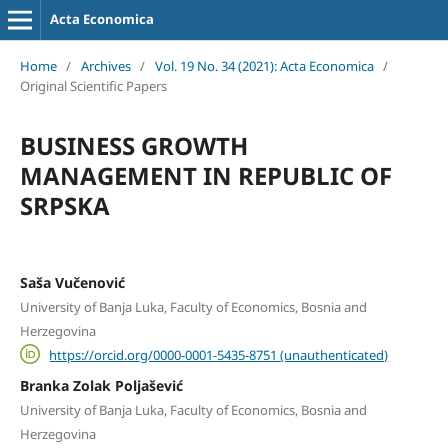
Acta Economica
Home
/
Archives
/
Vol. 19 No. 34 (2021): Acta Economica
/
Original Scientific Papers
BUSINESS GROWTH
MANAGEMENT IN REPUBLIC OF
SRPSKA
Saša Vučenović
University of Banja Luka, Faculty of Economics, Bosnia and
Herzegovina
https://orcid.org/0000-0001-5435-8751 (unauthenticated)
Branka Zolak Poljašević
University of Banja Luka, Faculty of Economics, Bosnia and
Herzegovina