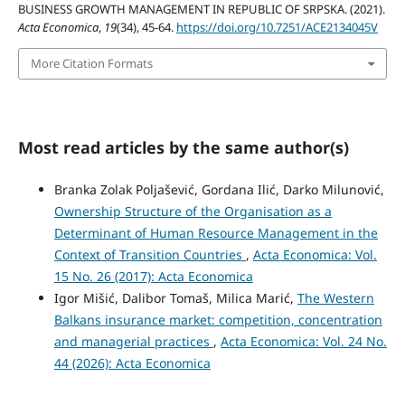
BUSINESS GROWTH MANAGEMENT IN REPUBLIC OF SRPSKA. (2021).
Acta Economica
,
19
(34), 45-64.
https://doi.org/10.7251/ACE2134045V
More Citation Formats
Most read articles by the same author(s)
Branka Zolak Poljašević, Gordana Ilić, Darko Milunović,
Ownership Structure of the Organisation as a
Determinant of Human Resource Management in the
Context of Transition Countries
,
Acta Economica: Vol.
15 No. 26 (2017): Acta Economica
Igor Mišić, Dalibor Tomaš, Milica Marić,
The Western
Balkans insurance market: competition, concentration
and managerial practices
,
Acta Economica: Vol. 24 No.
44 (2026): Acta Economica