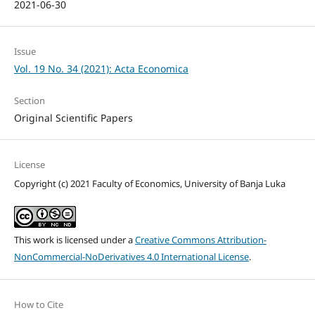
2021-06-30
Issue
Vol. 19 No. 34 (2021): Acta Economica
Section
Original Scientific Papers
License
Copyright (c) 2021 Faculty of Economics, University of Banja Luka
This work is licensed under a
Creative Commons Attribution-
NonCommercial-NoDerivatives 4.0 International License
.
How to Cite