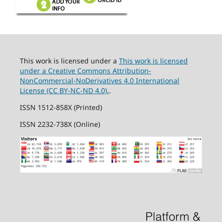
This work is licensed under a
This work is licensed
under a Creative Commons Attribution-
NonCommercial-NoDerivatives 4.0 International
License (CC BY-NC-ND 4.0).
.
ISSN 1512-858X (Printed)
ISSN 2232-738X (Online)