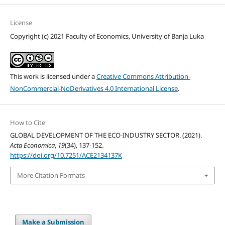
License
Copyright (c) 2021 Faculty of Economics, University of Banja Luka
This work is licensed under a
Creative Commons Attribution-
NonCommercial-NoDerivatives 4.0 International License
.
How to Cite
GLOBAL DEVELOPMENT OF THE ECO-INDUSTRY SECTOR. (2021).
Acta Economica
,
19
(34), 137-152.
https://doi.org/10.7251/ACE2134137K
More Citation Formats
Make a Submission