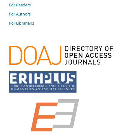
For Readers
For Authors
For Librarians