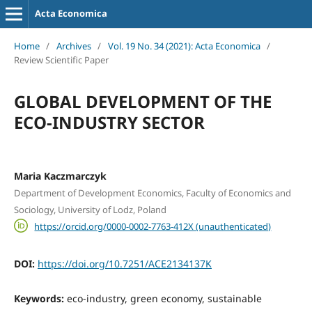
Acta Economica
Home
/
Archives
/
Vol. 19 No. 34 (2021): Acta Economica
/
Review Scientific Paper
GLOBAL DEVELOPMENT OF THE
ECO-INDUSTRY SECTOR
Maria Kaczmarczyk
Department of Development Economics, Faculty of Economics and
Sociology, University of Lodz, Poland
https://orcid.org/0000-0002-7763-412X (unauthenticated)
DOI:
https://doi.org/10.7251/ACE2134137K
Keywords:
eco-industry, green economy, sustainable