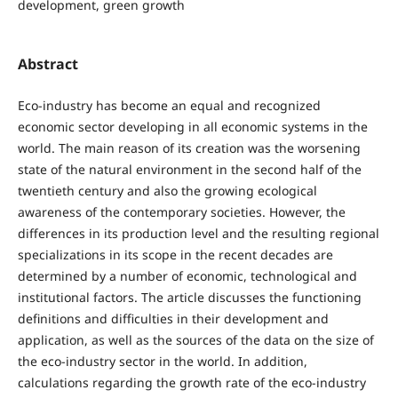
development, green growth
Abstract
Eco-industry has become an equal and recognized
economic sector developing in all economic systems in the
world. The main reason of its creation was the worsening
state of the natural environment in the second half of the
twentieth century and also the growing ecological
awareness of the contemporary societies. However, the
differences in its production level and the resulting regional
specializations in its scope in the recent decades are
determined by a number of economic, technological and
institutional factors. The article discusses the functioning
definitions and difficulties in their development and
application, as well as the sources of the data on the size of
the eco-industry sector in the world. In addition,
calculations regarding the growth rate of the eco-industry