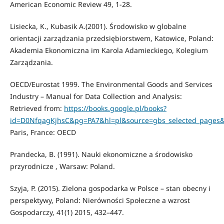
American Economic Review 49, 1-28.
Lisiecka, K., Kubasik A.(2001). Środowisko w globalne
orientacji zarządzania przedsiębiorstwem, Katowice, Poland:
Akademia Ekonomiczna im Karola Adamieckiego, Kolegium
Zarządzania.
OECD/Eurostat 1999. The Environmental Goods and Services
Industry – Manual for Data Collection and Analysis:
Retrieved from:
https://books.google.pl/books?
id=D0NfqagKjhsC&pg=PA7&hl=pl&source=gbs_selected_pages
Paris, France: OECD
Prandecka, B. (1991). Nauki ekonomiczne a środowisko
przyrodnicze , Warsaw: Poland.
Szyja, P. (2015). Zielona gospodarka w Polsce – stan obecny i
perspektywy, Poland: Nierówności Społeczne a wzrost
Gospodarczy, 41(1) 2015, 432–447.