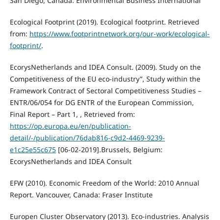
San Diego, Canada. Environmental Business International
Ecological Footprint (2019). Ecological footprint. Retrieved
from:
https://www.footprintnetwork.org/our-work/ecological-
footprint/
.
EcorysNetherlands and IDEA Consult. (2009). Study on the
Competitiveness of the EU eco-industry”, Study within the
Framework Contract of Sectoral Competitiveness Studies –
ENTR/06/054 for DG ENTR of the European Commission,
Final Report – Part 1, , Retrieved from:
https://op.europa.eu/en/publication-
detail/-/publication/76dab816-c9d2-4469-9239-
e1c25e55c675
[06-02-2019].Brussels, Belgium:
EcorysNetherlands and IDEA Consult
EFW (2010). Economic Freedom of the World: 2010 Annual
Report. Vancouver, Canada: Fraser Institute
Europen Cluster Observatory (2013). Eco-industries. Analysis