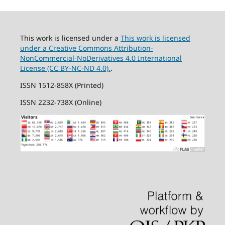
This work is licensed under a
This work is licensed
under a Creative Commons Attribution-
NonCommercial-NoDerivatives 4.0 International
License (CC BY-NC-ND 4.0).
.
ISSN 1512-858X (Printed)
ISSN 2232-738X (Online)