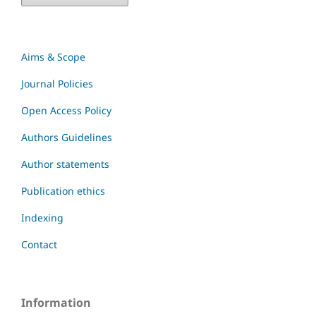
Aims & Scope
Journal Policies
Open Access Policy
Authors Guidelines
Author statements
Publication ethics
Indexing
Contact
Information