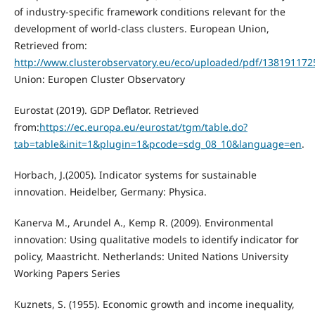
of industry-specific framework conditions relevant for the
development of world-class clusters. European Union,
Retrieved from:
http://www.clusterobservatory.eu/eco/uploaded/pdf/13819117
Union: Europen Cluster Observatory
Eurostat (2019). GDP Deflator. Retrieved
from:
https://ec.europa.eu/eurostat/tgm/table.do?
tab=table&init=1&plugin=1&pcode=sdg_08_10&language=en
.
Horbach, J.(2005). Indicator systems for sustainable
innovation. Heidelber, Germany: Physica.
Kanerva M., Arundel A., Kemp R. (2009). Environmental
innovation: Using qualitative models to identify indicator for
policy, Maastricht. Netherlands: United Nations University
Working Papers Series
Kuznets, S. (1955). Economic growth and income inequality,