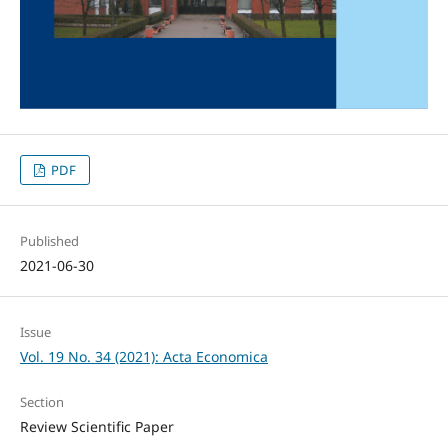
PDF
Published
2021-06-30
Issue
Vol. 19 No. 34 (2021): Acta Economica
Section
Review Scientific Paper