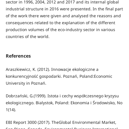
sector in 1996, 2004, 2012 and 2017 and its internal global
industrial structure in 2016 were presented. In the final part
of the work there were given and analysed the reasons and
consequences related to the explanation of the different
production volumes of the eco-industry sector in various
countries of the world.
References
Araszkiewicz, K. (2012). Innowacje ekologiczne a
konkurencyjność gospodarki. Poznań, Poland:Economic
University in Poznań.
Dobrzański, G.(1999). Istota i cechy współczesnego kryzysu
ekologicznego. Bialystok, Poland: Ekonomia i Środowisko, No
1(14).
EBI Report 3000 (2017). TheGlobal Environmental Market,