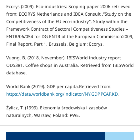
Ecorys (2009). Eco-industries: Scoping paper 2006 retrieved
from: ECORYS Netherlands and IDEA Consult ,“Study on the
Competitiveness of the EU eco-industry”, Study within the
Framework Contract of Sectoral Competitiveness Studies –
ENTR/06/054 for DG ENTR of the European Commission2009,
Final Report. Part 1. Brussels, Belgium: Ecorys.
Vuong, B. (2018, November). IBISWorld industry report
OD5381. Coffee shops in Australia. Retrieved from IBISWorld
database.
World Bank (2019). GDP per capita.Retrieved from:
https://data.worldbank.org/indicator/NY.GDP.PCAP.KD
.
Żylicz, T. (1999), Ekonomia środowiska i zasobów
naturalnych, Warsaw, Poland: PWE.