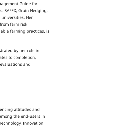
anagement Guide for
s: SAFEX, Grain Hedging,
 universities. Her
from farm risk
able farming practices, is
ustrated by her role in
tes to completion,
y evaluations and
luencing attitudes and
s among the end-users in
 Technology, Innovation