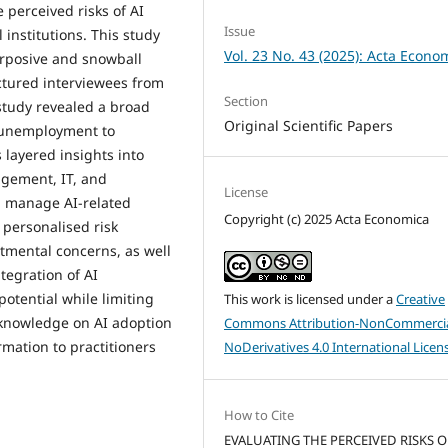
 perceived risks of AI
Issue
 institutions. This study
Vol. 23 No. 43 (2025): Acta Econo
rposive and snowball
ctured interviewees from
Section
 study revealed a broad
Original Scientific Papers
 unemployment to
 layered insights into
agement, IT, and
License
 manage AI-related
Copyright (c) 2025 Acta Economica
 personalised risk
mental concerns, as well
tegration of AI
potential while limiting
This work is licensed under a
Creative
f knowledge on AI adoption
Commons Attribution-NonCommercia
mation to practitioners
NoDerivatives 4.0 International Licen
How to Cite
EVALUATING THE PERCEIVED RISKS O