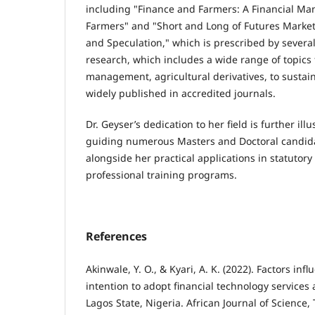
including "Finance and Farmers: A Financial M
Farmers" and "Short and Long of Futures Market
and Speculation," which is prescribed by several
research, which includes a wide range of topics 
management, agricultural derivatives, to sustain
widely published in accredited journals.
Dr. Geyser’s dedication to her field is further ill
guiding numerous Masters and Doctoral candida
alongside her practical applications in statutor
professional training programs.
References
Akinwale, Y. O., & Kyari, A. K. (2022). Factors inf
intention to adopt financial technology service
Lagos State, Nigeria. African Journal of Science,