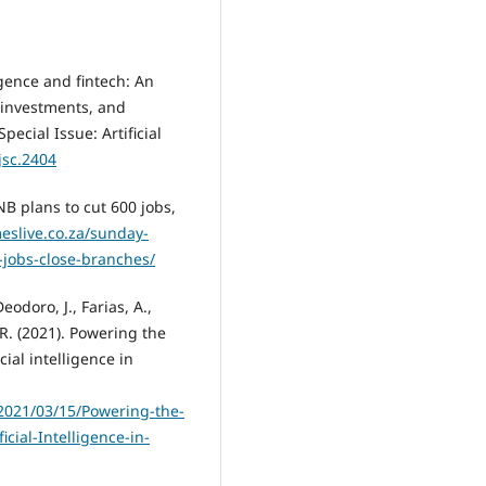
ligence and fintech: An
, investments, and
pecial Issue: Artificial
jsc.2404
NB plans to cut 600 jobs,
eslive.co.za/sunday-
-jobs-close-branches/
odoro, J., Farias, A.,
 R. (2021). Powering the
cial intelligence in
2021/03/15/Powering-the-
cial-Intelligence-in-