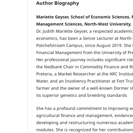
Author Biography
Mariette Geyser, School of Economic Sciences,
Management Sciences, North-West University, 
Dr. Judith Mariëtte Geyser, a respected academic
economics, has been a Senior Lecturer at North-
Potchefstroom Campus, since August 2019. She h
Financial Management from the University of Pre
Her professional journey includes significant rol
the Nedbank Chair in Commodity Finance and Ris
Pretoria, a Market Researcher at the ARC Institut
Water, and an Insolvency Practitioner at Fort Trus
farmer and the owner of a well-known Dormer s
its superior genetics and breeding standards
She has a profound commitment to improving ed
agricultural finance and management, evidenced
developing and restructuring numerous acade
modules. She is recognized for her contributions 