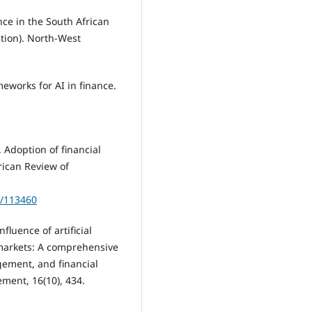
ence in the South African
tion). North-West
meworks for AI in finance.
. Adoption of financial
rican Review of
w/113460
fluence of artificial
 markets: A comprehensive
agement, and financial
ment, 16(10), 434.