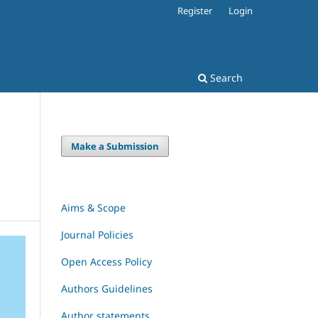
Register
Login
Search
Make a Submission
Aims & Scope
Journal Policies
Open Access Policy
Authors Guidelines
Author statements