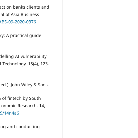
pact on banks clients and
al of Asia Business
JABS-09-2020-0376
y: A practical guide
delling AI vulnerability
l Technology, 15(4), 123-
ed.). John Wiley & Sons.
n of fintech by South
Economic Research, 14,
19/14n4a6
gning and conducting