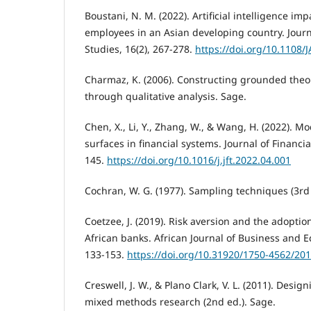
Boustani, N. M. (2022). Artificial intelligence im
employees in an Asian developing country. Journ
Studies, 16(2), 267-278.
https://doi.org/10.1108/
Charmaz, K. (2006). Constructing grounded theor
through qualitative analysis. Sage.
Chen, X., Li, Y., Zhang, W., & Wang, H. (2022). Mo
surfaces in financial systems. Journal of Financia
145.
https://doi.org/10.1016/j.jft.2022.04.001
Cochran, W. G. (1977). Sampling techniques (3rd 
Coetzee, J. (2019). Risk aversion and the adoptio
African banks. African Journal of Business and 
133-153.
https://doi.org/10.31920/1750-4562/20
Creswell, J. W., & Plano Clark, V. L. (2011). Desi
mixed methods research (2nd ed.). Sage.