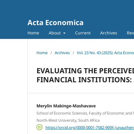
Acta Economica
Home
About
Current
Archives
Rev
Home
/
Archives
/
Vol. 23 No. 43 (2025): Acta Econ
EVALUATING THE PERCEIVED
FINANCIAL INSTITUTIONS
Merylin Mabinge-Mashavave
School of Economic Sciences, Faculty of Economic an
North-West University, South Africa
https://orcid.org/0000-0001-7582-909X (unauthen