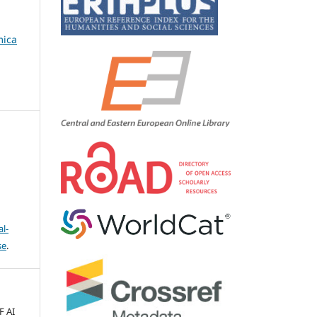
mica
l-
se
.
F AI