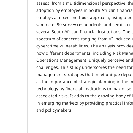
assess, from a multidimensional perspective, the
adoption by employees in South African financial
employs a mixed-methods approach, using a pu
sample of 90 survey respondents and semi-stru
several South African financial institutions. The
spectrum of concerns ranging from AI-induced
cybercrime vulnerabilities. The analysis provides
how different departments, including Risk Man
Operations Management, uniquely perceive and
challenges. This study underscores the need for
management strategies that meet unique depart
as the importance of strategic planning in the in
technology by financial institutions to maximise 
associated risks. It adds to the growing body o
in emerging markets by providing practical infor
and policymakers.