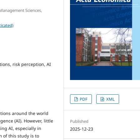
d Management Sciences,
icated)
utions, risk perception, AI
PDF
XML
utions around the world
igence (AI). However, little
Published
ng AI, especially in
2025-12-23
of this study is to