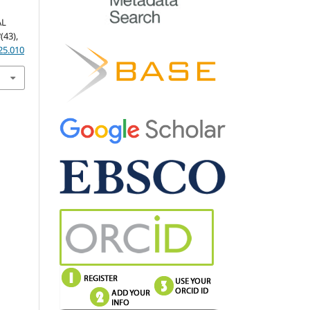
AL
3
(43),
25.010