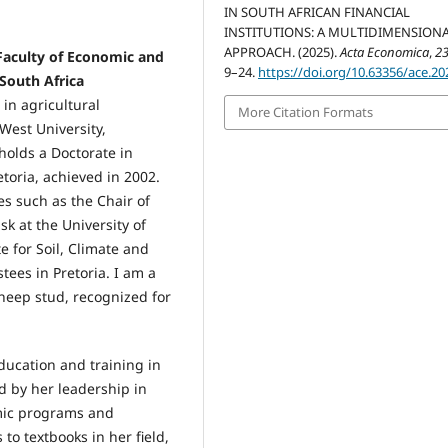
IN SOUTH AFRICAN FINANCIAL
INSTITUTIONS: A MULTIDIMENSION
APPROACH. (2025).
Acta Economica
,
2
 Faculty of Economic and
9–24.
https://doi.org/10.63356/ace.20
South Africa
 in agricultural
More Citation Formats
West University,
olds a Doctorate in
toria, achieved in 2002.
es such as the Chair of
k at the University of
e for Soil, Climate and
tees in Pretoria. I am a
heep stud, recognized for
ucation and training in
 by her leadership in
mic programs and
to textbooks in her field,