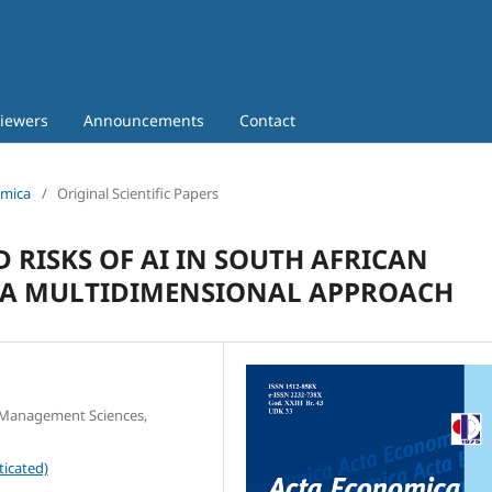
iewers
Announcements
Contact
omica
/
Original Scientific Papers
 RISKS OF AI IN SOUTH AFRICAN
: A MULTIDIMENSIONAL APPROACH
d Management Sciences,
ticated)