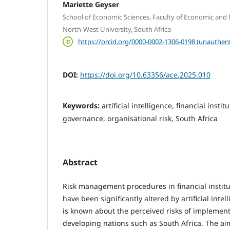
Mariette Geyser
School of Economic Sciences, Faculty of Economic an
North-West University, South Africa
https://orcid.org/0000-0002-1306-0198 (unauthent
DOI:
https://doi.org/10.63356/ace.2025.010
Keywords:
artificial intelligence, financial instit
governance, organisational risk, South Africa
Abstract
Risk management procedures in financial instit
have been significantly altered by artificial intell
is known about the perceived risks of implementi
developing nations such as South Africa. The aim 