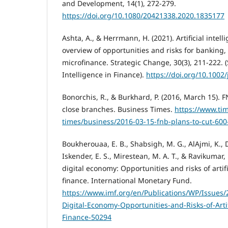
and Development, 14(1), 272-279.
https://doi.org/10.1080/20421338.2020.1835177
Ashta, A., & Herrmann, H. (2021). Artificial intel
overview of opportunities and risks for banking
microfinance. Strategic Change, 30(3), 211-222. (S
Intelligence in Finance).
https://doi.org/10.1002/
Bonorchis, R., & Burkhard, P. (2016, March 15). F
close branches. Business Times.
https://www.tim
times/business/2016-03-15-fnb-plans-to-cut-600
Boukherouaa, E. B., Shabsigh, M. G., AlAjmi, K., De
Iskender, E. S., Mirestean, M. A. T., & Ravikumar,
digital economy: Opportunities and risks of artifi
finance. International Monetary Fund.
https://www.imf.org/en/Publications/WP/Issues/
Digital-Economy-Opportunities-and-Risks-of-Artifi
Finance-50294