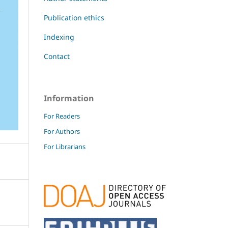
Publication ethics
Indexing
Contact
Information
For Readers
For Authors
For Librarians