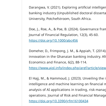
Darangwa, V. (2021). Exploring artificial intellig
banking industry (Unpublished doctoral disserta
University, Potchefstroom, South Africa.
Doe, J., Roe, A., & Poe, B. (2024). Governance fra
Journal of Financial Regulation, 12(3), 45-60.
https://doi.org/10.1000/abc456
Domeher, D., Frimpong, J. M., & Appiah, T. (2014)
innovation in the Ghanaian banking industry. Af
Economics and Finance, 6(2), 88-114.
https://www.ajol.info/index.php/aref/article/vie
El Hajj, M., & Hammoud, J. (2023). Unveiling the in
intelligence and machine learning on financial
analysis of AI applications in trading, risk man
operations. Journal of Risk and Financial Manage
https://doi.org/10.3390/jrfm16100434