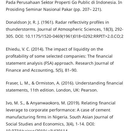
Pada Perusahaan Sektor Properti Go Public di Indonesia. In
Prosiding Seminar Nasional Pakar (pp. 207– 221).
Donaldson Jr, R. J. (1961). Radar reflectivity profiles in
thunderstorms. Journal of Atmospheric Sciences, 18(3), 292-
305. DOI: 10.1175/1520-0469(1961)018<0292:RRPIT>2.0.CO;2
Ehiedu, V. C. (2014). The impact of liquidity on the
profitability of some selected companies: The financial
statement analysis (FSA) approach. Research Journal of
Finance and Accounting, 5(5), 81–90.
Fraser, L. M., & Ormiston, A. (2016). Understanding financial
statements, 11th edition. London, UK: Pearson.
Ivo, M. S., & Anyanwaokoro, M. (2019). Relating financial
leverage to corporate performance: A case of cement
manufacturing firms in Nigeria. South Asian Journal of
Social Studies and Economics, 3(4), 1-14. DOI:
10.9734/sajsse/2019/ v3i430114