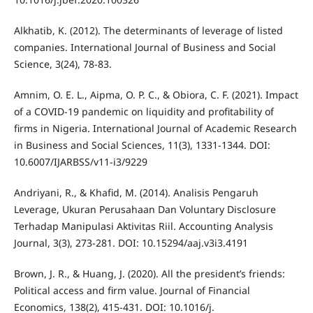
Alkhatib, K. (2012). The determinants of leverage of listed
companies. International Journal of Business and Social
Science, 3(24), 78-83.
Amnim, O. E. L., Aipma, O. P. C., & Obiora, C. F. (2021). Impact
of a COVID-19 pandemic on liquidity and profitability of
firms in Nigeria. International Journal of Academic Research
in Business and Social Sciences, 11(3), 1331-1344. DOI:
10.6007/IJARBSS/v11-i3/9229
Andriyani, R., & Khafid, M. (2014). Analisis Pengaruh
Leverage, Ukuran Perusahaan Dan Voluntary Disclosure
Terhadap Manipulasi Aktivitas Riil. Accounting Analysis
Journal, 3(3), 273-281. DOI: 10.15294/aaj.v3i3.4191
Brown, J. R., & Huang, J. (2020). All the president’s friends:
Political access and firm value. Journal of Financial
Economics, 138(2), 415-431. DOI: 10.1016/j.