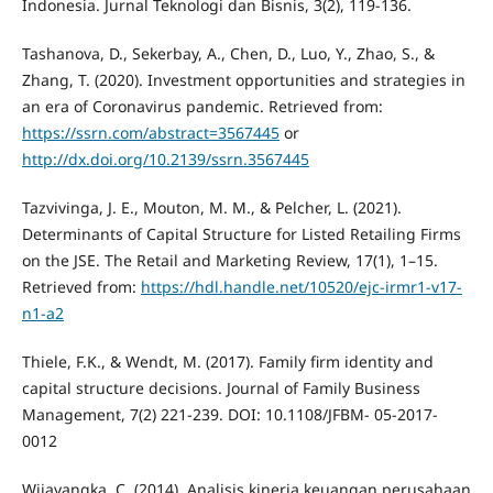
Indonesia. Jurnal Teknologi dan Bisnis, 3(2), 119-136.
Tashanova, D., Sekerbay, A., Chen, D., Luo, Y., Zhao, S., &
Zhang, T. (2020). Investment opportunities and strategies in
an era of Coronavirus pandemic. Retrieved from:
https://ssrn.com/abstract=3567445
or
http://dx.doi.org/10.2139/ssrn.3567445
Tazvivinga, J. E., Mouton, M. M., & Pelcher, L. (2021).
Determinants of Capital Structure for Listed Retailing Firms
on the JSE. The Retail and Marketing Review, 17(1), 1–15.
Retrieved from:
https://hdl.handle.net/10520/ejc-irmr1-v17-
n1-a2
Thiele, F.K., & Wendt, M. (2017). Family firm identity and
capital structure decisions. Journal of Family Business
Management, 7(2) 221-239. DOI: 10.1108/JFBM- 05-2017-
0012
Wijayangka, C. (2014). Analisis kinerja keuangan perusahaan