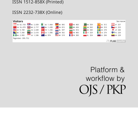
ISSN 1512-858X (Printed)
ISSN 2232-738X (Online)