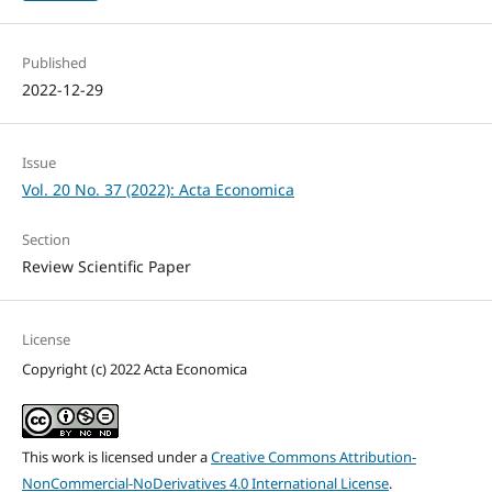
Published
2022-12-29
Issue
Vol. 20 No. 37 (2022): Acta Economica
Section
Review Scientific Paper
License
Copyright (c) 2022 Acta Economica
This work is licensed under a
Creative Commons Attribution-
NonCommercial-NoDerivatives 4.0 International License
.