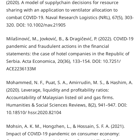
(2020). A model of supplychain decisions for resource
sharing with an application to ventilator allocation to
combat COVID-19. Naval Research Logistics (NRL), 67(5), 303-
320. DOI: 10.1002/nav.21905
Milašinović, M., Jovković, B., & Dragičević, P. (2022). COVID-19
pandemic and fraudulent actions in the financial
statements: the case of hotel companies in the Republic of
Serbia. Acta Economica, 20(36), 133–154. DOI: 10.7251/
ACE2236133M
Mohammed, N. F., Puat, S. A., Amirrudin, M. S., & Hashim, A.
(2020). Leverage, liquidity and profitability ratios:
Accountability of Malaysian listed oil and gas firms.
Humanities & Social Sciences Reviews, 8(2), 941–947. DOI:
10.18510/ hssr.2020.82104
Mohsin, A. K. M., Hongzhen, L., & Hossain, S. F. A. (2021).
Impact of COVID-19 pandemic on consumer economy: