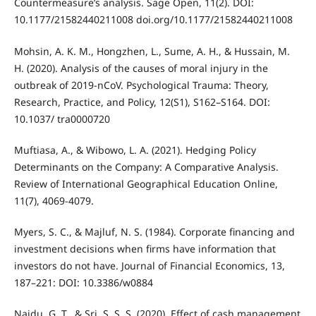
Countermeasure’s analysis. Sage Open, 11(2). DOI:
10.1177/21582440211008 doi.org/10.1177/21582440211008
Mohsin, A. K. M., Hongzhen, L., Sume, A. H., & Hussain, M.
H. (2020). Analysis of the causes of moral injury in the
outbreak of 2019-nCoV. Psychological Trauma: Theory,
Research, Practice, and Policy, 12(S1), S162–S164. DOI:
10.1037/ tra0000720
Muftiasa, A., & Wibowo, L. A. (2021). Hedging Policy
Determinants on the Company: A Comparative Analysis.
Review of International Geographical Education Online,
11(7), 4069-4079.
Myers, S. C., & Majluf, N. S. (1984). Corporate financing and
investment decisions when firms have information that
investors do not have. Journal of Financial Economics, 13,
187–221: DOI: 10.3386/w0884
Naidu, G. T., & Sri, S. S. S. (2020). Effect of cash management