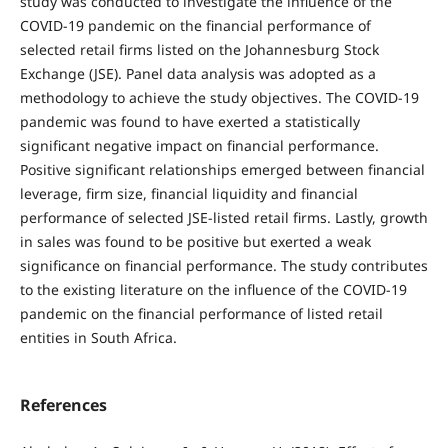
study was conducted to investigate the influence of the
COVID-19 pandemic on the financial performance of
selected retail firms listed on the Johannesburg Stock
Exchange (JSE). Panel data analysis was adopted as a
methodology to achieve the study objectives. The COVID-19
pandemic was found to have exerted a statistically
significant negative impact on financial performance.
Positive significant relationships emerged between financial
leverage, firm size, financial liquidity and financial
performance of selected JSE-listed retail firms. Lastly, growth
in sales was found to be positive but exerted a weak
significance on financial performance. The study contributes
to the existing literature on the influence of the COVID-19
pandemic on the financial performance of listed retail
entities in South Africa.
References