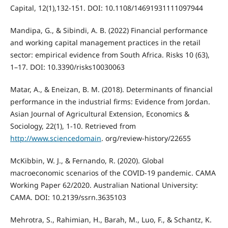
Capital, 12(1),132-151. DOI: 10.1108/14691931111097944
Mandipa, G., & Sibindi, A. B. (2022) Financial performance
and working capital management practices in the retail
sector: empirical evidence from South Africa. Risks 10 (63),
1–17. DOI: 10.3390/risks10030063
Matar, A., & Eneizan, B. M. (2018). Determinants of financial
performance in the industrial firms: Evidence from Jordan.
Asian Journal of Agricultural Extension, Economics &
Sociology, 22(1), 1-10. Retrieved from
http://www.sciencedomain
. org/review-history/22655
McKibbin, W. J., & Fernando, R. (2020). Global
macroeconomic scenarios of the COVID-19 pandemic. CAMA
Working Paper 62/2020. Australian National University:
CAMA. DOI: 10.2139/ssrn.3635103
Mehrotra, S., Rahimian, H., Barah, M., Luo, F., & Schantz, K.