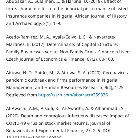
Abubakar, A., Sulaiman, I., & Haruna, U. (2018). Effect of
firm’s characteristics on the financial performance of listed
insurance companies in Nigeria. African Journal of History
and Archaeology, 3(1), 1–9.
Acedo-Ramirez, M. A., Ayala-Calvo, J. C., & Navarrete-
Martinez, E. (2017). Determinants of Capital Structure:
Family Businesses versus Non-Family Firms. Finance a Uver:
Czech Journal of Economics & Finance, 67(2), 80-103.
Aifuwa, H. O., Saidu, M., & Aifuwa, S. A. (2020). Coronavirus
pandemic outbreak and firms performance in Nigeria.
Management and Human Resources Research, 9(4), 1-25.
Retrieved from
https://ssrn.com/abstract=3593361
Al-Awachi, A.M., Alsaifi, K., Al-Awadhi, A. & Alhammadi, S.
(2020). Death and contagious infectious diseases: impact of
COVID-19 virus on stock market returns. Journal of
Behavioral and Experimental Finance, 27, 2–5. DOI:
10.1016/j.jbef.2020.100326