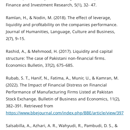
Finance and Investment Research, 5(1), 32- 47.
Ramlan, H., & Nodin, M. (2018). The effect of leverage,
liquidity and profitability on the companies performance.
Journal of Humanities, Language, Culture and Business,
2(7), 9–15.
Rashid, A., & Mehmood, H. (2017). Liquidity and capital
structure: The case of Pakistani non-financial firms.
Economics Bulletin, 37(2), 675–685.
Rubab, S. T., Hanif, N., Fatima, A., Munir, U., & Kamran, M.
(2022). The Impact of Financial Distress on Financial
Performance of Manufacturing Firms Listed at Pakistan
Stock Exchange. Bulletin of Business and Economics, 11(2),
382–391. Retrieved from
https://www.bbejournal.com/index.php/BBE/article/view/397
Salsabilla, A., Azhari, A. R., Wahyudi, R., Pambudi, D. S., &