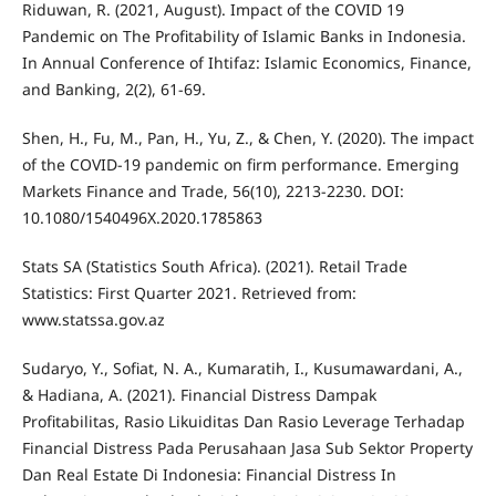
Riduwan, R. (2021, August). Impact of the COVID 19
Pandemic on The Profitability of Islamic Banks in Indonesia.
In Annual Conference of Ihtifaz: Islamic Economics, Finance,
and Banking, 2(2), 61-69.
Shen, H., Fu, M., Pan, H., Yu, Z., & Chen, Y. (2020). The impact
of the COVID-19 pandemic on firm performance. Emerging
Markets Finance and Trade, 56(10), 2213-2230. DOI:
10.1080/1540496X.2020.1785863
Stats SA (Statistics South Africa). (2021). Retail Trade
Statistics: First Quarter 2021. Retrieved from:
www.statssa.gov.az
Sudaryo, Y., Sofiat, N. A., Kumaratih, I., Kusumawardani, A.,
& Hadiana, A. (2021). Financial Distress Dampak
Profitabilitas, Rasio Likuiditas Dan Rasio Leverage Terhadap
Financial Distress Pada Perusahaan Jasa Sub Sektor Property
Dan Real Estate Di Indonesia: Financial Distress In