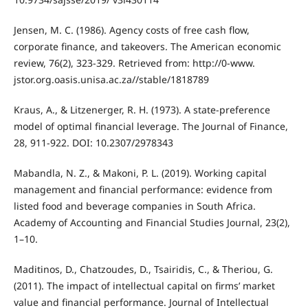
Jensen, M. C. (1986). Agency costs of free cash flow,
corporate finance, and takeovers. The American economic
review, 76(2), 323-329. Retrieved from: http://0-www.
jstor.org.oasis.unisa.ac.za//stable/1818789
Kraus, A., & Litzenerger, R. H. (1973). A state-preference
model of optimal financial leverage. The Journal of Finance,
28, 911-922. DOI: 10.2307/2978343
Mabandla, N. Z., & Makoni, P. L. (2019). Working capital
management and financial performance: evidence from
listed food and beverage companies in South Africa.
Academy of Accounting and Financial Studies Journal, 23(2),
1–10.
Maditinos, D., Chatzoudes, D., Tsairidis, C., & Theriou, G.
(2011). The impact of intellectual capital on firms’ market
value and financial performance. Journal of Intellectual