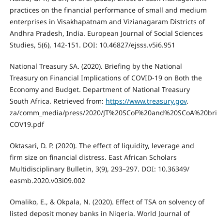
practices on the financial performance of small and medium
enterprises in Visakhapatnam and Vizianagaram Districts of
Andhra Pradesh, India. European Journal of Social Sciences
Studies, 5(6), 142-151. DOI: 10.46827/ejsss.v5i6.951
National Treasury SA. (2020). Briefing by the National
Treasury on Financial Implications of COVID-19 on Both the
Economy and Budget. Department of National Treasury
South Africa. Retrieved from:
https://www.treasury.gov
.
za/comm_media/press/2020/JT%20SCoF%20and%20SCoA%20bri
COV19.pdf
Oktasari, D. P. (2020). The effect of liquidity, leverage and
firm size on financial distress. East African Scholars
Multidisciplinary Bulletin, 3(9), 293–297. DOI: 10.36349/
easmb.2020.v03i09.002
Omaliko, E., & Okpala, N. (2020). Effect of TSA on solvency of
listed deposit money banks in Nigeria. World Journal of