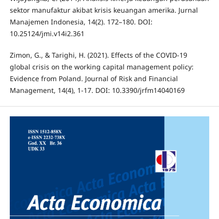
sektor manufaktur akibat krisis keuangan amerika. Jurnal
Manajemen Indonesia, 14(2). 172–180. DOI:
10.25124/jmi.v14i2.361
Zimon, G., & Tarighi, H. (2021). Effects of the COVID-19
global crisis on the working capital management policy:
Evidence from Poland. Journal of Risk and Financial
Management, 14(4), 1-17. DOI: 10.3390/jrfm14040169