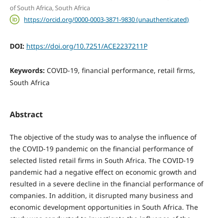
of South Africa, South Africa
https://orcid.org/0000-0003-3871-9830 (unauthenticated)
DOI:
https://doi.org/10.7251/ACE2237211P
Keywords:
COVID-19, financial performance, retail firms,
South Africa
Abstract
The objective of the study was to analyse the influence of
the COVID-19 pandemic on the financial performance of
selected listed retail firms in South Africa. The COVID-19
pandemic had a negative effect on economic growth and
resulted in a severe decline in the financial performance of
companies. In addition, it disrupted many business and
economic development opportunities in South Africa. The