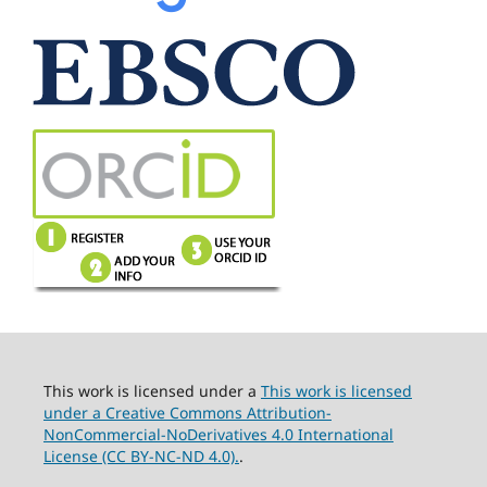
This work is licensed under a
This work is licensed
under a Creative Commons Attribution-
NonCommercial-NoDerivatives 4.0 International
License (CC BY-NC-ND 4.0).
.