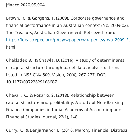
jfineco.2020.05.004
Brown, R., & Gørgens, T. (2009). Corporate governance and
financial performance in an Australian context (No. 2009-02).
The Treasury, Australian Government. Retrieved from:
https://ideas.repec.org/p/tsy/wpaper/wpaper_tsy_wp_2009_2
.
html
Chaklader, B., & Chawla, D. (2016). A study of determinants
of capital structure through panel data analysis of firms
listed in NSE CNX 500. Vision, 20(4), 267-277. DOI:
10.1177/09722629166687
Chavali, K., & Rosario, S. (2018). Relationship between
capital structure and profitability: A study of Non-Banking
Finance Companies in India. Academy of Accounting and
Financial Studies Journal, 22(1), 1–8.
Curry, K., & Banjarnahor, E. (2018, March). Financial Distress