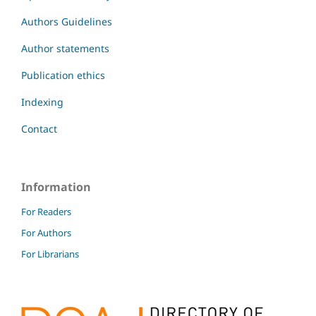
Authors Guidelines
Author statements
Publication ethics
Indexing
Contact
Information
For Readers
For Authors
For Librarians