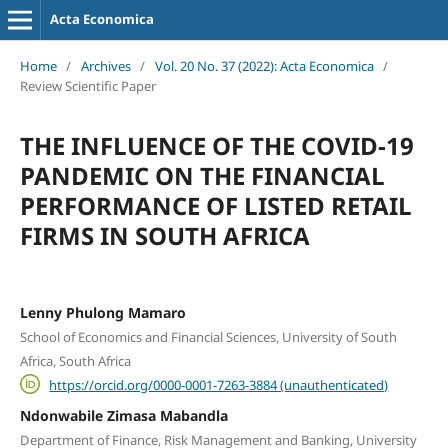
Acta Economica
Home
/
Archives
/
Vol. 20 No. 37 (2022): Acta Economica
/
Review Scientific Paper
THE INFLUENCE OF THE COVID-19
PANDEMIC ON THE FINANCIAL
PERFORMANCE OF LISTED RETAIL
FIRMS IN SOUTH AFRICA
Lenny Phulong Mamaro
School of Economics and Financial Sciences, University of South
Africa, South Africa
https://orcid.org/0000-0001-7263-3884 (unauthenticated)
Ndonwabile Zimasa Mabandla
Department of Finance, Risk Management and Banking, University