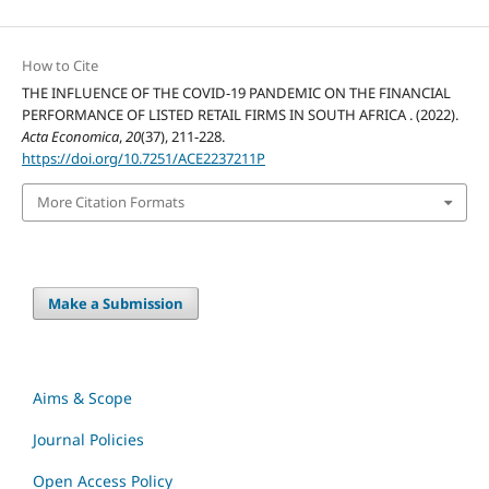
How to Cite
THE INFLUENCE OF THE COVID-19 PANDEMIC ON THE FINANCIAL
PERFORMANCE OF LISTED RETAIL FIRMS IN SOUTH AFRICA . (2022).
Acta Economica
,
20
(37), 211-228.
https://doi.org/10.7251/ACE2237211P
More Citation Formats
Make a Submission
Aims & Scope
Journal Policies
Open Access Policy