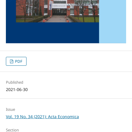
PDF
Published
2021-06-30
Issue
Vol. 19 No. 34 (2021): Acta Economica
Section