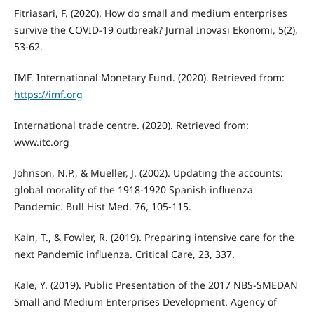
Fitriasari, F. (2020). How do small and medium enterprises
survive the COVID-19 outbreak? Jurnal Inovasi Ekonomi, 5(2),
53-62.
IMF. International Monetary Fund. (2020). Retrieved from:
https://imf.org
International trade centre. (2020). Retrieved from:
www.itc.org
Johnson, N.P., & Mueller, J. (2002). Updating the accounts:
global morality of the 1918-1920 Spanish influenza
Pandemic. Bull Hist Med. 76, 105-115.
Kain, T., & Fowler, R. (2019). Preparing intensive care for the
next Pandemic influenza. Critical Care, 23, 337.
Kale, Y. (2019). Public Presentation of the 2017 NBS-SMEDAN
Small and Medium Enterprises Development. Agency of