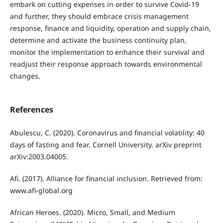
embark on cutting expenses in order to survive Covid-19
and further, they should embrace crisis management
response, finance and liquidity, operation and supply chain,
determine and activate the business continuity plan,
monitor the implementation to enhance their survival and
readjust their response approach towards environmental
changes.
References
Abulescu, C. (2020). Coronavirus and financial volatility: 40
days of fasting and fear. Cornell University. arXiv preprint
arXiv:2003.04005.
Afi. (2017). Alliance for financial inclusion. Retrieved from:
www.afi-global.org
African Heroes. (2020). Micro, Small, and Medium