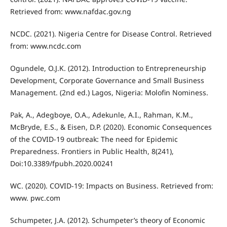
Retrieved from: www.nafdac.gov.ng
NCDC. (2021). Nigeria Centre for Disease Control. Retrieved
from: www.ncdc.com
Ogundele, O.J.K. (2012). Introduction to Entrepreneurship
Development, Corporate Governance and Small Business
Management. (2nd ed.) Lagos, Nigeria: Molofin Nominess.
Pak, A., Adegboye, O.A., Adekunle, A.I., Rahman, K.M.,
McBryde, E.S., & Eisen, D.P. (2020). Economic Consequences
of the COVID-19 outbreak: The need for Epidemic
Preparedness. Frontiers in Public Health, 8(241),
Doi:10.3389/fpubh.2020.00241
WC. (2020). COVID-19: Impacts on Business. Retrieved from:
www. pwc.com
Schumpeter, J.A. (2012). Schumpeter’s theory of Economic