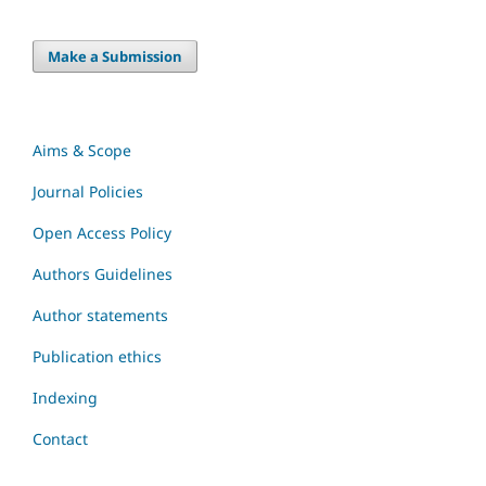
Make a Submission
Aims & Scope
Journal Policies
Open Access Policy
Authors Guidelines
Author statements
Publication ethics
Indexing
Contact