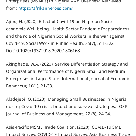
Enterprises (MSMEs) in Nigeria – An Overview. Retrieved
from:
https://afrikanheroes.com/
Ajibo, H. (2020). Effect of Covid-19 on Nigerian Socio-
economic Well-being, Health Sector Pandemic Preparedness
and the role of Nigerian Social Workers in the war against
Covid-19. Social Work in Public Health, 35(7), 511-522.
Doi:10.1080/19371918.2020.1806168
Akingbade, W.A. (2020). Service Differentiation Strategy and
Organizational Performance of Nigeria Small and Medium
Enterprises in Lagos State. International Journal of Economic
Behaviour, 10(1), 21-33.
Aladejebi, O. (2020). Managing Small Businesses in Nigeria
during Covid-19 crisis: Impact and survival strategies. IOSR
Journal of Business and Management, 22 (8), 24-34.
Asia-Pacific MSME Trade Coalition. (2020). COVID-19 SME
Impact Survey. COVID-19 Impact Survey. Asia Business Trade