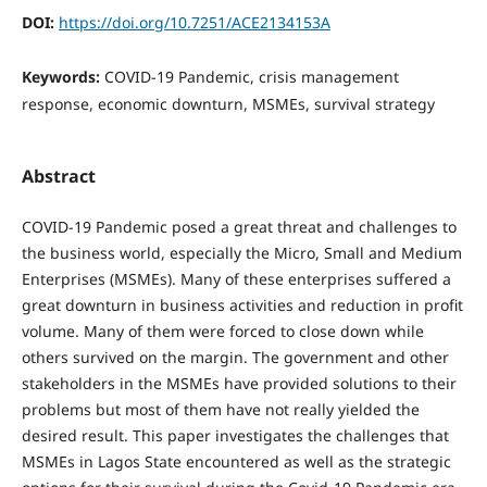
DOI:
https://doi.org/10.7251/ACE2134153A
Keywords:
COVID-19 Pandemic, crisis management
response, economic downturn, MSMEs, survival strategy
Abstract
COVID-19 Pandemic posed a great threat and challenges to
the business world, especially the Micro, Small and Medium
Enterprises (MSMEs). Many of these enterprises suffered a
great downturn in business activities and reduction in profit
volume. Many of them were forced to close down while
others survived on the margin. The government and other
stakeholders in the MSMEs have provided solutions to their
problems but most of them have not really yielded the
desired result. This paper investigates the challenges that
MSMEs in Lagos State encountered as well as the strategic