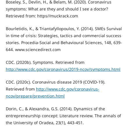
Boseley, S., Devlin, H., & Belam, M. (2020). Coronavirus
symptoms: What are they and should I see a doctor?
Retrieved from: https//muckrack.com
Bourletidis, K., & Triantafyllopoulos, Y. (2014). SMEs Survival
in time of crisis: Strategies, tactics and commercial success
stories. Procedia-Social and Behavioural Sciences, 148, 639-
644. www.sciencedirect.com
CDC. (2020b). Symptoms. Retrieved from
http://www.cdc.gov/coronavirus/2019-ncov/symptoms.html
CDC. (2020c). Coronavirus disease 2019 (COVID-19).
Retrieved from
http://www.cdc.gov/coronavirus-
ncov/prepare/prevention.html
Dorin, C., & Alexandra, G.S. (2014). Dynamics of the
entrepreneurship concept: Literature review. The annals of
the University of Oradea, 23(1), 443-451.