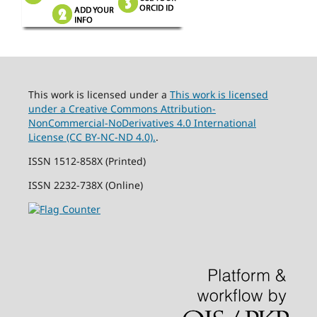
This work is licensed under a
This work is licensed
under a Creative Commons Attribution-
NonCommercial-NoDerivatives 4.0 International
License (CC BY-NC-ND 4.0).
.
ISSN 1512-858X (Printed)
ISSN 2232-738X (Online)