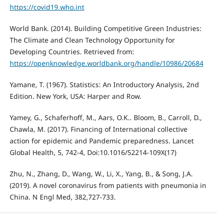
https://covid19.who.int
World Bank. (2014). Building Competitive Green Industries:
The Climate and Clean Technology Opportunity for
Developing Countries. Retrieved from:
https://openknowledge.worldbank.org/handle/10986/20684
Yamane, T. (1967). Statistics: An Introductory Analysis, 2nd
Edition. New York, USA: Harper and Row.
Yamey, G., Schaferhoff, M., Aars, O.K.. Bloom, B., Carroll, D.,
Chawla, M. (2017). Financing of International collective
action for epidemic and Pandemic preparedness. Lancet
Global Health, 5, 742-4, Doi:10.1016/52214-109X(17)
Zhu, N., Zhang, D., Wang, W., Li, X., Yang, B., & Song, J.A.
(2019). A novel coronavirus from patients with pneumonia in
China. N Engl Med, 382,727-733.