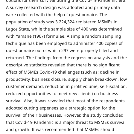
options for their survival during the Covid-19 Pandemic era.
A survey research design was adopted and primary data
were collected with the help of questionnaire. The
population of study was 3,224,324 registered MSMEs in
Lagos State, while the sample size of 400 was determined
with Yamane (1967) formulae. A simple random sampling
technique has been employed to administer 400 copies of
questionnaire out of which 297 were properly filled and
returned. The findings from the regression analysis and the
descriptive statistics revealed that there is no significant
effect of MSMEs Covid-19 challenges (such as: decline in
productivity, business closure, supply chain breakdown, low
customer demand, reduction in profit volume, self-isolation,
reduced opportunities to meet new clients) on business
survival. Also, it was revealed that most of the respondents
adopted cutting expenses as a strategic option for the
survival of their businesses. However, the study concluded
that Covid-19 Pandemic is a major threat to MSMEs survival
and growth. It was recommended that MSMEs should