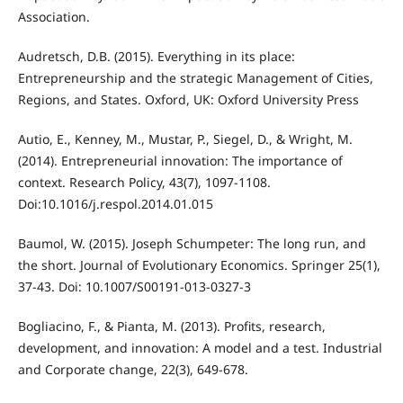
Association.
Audretsch, D.B. (2015). Everything in its place:
Entrepreneurship and the strategic Management of Cities,
Regions, and States. Oxford, UK: Oxford University Press
Autio, E., Kenney, M., Mustar, P., Siegel, D., & Wright, M.
(2014). Entrepreneurial innovation: The importance of
context. Research Policy, 43(7), 1097-1108.
Doi:10.1016/j.respol.2014.01.015
Baumol, W. (2015). Joseph Schumpeter: The long run, and
the short. Journal of Evolutionary Economics. Springer 25(1),
37-43. Doi: 10.1007/S00191-013-0327-3
Bogliacino, F., & Pianta, M. (2013). Profits, research,
development, and innovation: A model and a test. Industrial
and Corporate change, 22(3), 649-678.