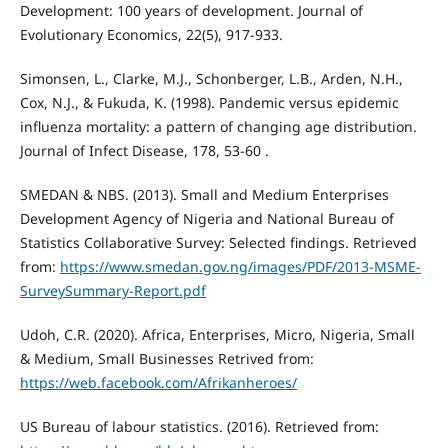
Development: 100 years of development. Journal of
Evolutionary Economics, 22(5), 917-933.
Simonsen, L., Clarke, M.J., Schonberger, L.B., Arden, N.H.,
Cox, N.J., & Fukuda, K. (1998). Pandemic versus epidemic
influenza mortality: a pattern of changing age distribution.
Journal of Infect Disease, 178, 53-60 .
SMEDAN & NBS. (2013). Small and Medium Enterprises
Development Agency of Nigeria and National Bureau of
Statistics Collaborative Survey: Selected findings. Retrieved
from:
https://www.smedan.gov.ng/images/PDF/2013-MSME-
SurveySummary-Report.pdf
Udoh, C.R. (2020). Africa, Enterprises, Micro, Nigeria, Small
& Medium, Small Businesses Retrived from:
https://web.facebook.com/Afrikanheroes/
US Bureau of labour statistics. (2016). Retrieved from: