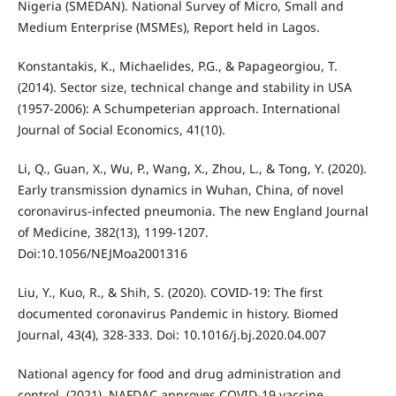
Nigeria (SMEDAN). National Survey of Micro, Small and
Medium Enterprise (MSMEs), Report held in Lagos.
Konstantakis, K., Michaelides, P.G., & Papageorgiou, T.
(2014). Sector size, technical change and stability in USA
(1957-2006): A Schumpeterian approach. International
Journal of Social Economics, 41(10).
Li, Q., Guan, X., Wu, P., Wang, X., Zhou, L., & Tong, Y. (2020).
Early transmission dynamics in Wuhan, China, of novel
coronavirus-infected pneumonia. The new England Journal
of Medicine, 382(13), 1199-1207.
Doi:10.1056/NEJMoa2001316
Liu, Y., Kuo, R., & Shih, S. (2020). COVID-19: The first
documented coronavirus Pandemic in history. Biomed
Journal, 43(4), 328-333. Doi: 10.1016/j.bj.2020.04.007
National agency for food and drug administration and
control. (2021). NAFDAC approves COVID-19 vaccine.