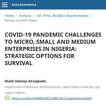
Acta Economica
Home
/
Archives
/
Vol. 19 No. 34 (2021): Acta Economica
/
Review Scientific Paper
COVID-19 PANDEMIC CHALLENGES
TO MICRO, SMALL AND MEDIUM
ENTERPRISES IN NIGERIA:
STRATEGIC OPTIONS FOR
SURVIVAL
Waidi Adeniyi Akingbade
Department of Business Administration, Lagos State University, Ojo,
Lagos, Nigeria
https://orcid.org/0000-0002-6589-2412 (unauthenticated)