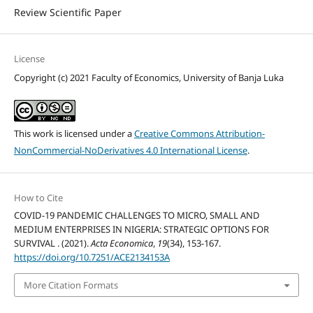
Review Scientific Paper
License
Copyright (c) 2021 Faculty of Economics, University of Banja Luka
This work is licensed under a
Creative Commons Attribution-
NonCommercial-NoDerivatives 4.0 International License
.
How to Cite
COVID-19 PANDEMIC CHALLENGES TO MICRO, SMALL AND
MEDIUM ENTERPRISES IN NIGERIA: STRATEGIC OPTIONS FOR
SURVIVAL . (2021).
Acta Economica
,
19
(34), 153-167.
https://doi.org/10.7251/ACE2134153A
More Citation Formats