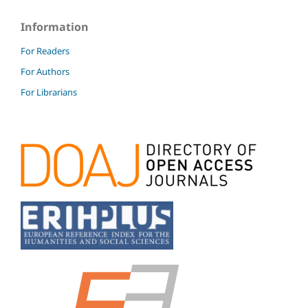
Information
For Readers
For Authors
For Librarians