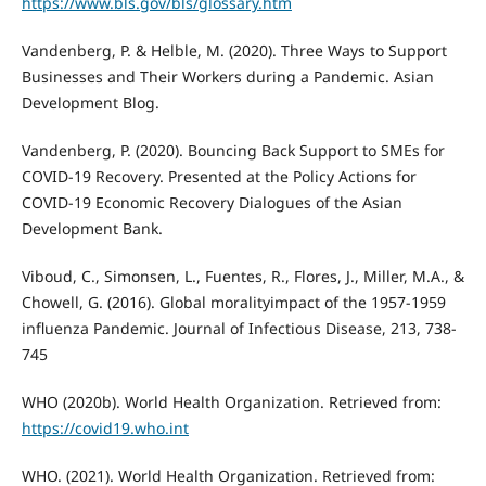
https://www.bls.gov/bls/glossary.htm
Vandenberg, P. & Helble, M. (2020). Three Ways to Support
Businesses and Their Workers during a Pandemic. Asian
Development Blog.
Vandenberg, P. (2020). Bouncing Back Support to SMEs for
COVID-19 Recovery. Presented at the Policy Actions for
COVID-19 Economic Recovery Dialogues of the Asian
Development Bank.
Viboud, C., Simonsen, L., Fuentes, R., Flores, J., Miller, M.A., &
Chowell, G. (2016). Global moralityimpact of the 1957-1959
influenza Pandemic. Journal of Infectious Disease, 213, 738-
745
WHO (2020b). World Health Organization. Retrieved from:
https://covid19.who.int
WHO. (2021). World Health Organization. Retrieved from: