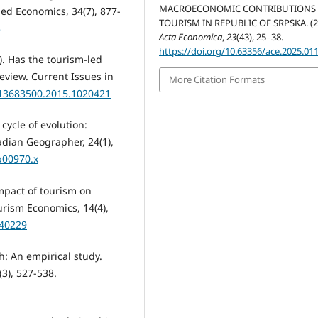
MACROECONOMIC CONTRIBUTIONS
ed Economics, 34(7), 877-
TOURISM IN REPUBLIC OF SRPSKA. (2
3
Acta Economica
,
23
(43), 25–38.
https://doi.org/10.63356/ace.2025.01
6). Has the tourism-led
eview. Current Issues in
More Citation Formats
0/13683500.2015.1020421
 cycle of evolution:
dian Geographer, 24(1),
b00970.x
impact of tourism on
rism Economics, 14(4),
440229
h: An empirical study.
3), 527-538.