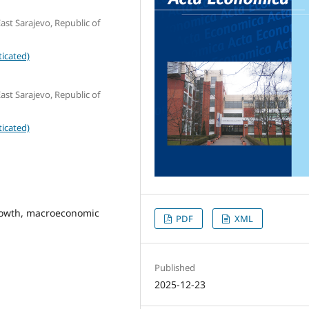
ast Sarajevo, Republic of
icated)
ast Sarajevo, Republic of
icated)
rowth, macroeconomic
PDF
XML
Published
2025-12-23