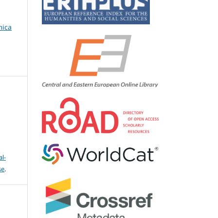
mica
l-
se
.