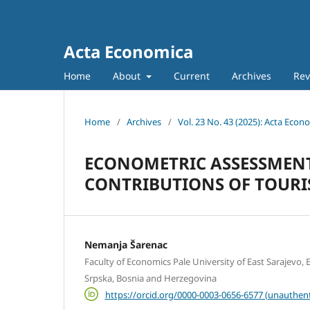
Acta Economica
Home
About
Current
Archives
Rev
Home
/
Archives
/
Vol. 23 No. 43 (2025): Acta Econ
ECONOMETRIC ASSESSMEN
CONTRIBUTIONS OF TOURIS
Nemanja Šarenac
Faculty of Economics Pale University of East Sarajevo, E
Srpska, Bosnia and Herzegovina
https://orcid.org/0000-0003-0656-6577 (unauthent