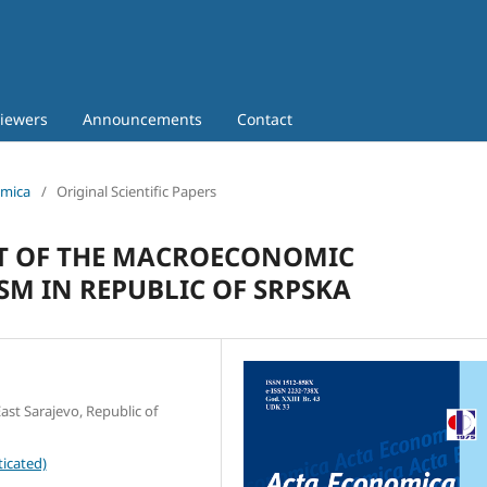
iewers
Announcements
Contact
omica
/
Original Scientific Papers
T OF THE MACROECONOMIC
M IN REPUBLIC OF SRPSKA
ast Sarajevo, Republic of
icated)