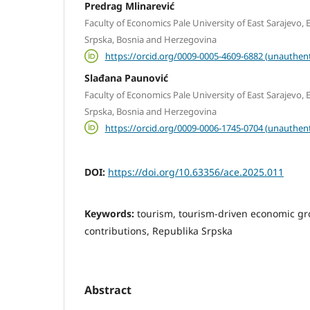
Predrag Mlinarević
Faculty of Economics Pale University of East Sarajevo, E
Srpska, Bosnia and Herzegovina
https://orcid.org/0009-0005-4609-6882 (unauthent
Slađana Paunović
Faculty of Economics Pale University of East Sarajevo, E
Srpska, Bosnia and Herzegovina
https://orcid.org/0009-0006-1745-0704 (unauthent
DOI:
https://doi.org/10.63356/ace.2025.011
Keywords:
tourism, tourism-driven economic g
contributions, Republika Srpska
Abstract