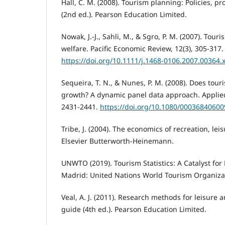
Hall, C. M. (2008). Tourism planning: Policies, p
(2nd ed.). Pearson Education Limited.
Nowak, J.-J., Sahli, M., & Sgro, P. M. (2007). Tou
welfare. Pacific Economic Review, 12(3), 305-317.
https://doi.org/10.1111/j.1468-0106.2007.00364.
Sequeira, T. N., & Nunes, P. M. (2008). Does tou
growth? A dynamic panel data approach. Applied
2431-2441.
https://doi.org/10.1080/0003684060
Tribe, J. (2004). The economics of recreation, lei
Elsevier Butterworth-Heinemann.
UNWTO (2019). Tourism Statistics: A Catalyst for
Madrid: United Nations World Tourism Organiza
Veal, A. J. (2011). Research methods for leisure 
guide (4th ed.). Pearson Education Limited.