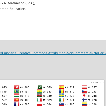
 & A. Mathieson (Eds.),
arson Education.
nsed under a Creative Commons Attribution-NonCommercial-NoDeriva