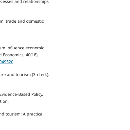
rocesses and relationships
rism, trade and domestic
x
rism influence economic
 Economics, 40(18),
0949520
sure and tourism (3rd ed.).
 Evidence-Based Policy.
tion.
and tourism: A practical