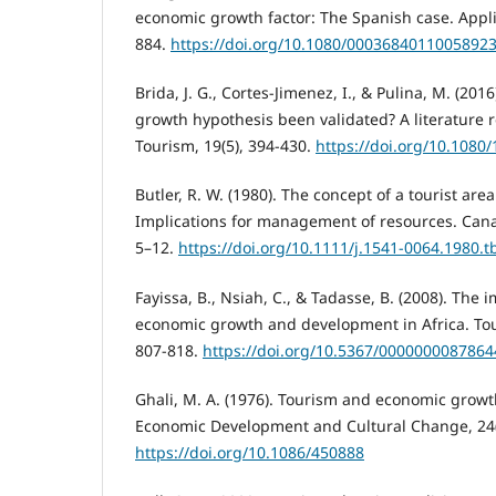
economic growth factor: The Spanish case. Appli
884.
https://doi.org/10.1080/0003684011005892
Brida, J. G., Cortes-Jimenez, I., & Pulina, M. (201
growth hypothesis been validated? A literature r
Tourism, 19(5), 394-430.
https://doi.org/10.108
Butler, R. W. (1980). The concept of a tourist area
Implications for management of resources. Cana
5–12.
https://doi.org/10.1111/j.1541-0064.1980.t
Fayissa, B., Nsiah, C., & Tadasse, B. (2008). The 
economic growth and development in Africa. Tou
807-818.
https://doi.org/10.5367/000000008786
Ghali, M. A. (1976). Tourism and economic growt
Economic Development and Cultural Change, 24(
https://doi.org/10.1086/450888