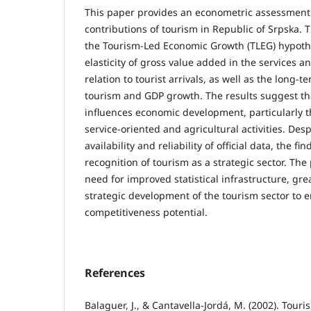
This paper provides an econometric assessment
contributions of tourism in Republic of Srpska. 
the Tourism-Led Economic Growth (TLEG) hypoth
elasticity of gross value added in the services a
relation to tourist arrivals, as well as the long-
tourism and GDP growth. The results suggest tha
influences economic development, particularly t
service-oriented and agricultural activities. Desp
availability and reliability of official data, the f
recognition of tourism as a strategic sector. The
need for improved statistical infrastructure, gr
strategic development of the tourism sector to 
competitiveness potential.
References
Balaguer, J., & Cantavella-Jordá, M. (2002). Tour