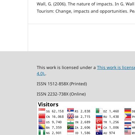
Wall, G. (2006). The nature of impacts. In G. Wall
Tourism: Change, impacts and opportunities. Pe
This work is licensed under a
This work is lice
4.0).
.
ISSN 1512-858X (Printed)
ISSN 2232-738X (Online)