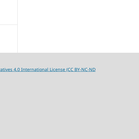
tives 4.0 International License (CC BY-NC-ND