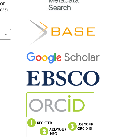
 OF
025).
1