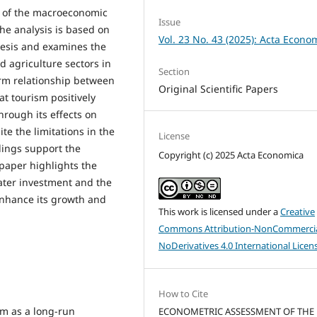
 of the macroeconomic
Issue
The analysis is based on
Vol. 23 No. 43 (2025): Acta Econo
esis and examines the
nd agriculture sectors in
Section
term relationship between
Original Scientific Papers
t tourism positively
hrough its effects on
ite the limitations in the
License
indings support the
Copyright (c) 2025 Acta Economica
 paper highlights the
eater investment and the
enhance its growth and
This work is licensed under a
Creative
Commons Attribution-NonCommercia
NoDerivatives 4.0 International Licen
How to Cite
ism as a long-run
ECONOMETRIC ASSESSMENT OF THE