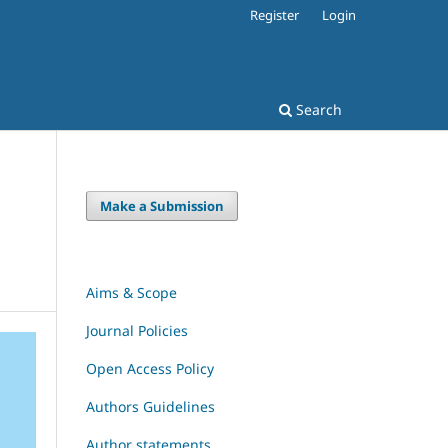
Register
Login
Search
Make a Submission
Aims & Scope
Journal Policies
Open Access Policy
Authors Guidelines
Author statements