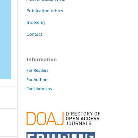
Publication ethics
Indexing
Contact
Information
For Readers
For Authors
For Librarians