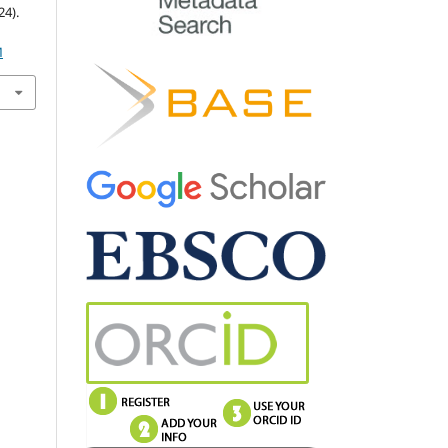
4).
M