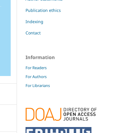
Publication ethics
Indexing
Contact
Information
For Readers
For Authors
For Librarians