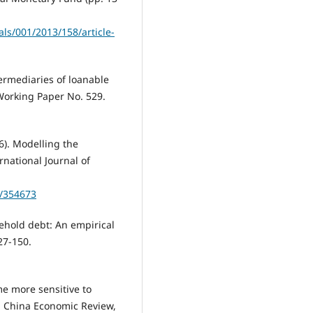
ls/001/2013/158/article-
termediaries of loanable
Working Paper No. 529.
6). Modelling the
national Journal of
5/354673
sehold debt: An empirical
27-150.
e more sensitive to
. China Economic Review,