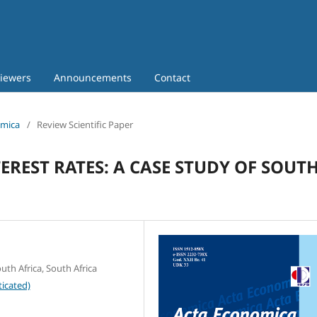
iewers
Announcements
Contact
omica
/
Review Scientific Paper
REST RATES: A CASE STUDY OF SOUT
th Africa, South Africa
icated)