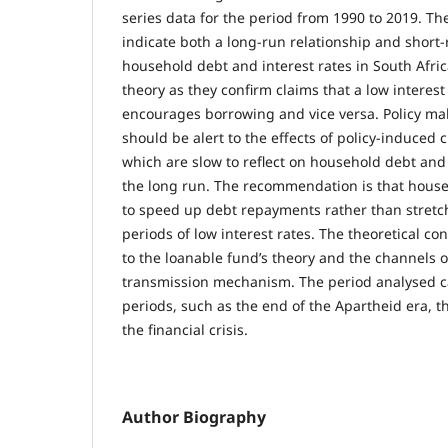
series data for the period from 1990 to 2019. The
indicate both a long-run relationship and short
household debt and interest rates in South Afric
theory as they confirm claims that a low interes
encourages borrowing and vice versa. Policy mak
should be alert to the effects of policy-induced 
which are slow to reflect on household debt and
the long run. The recommendation is that hous
to speed up debt repayments rather than stret
periods of low interest rates. The theoretical con
to the loanable fund’s theory and the channels 
transmission mechanism. The period analysed 
periods, such as the end of the Apartheid era, t
the financial crisis.
Author Biography