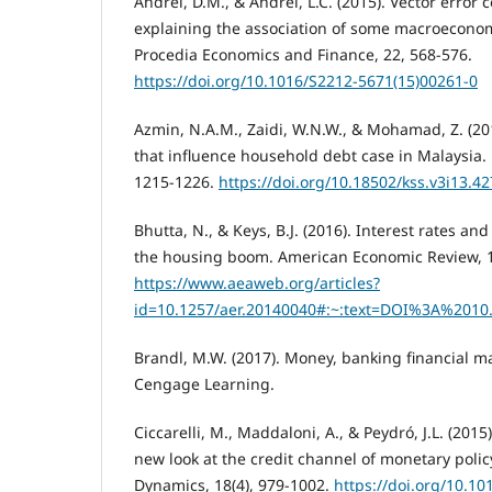
Andrei, D.M., & Andrei, L.C. (2015). Vector error 
explaining the association of some macroeconom
Procedia Economics and Finance, 22, 568-576.
https://doi.org/10.1016/S2212-5671(15)00261-0
Azmin, N.A.M., Zaidi, W.N.W., & Mohamad, Z. (2
that influence household debt case in Malaysia. 
1215-1226.
https://doi.org/10.18502/kss.v3i13.4
Bhutta, N., & Keys, B.J. (2016). Interest rates an
the housing boom. American Economic Review, 1
https://www.aeaweb.org/articles?
id=10.1257/aer.20140040#:~:text=DOI%3A%2010
Brandl, M.W. (2017). Money, banking financial ma
Cengage Learning.
Ciccarelli, M., Maddaloni, A., & Peydró, J.L. (2015
new look at the credit channel of monetary poli
Dynamics, 18(4), 979-1002.
https://doi.org/10.10