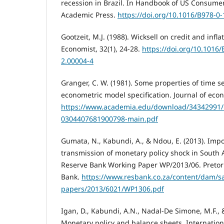
recession in Brazil. In Handbook of US Consumer
Academic Press.
https://doi.org/10.1016/B978-0
Gootzeit, M.J. (1988). Wicksell on credit and infl
Economist, 32(1), 24-28.
https://doi.org/10.1016
2.00004-4
Granger, C. W. (1981). Some properties of time se
econometric model specification. Journal of econ
https://www.academia.edu/download/34342991/1
0304407681900798-main.pdf
Gumata, N., Kabundi, A., & Ndou, E. (2013). Imp
transmission of monetary policy shock in South A
Reserve Bank Working Paper WP/2013/06. Pretori
Bank.
https://www.resbank.co.za/content/dam/sa
papers/2013/6021/WP1306.pdf
Igan, D., Kabundi, A.N., Nadal-De Simone, M.F., &
Monetary policy and balance sheets, Internation