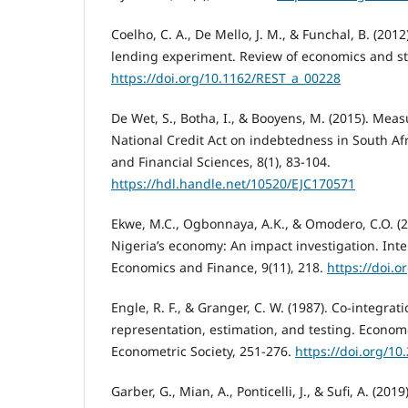
Coelho, C. A., De Mello, J. M., & Funchal, B. (2012
lending experiment. Review of economics and stat
https://doi.org/10.1162/REST_a_00228
De Wet, S., Botha, I., & Booyens, M. (2015). Meas
National Credit Act on indebtedness in South Afr
and Financial Sciences, 8(1), 83-104.
https://hdl.handle.net/10520/EJC170571
Ekwe, M.C., Ogbonnaya, A.K., & Omodero, C.O. (2
Nigeria’s economy: An impact investigation. Inte
Economics and Finance, 9(11), 218.
https://doi.o
Engle, R. F., & Granger, C. W. (1987). Co-integrat
representation, estimation, and testing. Econome
Econometric Society, 251-276.
https://doi.org/1
Garber, G., Mian, A., Ponticelli, J., & Sufi, A. (2