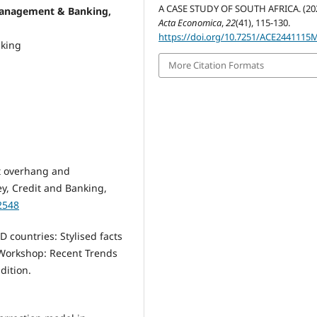
A CASE STUDY OF SOUTH AFRICA. (202
management & Banking,
Acta Economica
,
22
(41), 115-130.
https://doi.org/10.7251/ACE2441115
nking
More Citation Formats
bt overhang and
ey, Credit and Banking,
2548
 countries: Stylised facts
 Workshop: Recent Trends
dition.