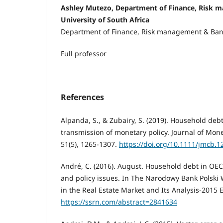
Ashley Mutezo, Department of Finance, Risk 
University of South Africa
Department of Finance, Risk management & Ba
Full professor
References
Alpanda, S., & Zubairy, S. (2019). Household de
transmission of monetary policy. Journal of Mon
51(5), 1265-1307.
https://doi.org/10.1111/jmcb.1
André, C. (2016). August. Household debt in OECD
and policy issues. In The Narodowy Bank Polski
in the Real Estate Market and Its Analysis-2015 E
https://ssrn.com/abstract=2841634