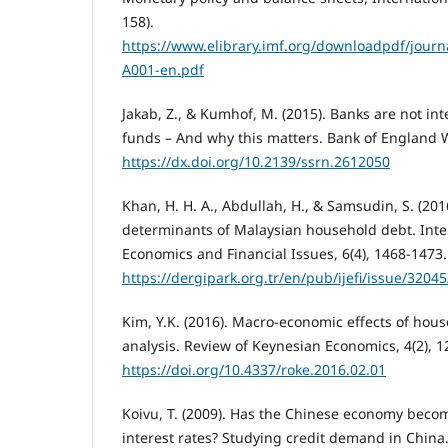
158).
https://www.elibrary.imf.org/downloadpdf/journa
A001-en.pdf
Jakab, Z., & Kumhof, M. (2015). Banks are not in
funds – And why this matters. Bank of England 
https://dx.doi.org/10.2139/ssrn.2612050
Khan, H. H. A., Abdullah, H., & Samsudin, S. (201
determinants of Malaysian household debt. Inter
Economics and Financial Issues, 6(4), 1468-1473.
https://dergipark.org.tr/en/pub/ijefi/issue/3204
Kim, Y.K. (2016). Macro-economic effects of hou
analysis. Review of Keynesian Economics, 4(2), 1
https://doi.org/10.4337/roke.2016.02.01
Koivu, T. (2009). Has the Chinese economy becom
interest rates? Studying credit demand in China