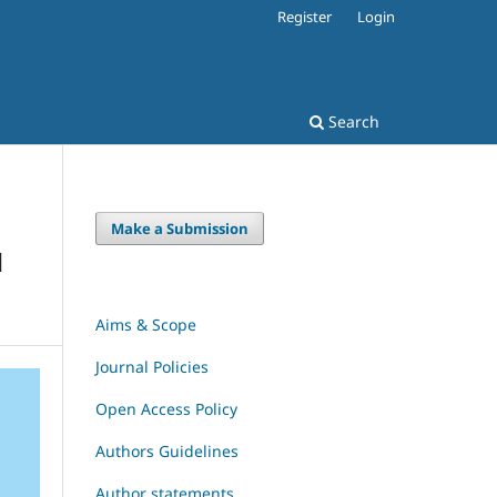
Register
Login
Search
Make a Submission
H
Aims & Scope
Journal Policies
Open Access Policy
Authors Guidelines
Author statements