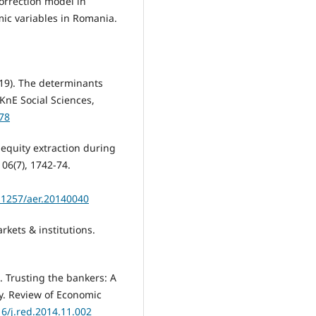
correction model in
ic variables in Romania.
019). The determinants
KnE Social Sciences,
278
d equity extraction during
06(7), 1742-74.
.1257/aer.20140040
rkets & institutions.
). Trusting the bankers: A
cy. Review of Economic
16/j.red.2014.11.002