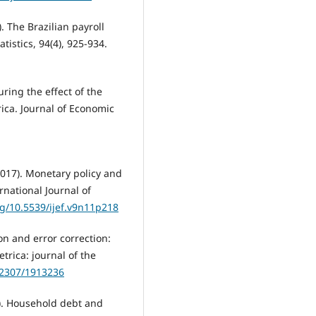
). The Brazilian payroll
istics, 94(4), 925-934.
uring the effect of the
ica. Journal of Economic
017). Monetary policy and
rnational Journal of
rg/10.5539/ijef.v9n11p218
ion and error correction:
trica: journal of the
0.2307/1913236
019). Household debt and