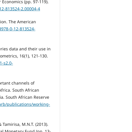
 Economics (pp. 97-119).
-12-813524-2.00004-4
ation. The American
/B978-0-12-813524-
ries data and their use in
ometrics, 16(1), 121-130.
-s2.0-
ortant channels of
frica. South African
a. South African Reserve
rb/publications/working-
 Tamirisa, M.N.T. (2013).
al Monetary Fund (pp. 13-