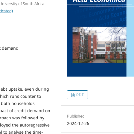
iversity of South Africa
icated)
it demand
debt uptake, even during
PDF
which runs counter to
e both households’
mpact of credit demand on
Published
pproach was followed by
2024-12-26
loyed the autoregressive
l to analyse the time-