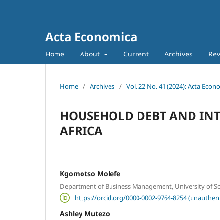
Acta Economica
Home
About
Current
Archives
Rev
Home
/
Archives
/
Vol. 22 No. 41 (2024): Acta Econ
HOUSEHOLD DEBT AND INTE
AFRICA
Kgomotso Molefe
Department of Business Management, University of Sou
https://orcid.org/0000-0002-9764-8254 (unauthent
Ashley Mutezo