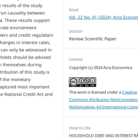
 results of the study
Issue
-run causality between
Vol. 22 No. 41 (2024): Acta Econo
a. These results support
t rate environment
Section
ers and credit regulators
Review Scientific Paper
changes in interest rates,
 can only be witnessed in
eholds should be advised
License
ch themselves during
Copyright (c) 2024 Acta Economica
tribution of this study is
of the monetary
captured most important
This work is licensed under a
Creative
he National Credit Act and
Commons Attribution-NonCommercia
NoDerivatives 4.0 International Licen
How to Cite
HOUSEHOLD DEBT AND INTEREST RA