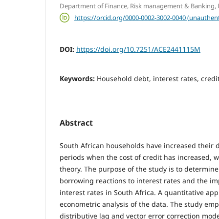
Department of Finance, Risk management & Banking, Un
https://orcid.org/0000-0002-3002-0040 (unauthent
DOI:
https://doi.org/10.7251/ACE2441115M
Keywords:
Household debt, interest rates, cred
Abstract
South African households have increased their 
periods when the cost of credit has increased, 
theory. The purpose of the study is to determin
borrowing reactions to interest rates and the i
interest rates in South Africa. A quantitative a
econometric analysis of the data. The study emp
distributive lag and vector error correction mode