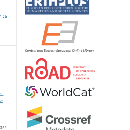
mica
l-
se
.
TES: