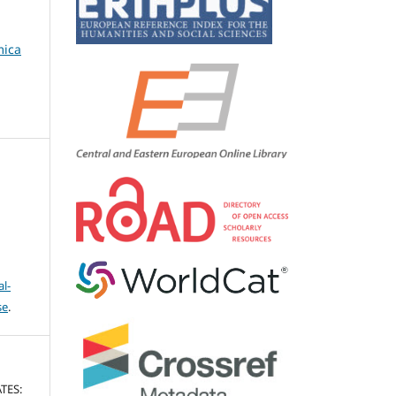
mica
l-
se
.
TES: