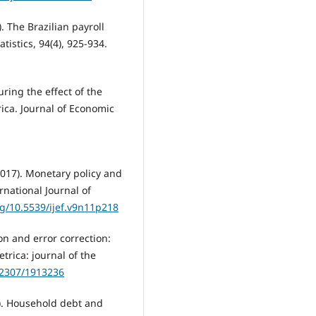
). The Brazilian payroll
istics, 94(4), 925-934.
uring the effect of the
ica. Journal of Economic
017). Monetary policy and
rnational Journal of
rg/10.5539/ijef.v9n11p218
ion and error correction:
trica: journal of the
0.2307/1913236
019). Household debt and