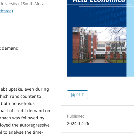
iversity of South Africa
icated)
it demand
debt uptake, even during
PDF
which runs counter to
e both households’
mpact of credit demand on
Published
pproach was followed by
2024-12-26
loyed the autoregressive
l to analyse the time-