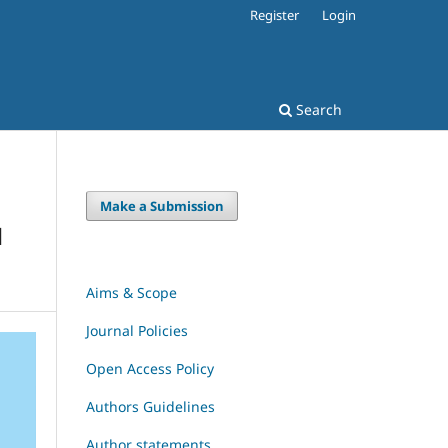
Register
Login
Search
Make a Submission
H
Aims & Scope
Journal Policies
Open Access Policy
Authors Guidelines
Author statements