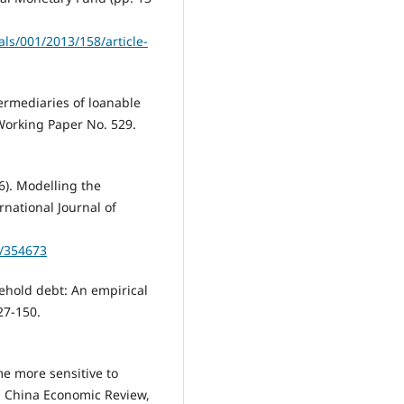
ls/001/2013/158/article-
termediaries of loanable
Working Paper No. 529.
6). Modelling the
national Journal of
5/354673
sehold debt: An empirical
27-150.
e more sensitive to
. China Economic Review,