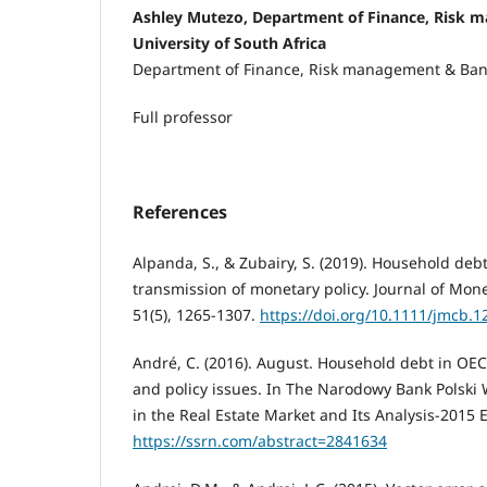
Ashley Mutezo, Department of Finance, Risk 
University of South Africa
Department of Finance, Risk management & Ba
Full professor
References
Alpanda, S., & Zubairy, S. (2019). Household de
transmission of monetary policy. Journal of Mon
51(5), 1265-1307.
https://doi.org/10.1111/jmcb.1
André, C. (2016). August. Household debt in OECD
and policy issues. In The Narodowy Bank Polski
in the Real Estate Market and Its Analysis-2015 E
https://ssrn.com/abstract=2841634