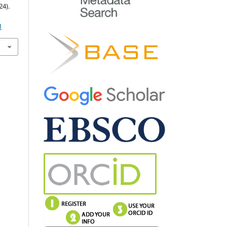
4).
M