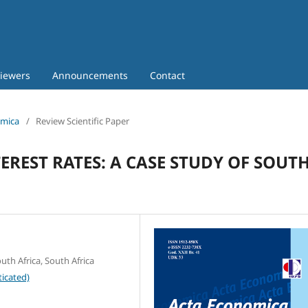
iewers
Announcements
Contact
omica
/
Review Scientific Paper
REST RATES: A CASE STUDY OF SOUT
th Africa, South Africa
icated)