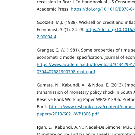
recession in Brazil. In Handbook of US Consumer
Academic Press.
https://doi.org/10.1016/B978-0
Gootzeit, M.J. (1988). Wicksell on credit and infl
Economist, 32(1), 24-28.
https://doi.org/10.1016
2.00004-4
Granger, C. W. (1981). Some properties of time se
econometric model specification. Journal of econ
https://www.academia.edu/download/34342991/1
0304407681900798-main.pdf
Gumata, N., Kabundi, A., & Ndou, E. (2013). Imp
transmission of monetary policy shock in South A
Reserve Bank Working Paper WP/2013/06. Pretori
Bank.
https://www.resbank.co.za/content/dam/sa
papers/2013/6021/WP1306.pdf
Igan, D., Kabundi, A.N., Nadal-De Simone, M.F., &
Monetary policy and balance sheets, Internation