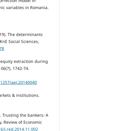
correction model in
ic variables in Romania.
019). The determinants
KnE Social Sciences,
278
d equity extraction during
06(7), 1742-74.
.1257/aer.20140040
rkets & institutions.
). Trusting the bankers: A
cy. Review of Economic
16/j.red.2014.11.002