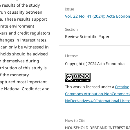
 results of the study
Issue
-run causality between
Vol. 22 No. 41 (2024): Acta Econo
a. These results support
t rate environment
Section
ers and credit regulators
Review Scientific Paper
changes in interest rates,
 can only be witnessed in
eholds should be advised
License
ch themselves during
Copyright (c) 2024 Acta Economica
tribution of this study is
of the monetary
captured most important
This work is licensed under a
Creative
he National Credit Act and
Commons Attribution-NonCommercia
NoDerivatives 4.0 International Licen
How to Cite
HOUSEHOLD DEBT AND INTEREST RA