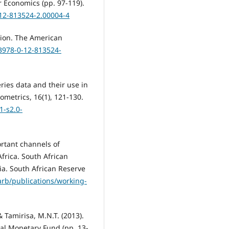
 Economics (pp. 97-119).
-12-813524-2.00004-4
ation. The American
/B978-0-12-813524-
ries data and their use in
ometrics, 16(1), 121-130.
-s2.0-
ortant channels of
frica. South African
a. South African Reserve
rb/publications/working-
 Tamirisa, M.N.T. (2013).
al Monetary Fund (pp. 13-