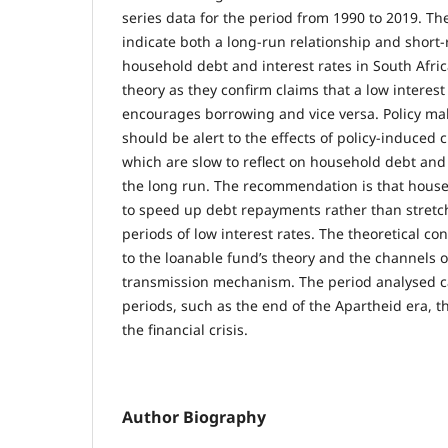
series data for the period from 1990 to 2019. The
indicate both a long-run relationship and short
household debt and interest rates in South Afric
theory as they confirm claims that a low interes
encourages borrowing and vice versa. Policy mak
should be alert to the effects of policy-induced 
which are slow to reflect on household debt and
the long run. The recommendation is that hous
to speed up debt repayments rather than stret
periods of low interest rates. The theoretical con
to the loanable fund’s theory and the channels 
transmission mechanism. The period analysed 
periods, such as the end of the Apartheid era, t
the financial crisis.
Author Biography