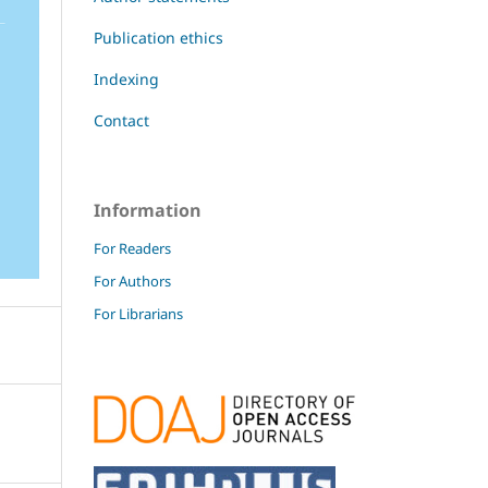
Publication ethics
Indexing
Contact
Information
For Readers
For Authors
For Librarians