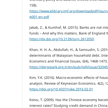
158).
https://www.elibrary.imf.org/downloadpdf/journa
A001-en.pdf
Jakab, Z., & Kumhof, M. (2015). Banks are not in
funds – And why this matters. Bank of England 
https://dx.doi.org/10.2139/ssrn.2612050
Khan, H. H. A., Abdullah, H., & Samsudin, S. (201
determinants of Malaysian household debt. Inter
Economics and Financial Issues, 6(4), 1468-1473.
https://dergipark.org.tr/en/pub/ijefi/issue/3204
Kim, Y.K. (2016). Macro-economic effects of hou
analysis. Review of Keynesian Economics, 4(2), 1
https://doi.org/10.4337/roke.2016.02.01
Koivu, T. (2009). Has the Chinese economy becom
interest rates? Studying credit demand in China