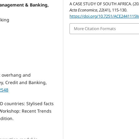
A CASE STUDY OF SOUTH AFRICA. (202
management & Banking,
Acta Economica
,
22
(41), 115-130.
https://doi.org/10.7251/ACE2441115
nking
More Citation Formats
bt overhang and
ey, Credit and Banking,
2548
 countries: Stylised facts
 Workshop: Recent Trends
dition.