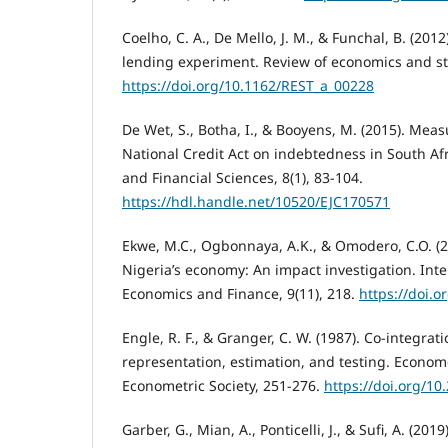
Coelho, C. A., De Mello, J. M., & Funchal, B. (2012
lending experiment. Review of economics and stat
https://doi.org/10.1162/REST_a_00228
De Wet, S., Botha, I., & Booyens, M. (2015). Meas
National Credit Act on indebtedness in South Afr
and Financial Sciences, 8(1), 83-104.
https://hdl.handle.net/10520/EJC170571
Ekwe, M.C., Ogbonnaya, A.K., & Omodero, C.O. (2
Nigeria’s economy: An impact investigation. Inte
Economics and Finance, 9(11), 218.
https://doi.o
Engle, R. F., & Granger, C. W. (1987). Co-integrat
representation, estimation, and testing. Econome
Econometric Society, 251-276.
https://doi.org/1
Garber, G., Mian, A., Ponticelli, J., & Sufi, A. (2