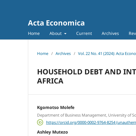
Acta Economica
Home
About
Current
Archives
Rev
Home
/
Archives
/
Vol. 22 No. 41 (2024): Acta Econ
HOUSEHOLD DEBT AND INTE
AFRICA
Kgomotso Molefe
Department of Business Management, University of Sou
https://orcid.org/0000-0002-9764-8254 (unauthent
Ashley Mutezo