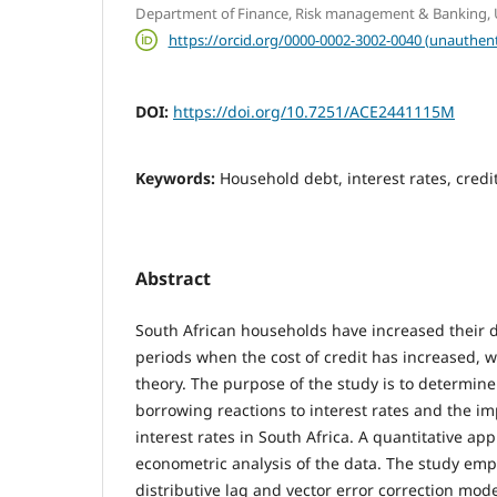
Department of Finance, Risk management & Banking, Un
https://orcid.org/0000-0002-3002-0040 (unauthent
DOI:
https://doi.org/10.7251/ACE2441115M
Keywords:
Household debt, interest rates, cred
Abstract
South African households have increased their 
periods when the cost of credit has increased, 
theory. The purpose of the study is to determin
borrowing reactions to interest rates and the i
interest rates in South Africa. A quantitative a
econometric analysis of the data. The study emp
distributive lag and vector error correction mode