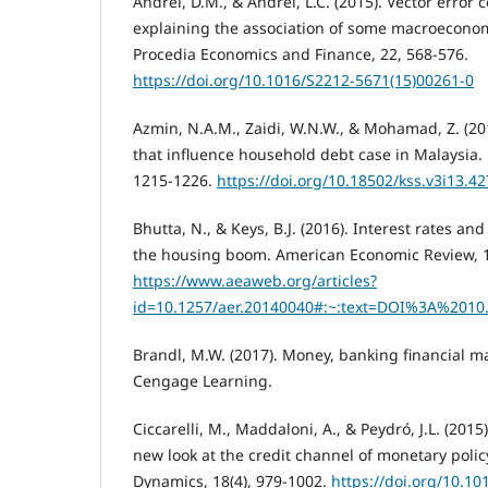
Andrei, D.M., & Andrei, L.C. (2015). Vector error 
explaining the association of some macroeconom
Procedia Economics and Finance, 22, 568-576.
https://doi.org/10.1016/S2212-5671(15)00261-0
Azmin, N.A.M., Zaidi, W.N.W., & Mohamad, Z. (2
that influence household debt case in Malaysia. 
1215-1226.
https://doi.org/10.18502/kss.v3i13.4
Bhutta, N., & Keys, B.J. (2016). Interest rates an
the housing boom. American Economic Review, 1
https://www.aeaweb.org/articles?
id=10.1257/aer.20140040#:~:text=DOI%3A%2010
Brandl, M.W. (2017). Money, banking financial ma
Cengage Learning.
Ciccarelli, M., Maddaloni, A., & Peydró, J.L. (2015
new look at the credit channel of monetary poli
Dynamics, 18(4), 979-1002.
https://doi.org/10.10