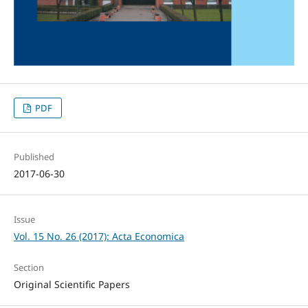
PDF
Published
2017-06-30
Issue
Vol. 15 No. 26 (2017): Acta Economica
Section
Original Scientific Papers