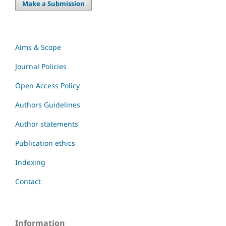
Make a Submission
Aims & Scope
Journal Policies
Open Access Policy
Authors Guidelines
Author statements
Publication ethics
Indexing
Contact
Information