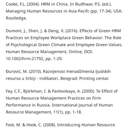
Cooke, F.L. (2004). HRM in China. In Budhwar, P.S. (ed.).
Managing Human Resources in Asia-Pacifc (pp. 17-34). USA:
Routledge.
Dumont, J., Shen, J. & Deng, X. (2016). Eﬀects of Green HRM
Practices on Employee Workplace Green Behavior: The Role
of Psychological Green Climate and Employee Green Values.
Human Resource Management, Online, DOI:
10.1002/hrm.21792, pp. 1-29.
Đurović, M. (2010). Razvijenost menadžmenta ljudskih
resursa u Srbiji - indikatori. Beograd: Printing centar.
Fey, C.F., Björkman, I. & Pavlovskaya, A. (2000). Te Eﬀect of
Human Resource Management Practices on Firm
Performance in Russia. International Journal of Human
Resource Management, 11(1), pp. 1-18.
Foot, M. & Hook, C. (2008). Introducing Human Resource