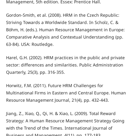
Management, 5th edition. Essex: Prentice Hall.
Gordon-Smith, et al. (2008). HRM in the Czech Republic:
Striving Towards a Worldwide Standard. In Scholz, C. &
Böhm, H. (eds.). Human Resource Management in Europe:
Comparative Analysis and Contextual Understanding (pp.
63-84). USA: Routledge.
Harel, G.H. (2002). HRM practices in the public and private
sector: diﬀerences and similarities. Public Administration
Quarterly, 25(3), pp. 316-355.
Horwitz, F.M. (2011). Future HRM Challenges for
Multinational Firms in Eastern and Central Europe. Human
Resource Management Journal, 21(4), pp. 432-443.
Jiang, Z., Xiao, Q., Qi, H. & Xiao, L. (2009). Total Reward
Strategy: A Human Resource Management Strategy Going
with the Trend of the Times. International Journal of
Business and Management, 4(11), pp. 177-183.