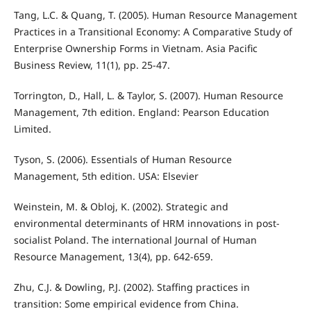
Tang, L.C. & Quang, T. (2005). Human Resource Management
Practices in a Transitional Economy: A Comparative Study of
Enterprise Ownership Forms in Vietnam. Asia Pacific
Business Review, 11(1), pp. 25-47.
Torrington, D., Hall, L. & Taylor, S. (2007). Human Resource
Management, 7th edition. England: Pearson Education
Limited.
Tyson, S. (2006). Essentials of Human Resource
Management, 5th edition. USA: Elsevier
Weinstein, M. & Obloj, K. (2002). Strategic and
environmental determinants of HRM innovations in post-
socialist Poland. The international Journal of Human
Resource Management, 13(4), pp. 642-659.
Zhu, C.J. & Dowling, P.J. (2002). Staffing practices in
transition: Some empirical evidence from China.