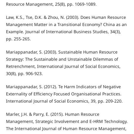
Resource Management, 25(8), pp. 1069-1089.
Law, K.S., Tse, D.K. & Zhou, N. (2003). Does Human Resource
Management Matter in a Transitional Economy? China as an
Example. Journal of International Business Studies, 34(3),
pp. 255-265.
Mariappanadar, S. (2003). Sustainable Human Resource
Strategy: The Sustainable and Unstainable Dilemmas of
Retrenchment, International Journal of Social Economics,
30(8), pp. 906-923.
Mariappanadar, S. (2012). Te Harm Indicators of Negative
Externality of Efficiency Focused Organisational Practices.
International Journal of Social Economics, 39, pp. 209-220.
Marler, J.H. & Parry, E. (2015). Human Resource
Management, Strategic Involvement and E-HRM Technology.
The International Journal of Human Resource Management,