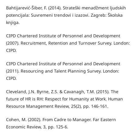
Bahtijarević-Šiber, F. (2014). Strateški menadžment ljudskih
potencijala: Suvremeni trendovi i izazovi. Zagreb: Školska
knjiga.
CIPD Chartered Institute of Personnel and Development
(2007). Recruitment, Retention and Turnover Survey. London:
CIPD.
CIPD Chartered Institute of Personnel and Development
(2011). Resourcing and Talent Planning Survey. London:
CIPD.
Cleveland, J.N. Byrne, Z.S. & Cavanagh, T.M. (2015). The
future of HR is RH: Respect for Humanity at Work. Human
Resource Management Review, 25(2), pp. 146-161.
Cohen, M. (2002). From Cadre to Manager. Far Eastern
Economic Review, 3, pp. 125-6.