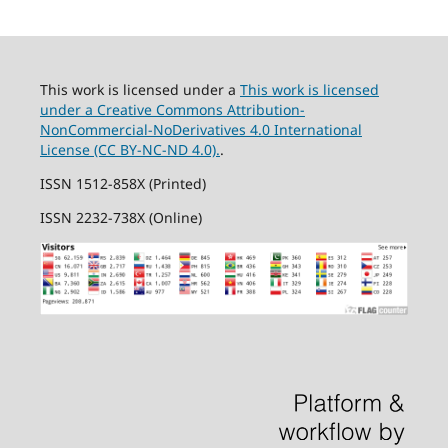
This work is licensed under a
This work is licensed
under a Creative Commons Attribution-
NonCommercial-NoDerivatives 4.0 International
License (CC BY-NC-ND 4.0).
.
ISSN 1512-858X (Printed)
ISSN 2232-738X (Online)