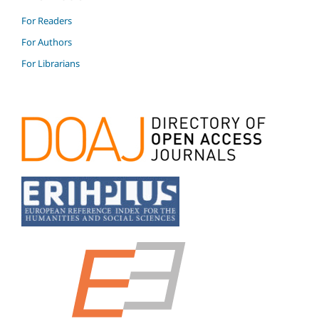
For Readers
For Authors
For Librarians