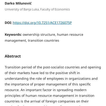
Darko Milunović
University of Banja Luka, Faculty of Economics
DOI:
https://doi.org/10.7251/ACE1726075P
Keywords:
ownership structure, human resource
management, transition countries
Abstract
Transition period of the post-socialist countries and opening
of their markets have led to the positive shift in
understanding the role of employees in organizations and
the importance of proper management of this specific
resource. An important factor in spreading modern
principles of human resource management in transition
countries is the arrival of foreign companies on their