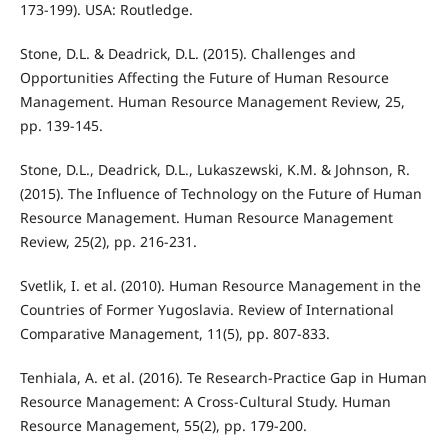
173-199). USA: Routledge.
Stone, D.L. & Deadrick, D.L. (2015). Challenges and
Opportunities Aﬀecting the Future of Human Resource
Management. Human Resource Management Review, 25,
pp. 139-145.
Stone, D.L., Deadrick, D.L., Lukaszewski, K.M. & Johnson, R.
(2015). The Inﬂuence of Technology on the Future of Human
Resource Management. Human Resource Management
Review, 25(2), pp. 216-231.
Svetlik, I. et al. (2010). Human Resource Management in the
Countries of Former Yugoslavia. Review of International
Comparative Management, 11(5), pp. 807-833.
Tenhiala, A. et al. (2016). Te Research-Practice Gap in Human
Resource Management: A Cross-Cultural Study. Human
Resource Management, 55(2), pp. 179-200.