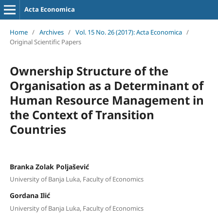
Acta Economica
Home
/
Archives
/
Vol. 15 No. 26 (2017): Acta Economica
/
Original Scientific Papers
Ownership Structure of the
Organisation as a Determinant of
Human Resource Management in
the Context of Transition
Countries
Branka Zolak Poljašević
University of Banja Luka, Faculty of Economics
Gordana Ilić
University of Banja Luka, Faculty of Economics