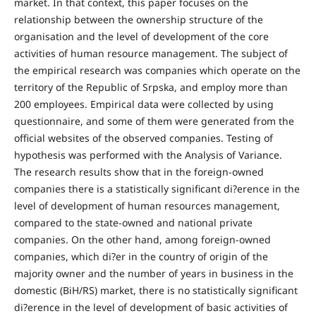
market. In that context, this paper focuses on the
relationship between the ownership structure of the
organisation and the level of development of the core
activities of human resource management. The subject of
the empirical research was companies which operate on the
territory of the Republic of Srpska, and employ more than
200 employees. Empirical data were collected by using
questionnaire, and some of them were generated from the
official websites of the observed companies. Testing of
hypothesis was performed with the Analysis of Variance.
The research results show that in the foreign-owned
companies there is a statistically significant di?erence in the
level of development of human resources management,
compared to the state-owned and national private
companies. On the other hand, among foreign-owned
companies, which di?er in the country of origin of the
majority owner and the number of years in business in the
domestic (BiH/RS) market, there is no statistically significant
di?erence in the level of development of basic activities of