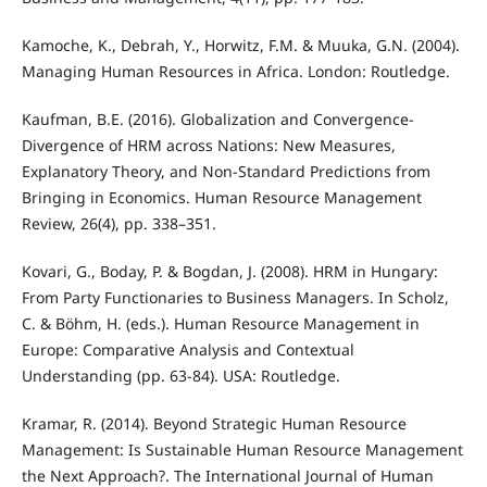
Kamoche, K., Debrah, Y., Horwitz, F.M. & Muuka, G.N. (2004).
Managing Human Resources in Africa. London: Routledge.
Kaufman, B.E. (2016). Globalization and Convergence-
Divergence of HRM across Nations: New Measures,
Explanatory Theory, and Non-Standard Predictions from
Bringing in Economics. Human Resource Management
Review, 26(4), pp. 338–351.
Kovari, G., Boday, P. & Bogdan, J. (2008). HRM in Hungary:
From Party Functionaries to Business Managers. In Scholz,
C. & Böhm, H. (eds.). Human Resource Management in
Europe: Comparative Analysis and Contextual
Understanding (pp. 63-84). USA: Routledge.
Kramar, R. (2014). Beyond Strategic Human Resource
Management: Is Sustainable Human Resource Management
the Next Approach?. The International Journal of Human