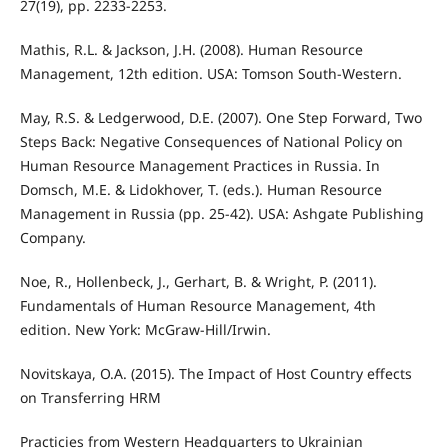
27(19), pp. 2233-2253.
Mathis, R.L. & Jackson, J.H. (2008). Human Resource
Management, 12th edition. USA: Tomson South-Western.
May, R.S. & Ledgerwood, D.E. (2007). One Step Forward, Two
Steps Back: Negative Consequences of National Policy on
Human Resource Management Practices in Russia. In
Domsch, M.E. & Lidokhover, T. (eds.). Human Resource
Management in Russia (pp. 25-42). USA: Ashgate Publishing
Company.
Noe, R., Hollenbeck, J., Gerhart, B. & Wright, P. (2011).
Fundamentals of Human Resource Management, 4th
edition. New York: McGraw-Hill/Irwin.
Novitskaya, O.A. (2015). The Impact of Host Country eﬀects
on Transferring HRM
Practicies from Western Headquarters to Ukrainian