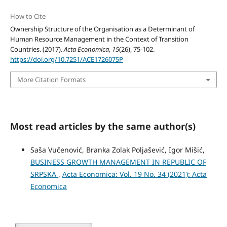
How to Cite
Ownership Structure of the Organisation as a Determinant of
Human Resource Management in the Context of Transition
Countries. (2017).
Acta Economica
,
15
(26), 75-102.
https://doi.org/10.7251/ACE1726075P
More Citation Formats
Most read articles by the same author(s)
Saša Vučenović, Branka Zolak Poljašević, Igor Mišić,
BUSINESS GROWTH MANAGEMENT IN REPUBLIC OF
SRPSKA
,
Acta Economica: Vol. 19 No. 34 (2021): Acta
Economica