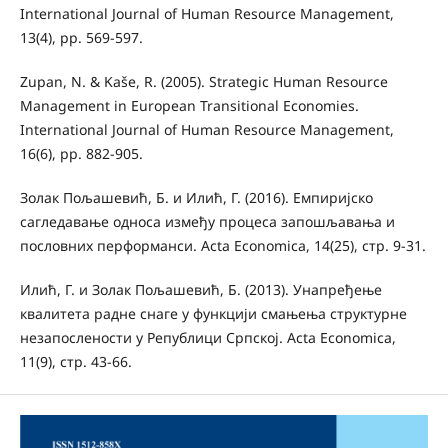
International Journal of Human Resource Management,
13(4), pp. 569-597.
Zupan, N. & Kaše, R. (2005). Strategic Human Resource
Management in European Transitional Economies.
International Journal of Human Resource Management,
16(6), pp. 882-905.
Золак Пољашевић, Б. и Илић, Г. (2016). Емпиријско
сагледавање односа између процеса запошљавања и
пословних перформанси. Acta Economica, 14(25), стр. 9-31.
Илић, Г. и Золак Пољашевић, Б. (2013). Унапређење
квалитета радне снаге у функцији смањења структурне
незапослености у Републици Српској. Acta Economica,
11(9), стр. 43-66.