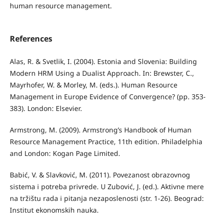
human resource management.
References
Alas, R. & Svetlik, I. (2004). Estonia and Slovenia: Building
Modern HRM Using a Dualist Approach. In: Brewster, C.,
Mayrhofer, W. & Morley, M. (eds.). Human Resource
Management in Europe Evidence of Convergence? (pp. 353-
383). London: Elsevier.
Armstrong, M. (2009). Armstrong’s Handbook of Human
Resource Management Practice, 11th edition. Philadelphia
and London: Kogan Page Limited.
Babić, V. & Slavković, M. (2011). Povezanost obrazovnog
sistema i potreba privrede. U Zubović, J. (ed.). Aktivne mere
na tržištu rada i pitanja nezaposlenosti (str. 1-26). Beograd:
Institut ekonomskih nauka.