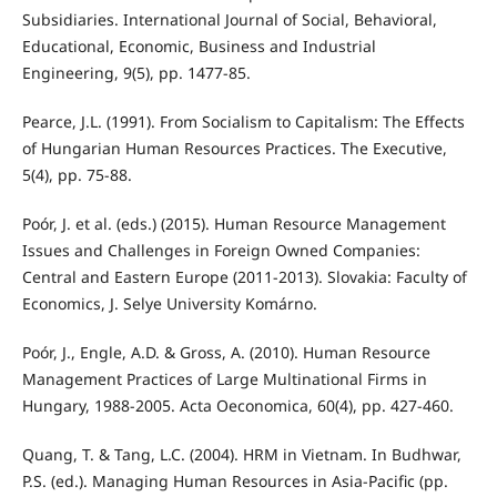
Subsidiaries. International Journal of Social, Behavioral,
Educational, Economic, Business and Industrial
Engineering, 9(5), pp. 1477-85.
Pearce, J.L. (1991). From Socialism to Capitalism: The Eﬀects
of Hungarian Human Resources Practices. The Executive,
5(4), pp. 75-88.
Poór, J. et al. (eds.) (2015). Human Resource Management
Issues and Challenges in Foreign Owned Companies:
Central and Eastern Europe (2011-2013). Slovakia: Faculty of
Economics, J. Selye University Komárno.
Poór, J., Engle, A.D. & Gross, A. (2010). Human Resource
Management Practices of Large Multinational Firms in
Hungary, 1988-2005. Acta Oeconomica, 60(4), pp. 427-460.
Quang, T. & Tang, L.C. (2004). HRM in Vietnam. In Budhwar,
P.S. (ed.). Managing Human Resources in Asia-Pacific (pp.