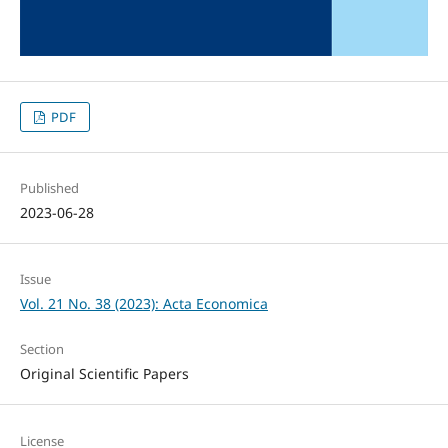
PDF
Published
2023-06-28
Issue
Vol. 21 No. 38 (2023): Acta Economica
Section
Original Scientific Papers
License