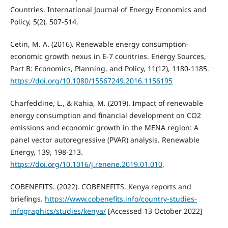
Countries. International Journal of Energy Economics and
Policy, 5(2), 507-514.
Cetin, M. A. (2016). Renewable energy consumption-
economic growth nexus in E-7 countries. Energy Sources,
Part B: Economics, Planning, and Policy, 11(12), 1180-1185.
https://doi.org/10.1080/15567249.2016.1156195
Charfeddine, L., & Kahia, M. (2019). Impact of renewable
energy consumption and financial development on CO2
emissions and economic growth in the MENA region: A
panel vector autoregressive (PVAR) analysis. Renewable
Energy, 139, 198-213.
https://doi.org/10.1016/j.renene.2019.01.010
,
COBENEFITS. (2022). COBENEFITS. Kenya reports and
briefings.
https://www.cobenefits.info/country-studies-
infographics/studies/kenya/
[Accessed 13 October 2022]