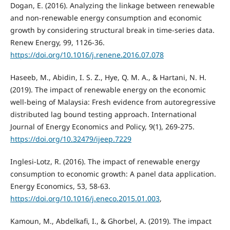
Dogan, E. (2016). Analyzing the linkage between renewable
and non-renewable energy consumption and economic
growth by considering structural break in time-series data.
Renew Energy, 99, 1126-36.
https://doi.org/10.1016/j.renene.2016.07.078
Haseeb, M., Abidin, I. S. Z., Hye, Q. M. A., & Hartani, N. H.
(2019). The impact of renewable energy on the economic
well-being of Malaysia: Fresh evidence from autoregressive
distributed lag bound testing approach. International
Journal of Energy Economics and Policy, 9(1), 269-275.
https://doi.org/10.32479/ijeep.7229
Inglesi-Lotz, R. (2016). The impact of renewable energy
consumption to economic growth: A panel data application.
Energy Economics, 53, 58-63.
https://doi.org/10.1016/j.eneco.2015.01.003
,
Kamoun, M., Abdelkafi, I., & Ghorbel, A. (2019). The impact