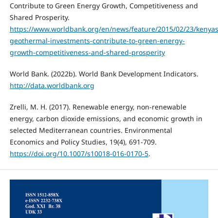
Contribute to Green Energy Growth, Competitiveness and
Shared Prosperity.
https://www.worldbank.org/en/news/feature/2015/02/23/kenyas
geothermal-investments-contribute-to-green-energy-
growth-competitiveness-and-shared-prosperity
World Bank. (2022b). World Bank Development Indicators.
http://data.worldbank.org
Zrelli, M. H. (2017). Renewable energy, non-renewable
energy, carbon dioxide emissions, and economic growth in
selected Mediterranean countries. Environmental
Economics and Policy Studies, 19(4), 691-709.
https://doi.org/10.1007/s10018-016-0170-5
.