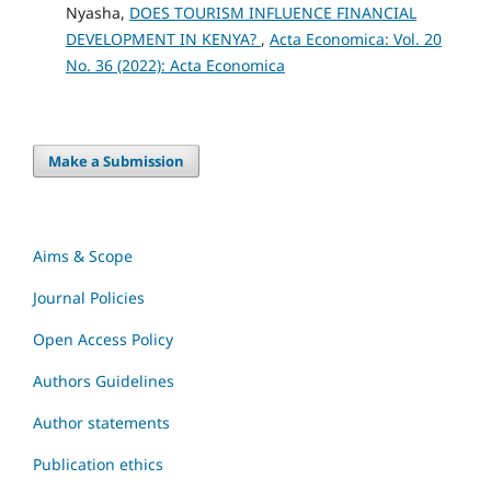
Nyasha,
DOES TOURISM INFLUENCE FINANCIAL
DEVELOPMENT IN KENYA?
,
Acta Economica: Vol. 20
No. 36 (2022): Acta Economica
Make a Submission
Aims & Scope
Journal Policies
Open Access Policy
Authors Guidelines
Author statements
Publication ethics