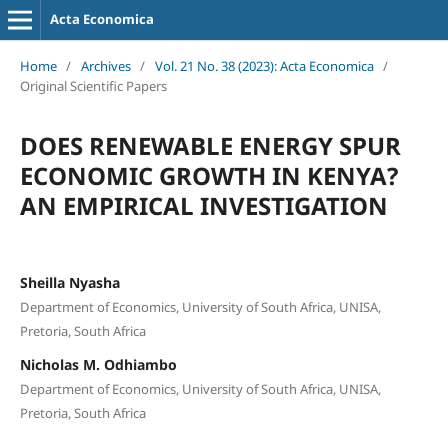
Acta Economica
Home
/
Archives
/
Vol. 21 No. 38 (2023): Acta Economica
/
Original Scientific Papers
DOES RENEWABLE ENERGY SPUR
ECONOMIC GROWTH IN KENYA?
AN EMPIRICAL INVESTIGATION
Sheilla Nyasha
Department of Economics, University of South Africa, UNISA,
Pretoria, South Africa
Nicholas M. Odhiambo
Department of Economics, University of South Africa, UNISA,
Pretoria, South Africa