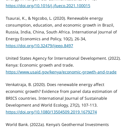
https://doi.org/10.1016/j.jfueco.2021.100015
Tsaurai, K., & Ngcobo, L. (2020). Renewable energy
consumption, education, and economic growth in Brazil,
Russia, India, China, South Africa. International Journal of
Energy Economics and Policy, 10(2), 26-34,
https://doi.org/10.32479/ijeep.8497
United States Agency for International Development. (2022).
Kenya: Economic growth and trade.
https://www.usaid.gov/kenya/economic-growth-and-trade
Venkatraja, B. (2020). Does renewable energy affect
economic growth? Evidence from panel data estimation of
BRICS countries. International Journal of Sustainable
Development and World Ecology, 27(2), 107-113.
https://doi.org/10.1080/13504509.2019.1679274
World Bank. (2022a). Kenya’s Geothermal Investments