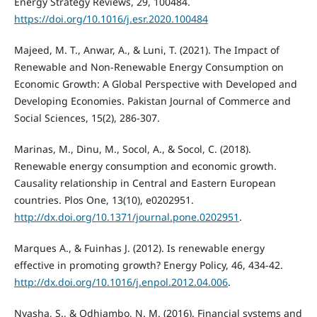
Energy Strategy Reviews, 29, 100484.
https://doi.org/10.1016/j.esr.2020.100484
Majeed, M. T., Anwar, A., & Luni, T. (2021). The Impact of
Renewable and Non-Renewable Energy Consumption on
Economic Growth: A Global Perspective with Developed and
Developing Economies. Pakistan Journal of Commerce and
Social Sciences, 15(2), 286-307.
Marinas, M., Dinu, M., Socol, A., & Socol, C. (2018).
Renewable energy consumption and economic growth.
Causality relationship in Central and Eastern European
countries. Plos One, 13(10), e0202951.
http://dx.doi.org/10.1371/journal.pone.0202951
.
Marques A., & Fuinhas J. (2012). Is renewable energy
effective in promoting growth? Energy Policy, 46, 434-42.
http://dx.doi.org/10.1016/j.enpol.2012.04.006
.
Nyasha, S., & Odhiambo, N. M. (2016). Financial systems and