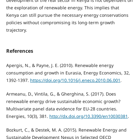
development of the real sector in Kenya is not dependent on
the exploration of renewable energy. This implies that
Kenya can still pursue the necessary energy conservations
policies without compromising its long-term growth
trajectory.
References
Apergis, N., & Payne, J. E. (2010). Renewable energy
consumption and growth in Eurasia, Energy Economics, 32,
1392-1397.
https://doi.org/10.1016/j.eneco.2010.06.001
.
Armeanu, D., Vintila, G., & Gherghina, S. (2017). Does
renewable energy drive sustainable economic growth?
Multivariate panel data evidence for EU-28 countries.
Energies, 10(3), 381.
http://dx.doi.org/10.3390/en10030381
.
Bozkurt, C., & Destek, M. A. (2015). Renewable Energy and
Sustainable Development Nexus in Selected OECD