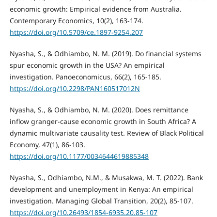
economic growth: Empirical evidence from Australia.
Contemporary Economics, 10(2), 163-174.
https://doi.org/10.5709/ce.1897-9254.207
Nyasha, S., & Odhiambo, N. M. (2019). Do financial systems
spur economic growth in the USA? An empirical
investigation. Panoeconomicus, 66(2), 165-185.
https://doi.org/10.2298/PAN160517012N
Nyasha, S., & Odhiambo, N. M. (2020). Does remittance
inflow granger-cause economic growth in South Africa? A
dynamic multivariate causality test. Review of Black Political
Economy, 47(1), 86-103.
https://doi.org/10.1177/0034644619885348
Nyasha, S., Odhiambo, N.M., & Musakwa, M. T. (2022). Bank
development and unemployment in Kenya: An empirical
investigation. Managing Global Transition, 20(2), 85-107.
https://doi.org/10.26493/1854-6935.20.85-107