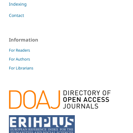
Indexing
Contact
Information
For Readers
For Authors
For Librarians