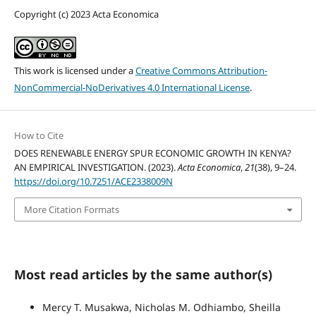
Copyright (c) 2023 Acta Economica
This work is licensed under a
Creative Commons Attribution-
NonCommercial-NoDerivatives 4.0 International License
.
How to Cite
DOES RENEWABLE ENERGY SPUR ECONOMIC GROWTH IN KENYA?
AN EMPIRICAL INVESTIGATION. (2023).
Acta Economica
,
21
(38), 9–24.
https://doi.org/10.7251/ACE2338009N
More Citation Formats
Most read articles by the same author(s)
Mercy T. Musakwa, Nicholas M. Odhiambo, Sheilla