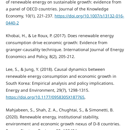
of renewable energy on sustainable growth: evidence from
a panel of OECD countries. Journal of the Knowledge
Economy, 10(1), 221-237.
https://doi.org/10.1007/s13132-016-
0440-2
Khobai, H., & Le Roux, P. (2017). Does renewable energy
consumption drive economic growth: Evidence from
granger-causality technique. International Journal of Energy
Economics and Policy, 8(2), 205-212.
Lee, S., & Jung, Y. (2018). Causal dynamics between
renewable energy consumption and economic growth in
South Korea: Empirical analysis and policy implications.
Energy and Environment, 29(7), 1298-1315.
https://doi.org/10.1177/0958305X187765
,
Mahjabeen, S., Shah, Z. A., Chughtai, S., & Simonetti, B.
(2020). Renewable energy, institutional stability,
environment and economic growth nexus of D-8 countries.