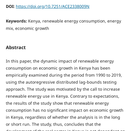
DOI:
https://doi.org/10.7251/ACE2338009N
Keywords:
Kenya, renewable energy consumption, energy
mix, economic growth
Abstract
In this paper, the dynamic impact of renewable energy
consumption on economic growth in Kenya has been
empirically examined during the period from 1990 to 2019,
using the autoregressive distributed lag-bounds testing
approach. The study was motivated by the call to increase
renewable energy use in Kenya. Contrary to expectations,
the results of the study show that renewable energy
consumption has no significant impact on economic growth
in Kenya, regardless of whether the analysis is in the long
or short run. The study, thus, concludes that the