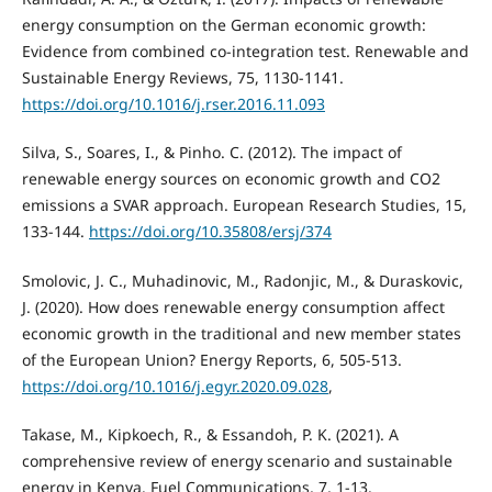
energy consumption on the German economic growth:
Evidence from combined co-integration test. Renewable and
Sustainable Energy Reviews, 75, 1130-1141.
https://doi.org/10.1016/j.rser.2016.11.093
Silva, S., Soares, I., & Pinho. C. (2012). The impact of
renewable energy sources on economic growth and CO2
emissions a SVAR approach. European Research Studies, 15,
133-144.
https://doi.org/10.35808/ersj/374
Smolovic, J. C., Muhadinovic, M., Radonjic, M., & Duraskovic,
J. (2020). How does renewable energy consumption affect
economic growth in the traditional and new member states
of the European Union? Energy Reports, 6, 505-513.
https://doi.org/10.1016/j.egyr.2020.09.028
,
Takase, M., Kipkoech, R., & Essandoh, P. K. (2021). A
comprehensive review of energy scenario and sustainable
energy in Kenya. Fuel Communications, 7, 1-13.