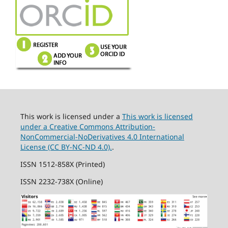
This work is licensed under a
This work is licensed
under a Creative Commons Attribution-
NonCommercial-NoDerivatives 4.0 International
License (CC BY-NC-ND 4.0).
.
ISSN 1512-858X (Printed)
ISSN 2232-738X (Online)