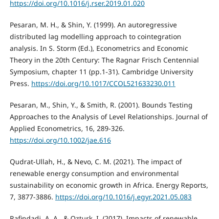
https://doi.org/10.1016/j.rser.2019.01.020
Pesaran, M. H., & Shin, Y. (1999). An autoregressive
distributed lag modelling approach to cointegration
analysis. In S. Storm (Ed.), Econometrics and Economic
Theory in the 20th Century: The Ragnar Frisch Centennial
Symposium, chapter 11 (pp.1-31). Cambridge University
Press.
https://doi.org/10.1017/CCOL521633230.011
Pesaran, M., Shin, Y., & Smith, R. (2001). Bounds Testing
Approaches to the Analysis of Level Relationships. Journal of
Applied Econometrics, 16, 289-326.
https://doi.org/10.1002/jae.616
Qudrat-Ullah, H., & Nevo, C. M. (2021). The impact of
renewable energy consumption and environmental
sustainability on economic growth in Africa. Energy Reports,
7, 3877-3886.
https://doi.org/10.1016/j.egyr.2021.05.083
Rafindadi, A. A., & Ozturk, I. (2017). Impacts of renewable