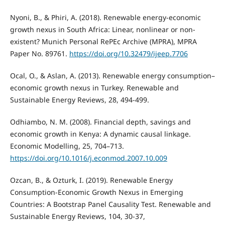
Nyoni, B., & Phiri, A. (2018). Renewable energy-economic
growth nexus in South Africa: Linear, nonlinear or non-
existent? Munich Personal RePEc Archive (MPRA), MPRA
Paper No. 89761.
https://doi.org/10.32479/ijeep.7706
Ocal, O., & Aslan, A. (2013). Renewable energy consumption–
economic growth nexus in Turkey. Renewable and
Sustainable Energy Reviews, 28, 494-499.
Odhiambo, N. M. (2008). Financial depth, savings and
economic growth in Kenya: A dynamic causal linkage.
Economic Modelling, 25, 704–713.
https://doi.org/10.1016/j.econmod.2007.10.009
Ozcan, B., & Ozturk, I. (2019). Renewable Energy
Consumption-Economic Growth Nexus in Emerging
Countries: A Bootstrap Panel Causality Test. Renewable and
Sustainable Energy Reviews, 104, 30-37,