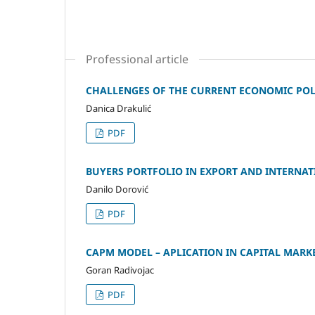
Professional article
CHALLENGES OF THE CURRENT ECONOMIC POLI
Danica Drakulić
PDF
BUYERS PORTFOLIO IN EXPORT AND INTERN
Danilo Dorović
PDF
CAPM MODEL – APLICATION IN CAPITAL MARKE
Goran Radivojac
PDF