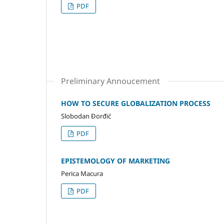
PDF
Preliminary Annoucement
HOW TO SECURE GLOBALIZATION PROCESS
Slobodan Đorđić
PDF
EPISTEMOLOGY OF MARKETING
Perica Macura
PDF