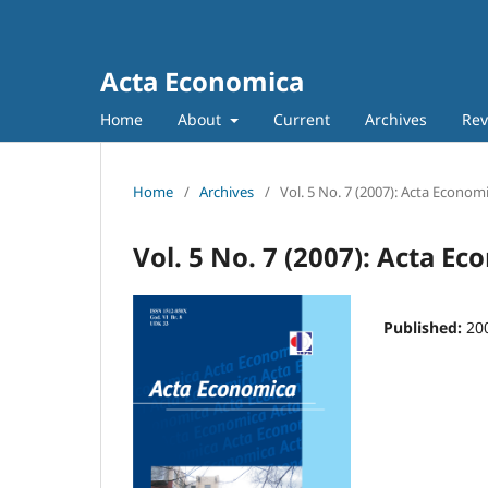
Acta Economica
Home
About
Current
Archives
Rev
Home
/
Archives
/
Vol. 5 No. 7 (2007): Acta Econom
Vol. 5 No. 7 (2007): Acta E
Published:
20