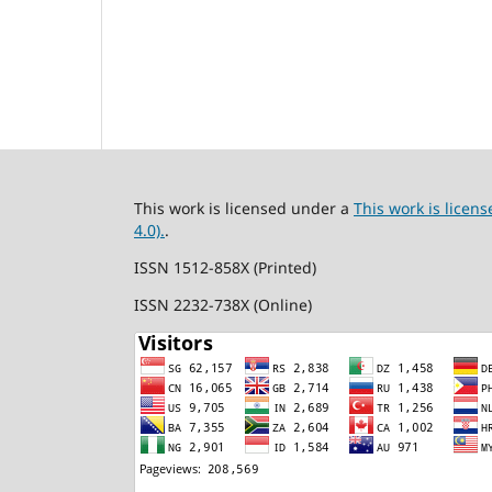
This work is licensed under a
This work is lice
4.0).
.
ISSN 1512-858X (Printed)
ISSN 2232-738X (Online)