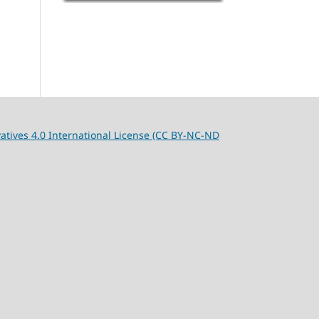
tives 4.0 International License (CC BY-NC-ND