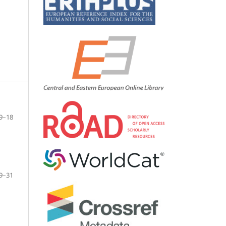
9–18
9–31