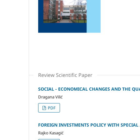
Review Scientific Paper
SOCIAL - ECONOMICAL CHANGES AND THE QUAL
Dragana Vilić
PDF
FOREIGN INVESTMENTS POLICY WITH SPECIAL
Rajko Kasagić