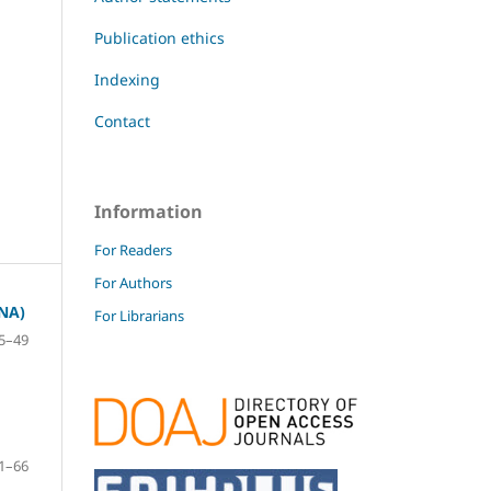
Publication ethics
Indexing
Contact
Information
For Readers
For Authors
NA)
For Librarians
5–49
1–66