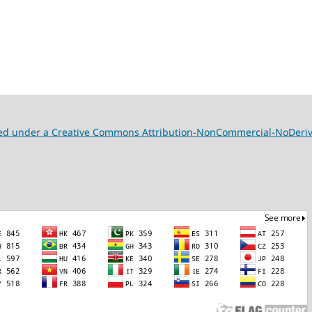
nsed under a Creative Commons Attribution-NonCommercial-NoDeriva