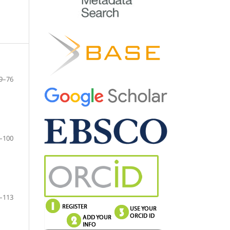
9–76
–100
–113