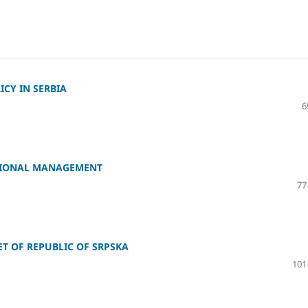
CY IN SERBIA
6
ATIONAL MANAGEMENT
77
T OF REPUBLIC OF SRPSKA
101