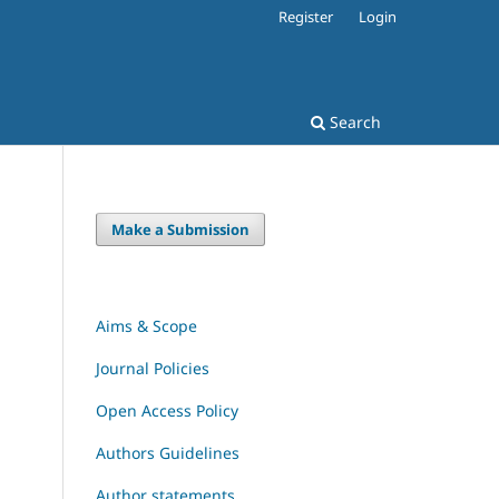
Register
Login
Search
Make a Submission
Aims & Scope
Journal Policies
Open Access Policy
Authors Guidelines
Author statements