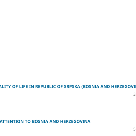
ITY OF LIFE IN REPUBLIC OF SRPSKA (BOSNIA AND HERZEGOVI
3
 ATTENTION TO BOSNIA AND HERZEGOVINA
5