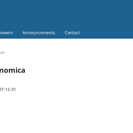
iewers
Announcements
Contact
ica
conomica
07-12-31