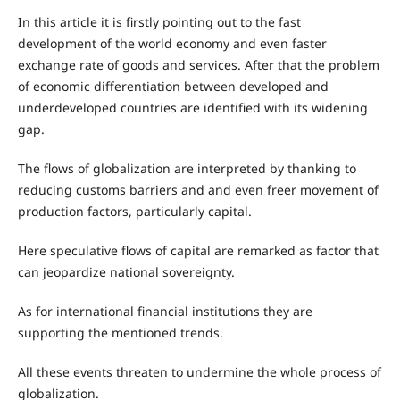
In this article it is firstly pointing out to the fast
development of the world economy and even faster
exchange rate of goods and services. After that the problem
of economic differentiation between developed and
underdeveloped countries are identified with its widening
gap.
The flows of globalization are interpreted by thanking to
reducing customs barriers and and even freer movement of
production factors, particularly capital.
Here speculative flows of capital are remarked as factor that
can jeopardize national sovereignty.
As for international financial institutions they are
supporting the mentioned trends.
All these events threaten to undermine the whole process of
globalization.