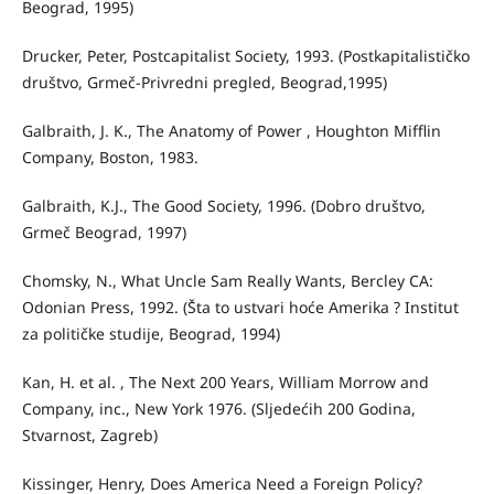
Beograd, 1995)
Drucker, Peter, Postcapitalist Society, 1993. (Postkapitalističko
društvo, Grmeč-Privredni pregled, Beograd,1995)
Galbraith, J. K., The Anatomy of Power , Houghton Mifflin
Company, Boston, 1983.
Galbraith, K.J., The Good Society, 1996. (Dobro društvo,
Grmeč Beograd, 1997)
Chomsky, N., What Uncle Sam Really Wants, Bercley CA:
Odonian Press, 1992. (Šta to ustvari hoće Amerika ? Institut
za političke studije, Beograd, 1994)
Kan, H. et al. , The Next 200 Years, William Morrow and
Company, inc., New York 1976. (Sljedećih 200 Godina,
Stvarnost, Zagreb)
Kissinger, Henry, Does America Need a Foreign Policy?