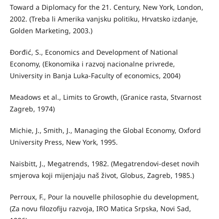
Toward a Diplomacy for the 21. Century, New York, London,
2002. (Treba li Amerika vanjsku politiku, Hrvatsko izdanje,
Golden Marketing, 2003.)
Đorđić, S., Economics and Development of National
Economy, (Ekonomika i razvoj nacionalne privrede,
University in Banja Luka-Faculty of economics, 2004)
Meadows et al., Limits to Growth, (Granice rasta, Stvarnost
Zagreb, 1974)
Michie, J., Smith, J., Managing the Global Economy, Oxford
University Press, New York, 1995.
Naisbitt, J., Megatrends, 1982. (Megatrendovi-deset novih
smjerova koji mijenjaju naš život, Globus, Zagreb, 1985.)
Perroux, F., Pour la nouvelle philosophie du development,
(Za novu filozofiju razvoja, IRO Matica Srpska, Novi Sad,