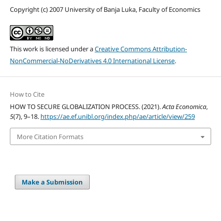
Copyright (c) 2007 University of Banja Luka, Faculty of Economics
This work is licensed under a
Creative Commons Attribution-
NonCommercial-NoDerivatives 4.0 International License
.
How to Cite
HOW TO SECURE GLOBALIZATION PROCESS. (2021).
Acta Economica
,
5
(7), 9–18.
https://ae.ef.unibl.org/index.php/ae/article/view/259
More Citation Formats
Make a Submission