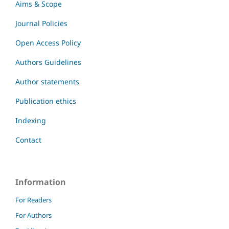
Aims & Scope
Journal Policies
Open Access Policy
Authors Guidelines
Author statements
Publication ethics
Indexing
Contact
Information
For Readers
For Authors