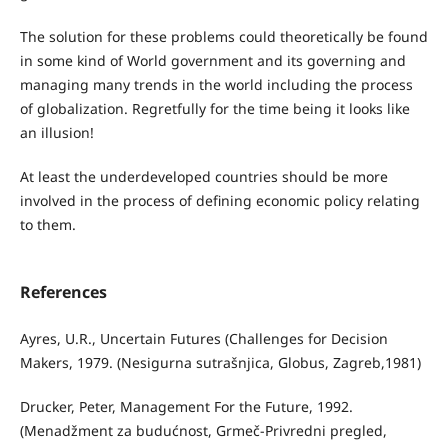
The solution for these problems could theoretically be found
in some kind of World government and its governing and
managing many trends in the world including the process
of globalization. Regretfully for the time being it looks like
an illusion!
At least the underdeveloped countries should be more
involved in the process of defining economic policy relating
to them.
References
Ayres, U.R., Uncertain Futures (Challenges for Decision
Makers, 1979. (Nesigurna sutrašnjica, Globus, Zagreb,1981)
Drucker, Peter, Management For the Future, 1992.
(Menadžment za budućnost, Grmeč-Privredni pregled,