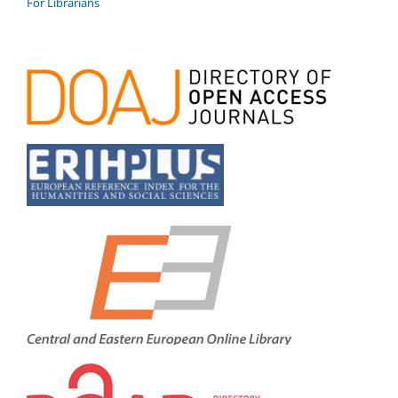
For Librarians