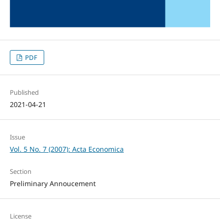
PDF
Published
2021-04-21
Issue
Vol. 5 No. 7 (2007): Acta Economica
Section
Preliminary Annoucement
License