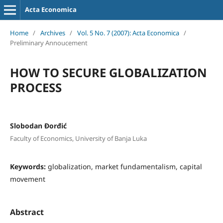
Acta Economica
Home
/
Archives
/
Vol. 5 No. 7 (2007): Acta Economica
/
Preliminary Annoucement
HOW TO SECURE GLOBALIZATION
PROCESS
Slobodan Đorđić
Faculty of Economics, University of Banja Luka
Keywords:
globalization, market fundamentalism, capital
movement
Abstract