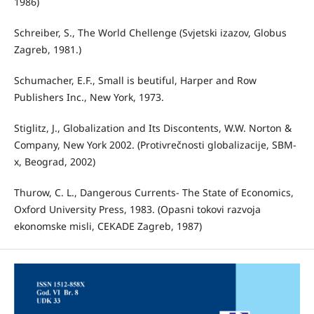
1986)
Schreiber, S., The World Chellenge (Svjetski izazov, Globus
Zagreb, 1981.)
Schumacher, E.F., Small is beutiful, Harper and Row
Publishers Inc., New York, 1973.
Stiglitz, J., Globalization and Its Discontents, W.W. Norton &
Company, New York 2002. (Protivrečnosti globalizacije, SBM-
x, Beograd, 2002)
Thurow, C. L., Dangerous Currents- The State of Economics,
Oxford University Press, 1983. (Opasni tokovi razvoja
ekonomske misli, CEKADE Zagreb, 1987)