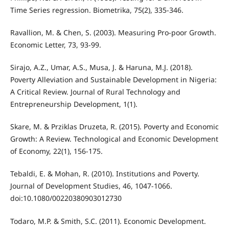
Time Series regression. Biometrika, 75(2), 335-346.
Ravallion, M. & Chen, S. (2003). Measuring Pro-poor Growth.
Economic Letter, 73, 93-99.
Sirajo, A.Z., Umar, A.S., Musa, J. & Haruna, M.J. (2018).
Poverty Alleviation and Sustainable Development in Nigeria:
A Critical Review. Journal of Rural Technology and
Entrepreneurship Development, 1(1).
Skare, M. & Prziklas Druzeta, R. (2015). Poverty and Economic
Growth: A Review. Technological and Economic Development
of Economy, 22(1), 156-175.
Tebaldi, E. & Mohan, R. (2010). Institutions and Poverty.
Journal of Development Studies, 46, 1047-1066.
doi:10.1080/00220380903012730
Todaro, M.P. & Smith, S.C. (2011). Economic Development.