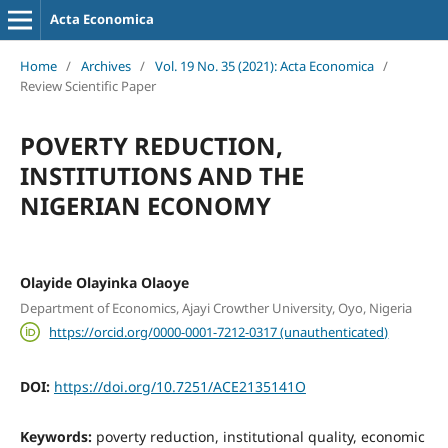
Acta Economica
Home
/
Archives
/
Vol. 19 No. 35 (2021): Acta Economica
/
Review Scientific Paper
POVERTY REDUCTION,
INSTITUTIONS AND THE
NIGERIAN ECONOMY
Olayide Olayinka Olaoye
Department of Economics, Ajayi Crowther University, Oyo, Nigeria
https://orcid.org/0000-0001-7212-0317 (unauthenticated)
DOI:
https://doi.org/10.7251/ACE2135141O
Keywords:
poverty reduction, institutional quality, economic