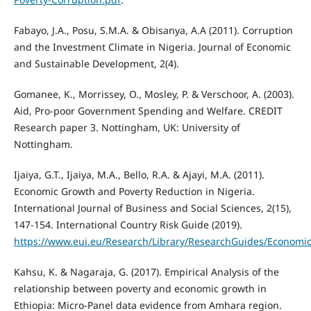
Fabayo, J.A., Posu, S.M.A. & Obisanya, A.A (2011). Corruption
and the Investment Climate in Nigeria. Journal of Economic
and Sustainable Development, 2(4).
Gomanee, K., Morrissey, O., Mosley, P. & Verschoor, A. (2003).
Aid, Pro-poor Government Spending and Welfare. CREDIT
Research paper 3. Nottingham, UK: University of
Nottingham.
Ijaiya, G.T., Ijaiya, M.A., Bello, R.A. & Ajayi, M.A. (2011).
Economic Growth and Poverty Reduction in Nigeria.
International Journal of Business and Social Sciences, 2(15),
147-154. International Country Risk Guide (2019).
https://www.eui.eu/Research/Library/ResearchGuides/Economics
Kahsu, K. & Nagaraja, G. (2017). Empirical Analysis of the
relationship between poverty and economic growth in
Ethiopia: Micro-Panel data evidence from Amhara region.