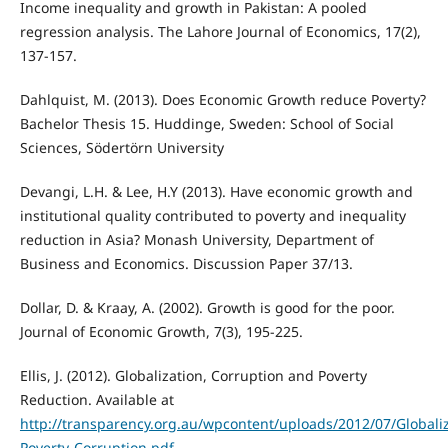
Income inequality and growth in Pakistan: A pooled
regression analysis. The Lahore Journal of Economics, 17(2),
137-157.
Dahlquist, M. (2013). Does Economic Growth reduce Poverty?
Bachelor Thesis 15. Huddinge, Sweden: School of Social
Sciences, Södertörn University
Devangi, L.H. & Lee, H.Y (2013). Have economic growth and
institutional quality contributed to poverty and inequality
reduction in Asia? Monash University, Department of
Business and Economics. Discussion Paper 37/13.
Dollar, D. & Kraay, A. (2002). Growth is good for the poor.
Journal of Economic Growth, 7(3), 195-225.
Ellis, J. (2012). Globalization, Corruption and Poverty
Reduction. Available at
http://transparency.org.au/wpcontent/uploads/2012/07/Globaliz
Poverty-Corruption.pdf
.