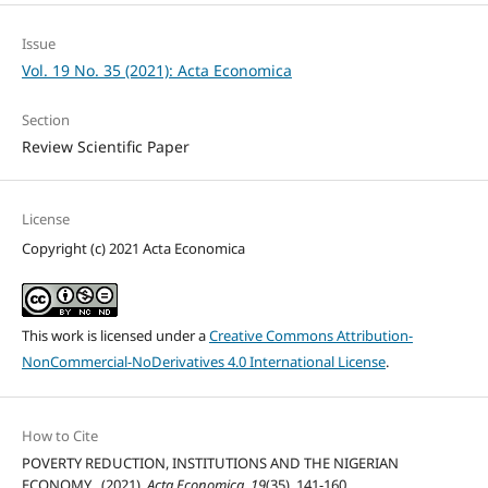
Issue
Vol. 19 No. 35 (2021): Acta Economica
Section
Review Scientific Paper
License
Copyright (c) 2021 Acta Economica
This work is licensed under a
Creative Commons Attribution-
NonCommercial-NoDerivatives 4.0 International License
.
How to Cite
POVERTY REDUCTION, INSTITUTIONS AND THE NIGERIAN
ECONOMY . (2021).
Acta Economica
,
19
(35), 141-160.