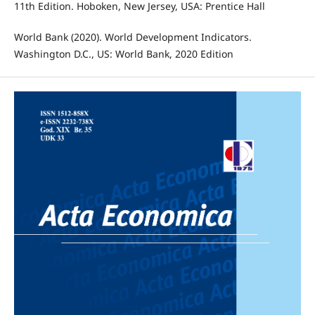
11th Edition. Hoboken, New Jersey, USA: Prentice Hall
World Bank (2020). World Development Indicators.
Washington D.C., US: World Bank, 2020 Edition