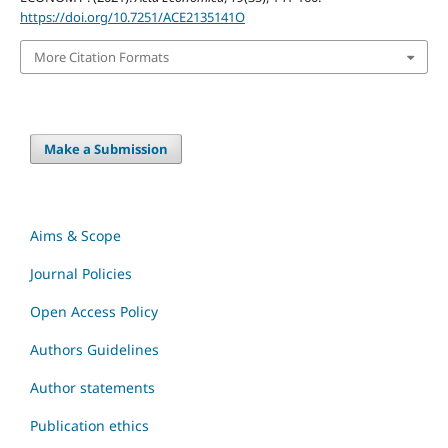
https://doi.org/10.7251/ACE2135141O
More Citation Formats
Make a Submission
Aims & Scope
Journal Policies
Open Access Policy
Authors Guidelines
Author statements
Publication ethics