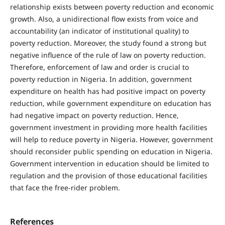
relationship exists between poverty reduction and economic
growth. Also, a unidirectional flow exists from voice and
accountability (an indicator of institutional quality) to
poverty reduction. Moreover, the study found a strong but
negative influence of the rule of law on poverty reduction.
Therefore, enforcement of law and order is crucial to
poverty reduction in Nigeria. In addition, government
expenditure on health has had positive impact on poverty
reduction, while government expenditure on education has
had negative impact on poverty reduction. Hence,
government investment in providing more health facilities
will help to reduce poverty in Nigeria. However, government
should reconsider public spending on education in Nigeria.
Government intervention in education should be limited to
regulation and the provision of those educational facilities
that face the free-rider problem.
References