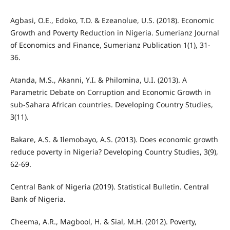
Agbasi, O.E., Edoko, T.D. & Ezeanolue, U.S. (2018). Economic
Growth and Poverty Reduction in Nigeria. Sumerianz Journal
of Economics and Finance, Sumerianz Publication 1(1), 31-
36.
Atanda, M.S., Akanni, Y.I. & Philomina, U.I. (2013). A
Parametric Debate on Corruption and Economic Growth in
sub-Sahara African countries. Developing Country Studies,
3(11).
Bakare, A.S. & Ilemobayo, A.S. (2013). Does economic growth
reduce poverty in Nigeria? Developing Country Studies, 3(9),
62-69.
Central Bank of Nigeria (2019). Statistical Bulletin. Central
Bank of Nigeria.
Cheema, A.R., Magbool, H. & Sial, M.H. (2012). Poverty,