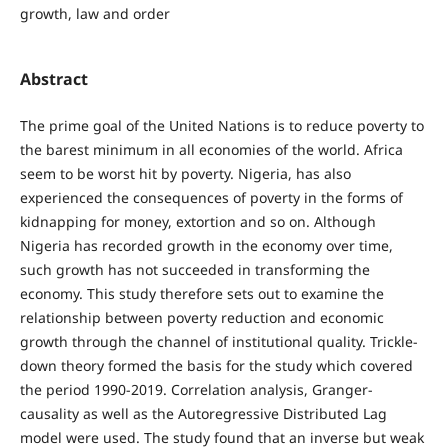
growth, law and order
Abstract
The prime goal of the United Nations is to reduce poverty to
the barest minimum in all economies of the world. Africa
seem to be worst hit by poverty. Nigeria, has also
experienced the consequences of poverty in the forms of
kidnapping for money, extortion and so on. Although
Nigeria has recorded growth in the economy over time,
such growth has not succeeded in transforming the
economy. This study therefore sets out to examine the
relationship between poverty reduction and economic
growth through the channel of institutional quality. Trickle-
down theory formed the basis for the study which covered
the period 1990-2019. Correlation analysis, Granger-
causality as well as the Autoregressive Distributed Lag
model were used. The study found that an inverse but weak