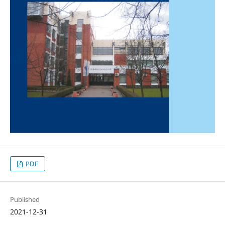
PDF
Published
2021-12-31