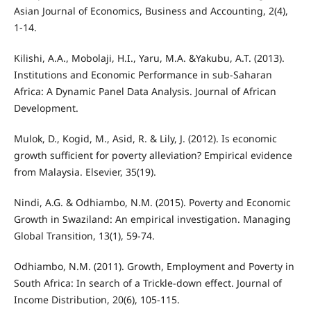
Asian Journal of Economics, Business and Accounting, 2(4),
1-14.
Kilishi, A.A., Mobolaji, H.I., Yaru, M.A. &Yakubu, A.T. (2013).
Institutions and Economic Performance in sub-Saharan
Africa: A Dynamic Panel Data Analysis. Journal of African
Development.
Mulok, D., Kogid, M., Asid, R. & Lily, J. (2012). Is economic
growth sufficient for poverty alleviation? Empirical evidence
from Malaysia. Elsevier, 35(19).
Nindi, A.G. & Odhiambo, N.M. (2015). Poverty and Economic
Growth in Swaziland: An empirical investigation. Managing
Global Transition, 13(1), 59-74.
Odhiambo, N.M. (2011). Growth, Employment and Poverty in
South Africa: In search of a Trickle-down effect. Journal of
Income Distribution, 20(6), 105-115.