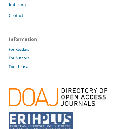
Indexing
Contact
Information
For Readers
For Authors
For Librarians