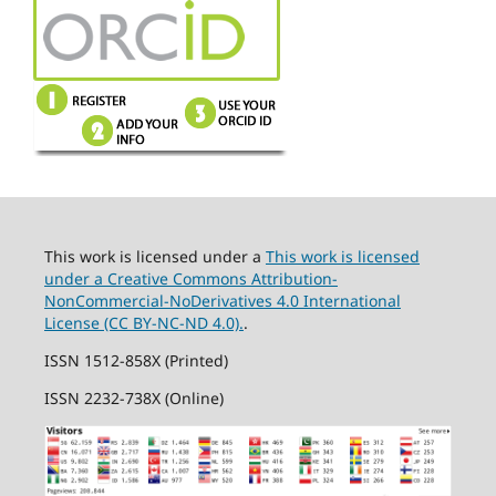
This work is licensed under a
This work is licensed
under a Creative Commons Attribution-
NonCommercial-NoDerivatives 4.0 International
License (CC BY-NC-ND 4.0).
.
ISSN 1512-858X (Printed)
ISSN 2232-738X (Online)