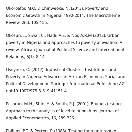
Okoroafor, M.O. & Chinweoke, N. (2013). Poverty and
Economic Growth in Nigeria: 1990-2011. The Macrotheme
Review, 2(6), 105-155.
Okosun, I., Siwar, C., Hadi, A.S. & Nor, A.R.M (2012). Urban
poverty in Nigeria and approaches to poverty alleviation: A
review. African Journal of Political Science and International
Relations, 6(1), 8-14.
Oyeyinka, O. (2017). Industrial Clusters, Institutions and
Poverty in Nigeria. Advances in African Economic, Social and
Political Development. Springer International Publishing AG.
doi:10.1007/978-3-319-41151-4
Pesaran, M.H., Shin, Y. & Smith, R.J. (2001). Bounds testing:
Approach to the analysis of level relationships. Journal of
Applied Econometrics, 16, 289-326.
Phillips, P.C. & Perron, P. (1988). Testing for a unit root in