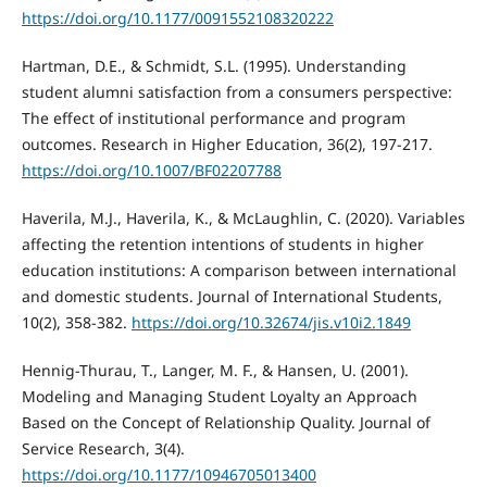
https://doi.org/10.1177/0091552108320222
Hartman, D.E., & Schmidt, S.L. (1995). Understanding
student alumni satisfaction from a consumers perspective:
The effect of institutional performance and program
outcomes. Research in Higher Education, 36(2), 197-217.
https://doi.org/10.1007/BF02207788
Haverila, M.J., Haverila, K., & McLaughlin, C. (2020). Variables
affecting the retention intentions of students in higher
education institutions: A comparison between international
and domestic students. Journal of International Students,
10(2), 358-382.
https://doi.org/10.32674/jis.v10i2.1849
Hennig-Thurau, T., Langer, M. F., & Hansen, U. (2001).
Modeling and Managing Student Loyalty an Approach
Based on the Concept of Relationship Quality. Journal of
Service Research, 3(4).
https://doi.org/10.1177/10946705013400