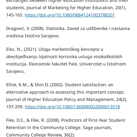
exchanges between higher education institutions and their
students, Journal of Marketing for Higher Education, 20(1),
145-165.
https://doi.org/10.1080/08841241003788201
Dragović, V. (2008). Statistika. Zavod za udžbenike i nastavna
sredstva Istočno Sarajevo.
Elez, N., (2021). Uloga marketinškog koncepta u
obezbjeđivanju lojalnosti korisnika usluga visokoškolskih
institucija. Ekonomski fakultet Pale, Univerzitet u Istočnom
Sarajevu.
Elliot, K.M., & Shin D. (2002). Student satisfaction: an
alternative approach to assessing this important concept.
Journal of Higher Education Policy and Management, 24(2),
197-209.
https://doi.org/10.1080/1360080022000013518
Fike, D.S., & Fike, R. (2008). Predictors of First-Year Student
Retention in the Community College. Sage journals,
Community College Review, 36(2).