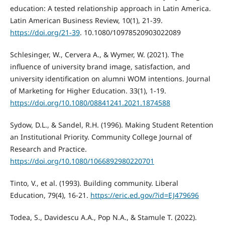
education: A tested relationship approach in Latin America.
Latin American Business Review, 10(1), 21-39.
https://doi.org/21-39
. 10.1080/10978520903022089
Schlesinger, W., Cervera A., & Wymer, W. (2021). The
influence of university brand image, satisfaction, and
university identification on alumni WOM intentions. Journal
of Marketing for Higher Education. 33(1), 1-19.
https://doi.org/10.1080/08841241.2021.1874588
Sydow, D.L., & Sandel, R.H. (1996). Making Student Retention
an Institutional Priority. Community College Journal of
Research and Practice.
https://doi.org/10.1080/1066892980220701
Tinto, V., et al. (1993). Building community. Liberal
Education, 79(4), 16-21.
https://eric.ed.gov/?id=EJ479696
Todea, S., Davidescu A.A., Pop N.A., & Stamule T. (2022).