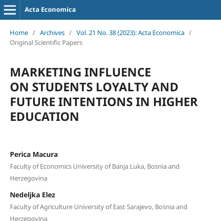
Acta Economica
Home
/
Archives
/
Vol. 21 No. 38 (2023): Acta Economica
/
Original Scientific Papers
MARKETING INFLUENCE
ON STUDENTS LOYALTY AND
FUTURE INTENTIONS IN HIGHER
EDUCATION
Perica Macura
Faculty of Economics University of Banja Luka, Bosnia and
Herzegovina
Nedeljka Elez
Faculty of Agriculture University of East Sarajevo, Bosnia and
Herzegovina