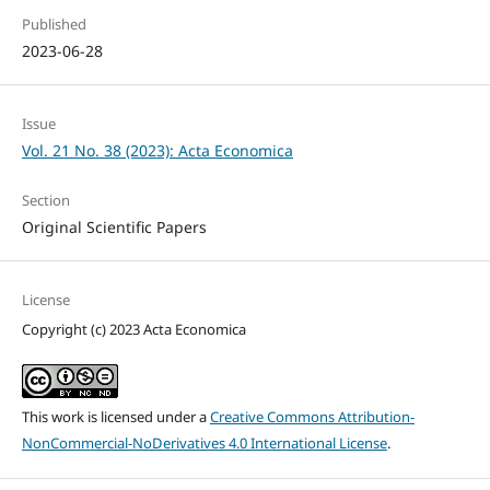
Published
2023-06-28
Issue
Vol. 21 No. 38 (2023): Acta Economica
Section
Original Scientific Papers
License
Copyright (c) 2023 Acta Economica
This work is licensed under a
Creative Commons Attribution-
NonCommercial-NoDerivatives 4.0 International License
.