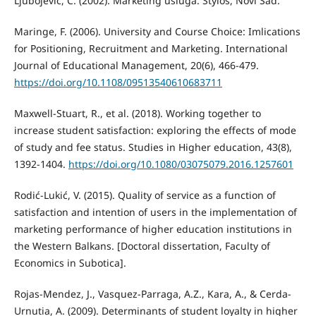
Ljubojević, Č. (2002). Marketing usluga. Stylos, Novi Sad.
Maringe, F. (2006). University and Course Choice: Imlications
for Positioning, Recruitment and Marketing. International
Journal of Educational Management, 20(6), 466-479.
https://doi.org/10.1108/09513540610683711
Maxwell-Stuart, R., et al. (2018). Working together to
increase student satisfaction: exploring the effects of mode
of study and fee status. Studies in Higher education, 43(8),
1392-1404.
https://doi.org/10.1080/03075079.2016.1257601
Rodić-Lukić, V. (2015). Quality of service as a function of
satisfaction and intention of users in the implementation of
marketing performance of higher education institutions in
the Western Balkans. [Doctoral dissertation, Faculty of
Economics in Subotica].
Rojas-Mendez, J., Vasquez-Parraga, A.Z., Kara, A., & Cerda-
Urnutia, A. (2009). Determinants of student loyalty in higher