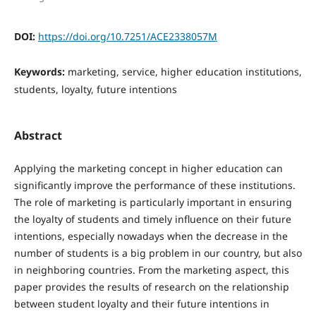
DOI:
https://doi.org/10.7251/ACE2338057M
Keywords:
marketing, service, higher education institutions,
students, loyalty, future intentions
Abstract
Applying the marketing concept in higher education can
significantly improve the performance of these institutions.
The role of marketing is particularly important in ensuring
the loyalty of students and timely influence on their future
intentions, especially nowadays when the decrease in the
number of students is a big problem in our country, but also
in neighboring countries. From the marketing aspect, this
paper provides the results of research on the relationship
between student loyalty and their future intentions in