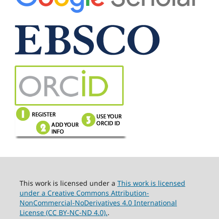
This work is licensed under a
This work is licensed
under a Creative Commons Attribution-
NonCommercial-NoDerivatives 4.0 International
License (CC BY-NC-ND 4.0).
.