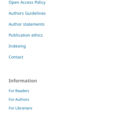
Open Access Policy
Authors Guidelines
Author statements
Publication ethics
Indexing
Contact
Information
For Readers
For Authors
For Librarians