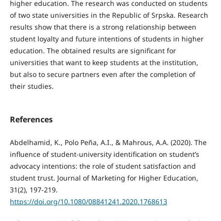
higher education. The research was conducted on students
of two state universities in the Republic of Srpska. Research
results show that there is a strong relationship between
student loyalty and future intentions of students in higher
education. The obtained results are significant for
universities that want to keep students at the institution,
but also to secure partners even after the completion of
their studies.
References
Abdelhamid, K., Polo Peña, A.I., & Mahrous, A.A. (2020). The
influence of student-university identification on student’s
advocacy intentions: the role of student satisfaction and
student trust. Journal of Marketing for Higher Education,
31(2), 197-219.
https://doi.org/10.1080/08841241.2020.1768613