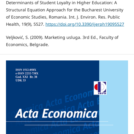
Determinants of Student Loyalty in Higher Education: A
Structural Equation Approach for the Bucharest University
of Economic Studies, Romania. Int. J. Environ. Res. Public
Health, 19(9), 5527.
https://doi.org/10.3390/ijerph19095527
Veljković, S. (2009). Marketing usluga. 3rd Ed., Faculty of
Economics, Belgrade.