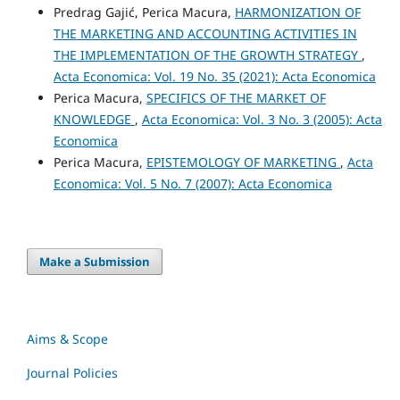
Predrag Gajić, Perica Macura,
HARMONIZATION OF
THE MARKETING AND ACCOUNTING ACTIVITIES IN
THE IMPLEMENTATION OF THE GROWTH STRATEGY
,
Acta Economica: Vol. 19 No. 35 (2021): Acta Economica
Perica Macura,
SPECIFICS OF THE MARKET OF
KNOWLEDGE
,
Acta Economica: Vol. 3 No. 3 (2005): Acta
Economica
Perica Macura,
EPISTEMOLOGY OF MARKETING
,
Acta
Economica: Vol. 5 No. 7 (2007): Acta Economica
Make a Submission
Aims & Scope
Journal Policies