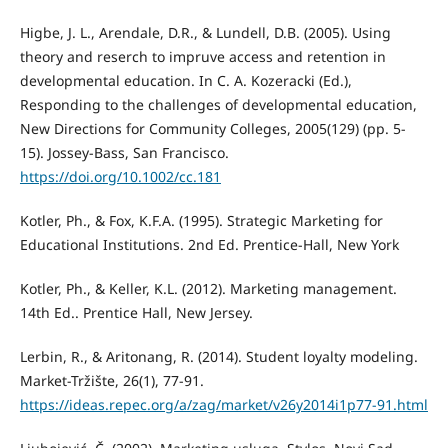
Higbe, J. L., Arendale, D.R., & Lundell, D.B. (2005). Using
theory and reserch to impruve access and retention in
developmental education. In C. A. Kozeracki (Ed.),
Responding to the challenges of developmental education,
New Directions for Community Colleges, 2005(129) (pp. 5-
15). Jossey-Bass, San Francisco.
https://doi.org/10.1002/cc.181
Kotler, Ph., & Fox, K.F.A. (1995). Strategic Marketing for
Educational Institutions. 2nd Ed. Prentice-Hall, New York
Kotler, Ph., & Keller, K.L. (2012). Marketing management.
14th Ed.. Prentice Hall, New Jersey.
Lerbin, R., & Aritonang, R. (2014). Student loyalty modeling.
Market-Tržište, 26(1), 77-91.
https://ideas.repec.org/a/zag/market/v26y2014i1p77-91.html