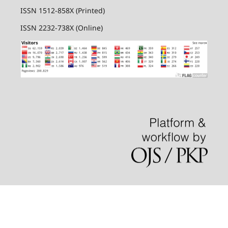
ISSN 1512-858X (Printed)
ISSN 2232-738X (Online)