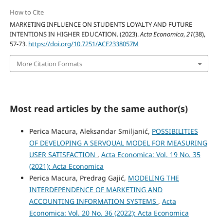
How to Cite
MARKETING INFLUENCE ON STUDENTS LOYALTY AND FUTURE
INTENTIONS IN HIGHER EDUCATION. (2023).
Acta Economica
,
21
(38),
57-73.
https://doi.org/10.7251/ACE2338057M
More Citation Formats
Most read articles by the same author(s)
Perica Macura, Aleksandar Smiljanić,
POSSIBILITIES
OF DEVELOPING A SERVQUAL MODEL FOR MEASURING
USER SATISFACTION
,
Acta Economica: Vol. 19 No. 35
(2021): Acta Economica
Perica Macura, Predrag Gajić,
MODELING THE
INTERDEPENDENCE OF MARKETING AND
ACCOUNTING INFORMATION SYSTEMS
,
Acta
Economica: Vol. 20 No. 36 (2022): Acta Economica