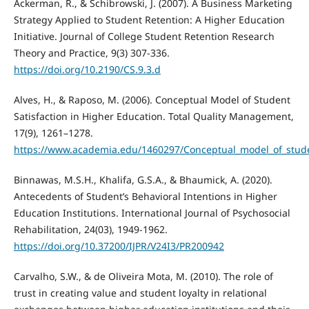
Ackerman, R., & Schibrowski, J. (2007). A Business Marketing
Strategy Applied to Student Retention: A Higher Education
Initiative. Journal of College Student Retention Research
Theory and Practice, 9(3) 307-336.
https://doi.org/10.2190/CS.9.3.d
Alves, H., & Raposo, M. (2006). Conceptual Model of Student
Satisfaction in Higher Education. Total Quality Management,
17(9), 1261–1278.
https://www.academia.edu/1460297/Conceptual_model_of_studen
Binnawas, M.S.H., Khalifa, G.S.A., & Bhaumick, A. (2020).
Antecedents of Student’s Behavioral Intentions in Higher
Education Institutions. International Journal of Psychosocial
Rehabilitation, 24(03), 1949-1962.
https://doi.org/10.37200/IJPR/V24I3/PR200942
Carvalho, S.W., & de Oliveira Mota, M. (2010). The role of
trust in creating value and student loyalty in relational