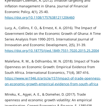
Kyereboah-Coleman, A. (2012). Inflation targeting and
inflation management in Ghana. Journal of Financial
Economic Policy, 4(1), 25-40.
https://doi.org/10.1108/17576381211206460
Lucy, A., Collins, F. O., & Ernest, K. A. (2016). The Impact of
Government Debt on the Economic Growth of Ghana: A Time
Series Analysis from 1990-2015. International Journal of
Innovation and Economic Development, 2(5), 31-39.
https://doi.org/10.18775/ijied.1849-7551-7020.2015.25.2004
Malefane, R. M., & Odhiambo, M. N. (2018). Impact of Trade
Openness on Economic Growth: Empirical Evidence from
South Africa. International Economics, 71(4), 387-416.
https://www.iei1946.it/article/157/impact-of-trade-openness-
on-economic-growth-empirical-evidence-from-south-africa
Mireku, K., Agyei, A. E., & Domeher, D. (2017). Trade
openness and economic growth volatility: An empirical
investigation. Cogent Economics & Finance, 5, 1385438.