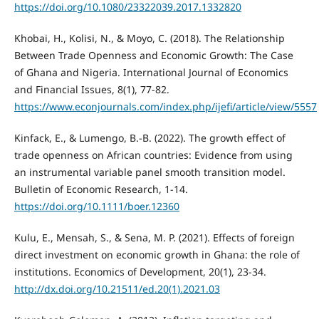
https://doi.org/10.1080/23322039.2017.1332820
Khobai, H., Kolisi, N., & Moyo, C. (2018). The Relationship
Between Trade Openness and Economic Growth: The Case
of Ghana and Nigeria. International Journal of Economics
and Financial Issues, 8(1), 77-82.
https://www.econjournals.com/index.php/ijefi/article/view/5557
Kinfack, E., & Lumengo, B.-B. (2022). The growth effect of
trade openness on African countries: Evidence from using
an instrumental variable panel smooth transition model.
Bulletin of Economic Research, 1-14.
https://doi.org/10.1111/boer.12360
Kulu, E., Mensah, S., & Sena, M. P. (2021). Effects of foreign
direct investment on economic growth in Ghana: the role of
institutions. Economics of Development, 20(1), 23-34.
http://dx.doi.org/10.21511/ed.20(1).2021.03