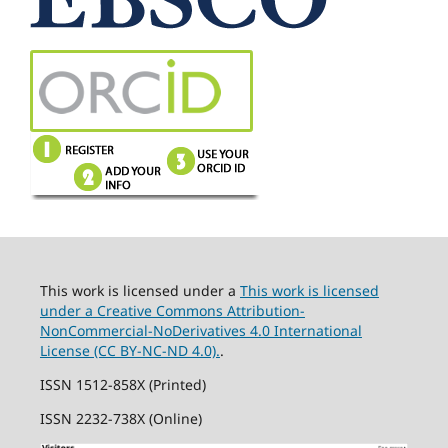
This work is licensed under a
This work is licensed
under a Creative Commons Attribution-
NonCommercial-NoDerivatives 4.0 International
License (CC BY-NC-ND 4.0).
.
ISSN 1512-858X (Printed)
ISSN 2232-738X (Online)