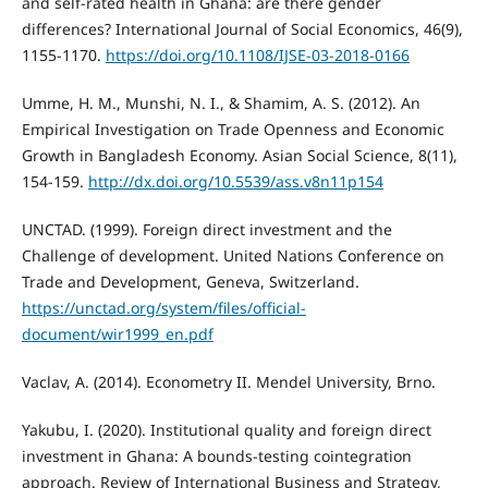
and self-rated health in Ghana: are there gender
differences? International Journal of Social Economics, 46(9),
1155-1170.
https://doi.org/10.1108/IJSE-03-2018-0166
Umme, H. M., Munshi, N. I., & Shamim, A. S. (2012). An
Empirical Investigation on Trade Openness and Economic
Growth in Bangladesh Economy. Asian Social Science, 8(11),
154-159.
http://dx.doi.org/10.5539/ass.v8n11p154
UNCTAD. (1999). Foreign direct investment and the
Challenge of development. United Nations Conference on
Trade and Development, Geneva, Switzerland.
https://unctad.org/system/files/official-
document/wir1999_en.pdf
Vaclav, A. (2014). Econometry II. Mendel University, Brno.
Yakubu, I. (2020). Institutional quality and foreign direct
investment in Ghana: A bounds-testing cointegration
approach. Review of International Business and Strategy,