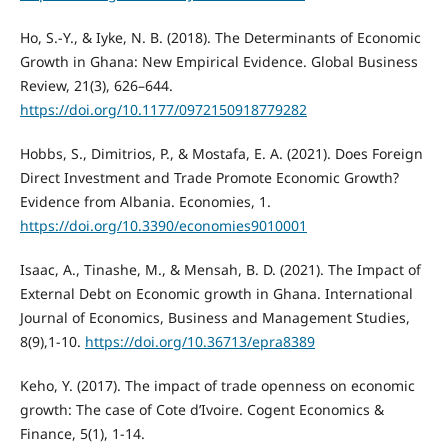
Ho, S.-Y., & Iyke, N. B. (2018). The Determinants of Economic
Growth in Ghana: New Empirical Evidence. Global Business
Review, 21(3), 626–644.
https://doi.org/10.1177/0972150918779282
Hobbs, S., Dimitrios, P., & Mostafa, E. A. (2021). Does Foreign
Direct Investment and Trade Promote Economic Growth?
Evidence from Albania. Economies, 1.
https://doi.org/10.3390/economies9010001
Isaac, A., Tinashe, M., & Mensah, B. D. (2021). The Impact of
External Debt on Economic growth in Ghana. International
Journal of Economics, Business and Management Studies,
8(9),1-10.
https://doi.org/10.36713/epra8389
Keho, Y. (2017). The impact of trade openness on economic
growth: The case of Cote d’Ivoire. Cogent Economics &
Finance, 5(1), 1-14.