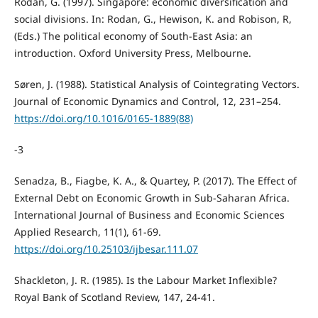
Rodan, G. (1997). Singapore: economic diversification and
social divisions. In: Rodan, G., Hewison, K. and Robison, R,
(Eds.) The political economy of South-East Asia: an
introduction. Oxford University Press, Melbourne.
Søren, J. (1988). Statistical Analysis of Cointegrating Vectors.
Journal of Economic Dynamics and Control, 12, 231–254.
https://doi.org/10.1016/0165-1889(88)
-3
Senadza, B., Fiagbe, K. A., & Quartey, P. (2017). The Effect of
External Debt on Economic Growth in Sub-Saharan Africa.
International Journal of Business and Economic Sciences
Applied Research, 11(1), 61-69.
https://doi.org/10.25103/ijbesar.111.07
Shackleton, J. R. (1985). Is the Labour Market Inflexible?
Royal Bank of Scotland Review, 147, 24-41.