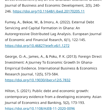
Journal of Business and Economic Development, 2(5), 240-
246.
https://doi.org/10.11648/j.jbed.20170205.11
Fumey, A., Bekoe, W., & Imoru, A. (2022). External Debt
Servicing and Capital Formation in Ghana: An
Autoregressive Distributed Lag Analysis. European Journal
of Economic and Financial Rsearch, 6(1), 122-145.
https://doi.org/10.46827/ejefr.v6i1.1272
George, O.-A., James, A., & Poku, P. K. (2013). Foreign Direct
Investment: A Journey To Economic Growth In Ghana-
Empirical Evidence. International Business & Economics
Research Journal, 12(5), 573-584.
https://doi.org/10.19030/iber.v12i5.7832
Hilton, S. (2021). Public debt and economic growth:
contemporary evidence from a developing economy. Asian
Journal of Economics and Banking, 5(2), 173-193.
https://doi.org/10.1108/AJEB-11-2020-0096