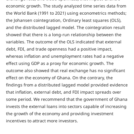
economic growth. The study analyzed time series data from
the World Bank (1991 to 2021) using econometrics methods;
the Johansen cointegration, Ordinary least squares (OLS),
and the distributed lagged model. The cointegration result
showed that there is a long-run relationship between the
variables. The outcome of the OLS indicated that external
debt, FDI, and trade openness had a positive impact,
whereas inflation and unemployment rates had a negative
effect using GDP as a proxy for economic growth. The
outcome also showed that real exchange has no significant
effect on the economy of Ghana. On the contrary, the
findings from a distributed lagged model provided evidence
that inflation, external debt, and FDI impact spreads over
some period. We recommend that the government of Ghana
invests the external loans into sectors capable of increasing
the growth of the economy and providing investment
incentives to attract more investors.