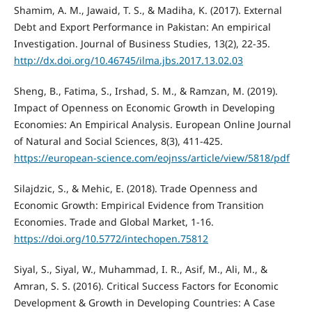
Shamim, A. M., Jawaid, T. S., & Madiha, K. (2017). External
Debt and Export Performance in Pakistan: An empirical
Investigation. Journal of Business Studies, 13(2), 22-35.
http://dx.doi.org/10.46745/ilma.jbs.2017.13.02.03
Sheng, B., Fatima, S., Irshad, S. M., & Ramzan, M. (2019).
Impact of Openness on Economic Growth in Developing
Economies: An Empirical Analysis. European Online Journal
of Natural and Social Sciences, 8(3), 411-425.
https://european-science.com/eojnss/article/view/5818/pdf
Silajdzic, S., & Mehic, E. (2018). Trade Openness and
Economic Growth: Empirical Evidence from Transition
Economies. Trade and Global Market, 1-16.
https://doi.org/10.5772/intechopen.75812
Siyal, S., Siyal, W., Muhammad, I. R., Asif, M., Ali, M., &
Amran, S. S. (2016). Critical Success Factors for Economic
Development & Growth in Developing Countries: A Case