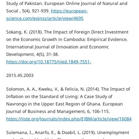
Study of Pakistan. European Online Journal of Natural and
Social , 5(4), 921-939.
https://european-
science.com/eojnss/article/view/4695
Sokang, K. (2018). The Impact of Foreign Direct Investment
on the Economic Growth in Cambodia: Empirical Evidence.
International Journal of Innovation and Economic
Development, 4(5), 31-38.
https://doi.org/10.18775/ijied.1849-7551-
2015.45.2003
Solomon, A. A., Kweku, V., & Felicia, N. (2014). The Impact of
Inflation on the Standard of Living: A Case Study of
Navrongo in the Upper East Region of Ghana. European
Journal of Business and Management, 6, 106-115.
https://iiste.org/Journals/index.php/EJBM/article/view/16084
Sulemana, I., Anarfo, E., & Doabil, L. (2019). Unemployment