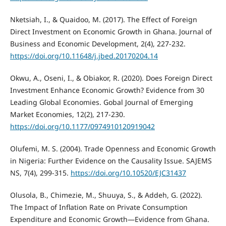
Nketsiah, I., & Quaidoo, M. (2017). The Effect of Foreign
Direct Investment on Economic Growth in Ghana. Journal of
Business and Economic Development, 2(4), 227-232.
https://doi.org/10.11648/j.jbed.20170204.14
Okwu, A., Oseni, I., & Obiakor, R. (2020). Does Foreign Direct
Investment Enhance Economic Growth? Evidence from 30
Leading Global Economies. Gobal Journal of Emerging
Market Economies, 12(2), 217-230.
https://doi.org/10.1177/0974910120919042
Olufemi, M. S. (2004). Trade Openness and Economic Growth
in Nigeria: Further Evidence on the Causality Issue. SAJEMS
NS, 7(4), 299-315.
https://doi.org/10.10520/EJC31437
Olusola, B., Chimezie, M., Shuuya, S., & Addeh, G. (2022).
The Impact of Inflation Rate on Private Consumption
Expenditure and Economic Growth—Evidence from Ghana.