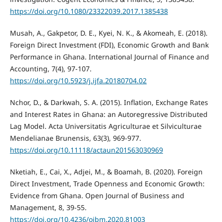
https://doi.org/10.1080/23322039.2017.1385438
Musah, A., Gakpetor, D. E., Kyei, N. K., & Akomeah, E. (2018).
Foreign Direct Investment (FDI), Economic Growth and Bank
Performance in Ghana. International Journal of Finance and
Accounting, 7(4), 97-107.
https://doi.org/10.5923/j.ijfa.20180704.02
Nchor, D., & Darkwah, S. A. (2015). Inflation, Exchange Rates
and Interest Rates in Ghana: an Autoregressive Distributed
Lag Model. Acta Universitatis Agriculturae et Silviculturae
Mendelianae Brunensis, 63(3), 969-977.
https://doi.org/10.11118/actaun201563030969
Nketiah, E., Cai, X., Adjei, M., & Boamah, B. (2020). Foreign
Direct Investment, Trade Openness and Economic Growth:
Evidence from Ghana. Open Journal of Business and
Management, 8, 39-55.
https://doi.org/10.4236/ojbm.2020.81003