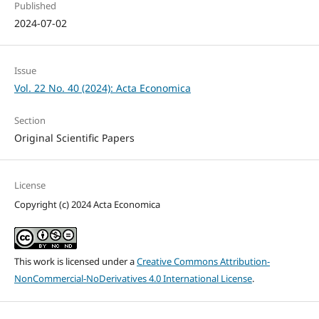
Published
2024-07-02
Issue
Vol. 22 No. 40 (2024): Acta Economica
Section
Original Scientific Papers
License
Copyright (c) 2024 Acta Economica
This work is licensed under a
Creative Commons Attribution-
NonCommercial-NoDerivatives 4.0 International License
.