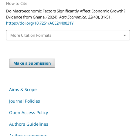
How to Cite
Do Macroeconomic Factors Significantly Affect Economic Growth?
Evidence from Ghana. (2024).
Acta Economica
,
22
(40), 31-51.
https://doi.org/10.7251/ACE2440031Y
More Citation Formats
Make a Submission
Aims & Scope
Journal Policies
Open Access Policy
Authors Guidelines
Author statements