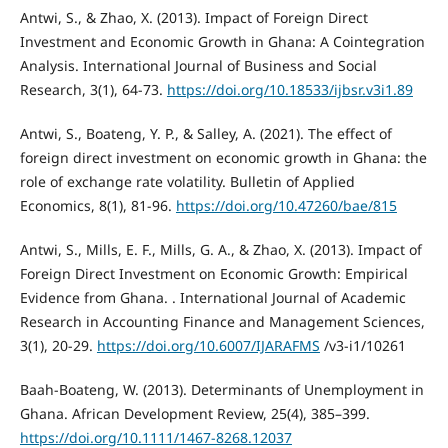
Antwi, S., & Zhao, X. (2013). Impact of Foreign Direct
Investment and Economic Growth in Ghana: A Cointegration
Analysis. International Journal of Business and Social
Research, 3(1), 64-73.
https://doi.org/10.18533/ijbsr.v3i1.89
Antwi, S., Boateng, Y. P., & Salley, A. (2021). Τhe effect of
foreign direct investment on economic growth in Ghana: the
role of exchange rate volatility. Bulletin of Applied
Economics, 8(1), 81-96.
https://doi.org/10.47260/bae/815
Antwi, S., Mills, E. F., Mills, G. A., & Zhao, X. (2013). Impact of
Foreign Direct Investment on Economic Growth: Empirical
Evidence from Ghana. . International Journal of Academic
Research in Accounting Finance and Management Sciences,
3(1), 20-29.
https://doi.org/10.6007/IJARAFMS
/v3-i1/10261
Baah-Boateng, W. (2013). Determinants of Unemployment in
Ghana. African Development Review, 25(4), 385–399.
https://doi.org/10.1111/1467-8268.12037