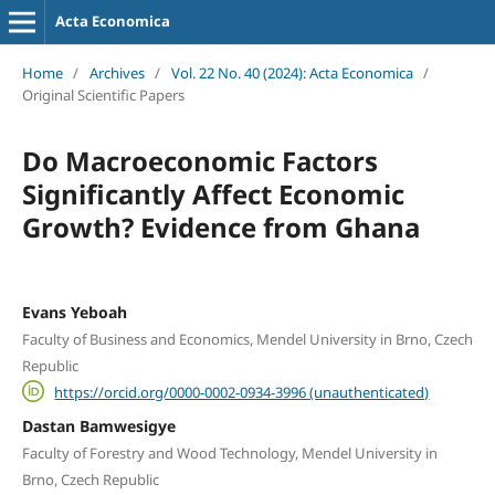
Acta Economica
Home
/
Archives
/
Vol. 22 No. 40 (2024): Acta Economica
/
Original Scientific Papers
Do Macroeconomic Factors
Significantly Affect Economic
Growth? Evidence from Ghana
Evans Yeboah
Faculty of Business and Economics, Mendel University in Brno, Czech
Republic
https://orcid.org/0000-0002-0934-3996 (unauthenticated)
Dastan Bamwesigye
Faculty of Forestry and Wood Technology, Mendel University in
Brno, Czech Republic