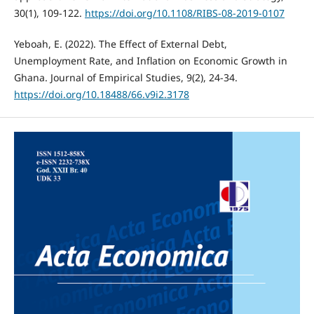
30(1), 109-122.
https://doi.org/10.1108/RIBS-08-2019-0107
Yeboah, E. (2022). The Effect of External Debt,
Unemployment Rate, and Inflation on Economic Growth in
Ghana. Journal of Empirical Studies, 9(2), 24-34.
https://doi.org/10.18488/66.v9i2.3178