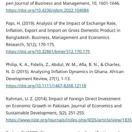
pen Journal of Business and Management, 10, 1601-1646.
https://doi.org/10.4236/ojbm.2022.104084
Papi, H. (2019). Analysis of the Impact of Exchange Rate,
Inflation, Export and Import on Gross Domestic Product in
Bangladesh. Business, Management and Economics
Research, 5(12), 170-175.
https://doi.org/10.32861/bmer.512.170.175
Philip, K. A., Fidelis, Z., Abdul, W. M., Afia, B. N., & Charles,
N. D. (2015). Analysing Inflation Dynamics in Ghana. African
Development Review, 27(1), 1-13.
https://doi.org/10.1111/1467-8268.12118
Rahman, U. Z. (2014). Impact of Foreign Direct Investment
on Economic Growth in Pakistan. Journal of Economics and
Sustainable Development, 5(2), 251-255.
https://www.iiste.org/Journals/index.php/JEDS/article/view/183