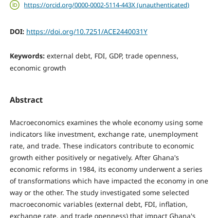
https://orcid.org/0000-0002-5114-443X (unauthenticated)
DOI:
https://doi.org/10.7251/ACE2440031Y
Keywords:
external debt, FDI, GDP, trade openness,
economic growth
Abstract
Macroeconomics examines the whole economy using some
indicators like investment, exchange rate, unemployment
rate, and trade. These indicators contribute to economic
growth either positively or negatively. After Ghana's
economic reforms in 1984, its economy underwent a series
of transformations which have impacted the economy in one
way or the other. The study investigated some selected
macroeconomic variables (external debt, FDI, inflation,
exchange rate, and trade openness) that impact Ghana's