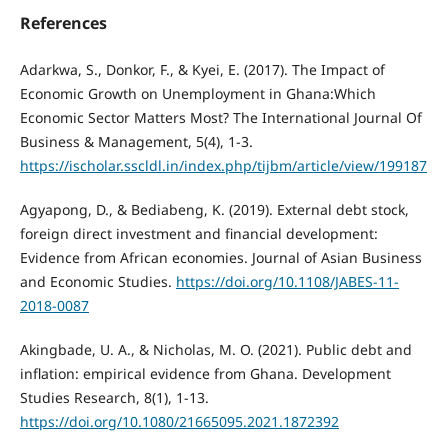
References
Adarkwa, S., Donkor, F., & Kyei, E. (2017). The Impact of
Economic Growth on Unemployment in Ghana:Which
Economic Sector Matters Most? The International Journal Of
Business & Management, 5(4), 1-3.
https://ischolar.sscldl.in/index.php/tijbm/article/view/199187
Agyapong, D., & Bediabeng, K. (2019). External debt stock,
foreign direct investment and financial development:
Evidence from African economies. Journal of Asian Business
and Economic Studies.
https://doi.org/10.1108/JABES-11-
2018-0087
Akingbade, U. A., & Nicholas, M. O. (2021). Public debt and
inflation: empirical evidence from Ghana. Development
Studies Research, 8(1), 1-13.
https://doi.org/10.1080/21665095.2021.1872392