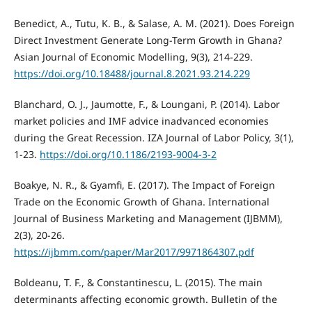
Benedict, A., Tutu, K. B., & Salase, A. M. (2021). Does Foreign
Direct Investment Generate Long-Term Growth in Ghana?
Asian Journal of Economic Modelling, 9(3), 214-229.
https://doi.org/10.18488/journal.8.2021.93.214.229
Blanchard, O. J., Jaumotte, F., & Loungani, P. (2014). Labor
market policies and IMF advice inadvanced economies
during the Great Recession. IZA Journal of Labor Policy, 3(1),
1-23.
https://doi.org/10.1186/2193-9004-3-2
Boakye, N. R., & Gyamfi, E. (2017). The Impact of Foreign
Trade on the Economic Growth of Ghana. International
Journal of Business Marketing and Management (IJBMM),
2(3), 20-26.
https://ijbmm.com/paper/Mar2017/9971864307.pdf
Boldeanu, T. F., & Constantinescu, L. (2015). The main
determinants affecting economic growth. Bulletin of the