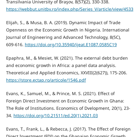
Transilvania University of Braşov, 8(57)(2), 330-338.
https://webbut.unitbv.ro/index.php/Series_V/article/view/4533
Elijah, S., & Musa, B. A. (2019). Dynamic Impact of Trade
Openness on the Economic Growth in Nigeria. International
Journal of Engineering and Advanced Technology, 8(5C),
609-616.
https://doi.org/10.35940/ijeat.E1087.0585C19
Epaphra, M., & Mesiet, W. (2021). The external debt burden
and economic growth in Africa: a panel data analysis.
Theoretical and Applied Economics, XXVIII(2(627)), 175-206.
https://store.ectap.ro/articole/1546.pdf
Evans, K., Samuel, M., & Prince, M. S. (2021). Effect of
Foreign Direct Investment on Economic Growth in Ghana:
The Role of Institutions. Economics of Dvelopment, 20(1), 23-
34.
https://doi.org/10.21511/ed.20(1).2021.03
Evans, T., Frank, L., & Rebecca, J. (2017). The Effect of Foreign
Direct Investment (FDI) on the Ghanaian Economic Growth.