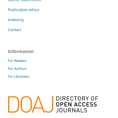
Publication ethics
Indexing
Contact
Information
For Readers
For Authors
For Librarians